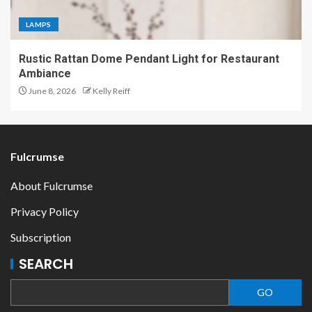
LAMPS
Rustic Rattan Dome Pendant Light for Restaurant
Ambiance
June 8, 2026
Kelly Reiff
Fulcrumse
About Fulcrumse
Privacy Policy
Subscription
SEARCH
GO