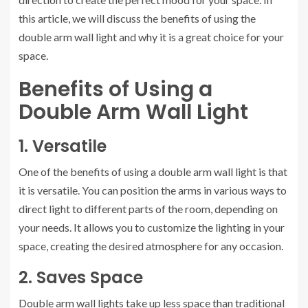
this article, we will discuss the benefits of using the
double arm wall light and why it is a great choice for your
space.
Benefits of Using a
Double Arm Wall Light
1. Versatile
One of the benefits of using a double arm wall light is that
it is versatile. You can position the arms in various ways to
direct light to different parts of the room, depending on
your needs. It allows you to customize the lighting in your
space, creating the desired atmosphere for any occasion.
2. Saves Space
Double arm wall lights take up less space than traditional