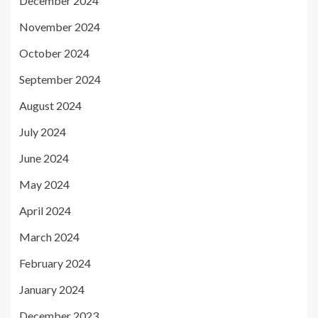
December 2024
November 2024
October 2024
September 2024
August 2024
July 2024
June 2024
May 2024
April 2024
March 2024
February 2024
January 2024
December 2023