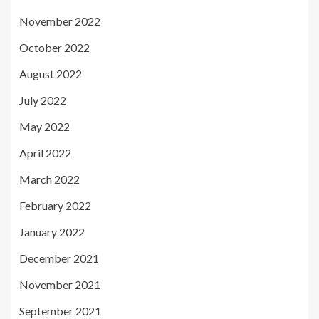
November 2022
October 2022
August 2022
July 2022
May 2022
April 2022
March 2022
February 2022
January 2022
December 2021
November 2021
September 2021