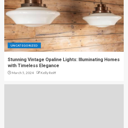
UNCATEGORIZED
Stunning Vintage Opaline Lights: Illuminating Homes
with Timeless Elegance
March 5, 2024
Kelly Reiff