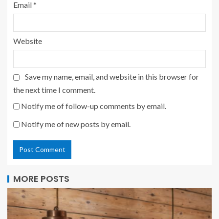
Email
*
Website
Save my name, email, and website in this browser for
the next time I comment.
Notify me of follow-up comments by email.
Notify me of new posts by email.
MORE POSTS