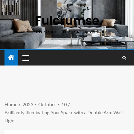
Fulcrumse
Creative Good Things Sharing Website
Home
2023
October
10
Brilliantly Illuminating Your Space with a Double Arm Wall
Light