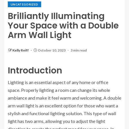
UNCATEGORIZED
Brilliantly Illuminating
Your Space with a Double
Arm Wall Light
Kelly Reiff
October 10, 2023
3 min read
Introduction
Lighting is an essential aspect of any home or office
space. Properly lighting a room can change its whole
ambiance and make it feel warm and welcoming. A double
arm wall light is an excellent option for those who want a
stylish and functional lighting solution. This type of wall
light has two arms, allowing you to adjust the light
direction to create the perfect mood for your space. In