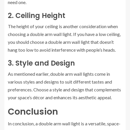
need one.
2. Ceiling Height
The height of your ceiling is another consideration when
choosing a double arm wall light. If you have a low ceiling,
you should choose a double arm wall light that doesn’t
hang too low to avoid interference with people’s heads.
3. Style and Design
As mentioned earlier, double arm wall lights come in
various styles and designs to suit different tastes and
preferences. Choose a style and design that complements
your space’s décor and enhances its aesthetic appeal.
Conclusion
In conclusion, a double arm wall light is a versatile, space-