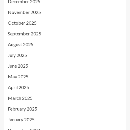
December 2025
November 2025
October 2025
September 2025
August 2025
July 2025
June 2025
May 2025
April 2025
March 2025
February 2025
January 2025