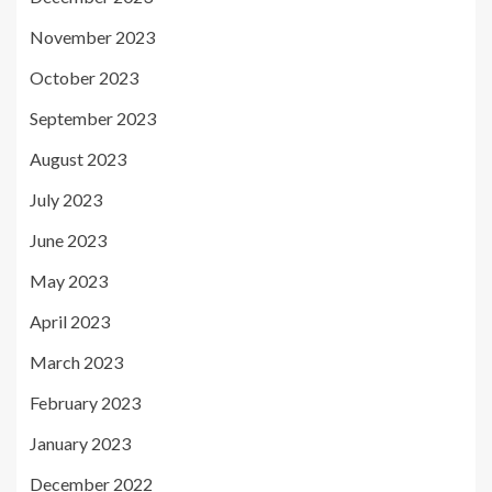
November 2023
October 2023
September 2023
August 2023
July 2023
June 2023
May 2023
April 2023
March 2023
February 2023
January 2023
December 2022