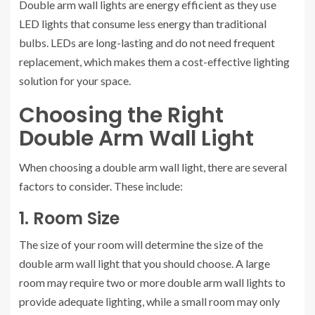
Double arm wall lights are energy efficient as they use
LED lights that consume less energy than traditional
bulbs. LEDs are long-lasting and do not need frequent
replacement, which makes them a cost-effective lighting
solution for your space.
Choosing the Right
Double Arm Wall Light
When choosing a double arm wall light, there are several
factors to consider. These include:
1. Room Size
The size of your room will determine the size of the
double arm wall light that you should choose. A large
room may require two or more double arm wall lights to
provide adequate lighting, while a small room may only