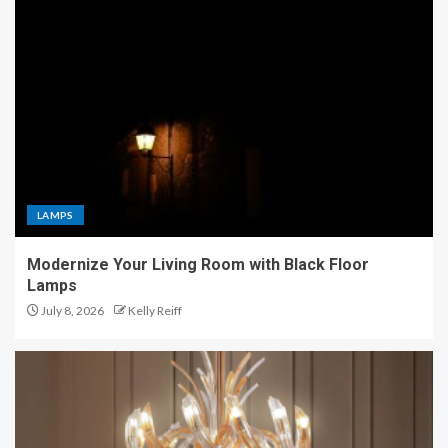
LAMPS
Modernize Your Living Room with Black Floor
Lamps
July 8, 2026
Kelly Reiff