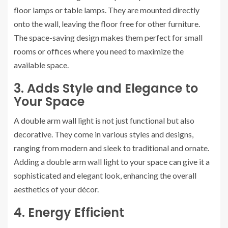
floor lamps or table lamps. They are mounted directly
onto the wall, leaving the floor free for other furniture.
The space-saving design makes them perfect for small
rooms or offices where you need to maximize the
available space.
3. Adds Style and Elegance to
Your Space
A double arm wall light is not just functional but also
decorative. They come in various styles and designs,
ranging from modern and sleek to traditional and ornate.
Adding a double arm wall light to your space can give it a
sophisticated and elegant look, enhancing the overall
aesthetics of your décor.
4. Energy Efficient