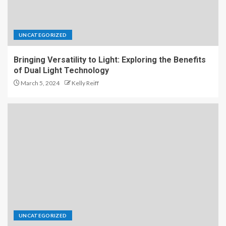
UNCATEGORIZED
Bringing Versatility to Light: Exploring the Benefits
of Dual Light Technology
March 5, 2024
Kelly Reiff
UNCATEGORIZED