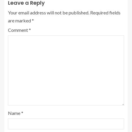
Leave a Reply
Your email address will not be published.
Required fields
are marked
*
Comment
*
Name
*