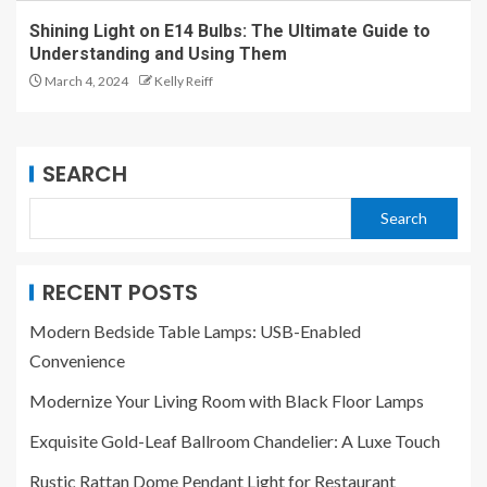
Shining Light on E14 Bulbs: The Ultimate Guide to
Understanding and Using Them
March 4, 2024
Kelly Reiff
SEARCH
Search
RECENT POSTS
Modern Bedside Table Lamps: USB-Enabled
Convenience
Modernize Your Living Room with Black Floor Lamps
Exquisite Gold-Leaf Ballroom Chandelier: A Luxe Touch
Rustic Rattan Dome Pendant Light for Restaurant