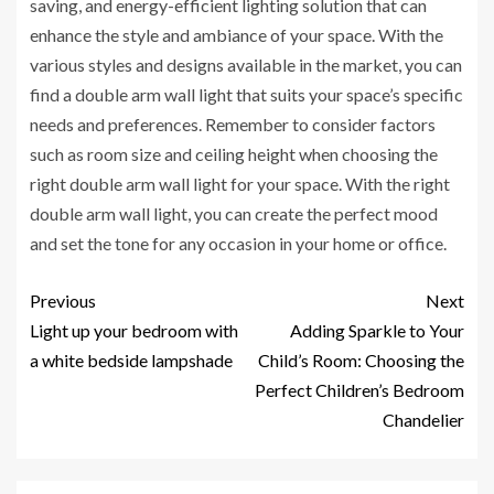
saving, and energy-efficient lighting solution that can
enhance the style and ambiance of your space. With the
various styles and designs available in the market, you can
find a double arm wall light that suits your space’s specific
needs and preferences. Remember to consider factors
such as room size and ceiling height when choosing the
right double arm wall light for your space. With the right
double arm wall light, you can create the perfect mood
and set the tone for any occasion in your home or office.
Previous
Next
Light up your bedroom with
Adding Sparkle to Your
a white bedside lampshade
Child’s Room: Choosing the
Perfect Children’s Bedroom
Chandelier