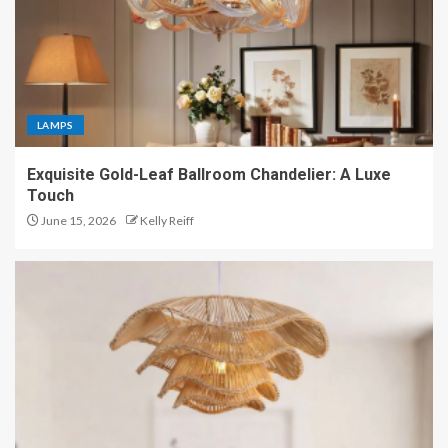
LAMPS
Exquisite Gold-Leaf Ballroom Chandelier: A Luxe
Touch
June 15, 2026
Kelly Reiff