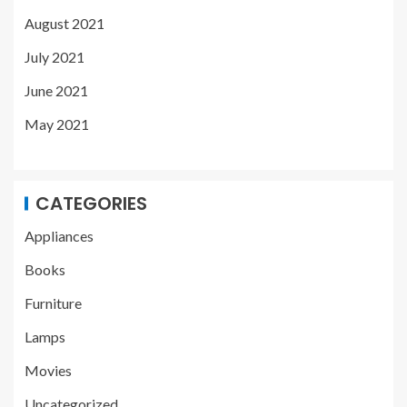
August 2021
July 2021
June 2021
May 2021
CATEGORIES
Appliances
Books
Furniture
Lamps
Movies
Uncategorized