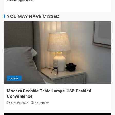
YOU MAY HAVE MISSED
LAMPS
Modern Bedside Table Lamps: USB-Enabled
Convenience
July 15, 2026
Kelly Reiff