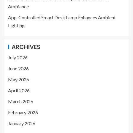
Ambiance
App-Controlled Smart Desk Lamp Enhances Ambient
Lighting
ARCHIVES
July 2026
June 2026
May 2026
April 2026
March 2026
February 2026
January 2026