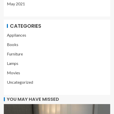
May 2021
CATEGORIES
Appliances
Books
Furniture
Lamps
Movies
Uncategorized
YOU MAY HAVE MISSED