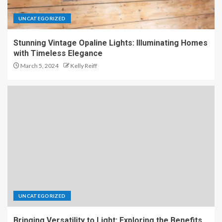
UNCATEGORIZED
Stunning Vintage Opaline Lights: Illuminating Homes
with Timeless Elegance
March 5, 2024
Kelly Reiff
UNCATEGORIZED
Bringing Versatility to Light: Exploring the Benefits