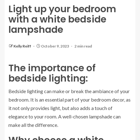
Light up your bedroom
with a white bedside
lampshade
Kelly Reiff
October 9, 2023
2 min read
The importance of
bedside lighting:
Bedside lighting can make or break the ambiance of your
bedroom. It is an essential part of your bedroom decor, as
it not only provides light, but also adds a touch of
elegance to your room. A well-chosen lampshade can
make all the difference.