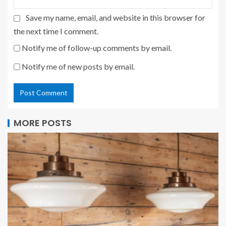
Save my name, email, and website in this browser for
the next time I comment.
Notify me of follow-up comments by email.
Notify me of new posts by email.
MORE POSTS