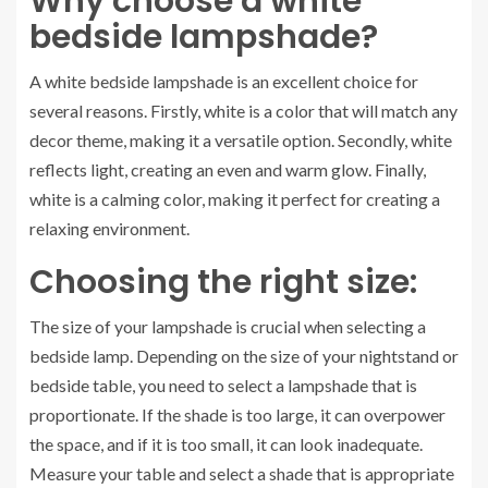
Why choose a white
bedside lampshade?
A white bedside lampshade is an excellent choice for
several reasons. Firstly, white is a color that will match any
decor theme, making it a versatile option. Secondly, white
reflects light, creating an even and warm glow. Finally,
white is a calming color, making it perfect for creating a
relaxing environment.
Choosing the right size:
The size of your lampshade is crucial when selecting a
bedside lamp. Depending on the size of your nightstand or
bedside table, you need to select a lampshade that is
proportionate. If the shade is too large, it can overpower
the space, and if it is too small, it can look inadequate.
Measure your table and select a shade that is appropriate