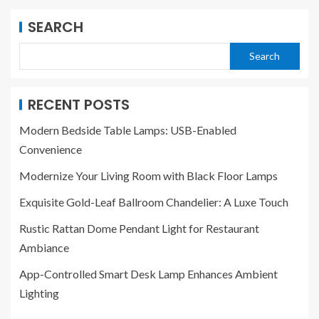
SEARCH
Search
RECENT POSTS
Modern Bedside Table Lamps: USB-Enabled
Convenience
Modernize Your Living Room with Black Floor Lamps
Exquisite Gold-Leaf Ballroom Chandelier: A Luxe Touch
Rustic Rattan Dome Pendant Light for Restaurant
Ambiance
App-Controlled Smart Desk Lamp Enhances Ambient
Lighting