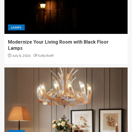
LAMPS
Modernize Your Living Room with Black Floor
Lamps
July 8, 2026
Kelly Reiff