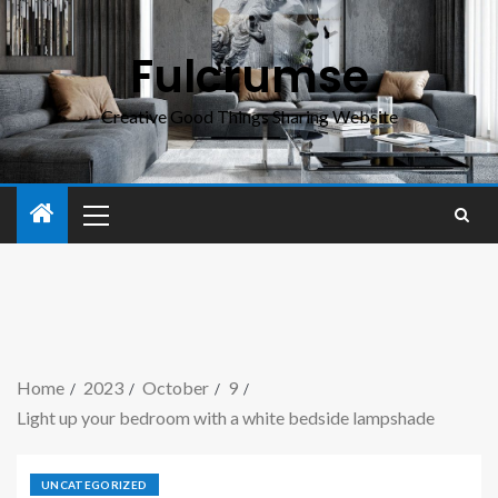
Fulcrumse
Creative Good Things Sharing Website
Home
2023
October
9
Light up your bedroom with a white bedside lampshade
UNCATEGORIZED