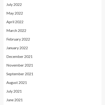
July 2022
May 2022
April 2022
March 2022
February 2022
January 2022
December 2021
November 2021
September 2021
August 2021
July 2021
June 2021