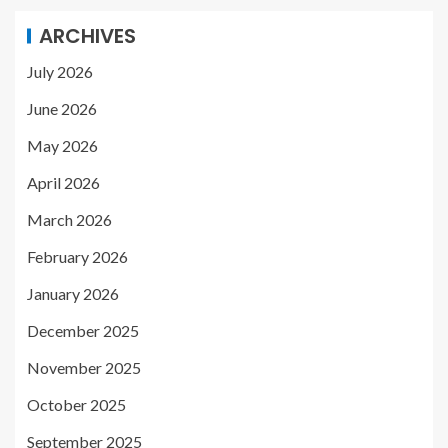
ARCHIVES
July 2026
June 2026
May 2026
April 2026
March 2026
February 2026
January 2026
December 2025
November 2025
October 2025
September 2025