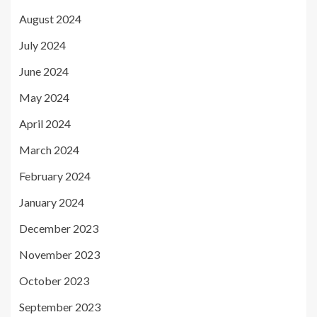
August 2024
July 2024
June 2024
May 2024
April 2024
March 2024
February 2024
January 2024
December 2023
November 2023
October 2023
September 2023