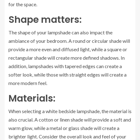
for the space.
Shape matters:
The shape of your lampshade can also impact the
ambiance of your bedroom. A round or circular shade will
provide a more even and diffused light, while a square or
rectangular shade will create more defined shadows. In
addition, lampshades with tapered edges can create a
softer look, while those with straight edges will create a
more modern feel.
Materials:
When selecting a white bedside lampshade, the material is
also crucial. A cotton or linen shade will provide a soft and
warm glow, while a metal or glass shade will create a
brighter light. Consider the overall look and feel of your