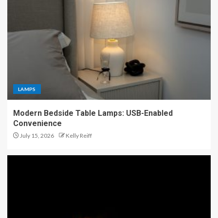
LAMPS
Modern Bedside Table Lamps: USB-Enabled
Convenience
July 15, 2026
Kelly Reiff