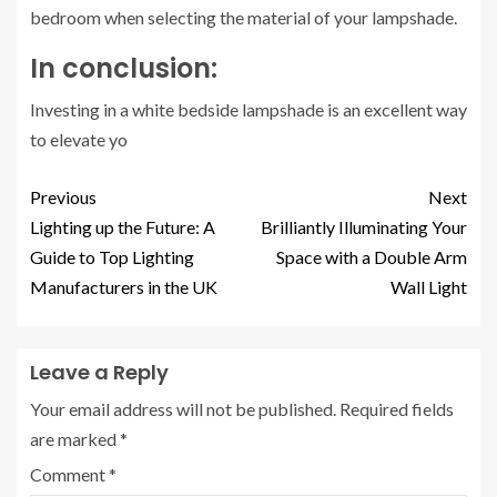
bedroom when selecting the material of your lampshade.
In conclusion:
Investing in a white bedside lampshade is an excellent way
to elevate yo
Previous
Next
Lighting up the Future: A
Brilliantly Illuminating Your
Guide to Top Lighting
Space with a Double Arm
Manufacturers in the UK
Wall Light
Leave a Reply
Your email address will not be published.
Required fields
are marked
*
Comment
*