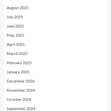
August 2025
July 2025
June 2025
May 2025
April 2025
March 2025
February 2025
January 2025
December 2024
November 2024
October 2024
September 2024