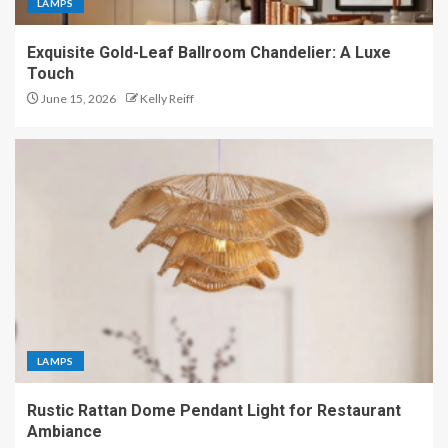
LAMPS
Exquisite Gold-Leaf Ballroom Chandelier: A Luxe
Touch
June 15, 2026
Kelly Reiff
LAMPS
Rustic Rattan Dome Pendant Light for Restaurant
Ambiance