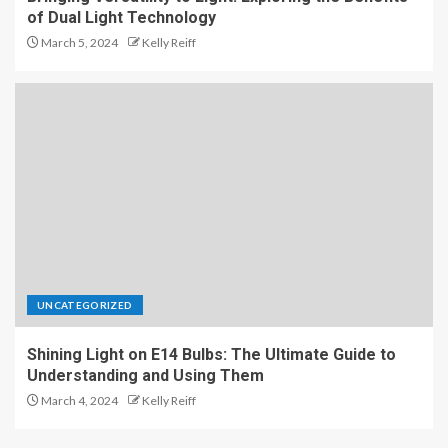
of Dual Light Technology
March 5, 2024
Kelly Reiff
UNCATEGORIZED
Shining Light on E14 Bulbs: The Ultimate Guide to
Understanding and Using Them
March 4, 2024
Kelly Reiff