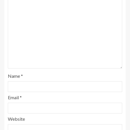
Name
*
Email
*
Website