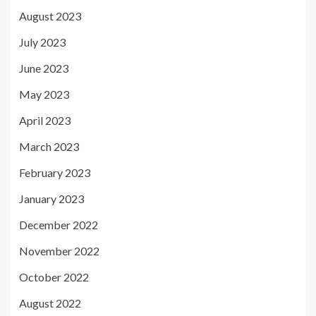
August 2023
July 2023
June 2023
May 2023
April 2023
March 2023
February 2023
January 2023
December 2022
November 2022
October 2022
August 2022