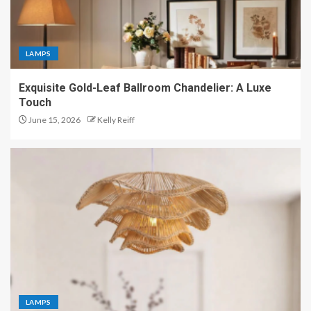
LAMPS
Exquisite Gold-Leaf Ballroom Chandelier: A Luxe
Touch
June 15, 2026
Kelly Reiff
LAMPS