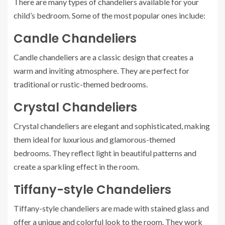
There are many types of chandeliers available for your
child’s bedroom. Some of the most popular ones include:
Candle Chandeliers
Candle chandeliers are a classic design that creates a
warm and inviting atmosphere. They are perfect for
traditional or rustic-themed bedrooms.
Crystal Chandeliers
Crystal chandeliers are elegant and sophisticated, making
them ideal for luxurious and glamorous-themed
bedrooms. They reflect light in beautiful patterns and
create a sparkling effect in the room.
Tiffany-style Chandeliers
Tiffany-style chandeliers are made with stained glass and
offer a unique and colorful look to the room. They work