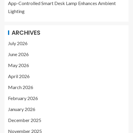
App-Controlled Smart Desk Lamp Enhances Ambient
Lighting
ARCHIVES
July 2026
June 2026
May 2026
April 2026
March 2026
February 2026
January 2026
December 2025
November 2025