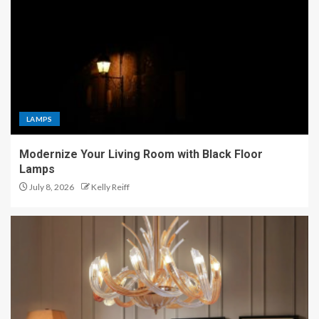
LAMPS
Modernize Your Living Room with Black Floor
Lamps
July 8, 2026
Kelly Reiff