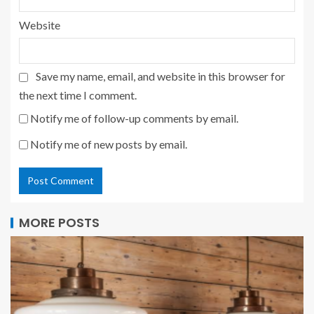
Website
Save my name, email, and website in this browser for
the next time I comment.
Notify me of follow-up comments by email.
Notify me of new posts by email.
MORE POSTS