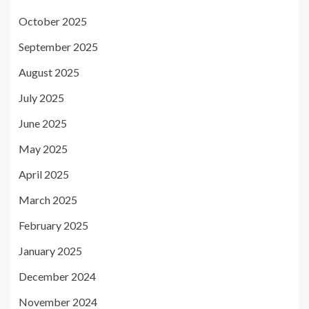
October 2025
September 2025
August 2025
July 2025
June 2025
May 2025
April 2025
March 2025
February 2025
January 2025
December 2024
November 2024