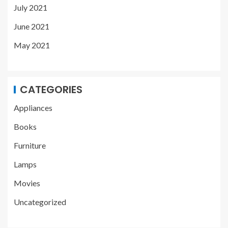
July 2021
June 2021
May 2021
CATEGORIES
Appliances
Books
Furniture
Lamps
Movies
Uncategorized