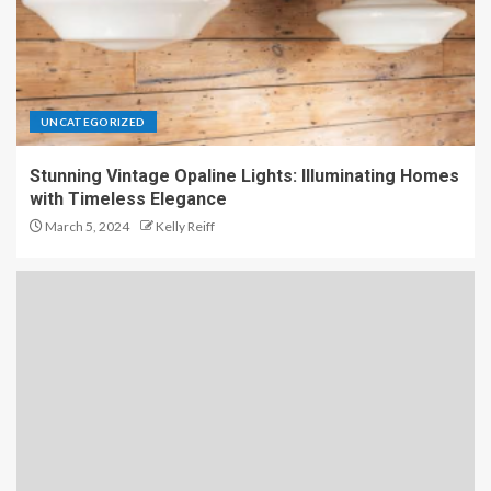
UNCATEGORIZED
Stunning Vintage Opaline Lights: Illuminating Homes
with Timeless Elegance
March 5, 2024
Kelly Reiff