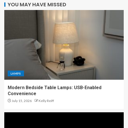
YOU MAY HAVE MISSED
LAMPS
Modern Bedside Table Lamps: USB-Enabled
Convenience
July 15, 2026
Kelly Reiff