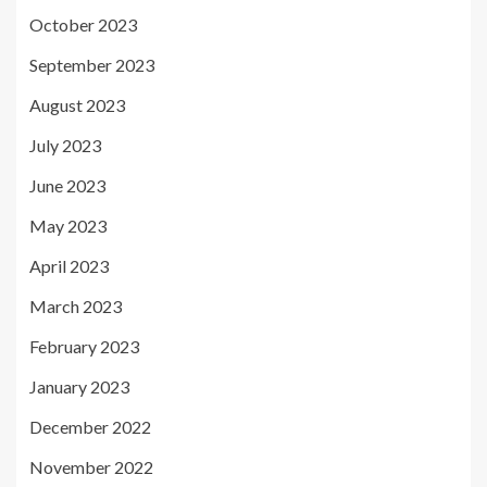
October 2023
September 2023
August 2023
July 2023
June 2023
May 2023
April 2023
March 2023
February 2023
January 2023
December 2022
November 2022