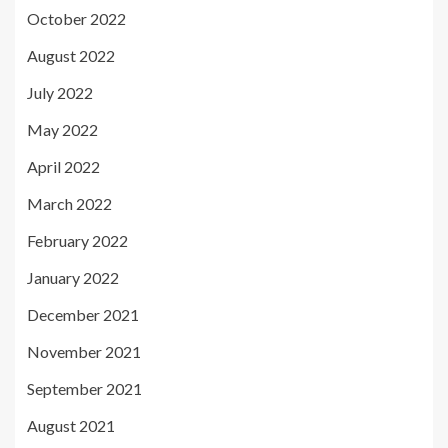
October 2022
August 2022
July 2022
May 2022
April 2022
March 2022
February 2022
January 2022
December 2021
November 2021
September 2021
August 2021