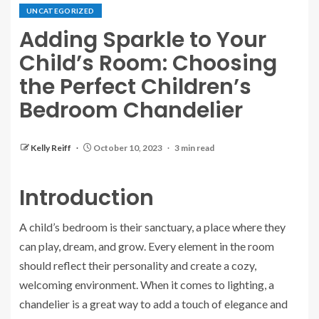
UNCATEGORIZED
Adding Sparkle to Your
Child’s Room: Choosing
the Perfect Children’s
Bedroom Chandelier
Kelly Reiff
October 10, 2023
3 min read
Introduction
A child’s bedroom is their sanctuary, a place where they
can play, dream, and grow. Every element in the room
should reflect their personality and create a cozy,
welcoming environment. When it comes to lighting, a
chandelier is a great way to add a touch of elegance and