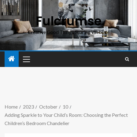
Fulcrumse
Creative Good Things Sharing Website
Home
2023
October
10
Adding Sparkle to Your Child’s Room: Choosing the Perfect
Children’s Bedroom Chandelier