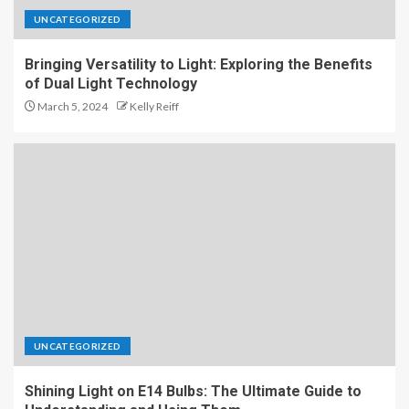
UNCATEGORIZED
Bringing Versatility to Light: Exploring the Benefits
of Dual Light Technology
March 5, 2024
Kelly Reiff
UNCATEGORIZED
Shining Light on E14 Bulbs: The Ultimate Guide to