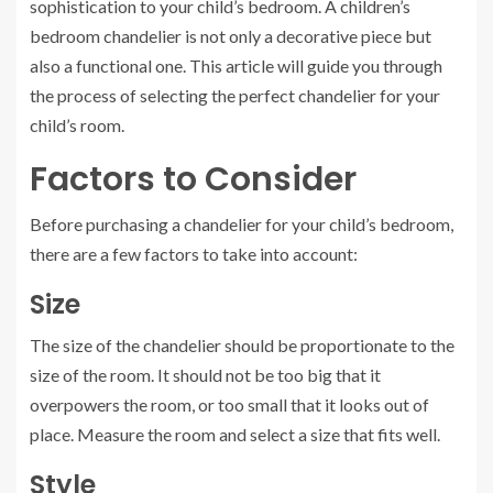
sophistication to your child’s bedroom. A children’s
bedroom chandelier is not only a decorative piece but
also a functional one. This article will guide you through
the process of selecting the perfect chandelier for your
child’s room.
Factors to Consider
Before purchasing a chandelier for your child’s bedroom,
there are a few factors to take into account:
Size
The size of the chandelier should be proportionate to the
size of the room. It should not be too big that it
overpowers the room, or too small that it looks out of
place. Measure the room and select a size that fits well.
Style