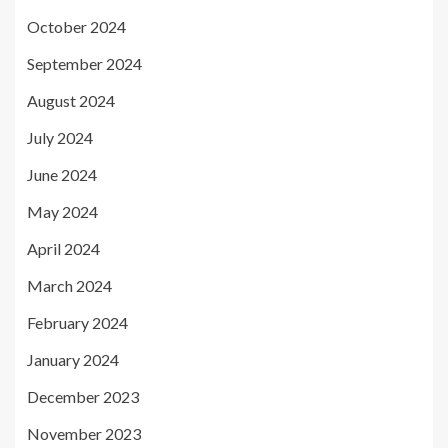
October 2024
September 2024
August 2024
July 2024
June 2024
May 2024
April 2024
March 2024
February 2024
January 2024
December 2023
November 2023