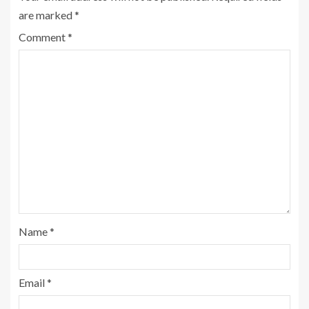
are marked
*
Comment
*
Name
*
Email
*