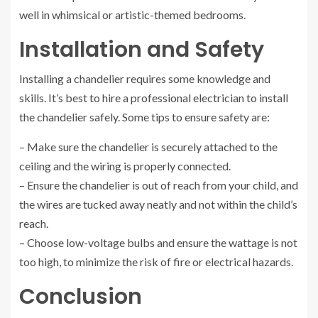
well in whimsical or artistic-themed bedrooms.
Installation and Safety
Installing a chandelier requires some knowledge and
skills. It’s best to hire a professional electrician to install
the chandelier safely. Some tips to ensure safety are:
– Make sure the chandelier is securely attached to the
ceiling and the wiring is properly connected.
– Ensure the chandelier is out of reach from your child, and
the wires are tucked away neatly and not within the child’s
reach.
– Choose low-voltage bulbs and ensure the wattage is not
too high, to minimize the risk of fire or electrical hazards.
Conclusion