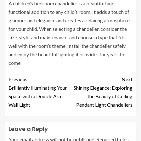
A children’s bedroom chandelier is a beautiful and
functional addition to any child’s room. It adds a touch of
glamour and elegance and creates a relaxing atmosphere
for your child. When selecting a chandelier, consider the
size, style, and maintenance, and choose a type that fits
well with the room’s theme. Install the chandelier safely
and enjoy the beautiful lighting it provides for years to
come.
Previous
Next
Brilliantly Illuminating Your
Shining Elegance: Exploring
Space with a Double Arm
the Beauty of Ceiling
Wall Light
Pendant Light Chandeliers
Leave a Reply
Your email address will not be published.
Required fields