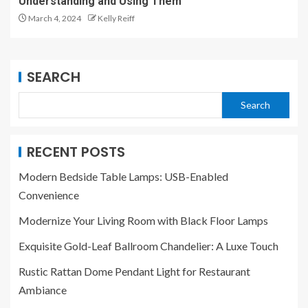
Understanding and Using Them
March 4, 2024
Kelly Reiff
SEARCH
Search
RECENT POSTS
Modern Bedside Table Lamps: USB-Enabled
Convenience
Modernize Your Living Room with Black Floor Lamps
Exquisite Gold-Leaf Ballroom Chandelier: A Luxe Touch
Rustic Rattan Dome Pendant Light for Restaurant
Ambiance