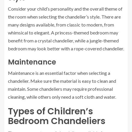
Consider your child’s personality and the overall theme of
the room when selecting the chandelier’s style. There are
many designs available, from classic to modern, from
whimsical to elegant. A princess-themed bedroom may
benefit from a crystal chandelier, while a jungle-themed
bedroom may look better with a rope-covered chandelier.
Maintenance
Maintenance is an essential factor when selecting a
chandelier. Make sure the material is easy to clean and
maintain. Some chandeliers may require professional
cleaning, while others only need a soft cloth and water.
Types of Children’s
Bedroom Chandeliers