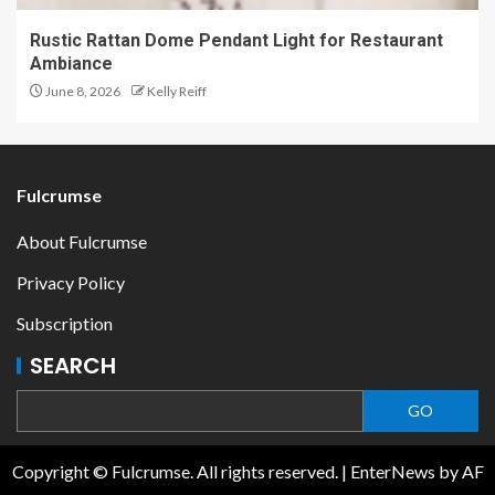
Rustic Rattan Dome Pendant Light for Restaurant
Ambiance
June 8, 2026
Kelly Reiff
Fulcrumse
About Fulcrumse
Privacy Policy
Subscription
SEARCH
GO
Copyright © Fulcrumse. All rights reserved.
|
EnterNews
by AF