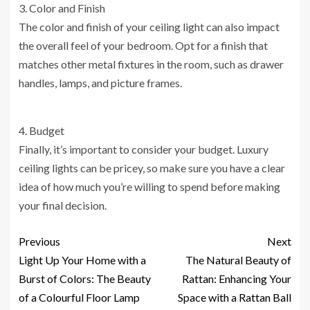
3. Color and Finish
The color and finish of your ceiling light can also impact
the overall feel of your bedroom. Opt for a finish that
matches other metal fixtures in the room, such as drawer
handles, lamps, and picture frames.
4. Budget
Finally, it’s important to consider your budget. Luxury
ceiling lights can be pricey, so make sure you have a clear
idea of how much you’re willing to spend before making
your final decision.
Previous
Next
Light Up Your Home with a
The Natural Beauty of
Burst of Colors: The Beauty
Rattan: Enhancing Your
of a Colourful Floor Lamp
Space with a Rattan Ball