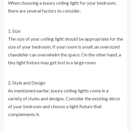
When choosing a luxury ceiling light for your bedroom,
there are several factors to consider:
1. Size
The size of your ceiling light should be appropriate for the
size of your bedroom. If your room is small, an oversized
chandelier can overwhelm the space. On the other hand, a
tiny light fixture may get lost in a large room.
2. Style and Design
As mentioned earlier, luxury ceiling lights come in a
variety of styles and designs. Consider the existing décor
of your bedroom and choose a light fixture that
complements it.