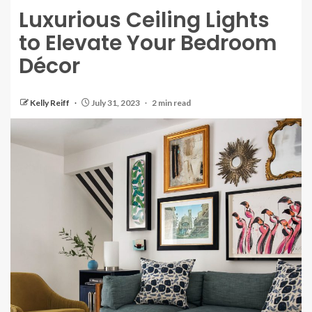
Luxurious Ceiling Lights
to Elevate Your Bedroom
Décor
Kelly Reiff
July 31, 2023
2 min read