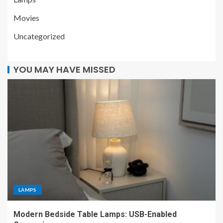
Movies
Uncategorized
YOU MAY HAVE MISSED
LAMPS
Modern Bedside Table Lamps: USB-Enabled