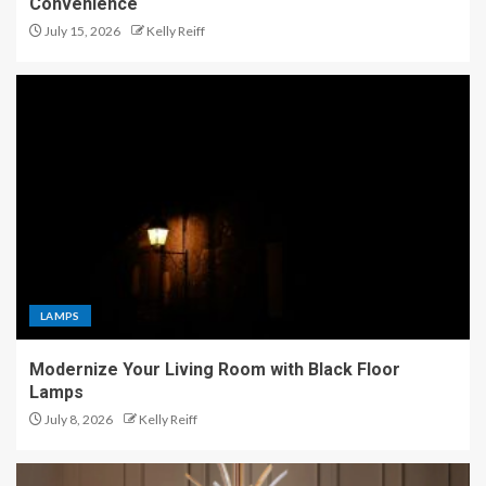
Convenience
July 15, 2026
Kelly Reiff
LAMPS
Modernize Your Living Room with Black Floor
Lamps
July 8, 2026
Kelly Reiff