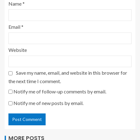
Name
*
Email
*
Website
Save my name, email, and website in this browser for
the next time I comment.
Notify me of follow-up comments by email.
Notify me of new posts by email.
MORE POSTS