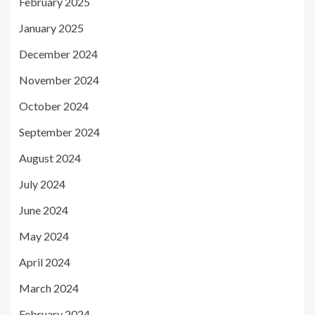
February 2025
January 2025
December 2024
November 2024
October 2024
September 2024
August 2024
July 2024
June 2024
May 2024
April 2024
March 2024
February 2024