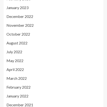
January 2023
December 2022
November 2022
October 2022
August 2022
July 2022
May 2022
April 2022
March 2022
February 2022
January 2022
December 2021