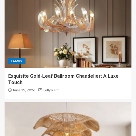
LAMPS
Exquisite Gold-Leaf Ballroom Chandelier: A Luxe
Touch
June 15, 2026
Kelly Reiff