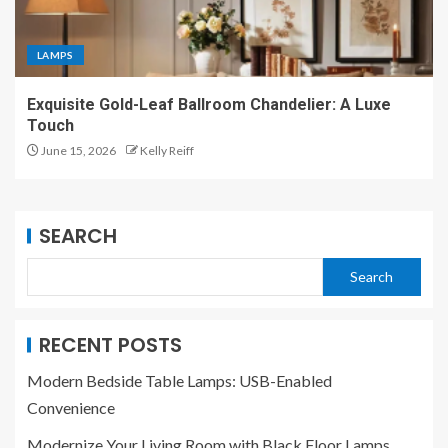
LAMPS
Exquisite Gold-Leaf Ballroom Chandelier: A Luxe
Touch
June 15, 2026
Kelly Reiff
SEARCH
Search
RECENT POSTS
Modern Bedside Table Lamps: USB-Enabled
Convenience
Modernize Your Living Room with Black Floor Lamps