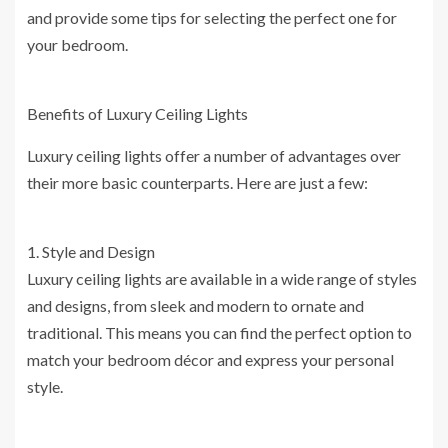
and provide some tips for selecting the perfect one for
your bedroom.
Benefits of Luxury Ceiling Lights
Luxury ceiling lights offer a number of advantages over
their more basic counterparts. Here are just a few:
1. Style and Design
Luxury ceiling lights are available in a wide range of styles
and designs, from sleek and modern to ornate and
traditional. This means you can find the perfect option to
match your bedroom décor and express your personal
style.