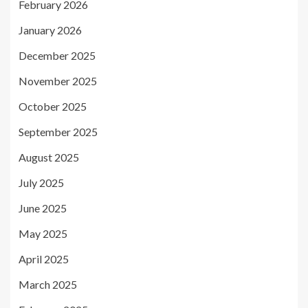
February 2026
January 2026
December 2025
November 2025
October 2025
September 2025
August 2025
July 2025
June 2025
May 2025
April 2025
March 2025