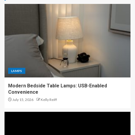
LAMPS
Modern Bedside Table Lamps: USB-Enabled
Convenience
July 15, 2026
Kelly Reiff