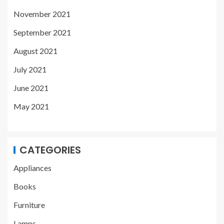
November 2021
September 2021
August 2021
July 2021
June 2021
May 2021
CATEGORIES
Appliances
Books
Furniture
Lamps