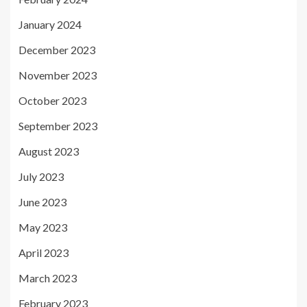
January 2024
December 2023
November 2023
October 2023
September 2023
August 2023
July 2023
June 2023
May 2023
April 2023
March 2023
February 2023