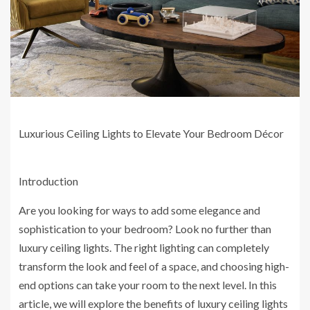
Luxurious Ceiling Lights to Elevate Your Bedroom Décor
Introduction
Are you looking for ways to add some elegance and
sophistication to your bedroom? Look no further than
luxury ceiling lights. The right lighting can completely
transform the look and feel of a space, and choosing high-
end options can take your room to the next level. In this
article, we will explore the benefits of luxury ceiling lights