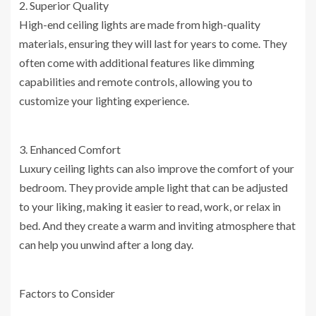
2. Superior Quality
High-end ceiling lights are made from high-quality
materials, ensuring they will last for years to come. They
often come with additional features like dimming
capabilities and remote controls, allowing you to
customize your lighting experience.
3. Enhanced Comfort
Luxury ceiling lights can also improve the comfort of your
bedroom. They provide ample light that can be adjusted
to your liking, making it easier to read, work, or relax in
bed. And they create a warm and inviting atmosphere that
can help you unwind after a long day.
Factors to Consider