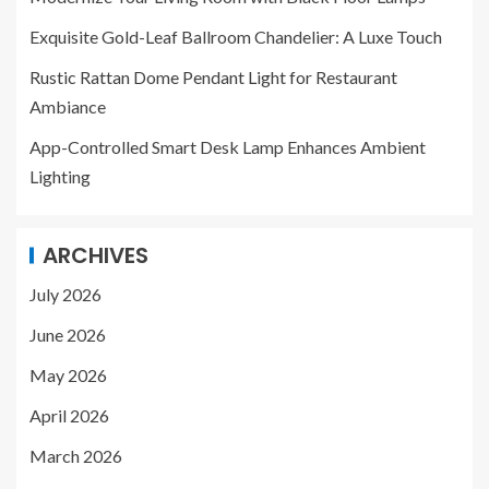
Exquisite Gold-Leaf Ballroom Chandelier: A Luxe Touch
Rustic Rattan Dome Pendant Light for Restaurant
Ambiance
App-Controlled Smart Desk Lamp Enhances Ambient
Lighting
ARCHIVES
July 2026
June 2026
May 2026
April 2026
March 2026