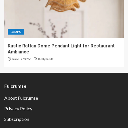
LAMPS
Rustic Rattan Dome Pendant Light for Restaurant
Ambiance
June 8, 2026
Kelly Reiff
Fulcrumse
About Fulcrumse
Privacy Policy
Subscription