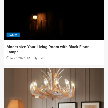
LAMPS
Modernize Your Living Room with Black Floor
Lamps
July 8, 2026
Kelly Reiff