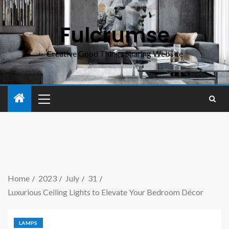
Fulcrumse
Creative Good Things Sharing Website
Home
2023
July
31
Luxurious Ceiling Lights to Elevate Your Bedroom Décor
LAMPS