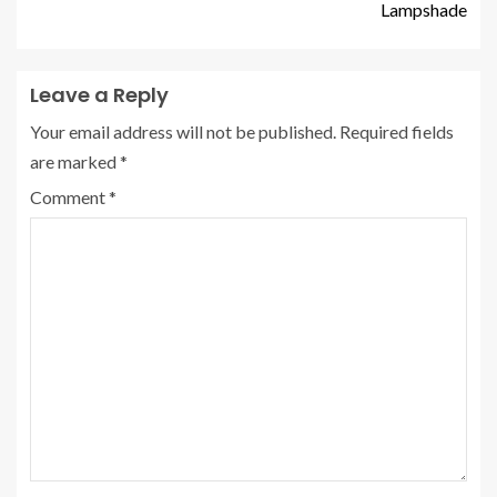
Lampshade
Leave a Reply
Your email address will not be published.
Required fields
are marked
*
Comment
*