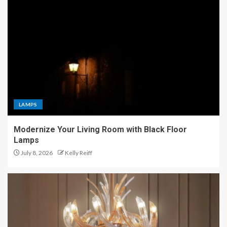
LAMPS
Modernize Your Living Room with Black Floor
Lamps
July 8, 2026
Kelly Reiff