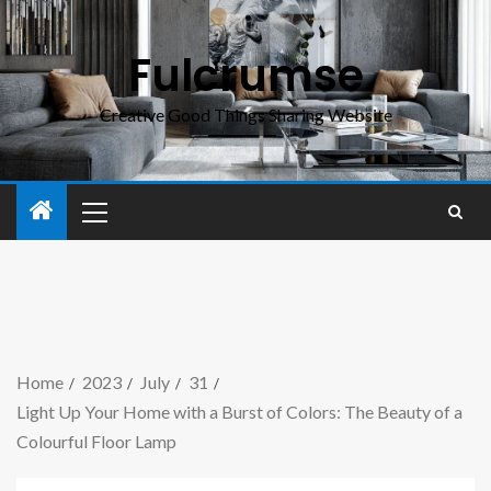
Fulcrumse
Creative Good Things Sharing Website
Home
2023
July
31
Light Up Your Home with a Burst of Colors: The Beauty of a
Colourful Floor Lamp