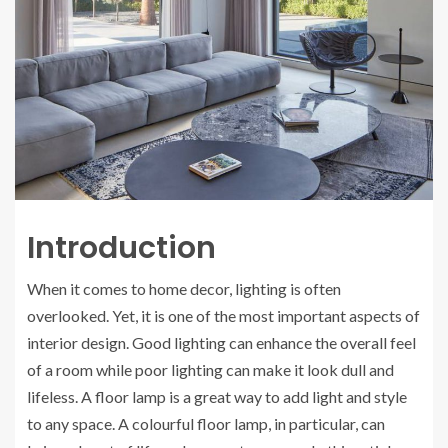
Introduction
When it comes to home decor, lighting is often
overlooked. Yet, it is one of the most important aspects of
interior design. Good lighting can enhance the overall feel
of a room while poor lighting can make it look dull and
lifeless. A floor lamp is a great way to add light and style
to any space. A colourful floor lamp, in particular, can