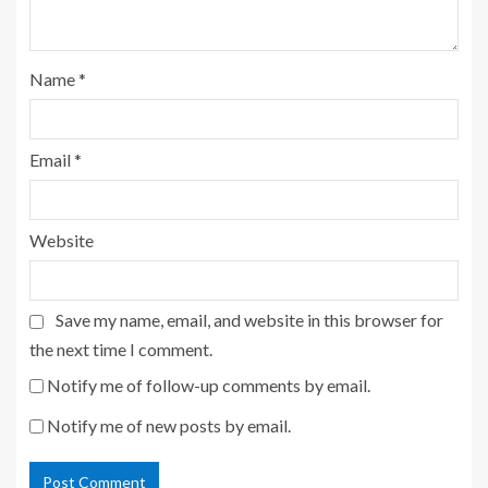
Name
*
Email
*
Website
Save my name, email, and website in this browser for
the next time I comment.
Notify me of follow-up comments by email.
Notify me of new posts by email.