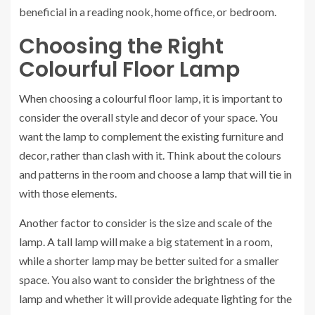
beneficial in a reading nook, home office, or bedroom.
Choosing the Right
Colourful Floor Lamp
When choosing a colourful floor lamp, it is important to
consider the overall style and decor of your space. You
want the lamp to complement the existing furniture and
decor, rather than clash with it. Think about the colours
and patterns in the room and choose a lamp that will tie in
with those elements.
Another factor to consider is the size and scale of the
lamp. A tall lamp will make a big statement in a room,
while a shorter lamp may be better suited for a smaller
space. You also want to consider the brightness of the
lamp and whether it will provide adequate lighting for the