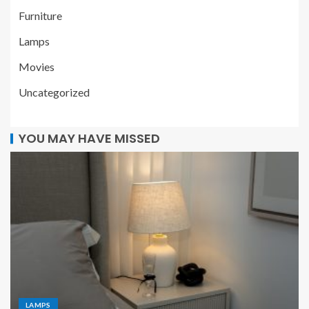
Furniture
Lamps
Movies
Uncategorized
YOU MAY HAVE MISSED
LAMPS