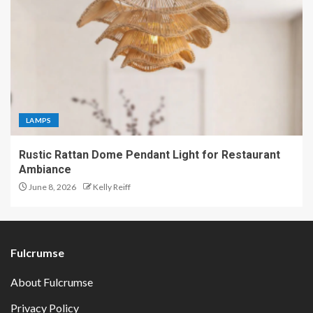
LAMPS
Rustic Rattan Dome Pendant Light for Restaurant
Ambiance
June 8, 2026
Kelly Reiff
Fulcrumse
About Fulcrumse
Privacy Policy