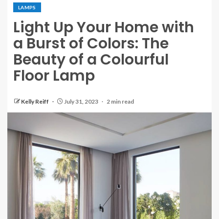
LAMPS
Light Up Your Home with
a Burst of Colors: The
Beauty of a Colourful
Floor Lamp
Kelly Reiff
July 31, 2023
2 min read