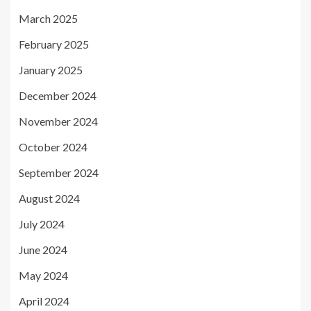
March 2025
February 2025
January 2025
December 2024
November 2024
October 2024
September 2024
August 2024
July 2024
June 2024
May 2024
April 2024