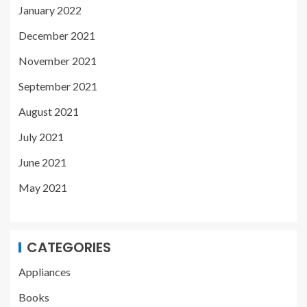
January 2022
December 2021
November 2021
September 2021
August 2021
July 2021
June 2021
May 2021
CATEGORIES
Appliances
Books