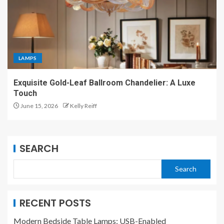
LAMPS
Exquisite Gold-Leaf Ballroom Chandelier: A Luxe
Touch
June 15, 2026
Kelly Reiff
SEARCH
Search
RECENT POSTS
Modern Bedside Table Lamps: USB-Enabled