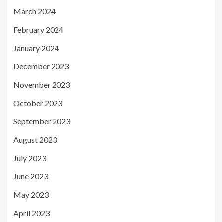
March 2024
February 2024
January 2024
December 2023
November 2023
October 2023
September 2023
August 2023
July 2023
June 2023
May 2023
April 2023