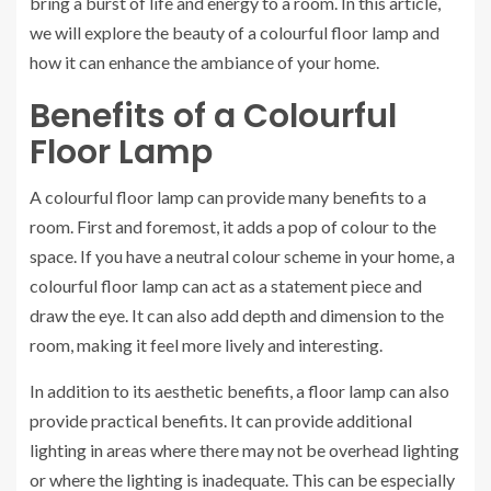
bring a burst of life and energy to a room. In this article,
we will explore the beauty of a colourful floor lamp and
how it can enhance the ambiance of your home.
Benefits of a Colourful
Floor Lamp
A colourful floor lamp can provide many benefits to a
room. First and foremost, it adds a pop of colour to the
space. If you have a neutral colour scheme in your home, a
colourful floor lamp can act as a statement piece and
draw the eye. It can also add depth and dimension to the
room, making it feel more lively and interesting.
In addition to its aesthetic benefits, a floor lamp can also
provide practical benefits. It can provide additional
lighting in areas where there may not be overhead lighting
or where the lighting is inadequate. This can be especially