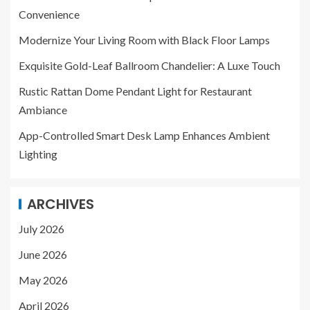
Convenience
Modernize Your Living Room with Black Floor Lamps
Exquisite Gold-Leaf Ballroom Chandelier: A Luxe Touch
Rustic Rattan Dome Pendant Light for Restaurant
Ambiance
App-Controlled Smart Desk Lamp Enhances Ambient
Lighting
ARCHIVES
July 2026
June 2026
May 2026
April 2026