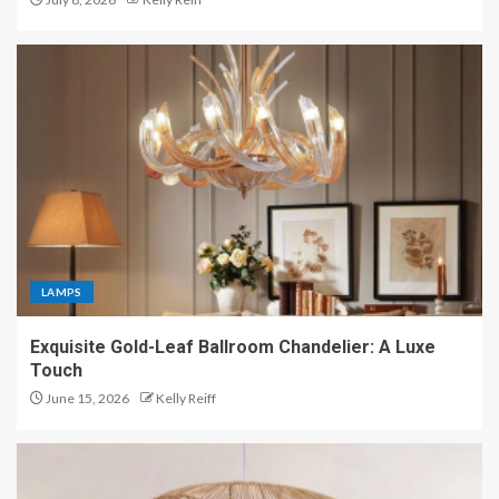
LAMPS
Exquisite Gold-Leaf Ballroom Chandelier: A Luxe
Touch
June 15, 2026
Kelly Reiff