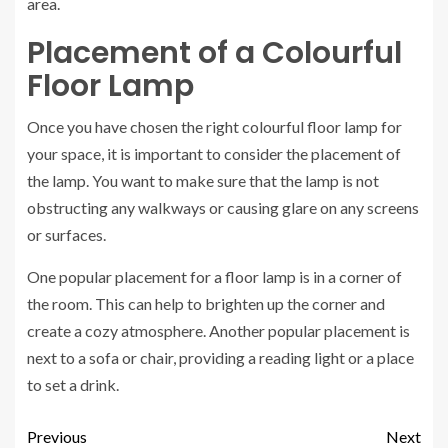
area.
Placement of a Colourful
Floor Lamp
Once you have chosen the right colourful floor lamp for
your space, it is important to consider the placement of
the lamp. You want to make sure that the lamp is not
obstructing any walkways or causing glare on any screens
or surfaces.
One popular placement for a floor lamp is in a corner of
the room. This can help to brighten up the corner and
create a cozy atmosphere. Another popular placement is
next to a sofa or chair, providing a reading light or a place
to set a drink.
Previous
Next