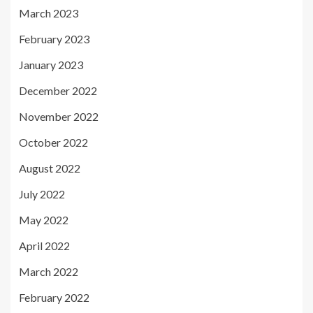
March 2023
February 2023
January 2023
December 2022
November 2022
October 2022
August 2022
July 2022
May 2022
April 2022
March 2022
February 2022