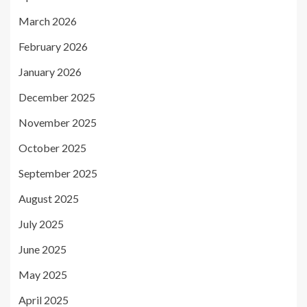
March 2026
February 2026
January 2026
December 2025
November 2025
October 2025
September 2025
August 2025
July 2025
June 2025
May 2025
April 2025