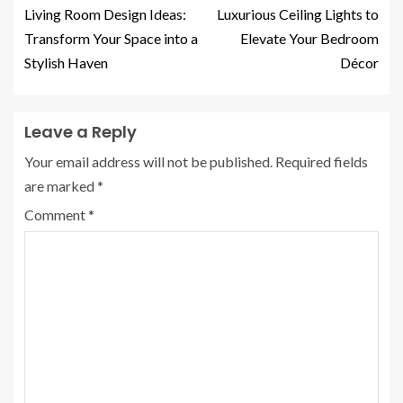
Living Room Design Ideas:
Luxurious Ceiling Lights to
Transform Your Space into a
Elevate Your Bedroom
Stylish Haven
Décor
Leave a Reply
Your email address will not be published.
Required fields
are marked
*
Comment
*