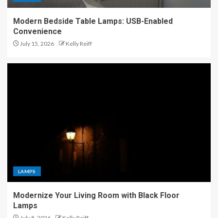
Modern Bedside Table Lamps: USB-Enabled
Convenience
July 15, 2026
Kelly Reiff
LAMPS
Modernize Your Living Room with Black Floor
Lamps
July 8, 2026
Kelly Reiff