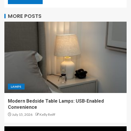
MORE POSTS
LAMPS
Modern Bedside Table Lamps: USB-Enabled
Convenience
July 15, 2026
Kelly Reiff