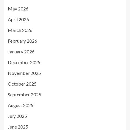
May 2026
April 2026
March 2026
February 2026
January 2026
December 2025
November 2025
October 2025
September 2025
August 2025
July 2025
June 2025