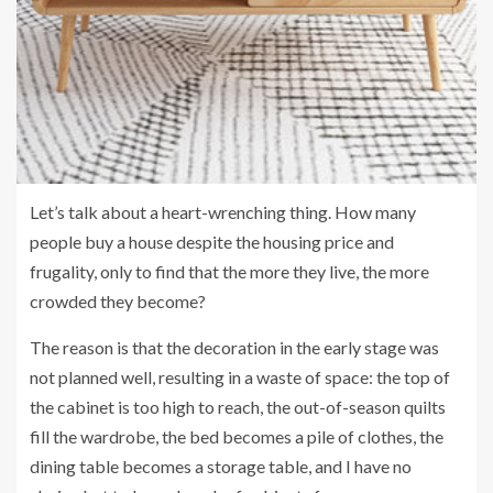
Let’s talk about a heart-wrenching thing. How many
people buy a house despite the housing price and
frugality, only to find that the more they live, the more
crowded they become?
The reason is that the decoration in the early stage was
not planned well, resulting in a waste of space: the top of
the cabinet is too high to reach, the out-of-season quilts
fill the wardrobe, the bed becomes a pile of clothes, the
dining table becomes a storage table, and I have no