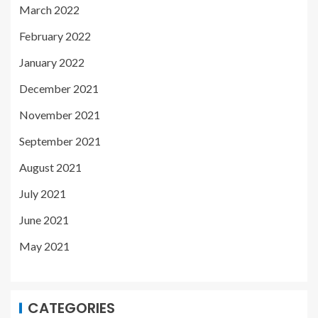
March 2022
February 2022
January 2022
December 2021
November 2021
September 2021
August 2021
July 2021
June 2021
May 2021
CATEGORIES