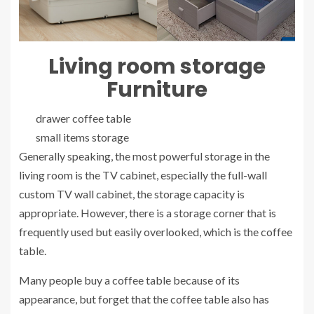
Living room
storage
Furniture
drawer coffee table
small items storage
Generally speaking, the most powerful storage in the
living room is the TV cabinet, especially the full-wall
custom TV wall cabinet, the storage capacity is
appropriate. However, there is a storage corner that is
frequently used but easily overlooked, which is the coffee
table.
Many people buy a coffee table because of its
appearance, but forget that the coffee table also has