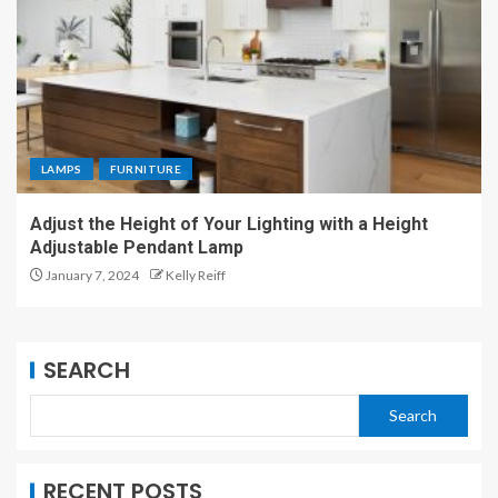
LAMPS
FURNITURE
Adjust the Height of Your Lighting with a Height
Adjustable Pendant Lamp
January 7, 2024
Kelly Reiff
SEARCH
Search
RECENT POSTS