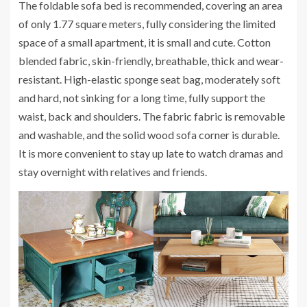
The foldable sofa bed is recommended, covering an area
of ​​only 1.77 square meters, fully considering the limited
space of a small apartment, it is small and cute. Cotton
blended fabric, skin-friendly, breathable, thick and wear-
resistant. High-elastic sponge seat bag, moderately soft
and hard, not sinking for a long time, fully support the
waist, back and shoulders. The fabric fabric is removable
and washable, and the solid wood sofa corner is durable.
It is more convenient to stay up late to watch dramas and
stay overnight with relatives and friends.