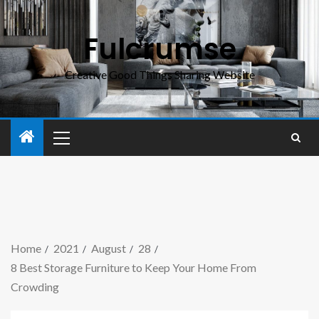
Fulcrumse
Creative Good Things Sharing Website
Home
2021
August
28
8 Best Storage Furniture to Keep Your Home From
Crowding