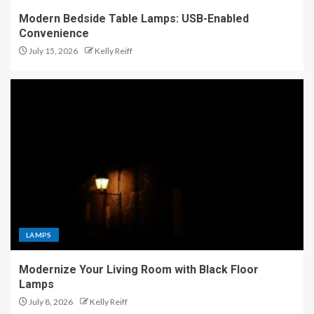
Modern Bedside Table Lamps: USB-Enabled
Convenience
July 15, 2026
Kelly Reiff
LAMPS
Modernize Your Living Room with Black Floor
Lamps
July 8, 2026
Kelly Reiff