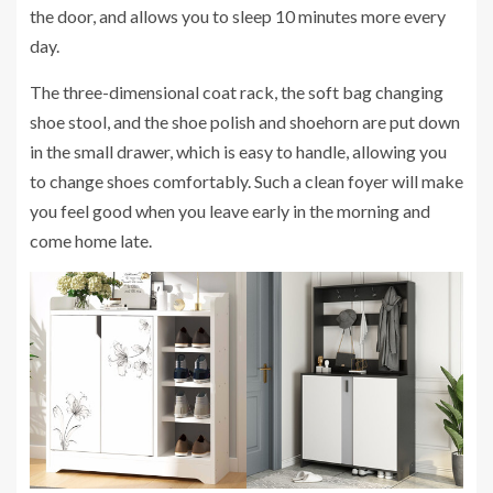
the door, and allows you to sleep 10 minutes more every
day.
The three-dimensional coat rack, the soft bag changing
shoe stool, and the shoe polish and shoehorn are put down
in the small drawer, which is easy to handle, allowing you
to change shoes comfortably. Such a clean foyer will make
you feel good when you leave early in the morning and
come home late.