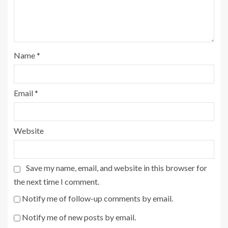
Name
*
Email
*
Website
Save my name, email, and website in this browser for
the next time I comment.
Notify me of follow-up comments by email.
Notify me of new posts by email.