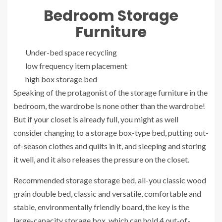
Bedroom Storage
Furniture
Under-bed space recycling
low frequency item placement
high box storage bed
Speaking of the protagonist of the storage furniture in the
bedroom, the wardrobe is none other than the wardrobe!
But if your closet is already full, you might as well
consider changing to a storage box-type bed, putting out-
of-season clothes and quilts in it, and sleeping and storing
it well, and it also releases the pressure on the closet.
Recommended storage storage bed, all-you classic wood
grain double bed, classic and versatile, comfortable and
stable, environmentally friendly board, the key is the
large-capacity storage box, which can hold 4 out-of-