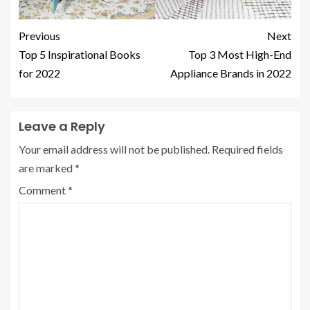
Previous
Next
Top 5 Inspirational Books
Top 3 Most High-End
for 2022
Appliance Brands in 2022
Leave a Reply
Your email address will not be published.
Required fields
are marked
*
Comment
*