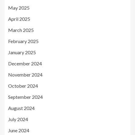
May 2025
April 2025
March 2025
February 2025
January 2025
December 2024
November 2024
October 2024
September 2024
August 2024
July 2024
June 2024