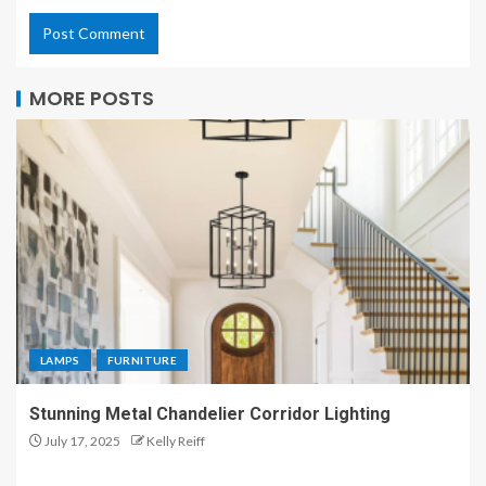
MORE POSTS
LAMPS
FURNITURE
Stunning Metal Chandelier Corridor Lighting
July 17, 2025
Kelly Reiff