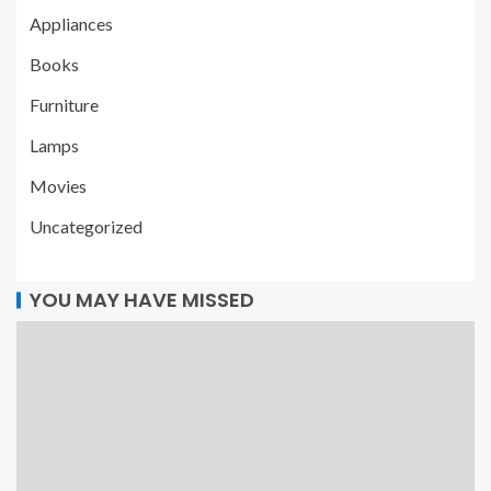
Appliances
Books
Furniture
Lamps
Movies
Uncategorized
YOU MAY HAVE MISSED