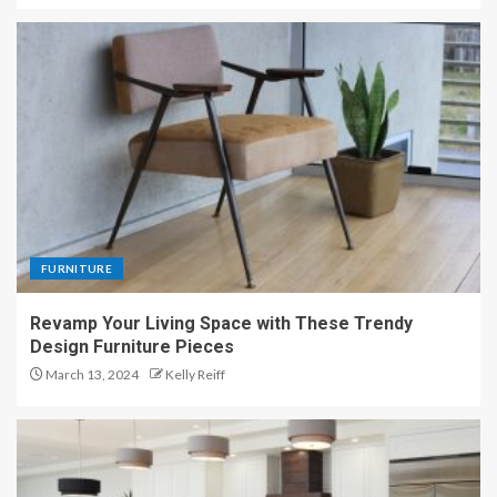
FURNITURE
Revamp Your Living Space with These Trendy
Design Furniture Pieces
March 13, 2024
Kelly Reiff