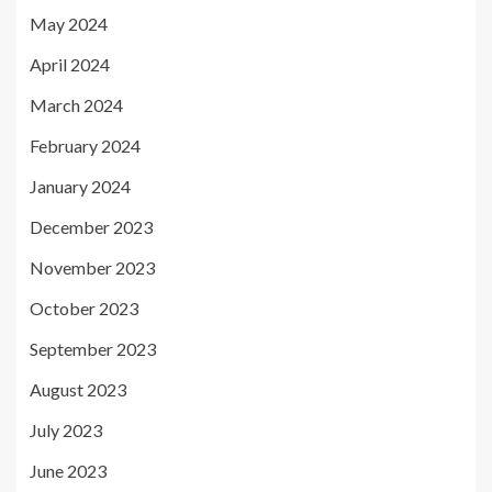
May 2024
April 2024
March 2024
February 2024
January 2024
December 2023
November 2023
October 2023
September 2023
August 2023
July 2023
June 2023