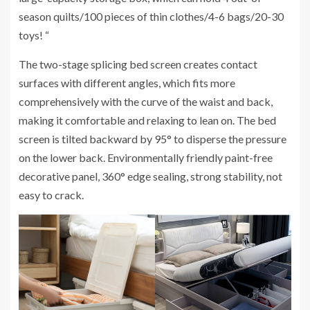
season quilts/100 pieces of thin clothes/4-6 bags/20-30
toys! “
The two-stage splicing bed screen creates contact
surfaces with different angles, which fits more
comprehensively with the curve of the waist and back,
making it comfortable and relaxing to lean on. The bed
screen is tilted backward by 95° to disperse the pressure
on the lower back. Environmentally friendly paint-free
decorative panel, 360° edge sealing, strong stability, not
easy to crack.