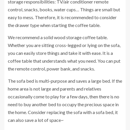
storage responsibilities: TV/air conditioner remote
control, snacks, books, water cups… Things are small but
easy to mess. Therefore, it is recommended to consider
the drawer type when starting the coffee table.
We recommend a solid wood storage coffee table.
Whether you are sitting cross-legged or lying on the sofa,
you can easily store things and take it with ease. It is a
coffee table that understands what you need. You can put
the remote control, power bank, and snacks.
The sofa bed is multi-purpose and saves a large bed. If the
home area is not large and parents and relatives
occasionally come to play for a few days, then there is no
need to buy another bed to occupy the precious space in
the home. Consider replacing the sofa with a sofa bed, it
can also save a lot of space~