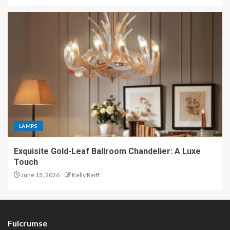
LAMPS
Exquisite Gold-Leaf Ballroom Chandelier: A Luxe
Touch
June 15, 2026
Kelly Reiff
Fulcrumse