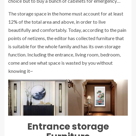
choice but to buy a bunch of cabinets for emergency…
The storage space in the home must account for at least
12% of the total area and above, in order to live
beautifully and comfortably. Today, according to the pain
points of netizens, the editor has collected furniture that
is suitable for the whole family and has its own storage
function. Including the entrance, living room, bedroom,
come and see what space is wasted by you without
knowing it~
Entrance
storage