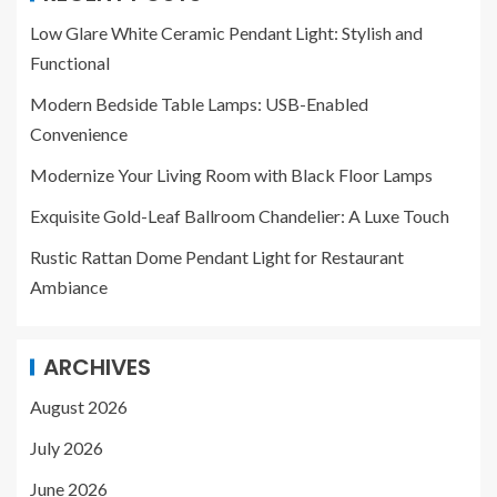
Low Glare White Ceramic Pendant Light: Stylish and
Functional
Modern Bedside Table Lamps: USB-Enabled
Convenience
Modernize Your Living Room with Black Floor Lamps
Exquisite Gold-Leaf Ballroom Chandelier: A Luxe Touch
Rustic Rattan Dome Pendant Light for Restaurant
Ambiance
ARCHIVES
August 2026
July 2026
June 2026