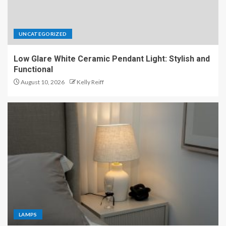
UNCATEGORIZED
Low Glare White Ceramic Pendant Light: Stylish and
Functional
August 10, 2026
Kelly Reiff
LAMPS