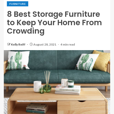
FURNITURE
8 Best Storage Furniture
to Keep Your Home From
Crowding
Kelly Reiff
August 28, 2021
4 min read