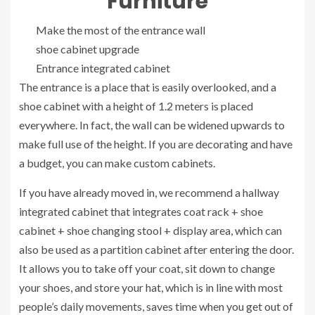
Furniture
Make the most of the entrance wall
shoe cabinet upgrade
Entrance integrated cabinet
The entrance is a place that is easily overlooked, and a
shoe cabinet with a height of 1.2 meters is placed
everywhere. In fact, the wall can be widened upwards to
make full use of the height. If you are decorating and have
a budget, you can make custom cabinets.
If you have already moved in, we recommend a hallway
integrated cabinet that integrates coat rack + shoe
cabinet + shoe changing stool + display area, which can
also be used as a partition cabinet after entering the door.
It allows you to take off your coat, sit down to change
your shoes, and store your hat, which is in line with most
people’s daily movements, saves time when you get out of