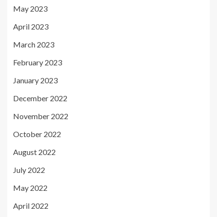
May 2023
April 2023
March 2023
February 2023
January 2023
December 2022
November 2022
October 2022
August 2022
July 2022
May 2022
April 2022