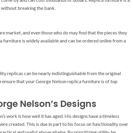
 without breaking the bank.
ure market, and even those who do may find that the pieces they
ca furniture is widely available and can be ordered online from a
lity replicas can be nearly indistinguishable from the original
 ensure that your George Nelson replica furniture is of top
orge Nelson’s Designs
s work is how well it has aged. His designs have a timeless
ere created. This is due in part to his focus on functionality over
tical and useful above all else. By prioritizing utility, he