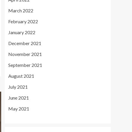
March 2022
February 2022
January 2022
December 2021
November 2021
September 2021
August 2021
July 2021
June 2021
May 2021