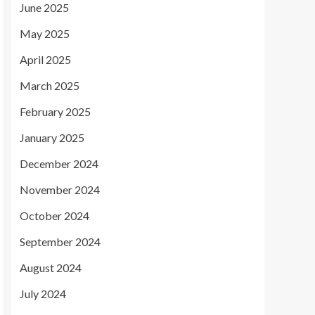
June 2025
May 2025
April 2025
March 2025
February 2025
January 2025
December 2024
November 2024
October 2024
September 2024
August 2024
July 2024