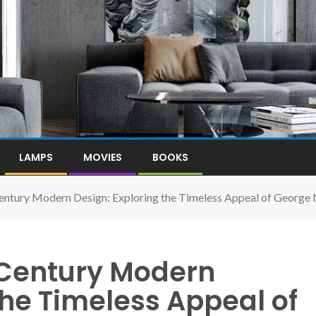
LAMPS
MOVIES
BOOKS
ntury Modern Design: Exploring the Timeless Appeal of George N
Century Modern
the Timeless Appeal of