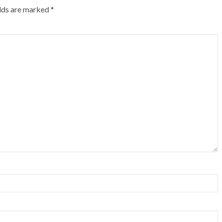
elds are marked
*