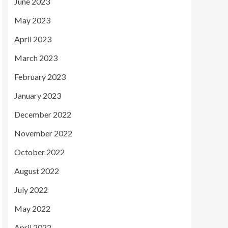
June 2023
May 2023
April 2023
March 2023
February 2023
January 2023
December 2022
November 2022
October 2022
August 2022
July 2022
May 2022
April 2022