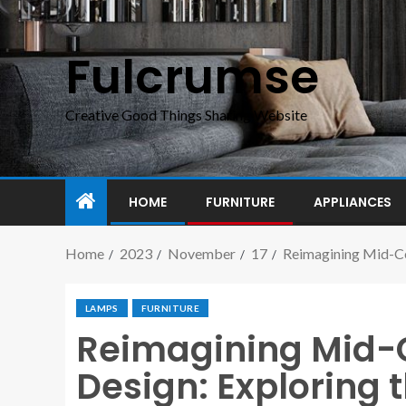
Fulcrumse
Creative Good Things Sharing Website
HOME
FURNITURE
APPLIANCES
Home
2023
November
17
Reimagining Mid-Ce
LAMPS
FURNITURE
Reimagining Mid-
Design: Exploring 