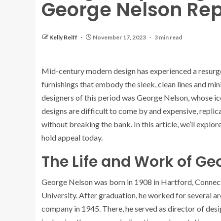
George Nelson Rep
Kelly Reiff
November 17, 2023
3 min read
Mid-century modern design has experienced a resurgen
furnishings that embody the sleek, clean lines and min
designers of this period was George Nelson, whose icon
designs are difficult to come by and expensive, replic
without breaking the bank. In this article, we’ll expl
hold appeal today.
The Life and Work of Ge
George Nelson was born in 1908 in Hartford, Connecti
University. After graduation, he worked for several ar
company in 1945. There, he served as director of des