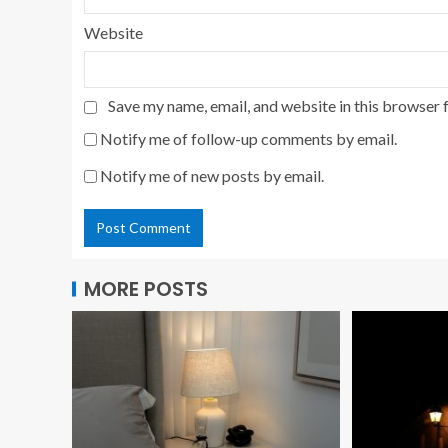
Website
Save my name, email, and website in this browser 
Notify me of follow-up comments by email.
Notify me of new posts by email.
MORE POSTS