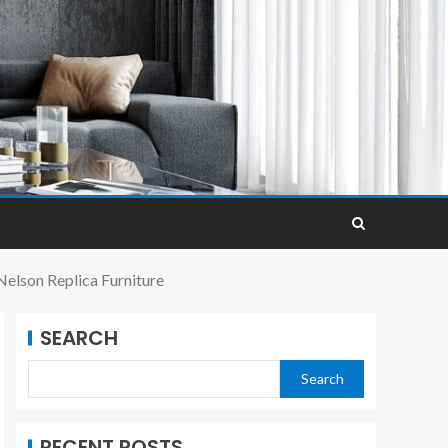
elson Replica Furniture
SEARCH
Search
RECENT POSTS