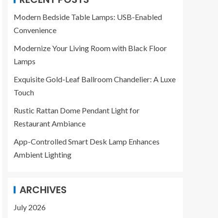
Modern Bedside Table Lamps: USB-Enabled
Convenience
Modernize Your Living Room with Black Floor
Lamps
Exquisite Gold-Leaf Ballroom Chandelier: A Luxe
Touch
Rustic Rattan Dome Pendant Light for
Restaurant Ambiance
App-Controlled Smart Desk Lamp Enhances
Ambient Lighting
ARCHIVES
July 2026