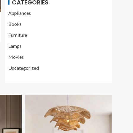
CATEGORIES
Appliances
Books
Furniture
Lamps
Movies
Uncategorized