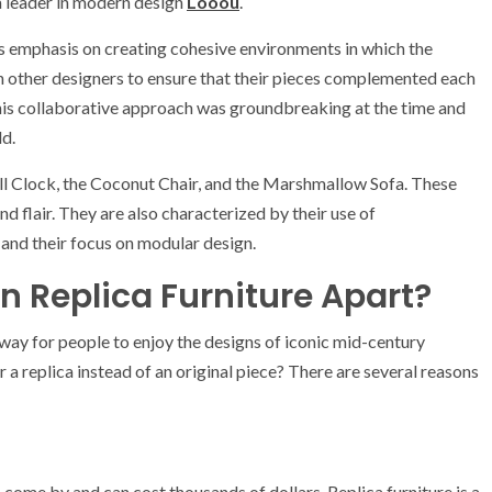
a leader in modern design
Looou
.
is emphasis on creating cohesive environments in which the
ith other designers to ensure that their pieces complemented each
This collaborative approach was groundbreaking at the time and
ld.
ll Clock, the Coconut Chair, and the Marshmallow Sofa. These
d flair. They are also characterized by their use of
 and their focus on modular design.
 Replica Furniture Apart?
way for people to enjoy the designs of iconic mid-century
a replica instead of an original piece? There are several reasons
come by and can cost thousands of dollars. Replica furniture is a