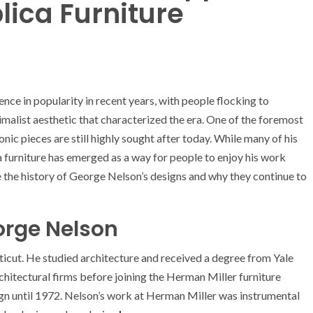
lica Furniture
ce in popularity in recent years, with people flocking to
imalist aesthetic that characterized the era. One of the foremost
ic pieces are still highly sought after today. While many of his
a furniture has emerged as a way for people to enjoy his work
ore the history of George Nelson’s designs and why they continue to
orge Nelson
cut. He studied architecture and received a degree from Yale
chitectural firms before joining the Herman Miller furniture
ign until 1972. Nelson’s work at Herman Miller was instrumental