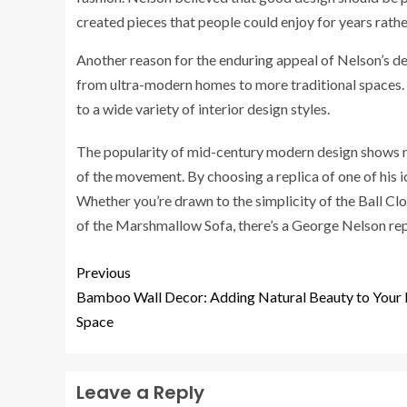
created pieces that people could enjoy for years rather
Another reason for the enduring appeal of Nelson’s desig
from ultra-modern homes to more traditional spaces. 
to a wide variety of interior design styles.
The popularity of mid-century modern design shows no
of the movement. By choosing a replica of one of his i
Whether you’re drawn to the simplicity of the Ball Clo
of the Marshmallow Sofa, there’s a George Nelson repl
Previous
Bamboo Wall Decor: Adding Natural Beauty to Your 
Space
Leave a Reply