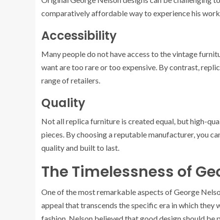
comparatively affordable way to experience his work
Accessibility
Many people do not have access to the vintage furnit
want are too rare or too expensive. By contrast, repli
range of retailers.
Quality
Not all replica furniture is created equal, but high-qua
pieces. By choosing a reputable manufacturer, you can
quality and built to last.
The Timelessness of Ge
One of the most remarkable aspects of George Nelson’
appeal that transcends the specific era in which they w
fashion. Nelson believed that good design should be prac