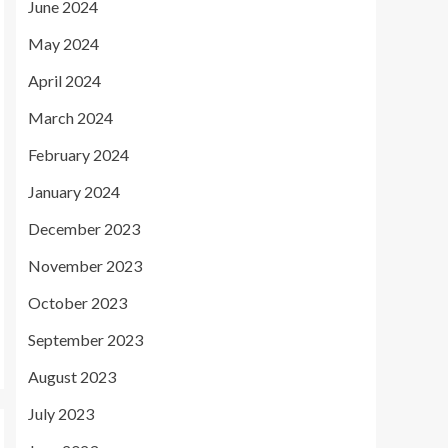
June 2024
May 2024
April 2024
March 2024
February 2024
January 2024
December 2023
November 2023
October 2023
September 2023
August 2023
July 2023