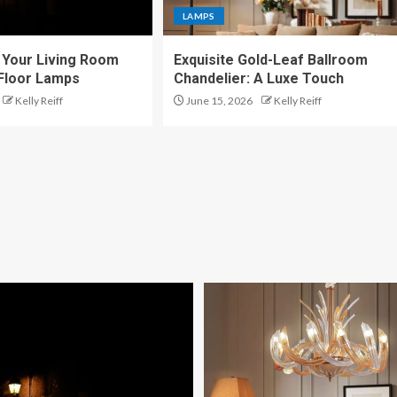
LAMPS
Your Living Room
Exquisite Gold-Leaf Ballroom
 Floor Lamps
Chandelier: A Luxe Touch
Kelly Reiff
June 15, 2026
Kelly Reiff