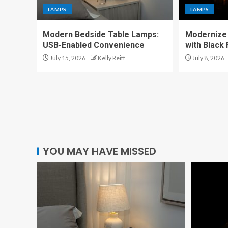
LAMPS
LAMPS
Modern Bedside Table Lamps:
Modernize 
USB-Enabled Convenience
with Black
July 15, 2026
Kelly Reiff
July 8, 2026
YOU MAY HAVE MISSED