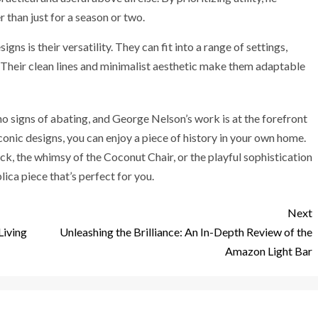
 than just for a season or two.
ns is their versatility. They can fit into a range of settings,
Their clean lines and minimalist aesthetic make them adaptable
 signs of abating, and George Nelson’s work is at the forefront
conic designs, you can enjoy a piece of history in your own home.
ck, the whimsy of the Coconut Chair, or the playful sophistication
ica piece that’s perfect for you.
Next
Living
Unleashing the Brilliance: An In-Depth Review of the
Amazon Light Bar