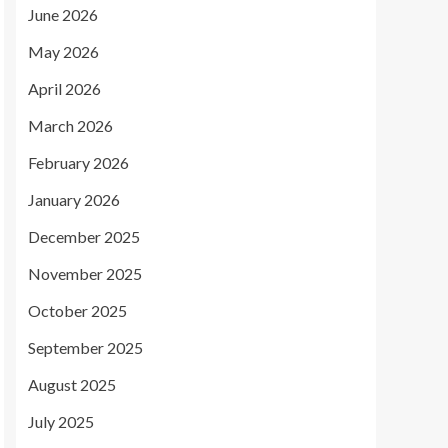
June 2026
May 2026
April 2026
March 2026
February 2026
January 2026
December 2025
November 2025
October 2025
September 2025
August 2025
July 2025