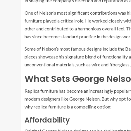
in shaping the company’s direction and reputation as 
One of Nelson’s most significant contributions was h
furniture played a critical role. He worked closely w
other and contributed to a harmonious overall feel. 
has since become standard practice in the design wor
Some of Nelson’s most famous designs include the Ba
pieces showcase his signature blend of functionality an
unconventional materials, such as wire and fiberglass,
What Sets George Nelson
Replica furniture has become an increasingly popular 
modern designers like George Nelson. But why opt for 
why replica furniture is a compelling option:
Affordability
Original George Nelson designs can be challenging to 