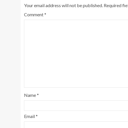
Your email address will not be published.
Required fi
Comment
*
Name
*
Email
*