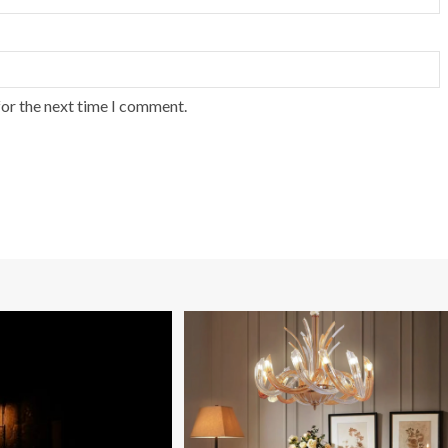
for the next time I comment.