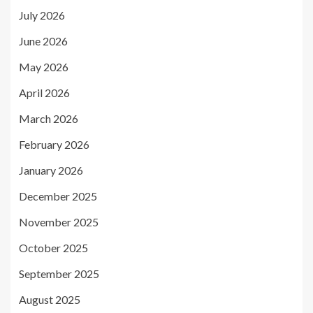
July 2026
June 2026
May 2026
April 2026
March 2026
February 2026
January 2026
December 2025
November 2025
October 2025
September 2025
August 2025