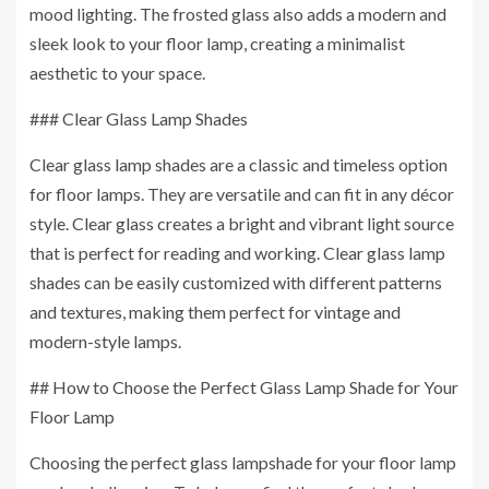
mood lighting. The frosted glass also adds a modern and
sleek look to your floor lamp, creating a minimalist
aesthetic to your space.
### Clear Glass Lamp Shades
Clear glass lamp shades are a classic and timeless option
for floor lamps. They are versatile and can fit in any décor
style. Clear glass creates a bright and vibrant light source
that is perfect for reading and working. Clear glass lamp
shades can be easily customized with different patterns
and textures, making them perfect for vintage and
modern-style lamps.
## How to Choose the Perfect Glass Lamp Shade for Your
Floor Lamp
Choosing the perfect glass lampshade for your floor lamp