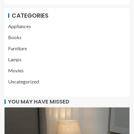
CATEGORIES
Appliances
Books
Furniture
Lamps
Movies
Uncategorized
YOU MAY HAVE MISSED