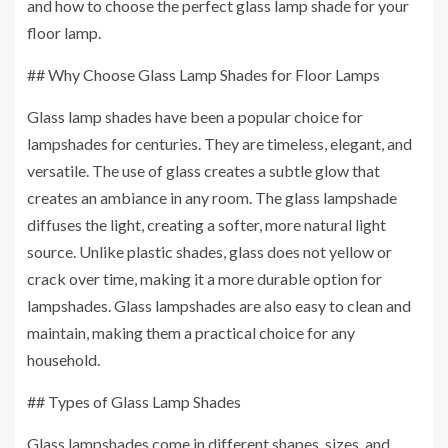
and how to choose the perfect glass lamp shade for your
floor lamp.
## Why Choose Glass Lamp Shades for Floor Lamps
Glass lamp shades have been a popular choice for
lampshades for centuries. They are timeless, elegant, and
versatile. The use of glass creates a subtle glow that
creates an ambiance in any room. The glass lampshade
diffuses the light, creating a softer, more natural light
source. Unlike plastic shades, glass does not yellow or
crack over time, making it a more durable option for
lampshades. Glass lampshades are also easy to clean and
maintain, making them a practical choice for any
household.
## Types of Glass Lamp Shades
Glass lampshades come in different shapes, sizes, and