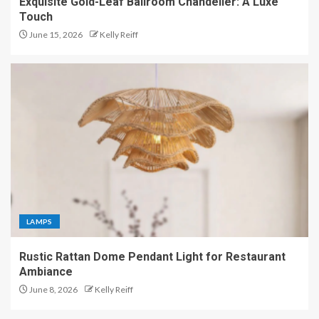
Exquisite Gold-Leaf Ballroom Chandelier: A Luxe
Touch
June 15, 2026
Kelly Reiff
LAMPS
Rustic Rattan Dome Pendant Light for Restaurant
Ambiance
June 8, 2026
Kelly Reiff