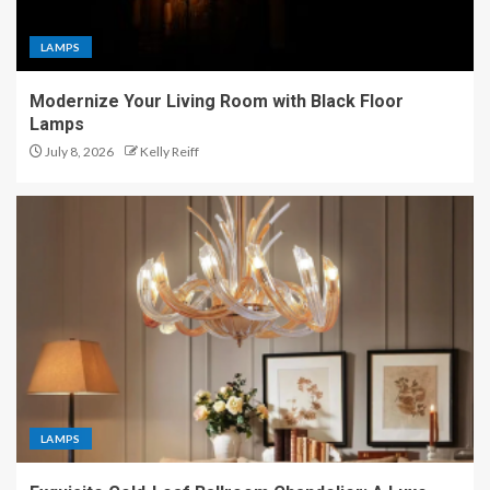
LAMPS
Modernize Your Living Room with Black Floor
Lamps
July 8, 2026
Kelly Reiff
LAMPS