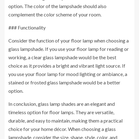
option. The color of the lampshade should also
complement the color scheme of your room.
### Functionality
Consider the function of your floor lamp when choosing a
glass lampshade. If you use your floor lamp for reading or
working, a clear glass lampshade would be the best
choice as it provides a bright and vibrant light source. If
you use your floor lamp for mood lighting or ambiance, a
stained or frosted glass lampshade would be a better
option.
In conclusion, glass lamp shades are an elegant and
timeless option for floor lamps. They are versatile,
durable, and easy to maintain, making them a practical
choice for your home décor. When choosing a glass
lampshade, consider the size, shape, style, color, and