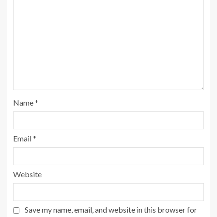
Name
*
Email
*
Website
Save my name, email, and website in this browser for