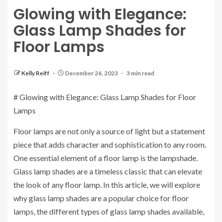
Glowing with Elegance:
Glass Lamp Shades for
Floor Lamps
Kelly Reiff
December 26, 2023
3 min read
# Glowing with Elegance: Glass Lamp Shades for Floor
Lamps
Floor lamps are not only a source of light but a statement
piece that adds character and sophistication to any room.
One essential element of a floor lamp is the lampshade.
Glass lamp shades are a timeless classic that can elevate
the look of any floor lamp. In this article, we will explore
why glass lamp shades are a popular choice for floor
lamps, the different types of glass lamp shades available,