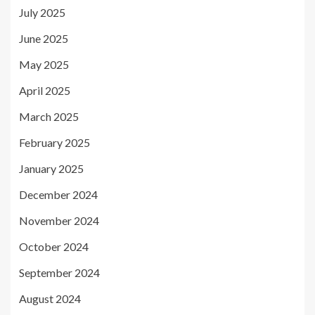
July 2025
June 2025
May 2025
April 2025
March 2025
February 2025
January 2025
December 2024
November 2024
October 2024
September 2024
August 2024