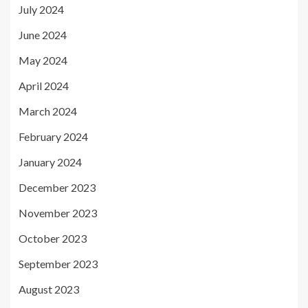
July 2024
June 2024
May 2024
April 2024
March 2024
February 2024
January 2024
December 2023
November 2023
October 2023
September 2023
August 2023