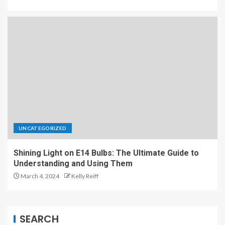
UNCATEGORIZED
Shining Light on E14 Bulbs: The Ultimate Guide to
Understanding and Using Them
March 4, 2024
Kelly Reiff
SEARCH