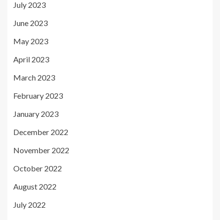
July 2023
June 2023
May 2023
April 2023
March 2023
February 2023
January 2023
December 2022
November 2022
October 2022
August 2022
July 2022