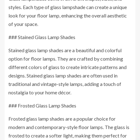
styles. Each type of glass lampshade can create a unique
look for your floor lamp, enhancing the overall aesthetic
of your space.
### Stained Glass Lamp Shades
Stained glass lamp shades are a beautiful and colorful
option for floor lamps. They are crafted by combining
different colors of glass to create intricate patterns and
designs. Stained glass lamp shades are often used in
traditional and vintage-style lamps, adding a touch of
nostalgia to your home décor.
### Frosted Glass Lamp Shades
Frosted glass lamp shades are a popular choice for
modern and contemporary-style floor lamps. The glass is
frosted to create a softer light, making them perfect for