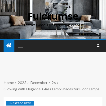
Fulcrumse
Creative Good Things Sharing Website
Home
2023
December
26
Glowing with Elegance: Glass Lamp Shades for Floor Lamps
UNCATEGORIZED