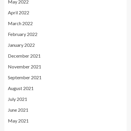
May 2022
April 2022
March 2022
February 2022
January 2022
December 2021
November 2021
September 2021
August 2021
July 2021
June 2021
May 2021