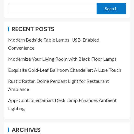
Search
RECENT POSTS
Modern Bedside Table Lamps: USB-Enabled
Convenience
Modernize Your Living Room with Black Floor Lamps
Exquisite Gold-Leaf Ballroom Chandelier: A Luxe Touch
Rustic Rattan Dome Pendant Light for Restaurant
Ambiance
App-Controlled Smart Desk Lamp Enhances Ambient
Lighting
ARCHIVES