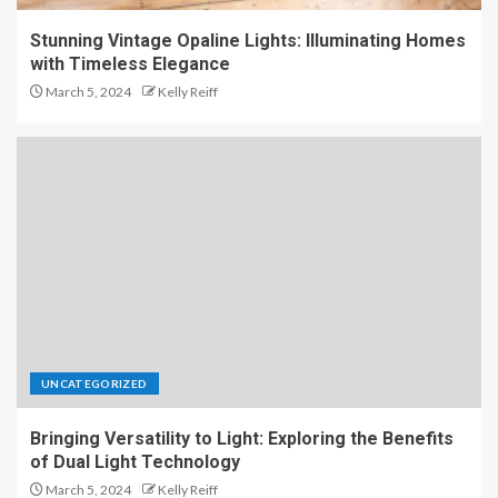
Stunning Vintage Opaline Lights: Illuminating Homes
with Timeless Elegance
March 5, 2024
Kelly Reiff
UNCATEGORIZED
Bringing Versatility to Light: Exploring the Benefits
of Dual Light Technology
March 5, 2024
Kelly Reiff