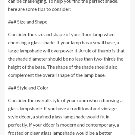
can be challenging. To help you find the perfect shade,
here are some tips to consider:
### Size and Shape
Consider the size and shape of your floor lamp when
choosing a glass shade. If your lamp has a small base, a
large lampshade will overpower it. A rule of thumb is that
the shade diameter should be no less than two-thirds the
height of the base. The shape of the shade should also
complement the overall shape of the lamp base.
### Style and Color
Consider the overall style of your room when choosing a
glass lampshade. If you have a traditional and vintage-
style décor, a stained glass lampshade would fit in
perfectly. If your décor is modern and contemporary, a
frosted or clear glass lampshade would be a better