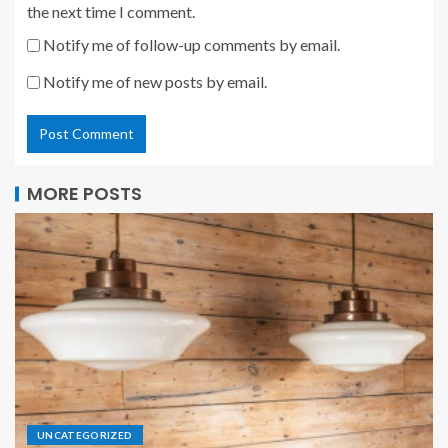
the next time I comment.
Notify me of follow-up comments by email.
Notify me of new posts by email.
MORE POSTS
UNCATEGORIZED