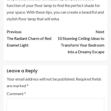
function of your floor lamp to find the perfect shade for
your space. With these tips, you can create a beautiful and
stylish floor lamp that will enha
Previous
Next
The Radiant Charm of Red
10 Stunning Ceiling Ideas to
Enamel Light
Transform Your Bedroom
into a Dreamy Escape
Leave a Reply
Your email address will not be published.
Required fields
are marked
*
Comment
*