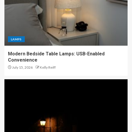
LAMPS
Modern Bedside Table Lamps: USB-Enabled
Convenience
July 15, 2026
Kelly Reiff