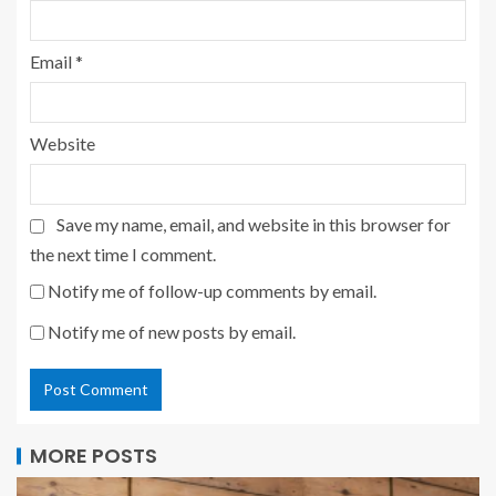
Email
*
Website
Save my name, email, and website in this browser for
the next time I comment.
Notify me of follow-up comments by email.
Notify me of new posts by email.
MORE POSTS