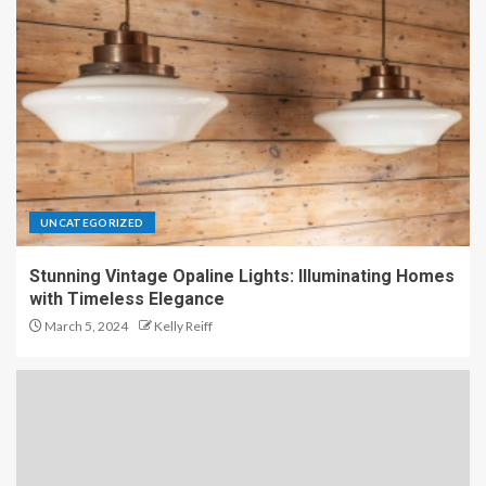
UNCATEGORIZED
Stunning Vintage Opaline Lights: Illuminating Homes
with Timeless Elegance
March 5, 2024
Kelly Reiff