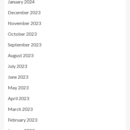
January 2024
December 2023
November 2023
October 2023
September 2023
August 2023
July 2023
June 2023
May 2023
April 2023
March 2023
February 2023