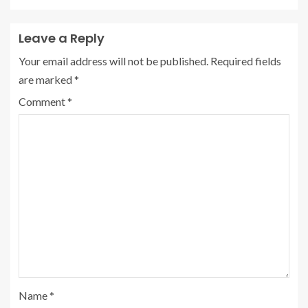
Leave a Reply
Your email address will not be published.
Required fields
are marked
*
Comment
*
Name
*