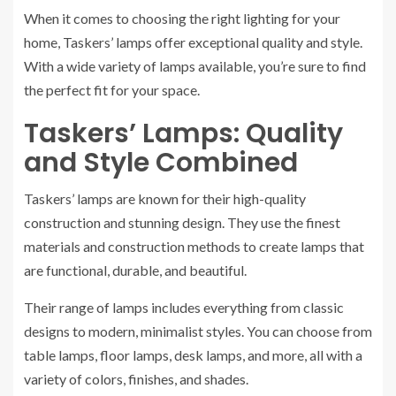
When it comes to choosing the right lighting for your
home, Taskers’ lamps offer exceptional quality and style.
With a wide variety of lamps available, you’re sure to find
the perfect fit for your space.
Taskers’ Lamps: Quality
and Style Combined
Taskers’ lamps are known for their high-quality
construction and stunning design. They use the finest
materials and construction methods to create lamps that
are functional, durable, and beautiful.
Their range of lamps includes everything from classic
designs to modern, minimalist styles. You can choose from
table lamps, floor lamps, desk lamps, and more, all with a
variety of colors, finishes, and shades.