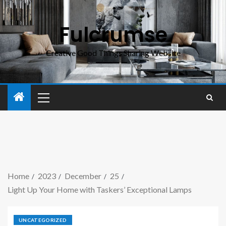
Fulcrumse
Creative Good Things Sharing Website
Home
2023
December
25
Light Up Your Home with Taskers’ Exceptional Lamps
UNCATEGORIZED