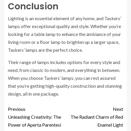
Conclusion
Lighting is an essential element of any home, and Taskers’
lamps offer exceptional quality and style. Whether you’re
looking for a table lamp to enhance the ambiance of your
living room or a floor lamp to brighten up a larger space,
Taskers’ lamps are the perfect choice.
Their range of lamps includes options for every style and
need, from classic to modern, and everything in between.
When you choose Taskers’ lamps, you can rest assured
that you’re getting high-quality construction and stunning
design, all in one package.
Previous
Next
Unleashing Creativity: The
The Radiant Charm of Red
Power of Aperta Parentesi
Enamel Light