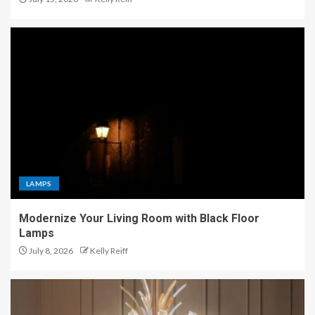
LAMPS
Modernize Your Living Room with Black Floor
Lamps
July 8, 2026
Kelly Reiff