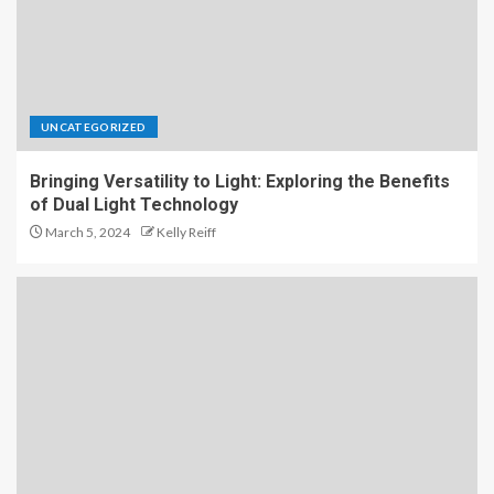
UNCATEGORIZED
Bringing Versatility to Light: Exploring the Benefits
of Dual Light Technology
March 5, 2024
Kelly Reiff