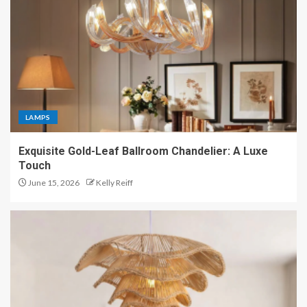
LAMPS
Exquisite Gold-Leaf Ballroom Chandelier: A Luxe
Touch
June 15, 2026
Kelly Reiff