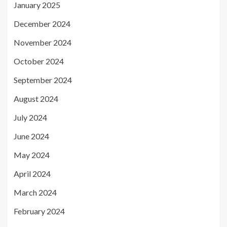
January 2025
December 2024
November 2024
October 2024
September 2024
August 2024
July 2024
June 2024
May 2024
April 2024
March 2024
February 2024