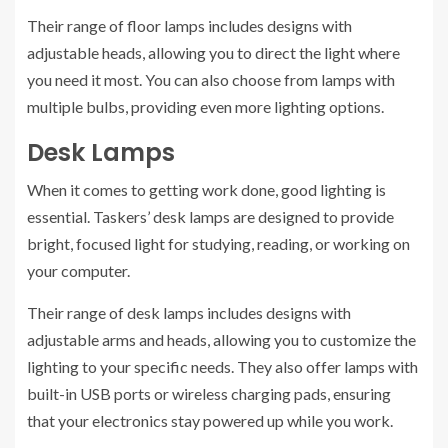
Their range of floor lamps includes designs with
adjustable heads, allowing you to direct the light where
you need it most. You can also choose from lamps with
multiple bulbs, providing even more lighting options.
Desk Lamps
When it comes to getting work done, good lighting is
essential. Taskers’ desk lamps are designed to provide
bright, focused light for studying, reading, or working on
your computer.
Their range of desk lamps includes designs with
adjustable arms and heads, allowing you to customize the
lighting to your specific needs. They also offer lamps with
built-in USB ports or wireless charging pads, ensuring
that your electronics stay powered up while you work.