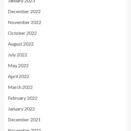
January 2023
December 2022
November 2022
October 2022
August 2022
July 2022
May 2022
April 2022
March 2022
February 2022
January 2022
December 2021
November 2021