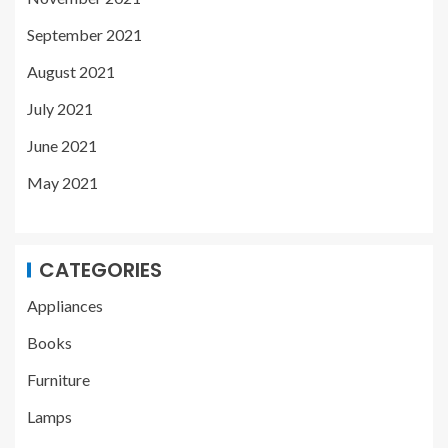
September 2021
August 2021
July 2021
June 2021
May 2021
CATEGORIES
Appliances
Books
Furniture
Lamps