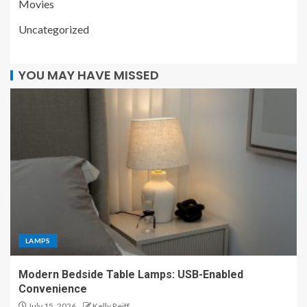
Movies
Uncategorized
YOU MAY HAVE MISSED
LAMPS
Modern Bedside Table Lamps: USB-Enabled
Convenience
July 15, 2026
Kelly Reiff