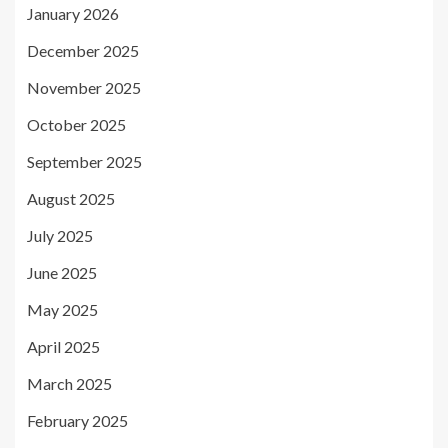
January 2026
December 2025
November 2025
October 2025
September 2025
August 2025
July 2025
June 2025
May 2025
April 2025
March 2025
February 2025