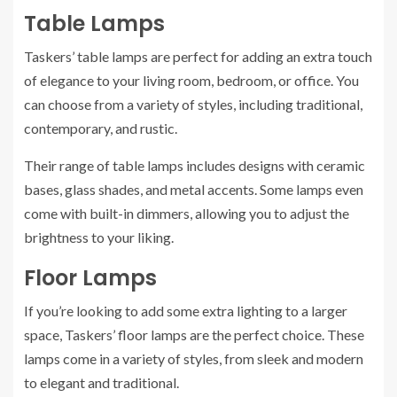
Table Lamps
Taskers’ table lamps are perfect for adding an extra touch
of elegance to your living room, bedroom, or office. You
can choose from a variety of styles, including traditional,
contemporary, and rustic.
Their range of table lamps includes designs with ceramic
bases, glass shades, and metal accents. Some lamps even
come with built-in dimmers, allowing you to adjust the
brightness to your liking.
Floor Lamps
If you’re looking to add some extra lighting to a larger
space, Taskers’ floor lamps are the perfect choice. These
lamps come in a variety of styles, from sleek and modern
to elegant and traditional.