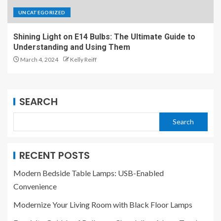
UNCATEGORIZED
Shining Light on E14 Bulbs: The Ultimate Guide to
Understanding and Using Them
March 4, 2024
Kelly Reiff
SEARCH
Search
RECENT POSTS
Modern Bedside Table Lamps: USB-Enabled
Convenience
Modernize Your Living Room with Black Floor Lamps