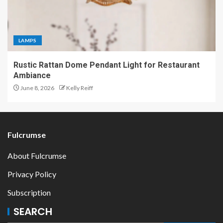
LAMPS
Rustic Rattan Dome Pendant Light for Restaurant
Ambiance
June 8, 2026
Kelly Reiff
Fulcrumse
About Fulcrumse
Privacy Policy
Subscription
SEARCH