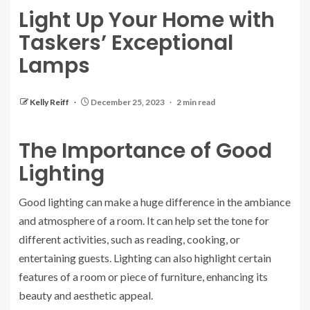
Light Up Your Home with
Taskers’ Exceptional
Lamps
Kelly Reiff
December 25, 2023
2 min read
The Importance of Good
Lighting
Good lighting can make a huge difference in the ambiance
and atmosphere of a room. It can help set the tone for
different activities, such as reading, cooking, or
entertaining guests. Lighting can also highlight certain
features of a room or piece of furniture, enhancing its
beauty and aesthetic appeal.