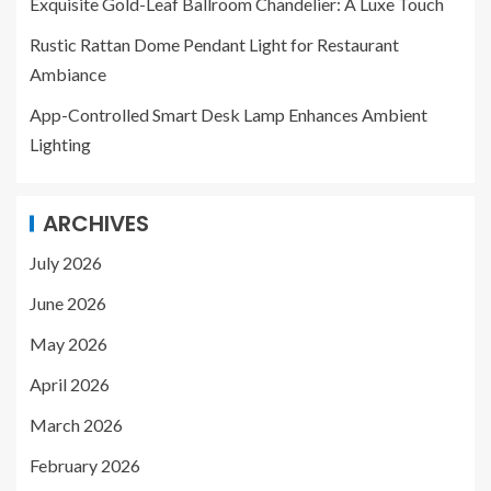
Exquisite Gold-Leaf Ballroom Chandelier: A Luxe Touch
Rustic Rattan Dome Pendant Light for Restaurant
Ambiance
App-Controlled Smart Desk Lamp Enhances Ambient
Lighting
ARCHIVES
July 2026
June 2026
May 2026
April 2026
March 2026
February 2026