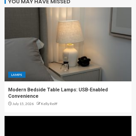
YOU MAY HAVE MISSED
LAMPS
Modern Bedside Table Lamps: USB-Enabled
Convenience
July 15, 2026
Kelly Reiff