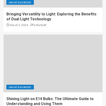
UNCATEGORIZED
Bringing Versatility to Light: Exploring the Benefits
of Dual Light Technology
March 5, 2024
Kelly Reiff
UNCATEGORIZED
Shining Light on E14 Bulbs: The Ultimate Guide to
Understanding and Using Them