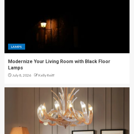
LAMPS
Modernize Your Living Room with Black Floor
Lamps
July 8, 2026
Kelly Reiff