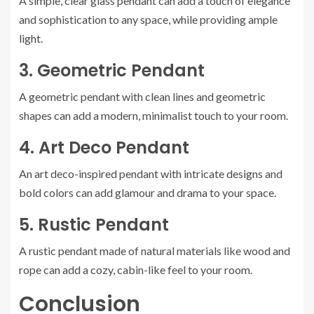
A simple, clear glass pendant can add a touch of elegance
and sophistication to any space, while providing ample
light.
3. Geometric Pendant
A geometric pendant with clean lines and geometric
shapes can add a modern, minimalist touch to your room.
4. Art Deco Pendant
An art deco-inspired pendant with intricate designs and
bold colors can add glamour and drama to your space.
5. Rustic Pendant
A rustic pendant made of natural materials like wood and
rope can add a cozy, cabin-like feel to your room.
Conclusion