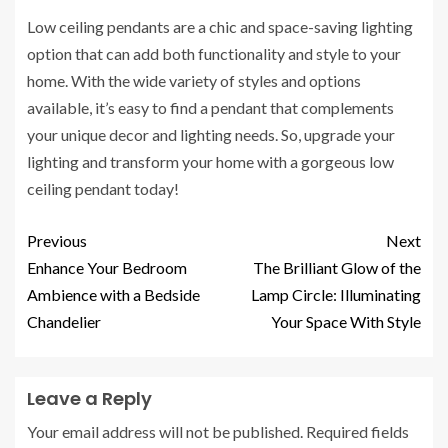
Low ceiling pendants are a chic and space-saving lighting
option that can add both functionality and style to your
home. With the wide variety of styles and options
available, it’s easy to find a pendant that complements
your unique decor and lighting needs. So, upgrade your
lighting and transform your home with a gorgeous low
ceiling pendant today!
Previous
Next
Enhance Your Bedroom
The Brilliant Glow of the
Ambience with a Bedside
Lamp Circle: Illuminating
Chandelier
Your Space With Style
Leave a Reply
Your email address will not be published.
Required fields