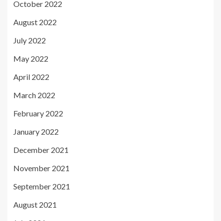
October 2022
August 2022
July 2022
May 2022
April 2022
March 2022
February 2022
January 2022
December 2021
November 2021
September 2021
August 2021