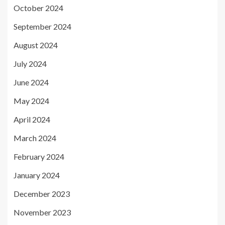
October 2024
September 2024
August 2024
July 2024
June 2024
May 2024
April 2024
March 2024
February 2024
January 2024
December 2023
November 2023