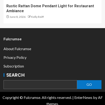
Rustic Rattan Dome Pendant Light for Restaurant
Ambiance
June 8, 2026
Kelly Reiff
Fulcrumse
About Fulcrumse
Privacy Policy
Subscription
SEARCH
GO
Copyright © Fulcrumse. All rights reserved.
|
EnterNews
by AF
themes.