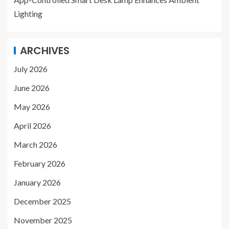
Lighting
ARCHIVES
July 2026
June 2026
May 2026
April 2026
March 2026
February 2026
January 2026
December 2025
November 2025