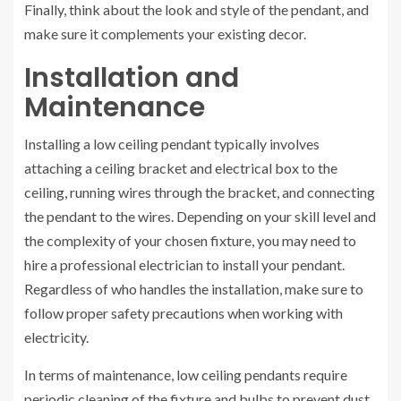
Finally, think about the look and style of the pendant, and
make sure it complements your existing decor.
Installation and
Maintenance
Installing a low ceiling pendant typically involves
attaching a ceiling bracket and electrical box to the
ceiling, running wires through the bracket, and connecting
the pendant to the wires. Depending on your skill level and
the complexity of your chosen fixture, you may need to
hire a professional electrician to install your pendant.
Regardless of who handles the installation, make sure to
follow proper safety precautions when working with
electricity.
In terms of maintenance, low ceiling pendants require
periodic cleaning of the fixture and bulbs to prevent dust