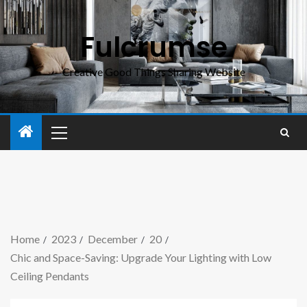
Fulcrumse
Creative Good Things Sharing Website
Home
2023
December
20
Chic and Space-Saving: Upgrade Your Lighting with Low
Ceiling Pendants