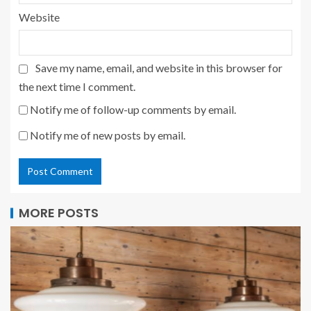
Website
Save my name, email, and website in this browser for
the next time I comment.
Notify me of follow-up comments by email.
Notify me of new posts by email.
MORE POSTS