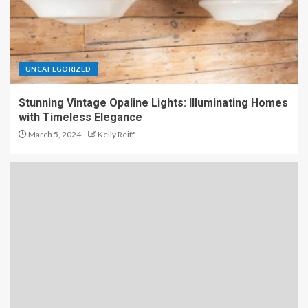
UNCATEGORIZED
Stunning Vintage Opaline Lights: Illuminating Homes
with Timeless Elegance
March 5, 2024
Kelly Reiff