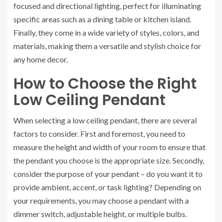
focused and directional lighting, perfect for illuminating
specific areas such as a dining table or kitchen island.
Finally, they come in a wide variety of styles, colors, and
materials, making them a versatile and stylish choice for
any home decor.
How to Choose the Right
Low Ceiling Pendant
When selecting a low ceiling pendant, there are several
factors to consider. First and foremost, you need to
measure the height and width of your room to ensure that
the pendant you choose is the appropriate size. Secondly,
consider the purpose of your pendant – do you want it to
provide ambient, accent, or task lighting? Depending on
your requirements, you may choose a pendant with a
dimmer switch, adjustable height, or multiple bulbs.