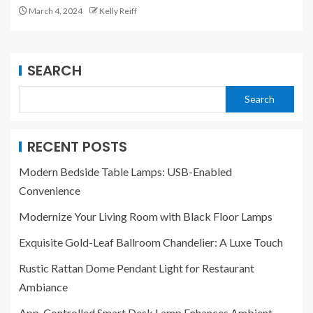
March 4, 2024
Kelly Reiff
SEARCH
Search
RECENT POSTS
Modern Bedside Table Lamps: USB-Enabled
Convenience
Modernize Your Living Room with Black Floor Lamps
Exquisite Gold-Leaf Ballroom Chandelier: A Luxe Touch
Rustic Rattan Dome Pendant Light for Restaurant
Ambiance
App-Controlled Smart Desk Lamp Enhances Ambient