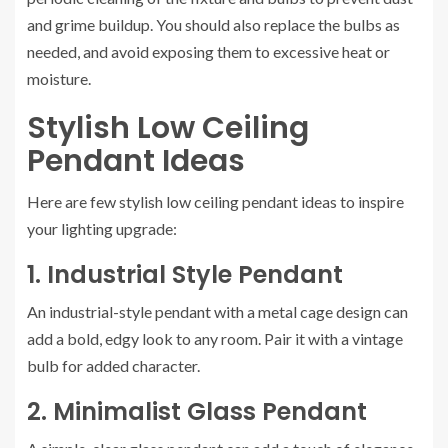
and grime buildup. You should also replace the bulbs as
needed, and avoid exposing them to excessive heat or
moisture.
Stylish Low Ceiling
Pendant Ideas
Here are few stylish low ceiling pendant ideas to inspire
your lighting upgrade:
1. Industrial Style Pendant
An industrial-style pendant with a metal cage design can
add a bold, edgy look to any room. Pair it with a vintage
bulb for added character.
2. Minimalist Glass Pendant