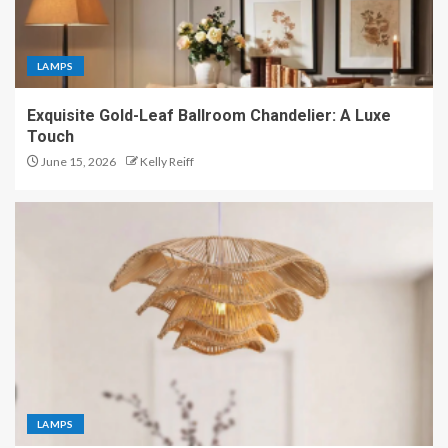
LAMPS
Exquisite Gold-Leaf Ballroom Chandelier: A Luxe
Touch
June 15, 2026
Kelly Reiff
LAMPS