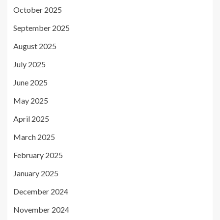
October 2025
September 2025
August 2025
July 2025
June 2025
May 2025
April 2025
March 2025
February 2025
January 2025
December 2024
November 2024