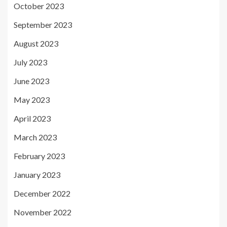
October 2023
September 2023
August 2023
July 2023
June 2023
May 2023
April 2023
March 2023
February 2023
January 2023
December 2022
November 2022