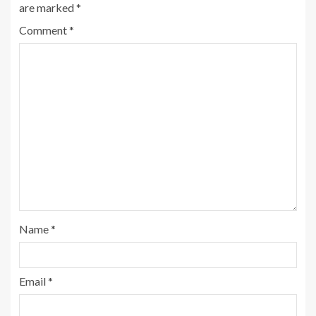
are marked
*
Comment
*
Name
*
Email
*