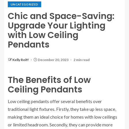
UNCATEGORIZED
Chic and Space-Saving:
Upgrade Your Lighting
with Low Ceiling
Pendants
Kelly Reiff
December 20, 2023
2 min read
The Benefits of Low
Ceiling Pendants
Low ceiling pendants offer several benefits over
traditional light fixtures. Firstly, they take up less space,
making them an ideal choice for homes with low ceilings
or limited headroom. Secondly, they can provide more