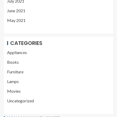
July 2021
June 2021
May 2021
CATEGORIES
Appliances
Books
Furniture
Lamps
Movies
Uncategorized