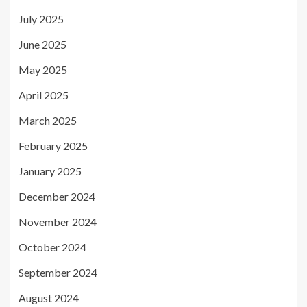
July 2025
June 2025
May 2025
April 2025
March 2025
February 2025
January 2025
December 2024
November 2024
October 2024
September 2024
August 2024