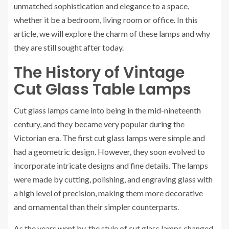
unmatched sophistication and elegance to a space,
whether it be a bedroom, living room or office. In this
article, we will explore the charm of these lamps and why
they are still sought after today.
The History of Vintage
Cut Glass Table Lamps
Cut glass lamps came into being in the mid-nineteenth
century, and they became very popular during the
Victorian era. The first cut glass lamps were simple and
had a geometric design. However, they soon evolved to
incorporate intricate designs and fine details. The lamps
were made by cutting, polishing, and engraving glass with
a high level of precision, making them more decorative
and ornamental than their simpler counterparts.
As the years went by, the style of cut glass lamps changed.