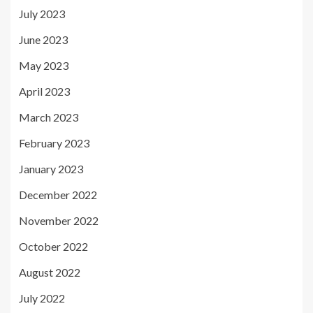
July 2023
June 2023
May 2023
April 2023
March 2023
February 2023
January 2023
December 2022
November 2022
October 2022
August 2022
July 2022