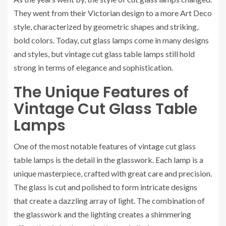
They went from their Victorian design to a more Art Deco
style, characterized by geometric shapes and striking,
bold colors. Today, cut glass lamps come in many designs
and styles, but vintage cut glass table lamps still hold
strong in terms of elegance and sophistication.
The Unique Features of
Vintage Cut Glass Table
Lamps
One of the most notable features of vintage cut glass
table lamps is the detail in the glasswork. Each lamp is a
unique masterpiece, crafted with great care and precision.
The glass is cut and polished to form intricate designs
that create a dazzling array of light. The combination of
the glasswork and the lighting creates a shimmering