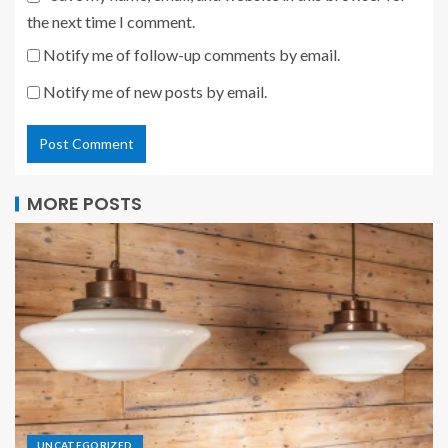
the next time I comment.
Notify me of follow-up comments by email.
Notify me of new posts by email.
MORE POSTS
UNCATEGORIZED