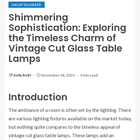
UNCATEGORIZED
Shimmering
Sophistication: Exploring
the Timeless Charm of
Vintage Cut Glass Table
Lamps
Kelly Reiff
November 28, 2023
3 min read
Introduction
The ambiance of a room is often set by the lighting. There
are various lighting fixtures available on the market today,
but nothing quite compares to the timeless appeal of
vintage cut glass table lamps. These lamps add an