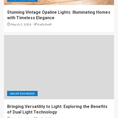
Stunning Vintage Opaline Lights: Illuminating Homes
with Timeless Elegance
March 5, 2024
Kelly Reiff
UNCATEGORIZED
Bringing Versatility to Light: Exploring the Benefits
of Dual Light Technology