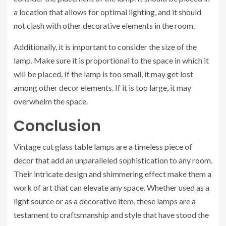
a location that allows for optimal lighting, and it should
not clash with other decorative elements in the room.
Additionally, it is important to consider the size of the
lamp. Make sure it is proportional to the space in which it
will be placed. If the lamp is too small, it may get lost
among other decor elements. If it is too large, it may
overwhelm the space.
Conclusion
Vintage cut glass table lamps are a timeless piece of
decor that add an unparalleled sophistication to any room.
Their intricate design and shimmering effect make them a
work of art that can elevate any space. Whether used as a
light source or as a decorative item, these lamps are a
testament to craftsmanship and style that have stood the