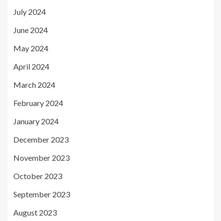
July 2024
June 2024
May 2024
April 2024
March 2024
February 2024
January 2024
December 2023
November 2023
October 2023
September 2023
August 2023