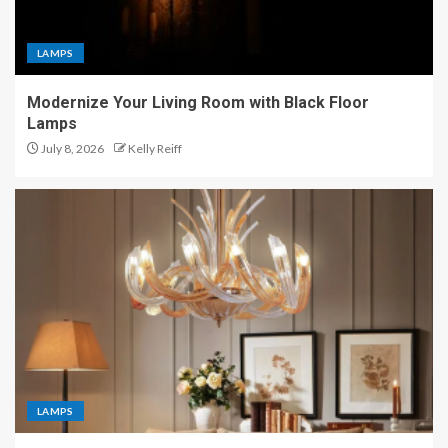
LAMPS
Modernize Your Living Room with Black Floor
Lamps
July 8, 2026
Kelly Reiff
LAMPS