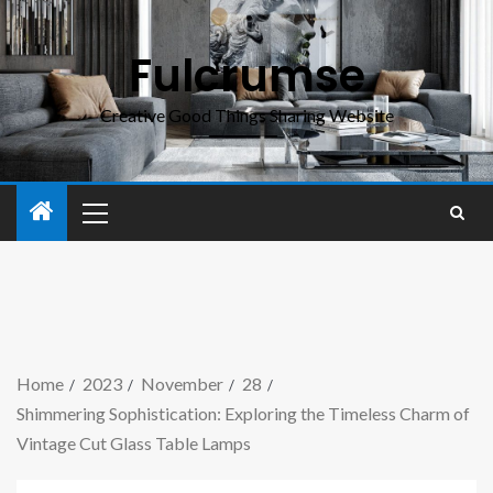
Fulcrumse
Creative Good Things Sharing Website
Home
2023
November
28
Shimmering Sophistication: Exploring the Timeless Charm of
Vintage Cut Glass Table Lamps