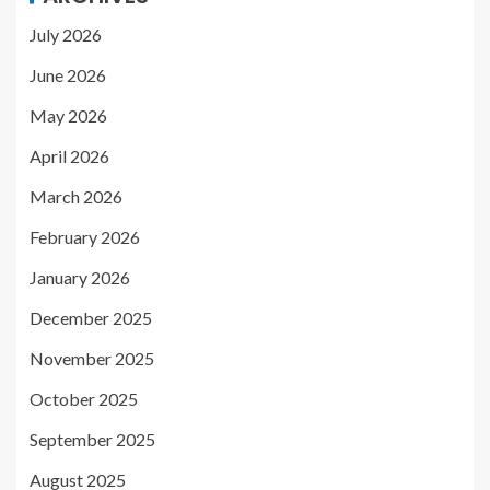
July 2026
June 2026
May 2026
April 2026
March 2026
February 2026
January 2026
December 2025
November 2025
October 2025
September 2025
August 2025