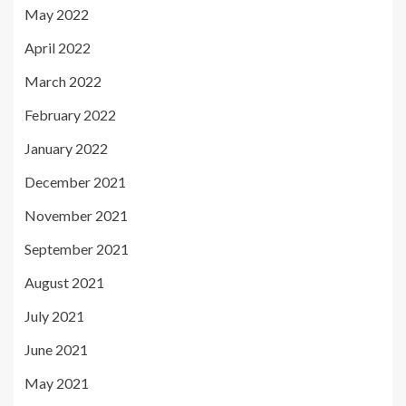
May 2022
April 2022
March 2022
February 2022
January 2022
December 2021
November 2021
September 2021
August 2021
July 2021
June 2021
May 2021