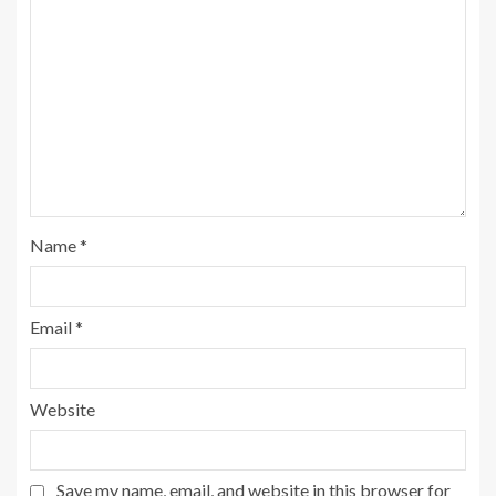
Name
*
Email
*
Website
Save my name, email, and website in this browser for