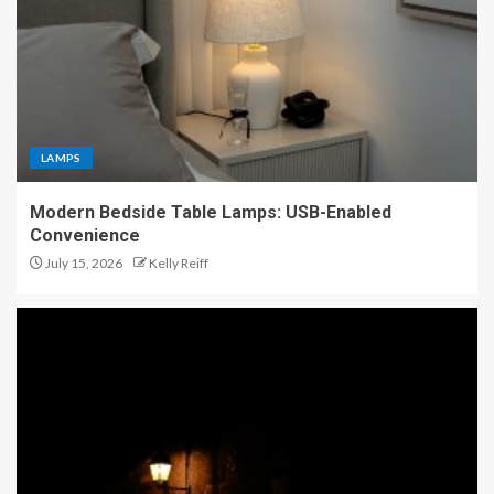
LAMPS
Modern Bedside Table Lamps: USB-Enabled
Convenience
July 15, 2026
Kelly Reiff