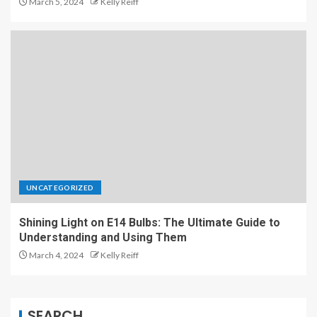
March 5, 2024
Kelly Reiff
UNCATEGORIZED
Shining Light on E14 Bulbs: The Ultimate Guide to
Understanding and Using Them
March 4, 2024
Kelly Reiff
SEARCH