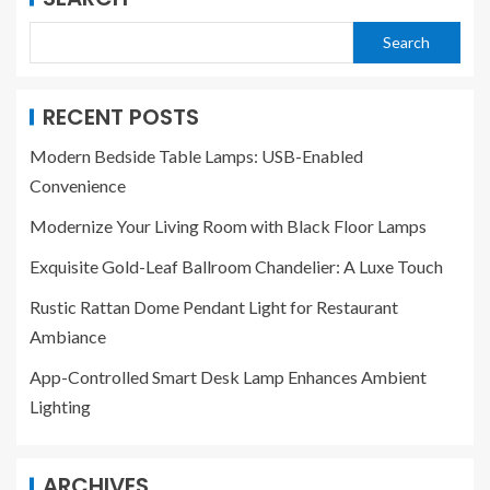
Search
RECENT POSTS
Modern Bedside Table Lamps: USB-Enabled
Convenience
Modernize Your Living Room with Black Floor Lamps
Exquisite Gold-Leaf Ballroom Chandelier: A Luxe Touch
Rustic Rattan Dome Pendant Light for Restaurant
Ambiance
App-Controlled Smart Desk Lamp Enhances Ambient
Lighting
ARCHIVES