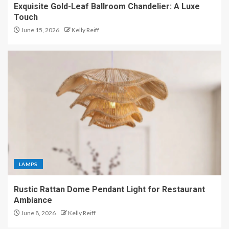
Exquisite Gold-Leaf Ballroom Chandelier: A Luxe
Touch
June 15, 2026
Kelly Reiff
LAMPS
Rustic Rattan Dome Pendant Light for Restaurant
Ambiance
June 8, 2026
Kelly Reiff