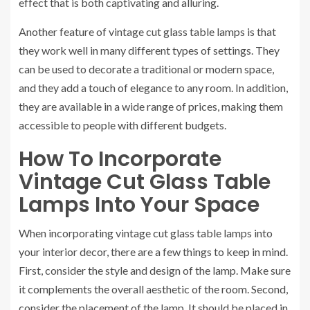
effect that is both captivating and alluring.
Another feature of vintage cut glass table lamps is that
they work well in many different types of settings. They
can be used to decorate a traditional or modern space,
and they add a touch of elegance to any room. In addition,
they are available in a wide range of prices, making them
accessible to people with different budgets.
How To Incorporate
Vintage Cut Glass Table
Lamps Into Your Space
When incorporating vintage cut glass table lamps into
your interior decor, there are a few things to keep in mind.
First, consider the style and design of the lamp. Make sure
it complements the overall aesthetic of the room. Second,
consider the placement of the lamp. It should be placed in