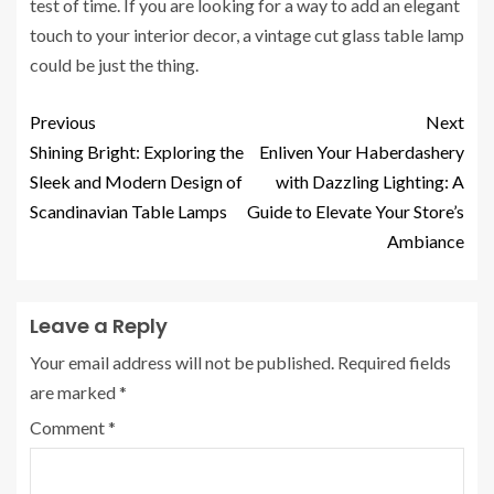
test of time. If you are looking for a way to add an elegant
touch to your interior decor, a vintage cut glass table lamp
could be just the thing.
Previous
Next
Shining Bright: Exploring the
Enliven Your Haberdashery
Sleek and Modern Design of
with Dazzling Lighting: A
Scandinavian Table Lamps
Guide to Elevate Your Store’s
Ambiance
Leave a Reply
Your email address will not be published.
Required fields
are marked
*
Comment
*