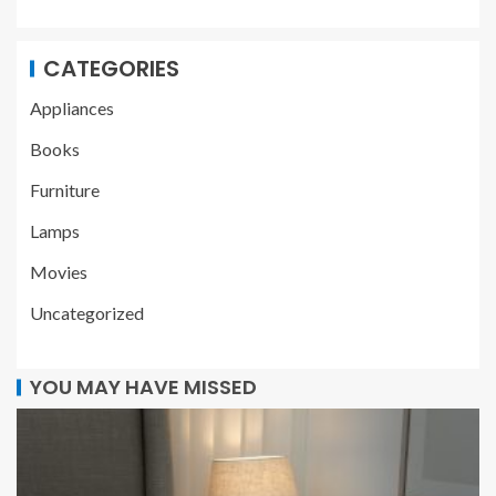
CATEGORIES
Appliances
Books
Furniture
Lamps
Movies
Uncategorized
YOU MAY HAVE MISSED