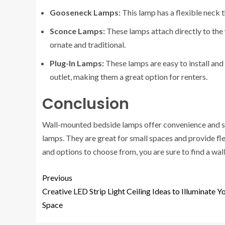
Gooseneck Lamps:
This lamp has a flexible neck t
Sconce Lamps:
These lamps attach directly to the 
ornate and traditional.
Plug-In Lamps:
These lamps are easy to install and 
outlet, making them a great option for renters.
Conclusion
Wall-mounted bedside lamps offer convenience and sty
lamps. They are great for small spaces and provide fle
and options to choose from, you are sure to find a wal
Previous
Creative LED Strip Light Ceiling Ideas to Illuminate Y
Space