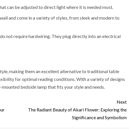
hat can be adjusted to direct light where it is needed most.
wall and come in a variety of styles, from sleek and modern to
do not require hardwiring. They plug directly into an electrical
le, making them an excellent alternative to traditional table
xibility for optimal reading conditions. With a variety of designs
l-mounted bedside lamp that fits your style and needs.
Next
our
The Radiant Beauty of Akari Flower: Exploring the
Significance and Symbolism