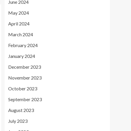
June 2024
May 2024
April 2024
March 2024
February 2024
January 2024
December 2023
November 2023
October 2023
September 2023
August 2023
July 2023