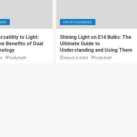
ZED
UNCATEGORIZED
satility to Light:
Shining Light on E14 Bulbs: The
he Benefits of Dual
Ultimate Guide to
nology
Understanding and Using Them
24
Kelly Reiff
March 4, 2024
Kelly Reiff