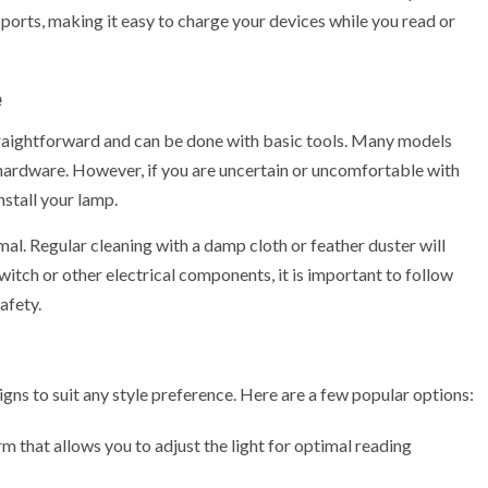
ports, making it easy to charge your devices while you read or
e
traightforward and can be done with basic tools. Many models
hardware. However, if you are uncertain or uncomfortable with
nstall your lamp.
l. Regular cleaning with a damp cloth or feather duster will
witch or other electrical components, it is important to follow
afety.
ns to suit any style preference. Here are a few popular options:
 that allows you to adjust the light for optimal reading