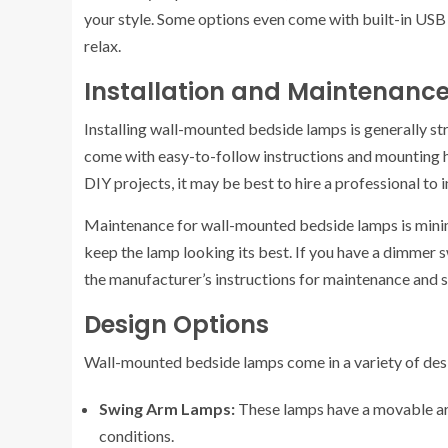
your style. Some options even come with built-in USB 
relax.
Installation and Maintenanc
Installing wall-mounted bedside lamps is generally s
come with easy-to-follow instructions and mounting 
DIY projects, it may be best to hire a professional to i
Maintenance for wall-mounted bedside lamps is minima
keep the lamp looking its best. If you have a dimmer s
the manufacturer’s instructions for maintenance and s
Design Options
Wall-mounted bedside lamps come in a variety of desig
Swing Arm Lamps:
These lamps have a movable arm
conditions.