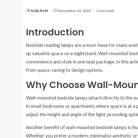
Kelly Reiff
November 14, 2023
2 min read
Introduction
Bedside reading lamps are a must-have for many avid 
up valuable space on a nightstand. Wall-mounted bedsi
convenience and style in one neat package. In this art
from space-saving to design options.
Why Choose Wall-Moun
Wall-mounted bedside lamps attach directly to the wall
in small bedrooms or apartments where space is at a p
adjust the height and angle of the light, providing op
Another benefit of wall-mounted bedside lamps is that 
Whether you prefer a modern, minimalist aesthetic or a