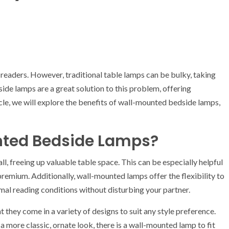
readers. However, traditional table lamps can be bulky, taking
de lamps are a great solution to this problem, offering
icle, we will explore the benefits of wall-mounted bedside lamps,
ted Bedside Lamps?
, freeing up valuable table space. This can be especially helpful
remium. Additionally, wall-mounted lamps offer the flexibility to
timal reading conditions without disturbing your partner.
they come in a variety of designs to suit any style preference.
 more classic, ornate look, there is a wall-mounted lamp to fit