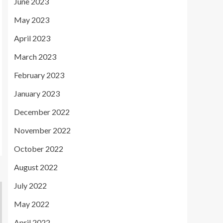
June 2023
May 2023
April 2023
March 2023
February 2023
January 2023
December 2022
November 2022
October 2022
August 2022
July 2022
May 2022
April 2022