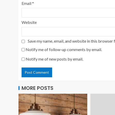
Email
*
Website
Save my name, email, and website in this browser 
Notify me of follow-up comments by email.
Notify me of new posts by email.
MORE POSTS