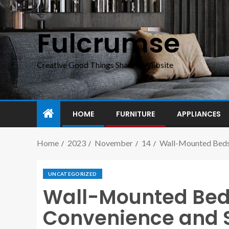
Fulcrumse
Creative Good Things Sharing Website
HOME
FURNITURE
APPLIANCES
Home
2023
November
14
Wall-Mounted Beds
UNCATEGORIZED
Wall-Mounted Bed
Convenience and 