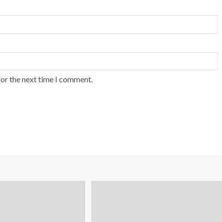
for the next time I comment.