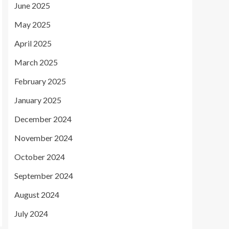
June 2025
May 2025
April 2025
March 2025
February 2025
January 2025
December 2024
November 2024
October 2024
September 2024
August 2024
July 2024