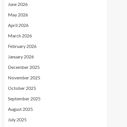
June 2026
May 2026
April 2026
March 2026
February 2026
January 2026
December 2025
November 2025
October 2025
September 2025
August 2025
July 2025