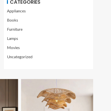
CATEGORIES
Appliances
Books
Furniture
Lamps
Movies
Uncategorized