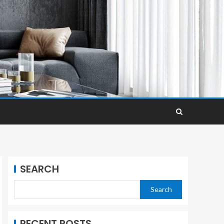
SEARCH
Search
RECENT POSTS