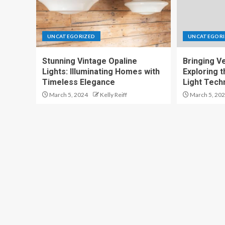
UNCATEGORIZED
UNCATEGORI
Stunning Vintage Opaline
Bringing Ver
Lights: Illuminating Homes with
Exploring t
Timeless Elegance
Light Tech
March 5, 2024
Kelly Reiff
March 5, 20