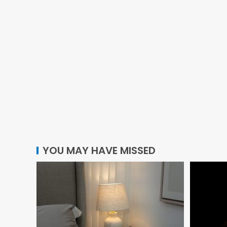
YOU MAY HAVE MISSED