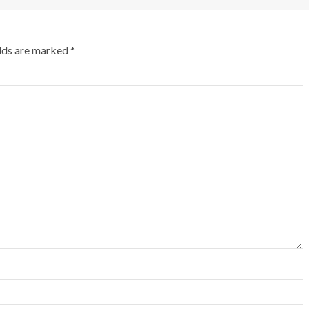
elds are marked
*