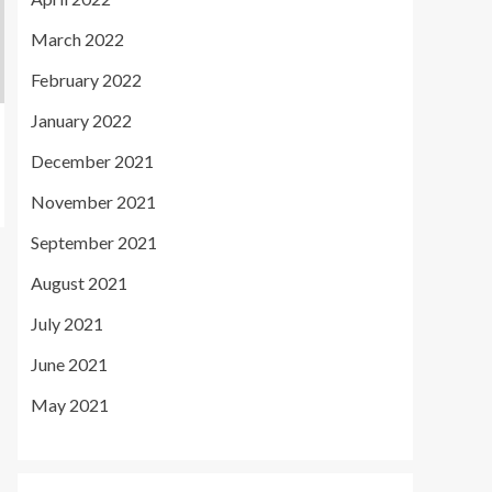
March 2022
February 2022
January 2022
December 2021
November 2021
September 2021
August 2021
July 2021
June 2021
May 2021