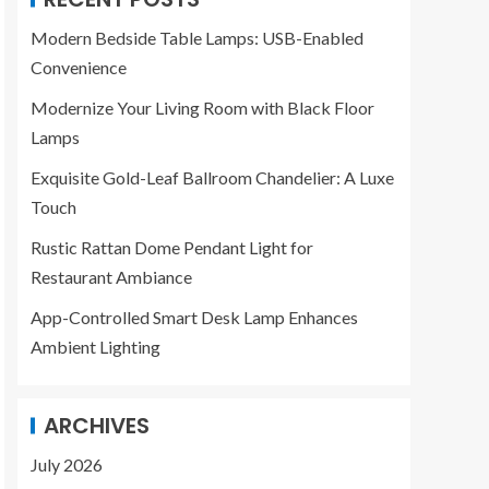
Modern Bedside Table Lamps: USB-Enabled
Convenience
Modernize Your Living Room with Black Floor
Lamps
Exquisite Gold-Leaf Ballroom Chandelier: A Luxe
Touch
Rustic Rattan Dome Pendant Light for
Restaurant Ambiance
App-Controlled Smart Desk Lamp Enhances
Ambient Lighting
ARCHIVES
July 2026