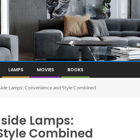
LAMPS
MOVIES
BOOKS
ide Lamps: Convenience and Style Combined
side Lamps:
Style Combined