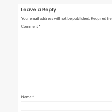
Leave a Reply
Your email address will not be published.
Required fi
Comment
*
Name
*