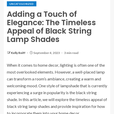
UNCATEGORIZED
Adding a Touch of
Elegance: The Timeless
Appeal of Black String
Lamp Shades
Kelly Reiff
September 4, 2023
3 min read
When it comes to home decor, lighting is often one of the
most overlooked elements. However, a well-placed lamp
can transform a room’s ambiance, creating a warm and
welcoming mood. One style of lampshade that is currently
experiencing a surge in popularity is the black string
shade. In this article, we will explore the timeless appeal of
black string lamp shades and provide inspiration for how
to incorporate them into your home decor.