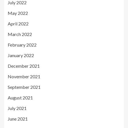
July 2022
May 2022
April 2022
March 2022
February 2022
January 2022
December 2021
November 2021
September 2021
August 2021
July 2021
June 2021