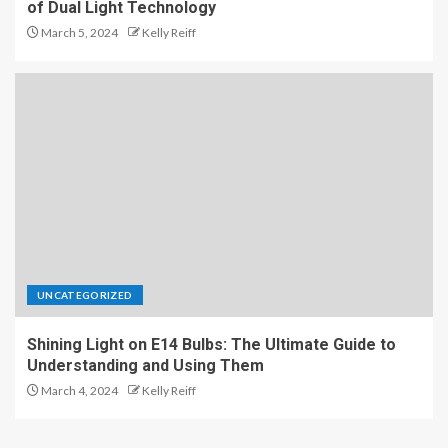
of Dual Light Technology
March 5, 2024
Kelly Reiff
UNCATEGORIZED
Shining Light on E14 Bulbs: The Ultimate Guide to
Understanding and Using Them
March 4, 2024
Kelly Reiff