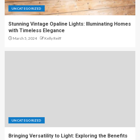
UNCATEGORIZED
Stunning Vintage Opaline Lights: Illuminating Homes
with Timeless Elegance
March 5, 2024
Kelly Reiff
UNCATEGORIZED
Bringing Versatility to Light: Exploring the Benefits