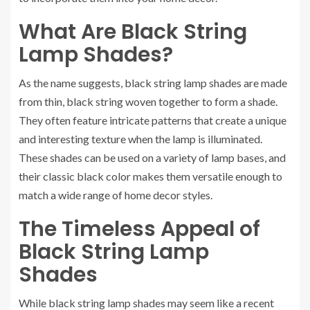
What Are Black String
Lamp Shades?
As the name suggests, black string lamp shades are made
from thin, black string woven together to form a shade.
They often feature intricate patterns that create a unique
and interesting texture when the lamp is illuminated.
These shades can be used on a variety of lamp bases, and
their classic black color makes them versatile enough to
match a wide range of home decor styles.
The Timeless Appeal of
Black String Lamp
Shades
While black string lamp shades may seem like a recent