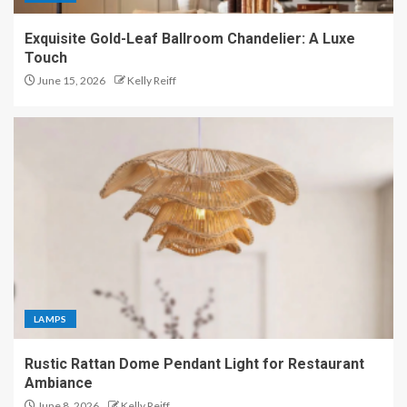
Exquisite Gold-Leaf Ballroom Chandelier: A Luxe
Touch
June 15, 2026
Kelly Reiff
LAMPS
Rustic Rattan Dome Pendant Light for Restaurant
Ambiance
June 8, 2026
Kelly Reiff