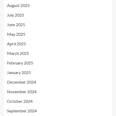
August 2025
July 2025
June 2025
May 2025
April 2025
March 2025
February 2025
January 2025
December 2024
November 2024
October 2024
September 2024