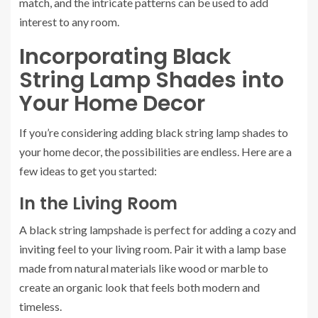
match, and the intricate patterns can be used to add
interest to any room.
Incorporating Black
String Lamp Shades into
Your Home Decor
If you’re considering adding black string lamp shades to
your home decor, the possibilities are endless. Here are a
few ideas to get you started:
In the Living Room
A black string lampshade is perfect for adding a cozy and
inviting feel to your living room. Pair it with a lamp base
made from natural materials like wood or marble to
create an organic look that feels both modern and
timeless.