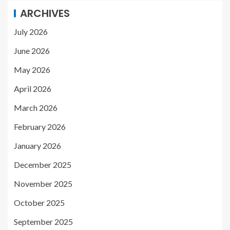
ARCHIVES
July 2026
June 2026
May 2026
April 2026
March 2026
February 2026
January 2026
December 2025
November 2025
October 2025
September 2025