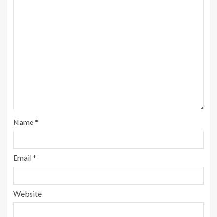
Name
*
Email
*
Website