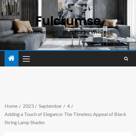
Fulcrumse
Creative Good Things Sharing Website
Home
2023
September
4
Adding a Touch of Elegance: The Timeless Appeal of Black
String Lamp Shades