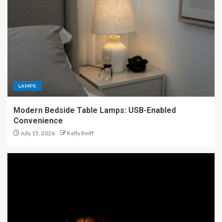
LAMPS
Modern Bedside Table Lamps: USB-Enabled
Convenience
July 15, 2026
Kelly Reiff