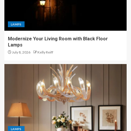
LAMPS
Modernize Your Living Room with Black Floor
Lamps
July 8, 2026
Kelly Reiff
LAMPS