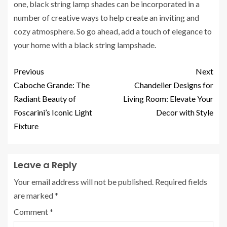
one, black string lamp shades can be incorporated in a
number of creative ways to help create an inviting and
cozy atmosphere. So go ahead, add a touch of elegance to
your home with a black string lampshade.
Previous
Next
Caboche Grande: The
Chandelier Designs for
Radiant Beauty of
Living Room: Elevate Your
Foscarini’s Iconic Light
Decor with Style
Fixture
Leave a Reply
Your email address will not be published.
Required fields
are marked
*
Comment
*