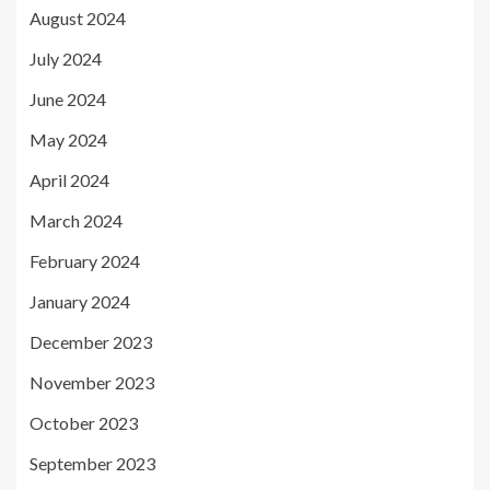
August 2024
July 2024
June 2024
May 2024
April 2024
March 2024
February 2024
January 2024
December 2023
November 2023
October 2023
September 2023