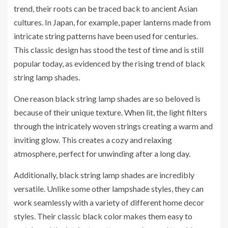
trend, their roots can be traced back to ancient Asian
cultures. In Japan, for example, paper lanterns made from
intricate string patterns have been used for centuries.
This classic design has stood the test of time and is still
popular today, as evidenced by the rising trend of black
string lamp shades.
One reason black string lamp shades are so beloved is
because of their unique texture. When lit, the light filters
through the intricately woven strings creating a warm and
inviting glow. This creates a cozy and relaxing
atmosphere, perfect for unwinding after a long day.
Additionally, black string lamp shades are incredibly
versatile. Unlike some other lampshade styles, they can
work seamlessly with a variety of different home decor
styles. Their classic black color makes them easy to