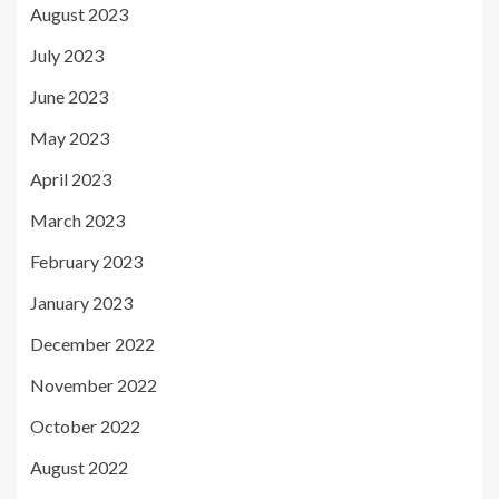
August 2023
July 2023
June 2023
May 2023
April 2023
March 2023
February 2023
January 2023
December 2022
November 2022
October 2022
August 2022