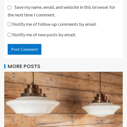
Save my name, email, and website in this browser for
the next time I comment.
Notify me of follow-up comments by email.
Notify me of new posts by email.
MORE POSTS