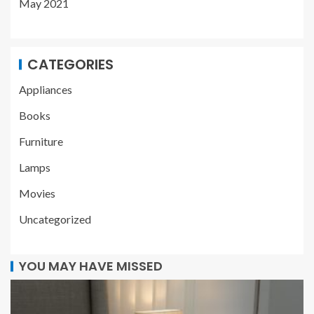
May 2021
CATEGORIES
Appliances
Books
Furniture
Lamps
Movies
Uncategorized
YOU MAY HAVE MISSED