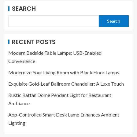
SEARCH
Search
RECENT POSTS
Modern Bedside Table Lamps: USB-Enabled
Convenience
Modernize Your Living Room with Black Floor Lamps
Exquisite Gold-Leaf Ballroom Chandelier: A Luxe Touch
Rustic Rattan Dome Pendant Light for Restaurant
Ambiance
App-Controlled Smart Desk Lamp Enhances Ambient
Lighting