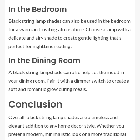
In the Bedroom
Black string lamp shades can also be used in the bedroom
for a warm and inviting atmosphere. Choose a lamp with a
delicate and airy shade to create gentle lighting that’s
perfect for nighttime reading.
In the Dining Room
A black string lampshade can also help set the mood in
your dining room. Pair it with a dimmer switch to create a
soft and romantic glow during meals.
Conclusion
Overall, black string lamp shades are a timeless and
elegant addition to any home decor style. Whether you
prefer a modern, minimalistic look or a more traditional