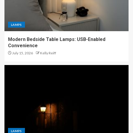
LAMPS
Modern Bedside Table Lamps: USB-Enabled
Convenience
July 15, 2026
Kelly Reiff
LAMPS