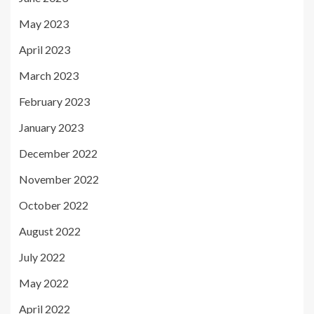
May 2023
April 2023
March 2023
February 2023
January 2023
December 2022
November 2022
October 2022
August 2022
July 2022
May 2022
April 2022