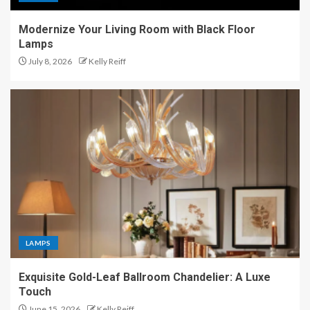
Modernize Your Living Room with Black Floor
Lamps
July 8, 2026
Kelly Reiff
LAMPS
Exquisite Gold-Leaf Ballroom Chandelier: A Luxe
Touch
June 15, 2026
Kelly Reiff