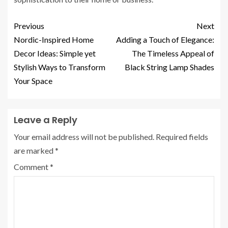
Previous
Next
Nordic-Inspired Home
Adding a Touch of Elegance:
Decor Ideas: Simple yet
The Timeless Appeal of
Stylish Ways to Transform
Black String Lamp Shades
Your Space
Leave a Reply
Your email address will not be published.
Required fields
are marked
*
Comment
*