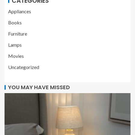
CATEGORIES
Appliances
Books
Furniture
Lamps
Movies
Uncategorized
YOU MAY HAVE MISSED