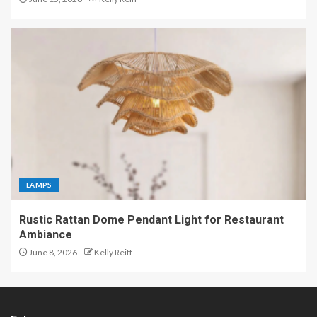
LAMPS
Rustic Rattan Dome Pendant Light for Restaurant
Ambiance
June 8, 2026
Kelly Reiff