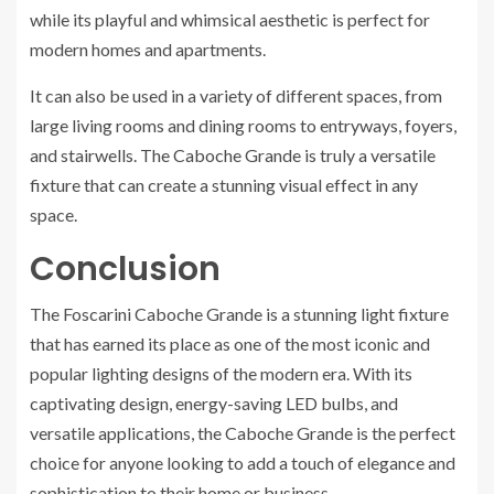
while its playful and whimsical aesthetic is perfect for
modern homes and apartments.
It can also be used in a variety of different spaces, from
large living rooms and dining rooms to entryways, foyers,
and stairwells. The Caboche Grande is truly a versatile
fixture that can create a stunning visual effect in any
space.
Conclusion
The Foscarini Caboche Grande is a stunning light fixture
that has earned its place as one of the most iconic and
popular lighting designs of the modern era. With its
captivating design, energy-saving LED bulbs, and
versatile applications, the Caboche Grande is the perfect
choice for anyone looking to add a touch of elegance and
sophistication to their home or business.