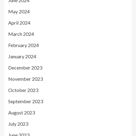
June 2024
May 2024
April 2024
March 2024
February 2024
January 2024
December 2023
November 2023
October 2023
September 2023
August 2023
July 2023
June 2023