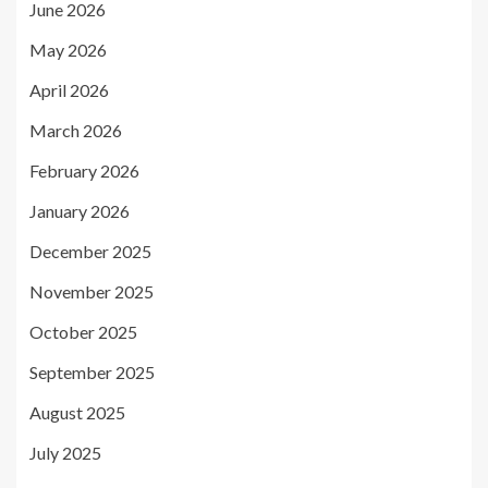
June 2026
May 2026
April 2026
March 2026
February 2026
January 2026
December 2025
November 2025
October 2025
September 2025
August 2025
July 2025