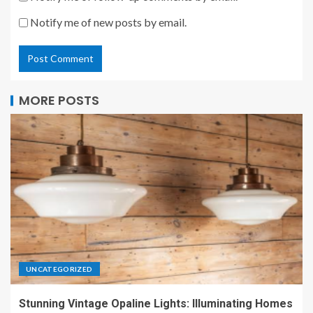
Notify me of new posts by email.
MORE POSTS
UNCATEGORIZED
Stunning Vintage Opaline Lights: Illuminating Homes