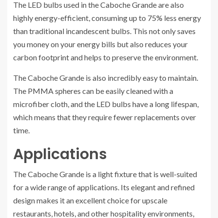
The LED bulbs used in the Caboche Grande are also
highly energy-efficient, consuming up to 75% less energy
than traditional incandescent bulbs. This not only saves
you money on your energy bills but also reduces your
carbon footprint and helps to preserve the environment.
The Caboche Grande is also incredibly easy to maintain.
The PMMA spheres can be easily cleaned with a
microfiber cloth, and the LED bulbs have a long lifespan,
which means that they require fewer replacements over
time.
Applications
The Caboche Grande is a light fixture that is well-suited
for a wide range of applications. Its elegant and refined
design makes it an excellent choice for upscale
restaurants, hotels, and other hospitality environments,