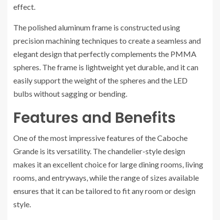
effect.
The polished aluminum frame is constructed using
precision machining techniques to create a seamless and
elegant design that perfectly complements the PMMA
spheres. The frame is lightweight yet durable, and it can
easily support the weight of the spheres and the LED
bulbs without sagging or bending.
Features and Benefits
One of the most impressive features of the Caboche
Grande is its versatility. The chandelier-style design
makes it an excellent choice for large dining rooms, living
rooms, and entryways, while the range of sizes available
ensures that it can be tailored to fit any room or design
style.