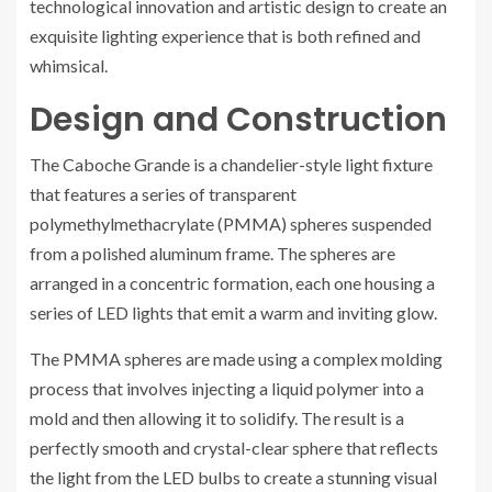
technological innovation and artistic design to create an
exquisite lighting experience that is both refined and
whimsical.
Design and Construction
The Caboche Grande is a chandelier-style light fixture
that features a series of transparent
polymethylmethacrylate (PMMA) spheres suspended
from a polished aluminum frame. The spheres are
arranged in a concentric formation, each one housing a
series of LED lights that emit a warm and inviting glow.
The PMMA spheres are made using a complex molding
process that involves injecting a liquid polymer into a
mold and then allowing it to solidify. The result is a
perfectly smooth and crystal-clear sphere that reflects
the light from the LED bulbs to create a stunning visual