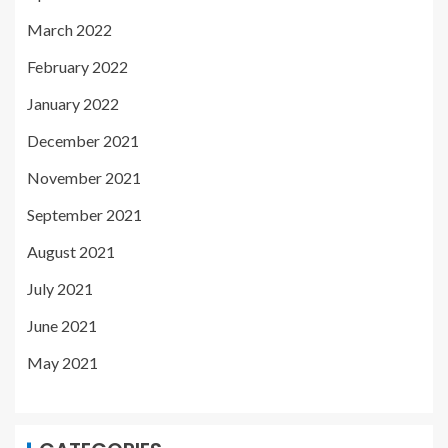
March 2022
February 2022
January 2022
December 2021
November 2021
September 2021
August 2021
July 2021
June 2021
May 2021