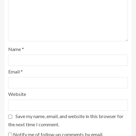
Name
*
Email
*
Website
Save my name, email, and website in this browser for
the next time I comment.
Notify me of follow-up comments by email.