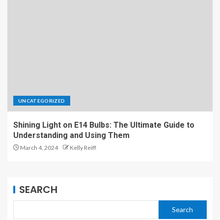
UNCATEGORIZED
Shining Light on E14 Bulbs: The Ultimate Guide to
Understanding and Using Them
March 4, 2024
Kelly Reiff
SEARCH
Search