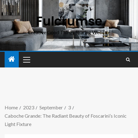
Fulcrumse
Creative Good Things Sharing Website
Home
2023
September
3
Caboche Grande: The Radiant Beauty of Foscarini’s Iconic
Light Fixture