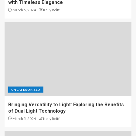
with Timeless Elegance
March 5, 2024
Kelly Reiff
UNCATEGORIZED
Bringing Versatility to Light: Exploring the Benefits
of Dual Light Technology
March 5, 2024
Kelly Reiff