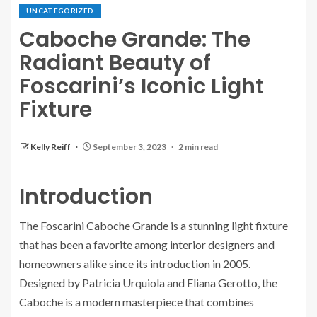
UNCATEGORIZED
Caboche Grande: The
Radiant Beauty of
Foscarini’s Iconic Light
Fixture
Kelly Reiff
September 3, 2023
2 min read
Introduction
The Foscarini Caboche Grande is a stunning light fixture
that has been a favorite among interior designers and
homeowners alike since its introduction in 2005.
Designed by Patricia Urquiola and Eliana Gerotto, the
Caboche is a modern masterpiece that combines