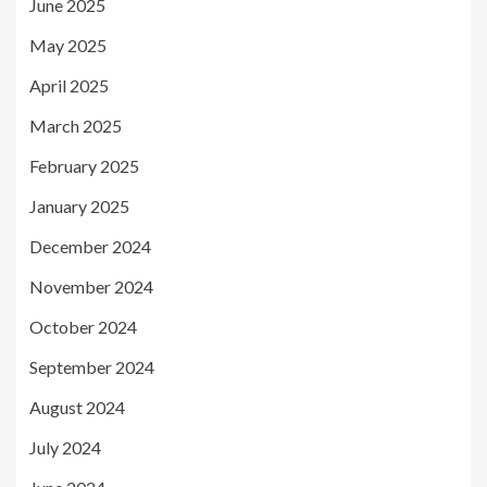
June 2025
May 2025
April 2025
March 2025
February 2025
January 2025
December 2024
November 2024
October 2024
September 2024
August 2024
July 2024