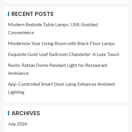
RECENT POSTS
Modern Bedside Table Lamps: USB-Enabled
Convenience
Modernize Your Living Room with Black Floor Lamps
Exquisite Gold-Leaf Ballroom Chandelier: A Luxe Touch
Rustic Rattan Dome Pendant Light for Restaurant
Ambiance
App-Controlled Smart Desk Lamp Enhances Ambient
Lighting
ARCHIVES
July 2026