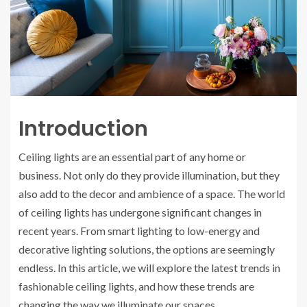
Introduction
Ceiling lights are an essential part of any home or
business. Not only do they provide illumination, but they
also add to the decor and ambience of a space. The world
of ceiling lights has undergone significant changes in
recent years. From smart lighting to low-energy and
decorative lighting solutions, the options are seemingly
endless. In this article, we will explore the latest trends in
fashionable ceiling lights, and how these trends are
changing the way we illuminate our spaces.