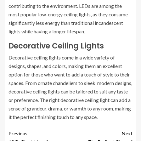
contributing to the environment. LEDs are among the
most popular low-energy ceiling lights, as they consume
significantly less energy than traditional incandescent
lights while having a longer lifespan.
Decorative Ceiling Lights
Decorative ceiling lights come in a wide variety of
designs, shapes, and colors, making them an excellent
option for those who want to add a touch of style to their
spaces. From ornate chandeliers to sleek, modern designs,
decorative ceiling lights can be tailored to suit any taste
or preference. The right decorative ceiling light can add a
sense of grandeur, drama, or warmth to any room, making
it the perfect finishing touch to any space.
Previous
Next