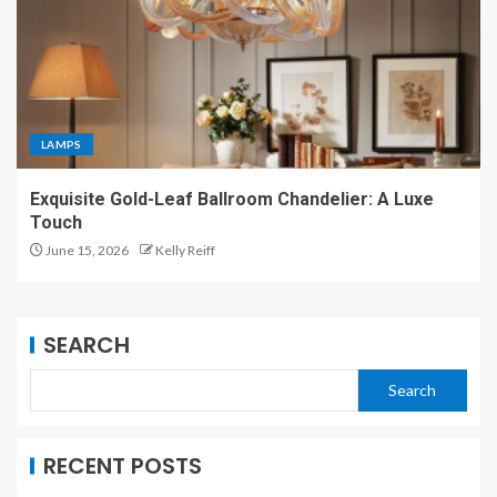
LAMPS
Exquisite Gold-Leaf Ballroom Chandelier: A Luxe
Touch
June 15, 2026
Kelly Reiff
SEARCH
Search
RECENT POSTS