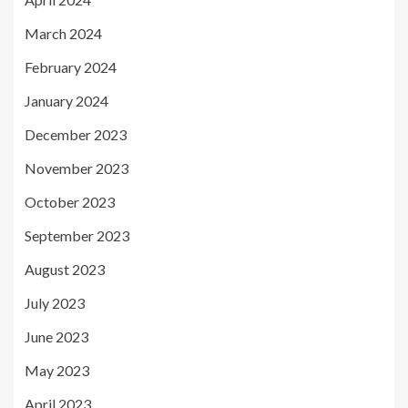
March 2024
February 2024
January 2024
December 2023
November 2023
October 2023
September 2023
August 2023
July 2023
June 2023
May 2023
April 2023