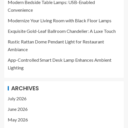
Modern Bedside Table Lamps: USB-Enabled
Convenience
Modernize Your Living Room with Black Floor Lamps
Exquisite Gold-Leaf Ballroom Chandelier: A Luxe Touch
Rustic Rattan Dome Pendant Light for Restaurant
Ambiance
App-Controlled Smart Desk Lamp Enhances Ambient
Lighting
ARCHIVES
July 2026
June 2026
May 2026