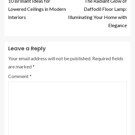
10 Brilliant Ideas for
The Radiant Glow of
Lowered Ceilings in Modern
Daffodil Floor Lamp:
Interiors
Illuminating Your Home with
Elegance
Leave a Reply
Your email address will not be published.
Required fields
are marked
*
Comment
*