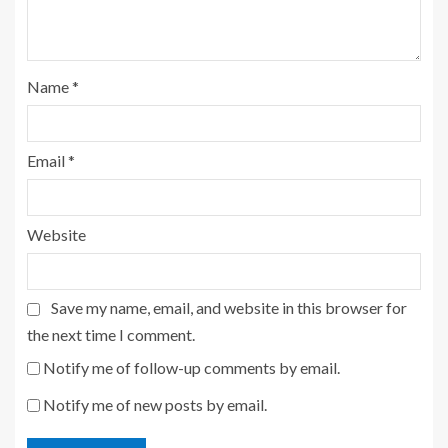
Name
*
Email
*
Website
Save my name, email, and website in this browser for
the next time I comment.
Notify me of follow-up comments by email.
Notify me of new posts by email.