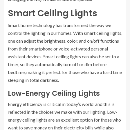
Smart Ceiling Lights
Smart home technology has transformed the way we
control the lighting in our homes. With smart ceiling lights,
one can adjust the brightness, color, and on/off functions
from their smartphone or voice-activated personal
assistant devices. Smart ceiling lights can also be set to a
timer, so they automatically turn off or dim before
bedtime, making it perfect for those who have a hard time
sleeping in total darkness.
Low-Energy Ceiling Lights
Energy efficiency is critical in today’s world, and this is
reflected in the choices we make with our lighting. Low-
energy ceiling lights are an excellent option for those who
want to save money on their electricity bills while also