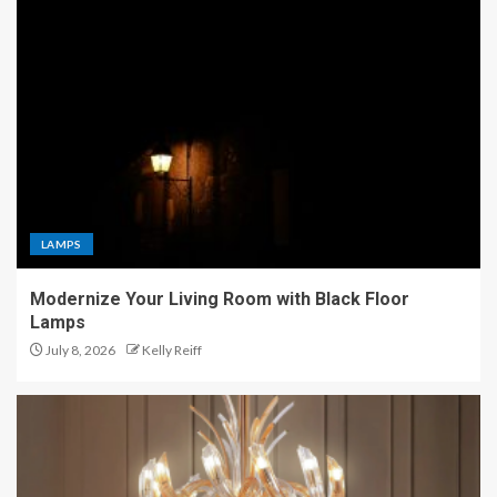
LAMPS
Modernize Your Living Room with Black Floor
Lamps
July 8, 2026
Kelly Reiff