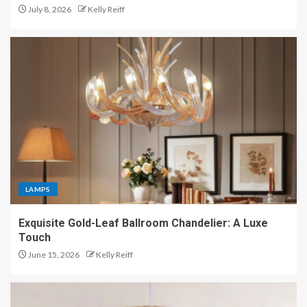
July 8, 2026
Kelly Reiff
LAMPS
Exquisite Gold-Leaf Ballroom Chandelier: A Luxe
Touch
June 15, 2026
Kelly Reiff