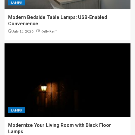
LAMPS
Modern Bedside Table Lamps: USB-Enabled
Convenience
July 15, 2026
Kelly Reiff
LAMPS
Modernize Your Living Room with Black Floor
Lamps