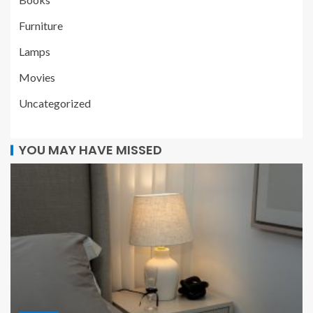
Furniture
Lamps
Movies
Uncategorized
YOU MAY HAVE MISSED