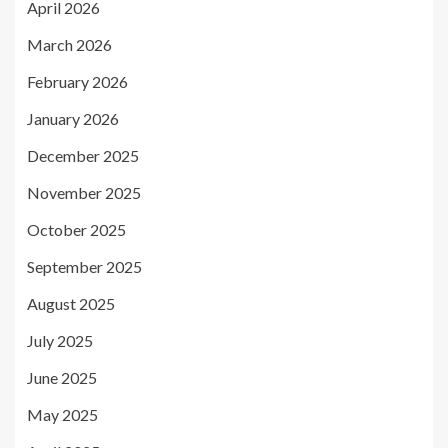
April 2026
March 2026
February 2026
January 2026
December 2025
November 2025
October 2025
September 2025
August 2025
July 2025
June 2025
May 2025