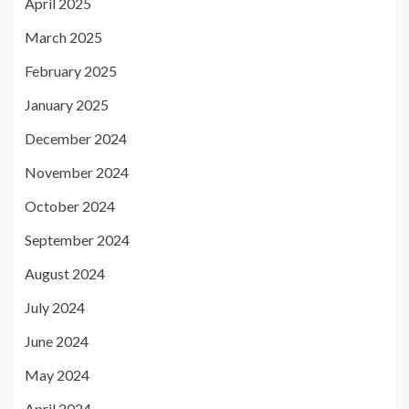
April 2025
March 2025
February 2025
January 2025
December 2024
November 2024
October 2024
September 2024
August 2024
July 2024
June 2024
May 2024
April 2024