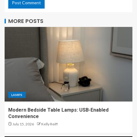
MORE POSTS
LAMPS
Modern Bedside Table Lamps: USB-Enabled
Convenience
July 15, 2026
Kelly Reiff