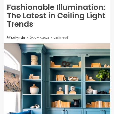
Fashionable Illumination:
The Latest in Ceiling Light
Trends
Kelly Reiff
July 7, 2023
2 min read