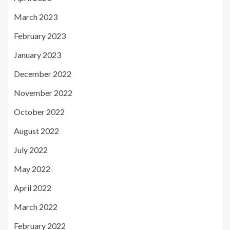
March 2023
February 2023
January 2023
December 2022
November 2022
October 2022
August 2022
July 2022
May 2022
April 2022
March 2022
February 2022