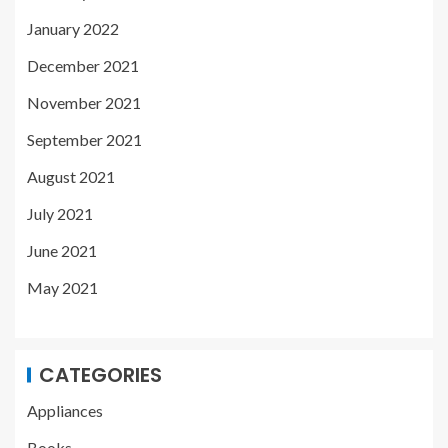
January 2022
December 2021
November 2021
September 2021
August 2021
July 2021
June 2021
May 2021
CATEGORIES
Appliances
Books