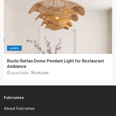
LAMPS
Rustic Rattan Dome Pendant Light for Restaurant
Ambiance
June 8, 2026
Kelly Reiff
Fulcrumse
About Fulcrumse