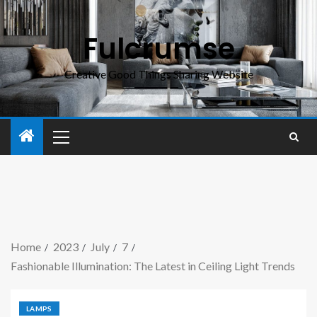
Fulcrumse
Creative Good Things Sharing Website
Home
2023
July
7
Fashionable Illumination: The Latest in Ceiling Light Trends
LAMPS