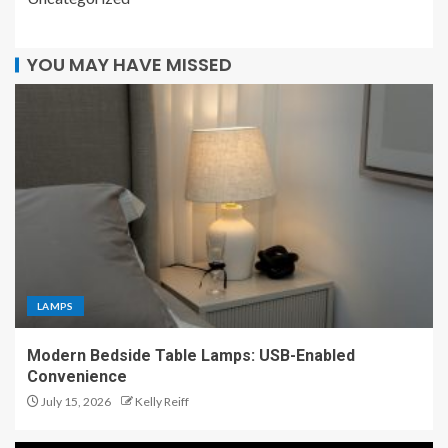
YOU MAY HAVE MISSED
LAMPS
Modern Bedside Table Lamps: USB-Enabled
Convenience
July 15, 2026
Kelly Reiff