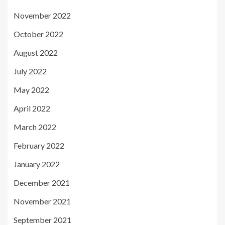
November 2022
October 2022
August 2022
July 2022
May 2022
April 2022
March 2022
February 2022
January 2022
December 2021
November 2021
September 2021