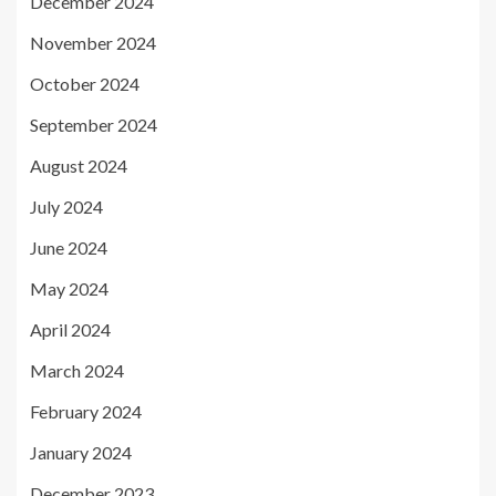
December 2024
November 2024
October 2024
September 2024
August 2024
July 2024
June 2024
May 2024
April 2024
March 2024
February 2024
January 2024
December 2023