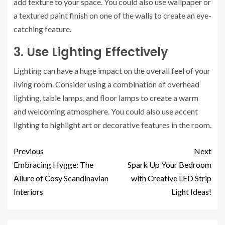
add texture to your space. You could also use wallpaper or
a textured paint finish on one of the walls to create an eye-
catching feature.
3. Use Lighting Effectively
Lighting can have a huge impact on the overall feel of your
living room. Consider using a combination of overhead
lighting, table lamps, and floor lamps to create a warm
and welcoming atmosphere. You could also use accent
lighting to highlight art or decorative features in the room.
Previous
Next
Embracing Hygge: The
Spark Up Your Bedroom
Allure of Cosy Scandinavian
with Creative LED Strip
Interiors
Light Ideas!