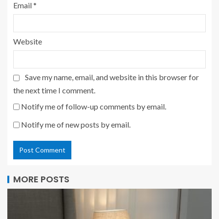
Email
*
Website
Save my name, email, and website in this browser for
the next time I comment.
Notify me of follow-up comments by email.
Notify me of new posts by email.
MORE POSTS