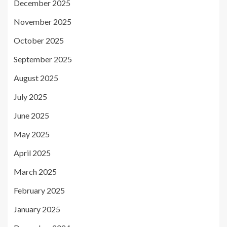
December 2025
November 2025
October 2025
September 2025
August 2025
July 2025
June 2025
May 2025
April 2025
March 2025
February 2025
January 2025