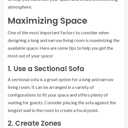
atmosphere.
Maximizing Space
One of the most important factors to consider when
designing a long and narrow living room is maximizing the
available space. Here are some tips to help you get the
most out of your space:
1. Use a Sectional Sofa
A sectional sofa is a great option for a long and narrow
living room. It can be arranged in a variety of
configurations to fit your space and offers plenty of
seating for guests. Consider placing the sofa against the
longest wall in the room to create a focal point.
2. Create Zones