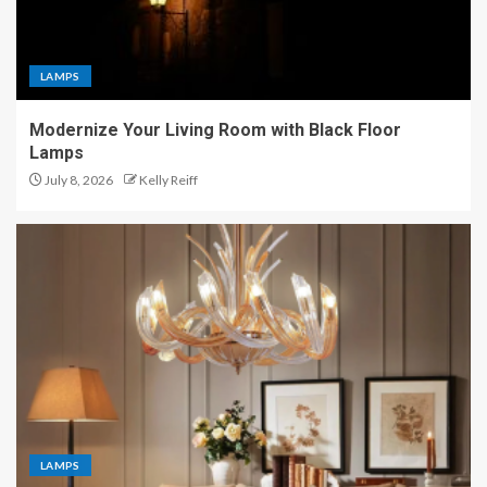
LAMPS
Modernize Your Living Room with Black Floor
Lamps
July 8, 2026
Kelly Reiff
LAMPS