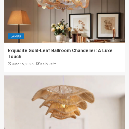
LAMPS
Exquisite Gold-Leaf Ballroom Chandelier: A Luxe
Touch
June 15, 2026
Kelly Reiff