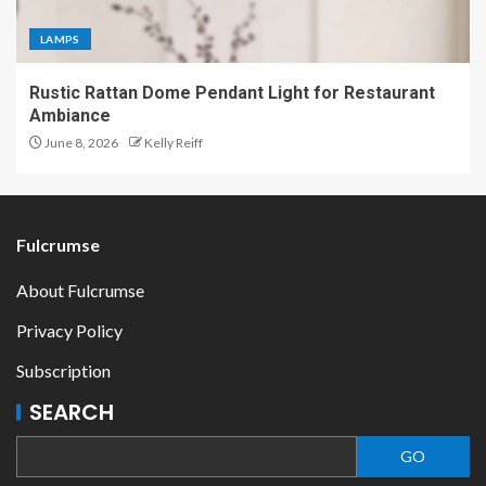
LAMPS
Rustic Rattan Dome Pendant Light for Restaurant
Ambiance
June 8, 2026
Kelly Reiff
Fulcrumse
About Fulcrumse
Privacy Policy
Subscription
SEARCH
GO