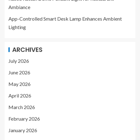
Ambiance
App-Controlled Smart Desk Lamp Enhances Ambient
Lighting
ARCHIVES
July 2026
June 2026
May 2026
April 2026
March 2026
February 2026
January 2026