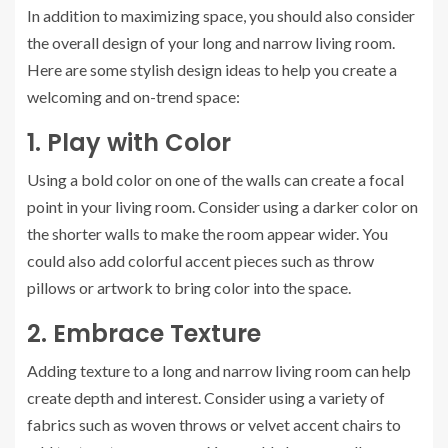
In addition to maximizing space, you should also consider
the overall design of your long and narrow living room.
Here are some stylish design ideas to help you create a
welcoming and on-trend space:
1. Play with Color
Using a bold color on one of the walls can create a focal
point in your living room. Consider using a darker color on
the shorter walls to make the room appear wider. You
could also add colorful accent pieces such as throw
pillows or artwork to bring color into the space.
2. Embrace Texture
Adding texture to a long and narrow living room can help
create depth and interest. Consider using a variety of
fabrics such as woven throws or velvet accent chairs to