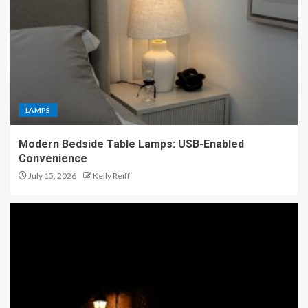
LAMPS
Modern Bedside Table Lamps: USB-Enabled
Convenience
July 15, 2026
Kelly Reiff