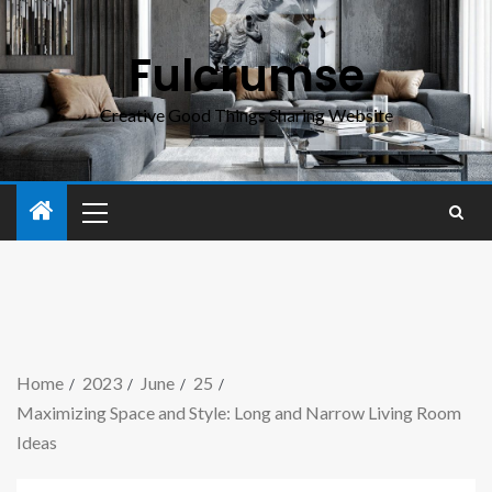
Fulcrumse
Creative Good Things Sharing Website
Home
2023
June
25
Maximizing Space and Style: Long and Narrow Living Room
Ideas