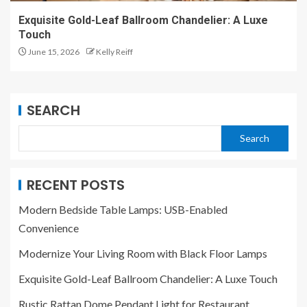
Exquisite Gold-Leaf Ballroom Chandelier: A Luxe
Touch
June 15, 2026
Kelly Reiff
SEARCH
Search
RECENT POSTS
Modern Bedside Table Lamps: USB-Enabled
Convenience
Modernize Your Living Room with Black Floor Lamps
Exquisite Gold-Leaf Ballroom Chandelier: A Luxe Touch
Rustic Rattan Dome Pendant Light for Restaurant