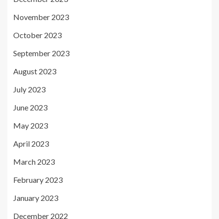
November 2023
October 2023
September 2023
August 2023
July 2023
June 2023
May 2023
April 2023
March 2023
February 2023
January 2023
December 2022