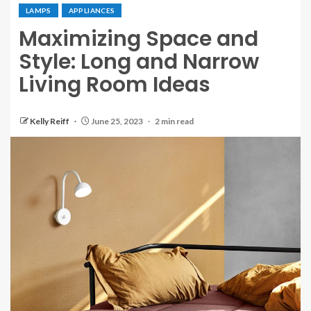
LAMPS
APPLIANCES
Maximizing Space and
Style: Long and Narrow
Living Room Ideas
Kelly Reiff
June 25, 2023
2 min read