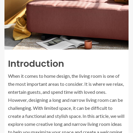
Introduction
When it comes to home design, the living room is one of
the most important areas to consider. It is where we relax,
entertain guests, and spend time with loved ones.
However, designing a long and narrow living room can be
challenging. With limited space, it can be difficult to
create a functional and stylish space. In this article, we will
explore some creative long and narrow living room ideas
to help you maximize your space and create a welcoming