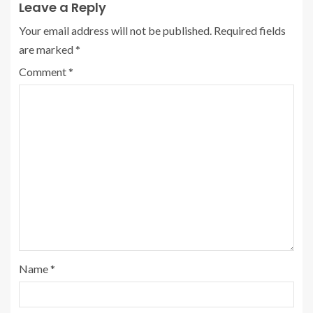
Leave a Reply
Your email address will not be published.
Required fields
are marked
*
Comment
*
Name
*