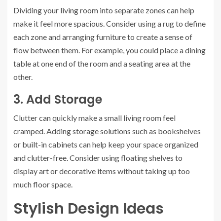
Dividing your living room into separate zones can help
make it feel more spacious. Consider using a rug to define
each zone and arranging furniture to create a sense of
flow between them. For example, you could place a dining
table at one end of the room and a seating area at the
other.
3. Add Storage
Clutter can quickly make a small living room feel
cramped. Adding storage solutions such as bookshelves
or built-in cabinets can help keep your space organized
and clutter-free. Consider using floating shelves to
display art or decorative items without taking up too
much floor space.
Stylish Design Ideas