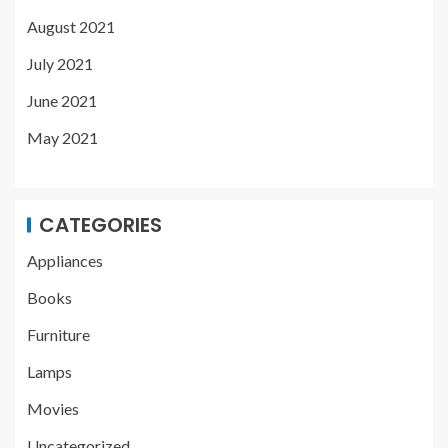
August 2021
July 2021
June 2021
May 2021
CATEGORIES
Appliances
Books
Furniture
Lamps
Movies
Uncategorized