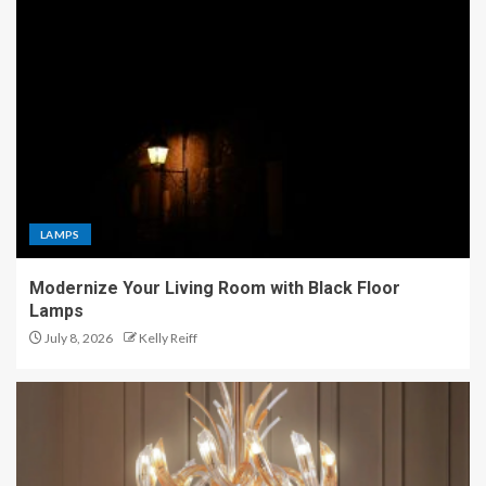
LAMPS
Modernize Your Living Room with Black Floor
Lamps
July 8, 2026
Kelly Reiff