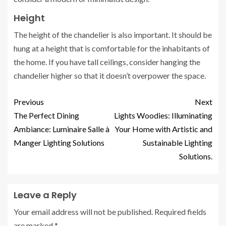
Height
The height of the chandelier is also important. It should be
hung at a height that is comfortable for the inhabitants of
the home. If you have tall ceilings, consider hanging the
chandelier higher so that it doesn’t overpower the space.
Previous
Next
The Perfect Dining
Lights Woodies: Illuminating
Ambiance: Luminaire Salle à
Your Home with Artistic and
Manger Lighting Solutions
Sustainable Lighting
Solutions.
Leave a Reply
Your email address will not be published.
Required fields
are marked
*