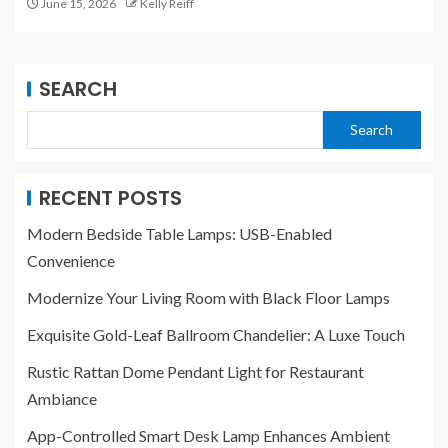
June 15, 2026
Kelly Reiff
SEARCH
Search
RECENT POSTS
Modern Bedside Table Lamps: USB-Enabled
Convenience
Modernize Your Living Room with Black Floor Lamps
Exquisite Gold-Leaf Ballroom Chandelier: A Luxe Touch
Rustic Rattan Dome Pendant Light for Restaurant
Ambiance
App-Controlled Smart Desk Lamp Enhances Ambient