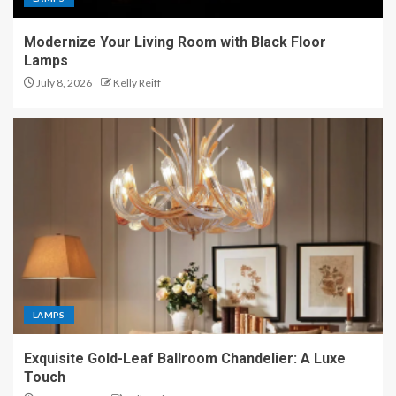
Modernize Your Living Room with Black Floor
Lamps
July 8, 2026
Kelly Reiff
LAMPS
Exquisite Gold-Leaf Ballroom Chandelier: A Luxe
Touch