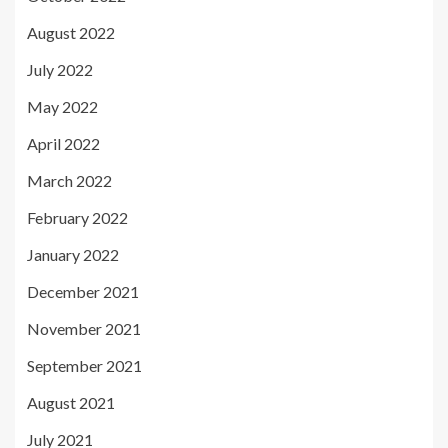
August 2022
July 2022
May 2022
April 2022
March 2022
February 2022
January 2022
December 2021
November 2021
September 2021
August 2021
July 2021