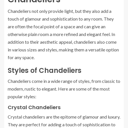
Chandeliers not only provide light, but they also add a
touch of glamour and sophistication to any room. They
are often the focal point of a space and can give an
otherwise plain room a more refined and elegant feel. In
addition to their aesthetic appeal, chandeliers also come
in various sizes and styles, making them a versatile option
for any space.
Styles of Chandeliers
Chandeliers come in a wide range of styles, from classic to
modern, rustic to elegant. Here are some of the most
popular styles:
Crystal Chandeliers
Crystal chandeliers are the epitome of glamour and luxury.
They are perfect for adding a touch of sophistication to