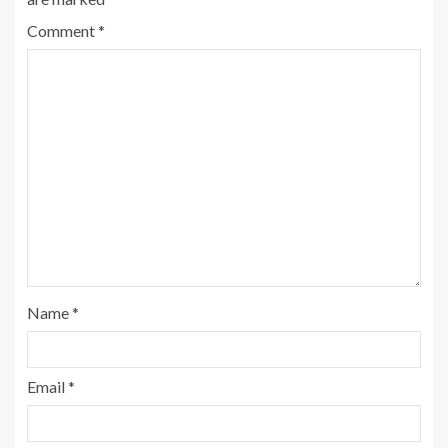
Comment
*
Name
*
Email
*