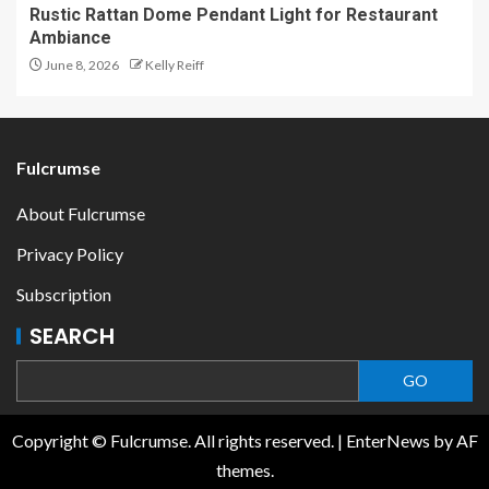
Rustic Rattan Dome Pendant Light for Restaurant
Ambiance
June 8, 2026
Kelly Reiff
Fulcrumse
About Fulcrumse
Privacy Policy
Subscription
SEARCH
GO
Copyright © Fulcrumse. All rights reserved.
|
EnterNews
by AF
themes.