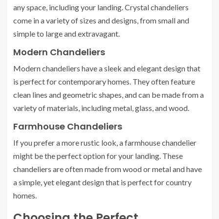
any space, including your landing. Crystal chandeliers
come in a variety of sizes and designs, from small and
simple to large and extravagant.
Modern Chandeliers
Modern chandeliers have a sleek and elegant design that
is perfect for contemporary homes. They often feature
clean lines and geometric shapes, and can be made from a
variety of materials, including metal, glass, and wood.
Farmhouse Chandeliers
If you prefer a more rustic look, a farmhouse chandelier
might be the perfect option for your landing. These
chandeliers are often made from wood or metal and have
a simple, yet elegant design that is perfect for country
homes.
Choosing the Perfect