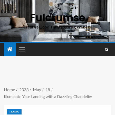
Fulcrumse
Creative Good Things Sharing Website
Home
2023
May
18
Illuminate Your Landing with a Dazzling Chandelier
LAMPS