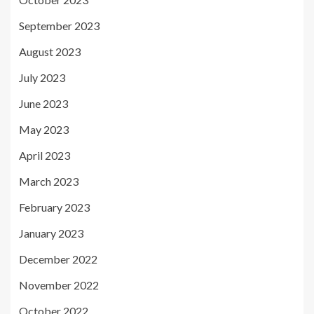
September 2023
August 2023
July 2023
June 2023
May 2023
April 2023
March 2023
February 2023
January 2023
December 2022
November 2022
October 2022