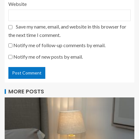
Website
Save my name, email, and website in this browser for
the next time I comment.
Notify me of follow-up comments by email.
Notify me of new posts by email.
MORE POSTS