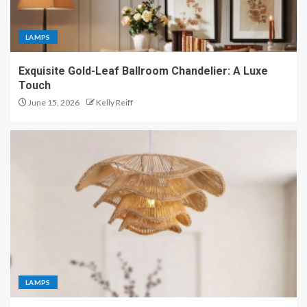
LAMPS
Exquisite Gold-Leaf Ballroom Chandelier: A Luxe
Touch
June 15, 2026
Kelly Reiff
LAMPS