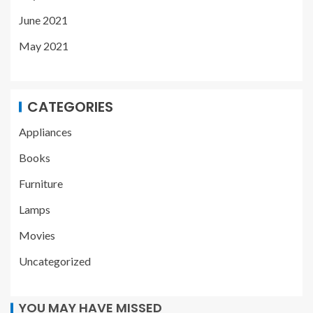
June 2021
May 2021
CATEGORIES
Appliances
Books
Furniture
Lamps
Movies
Uncategorized
YOU MAY HAVE MISSED