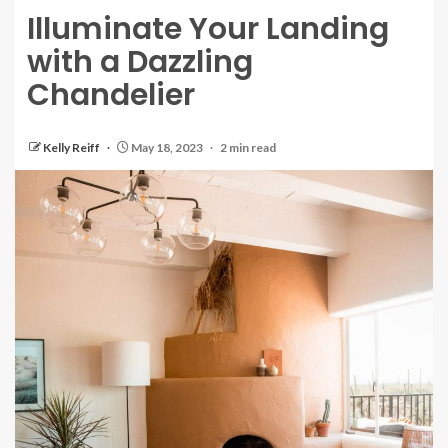
Illuminate Your Landing
with a Dazzling
Chandelier
Kelly Reiff
May 18, 2023
2 min read