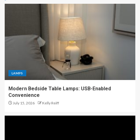
LAMPS
Modern Bedside Table Lamps: USB-Enabled
Convenience
July 15, 2026
Kelly Reiff