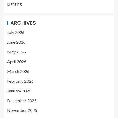
Lighting
ARCHIVES
July 2026
June 2026
May 2026
April 2026
March 2026
February 2026
January 2026
December 2025
November 2025