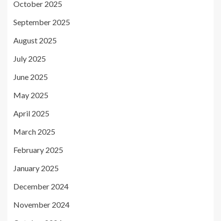
October 2025
September 2025
August 2025
July 2025
June 2025
May 2025
April 2025
March 2025
February 2025
January 2025
December 2024
November 2024