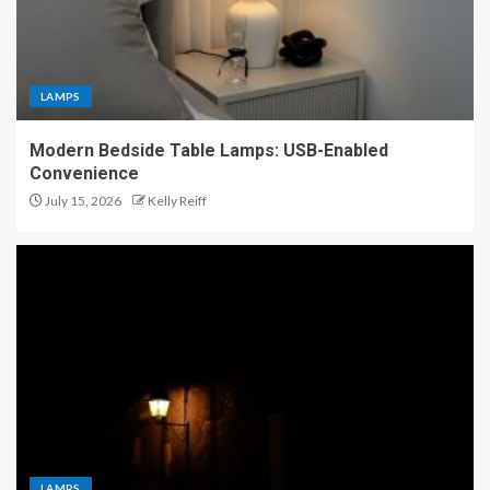
LAMPS
Modern Bedside Table Lamps: USB-Enabled
Convenience
July 15, 2026
Kelly Reiff
LAMPS