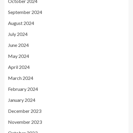
October 2024
September 2024
August 2024
July 2024
June 2024
May 2024
April 2024
March 2024
February 2024
January 2024
December 2023
November 2023
October 2023