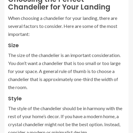
Chandelier for Your Landing
When choosing a chandelier for your landing, there are
several factors to consider. Here are some of the most
important:
Size
The size of the chandelier is an important consideration.
You don’t want a chandelier that is too small or too large
for your space. A general rule of thumb is to choose a
chandelier that is approximately one-third the width of
the room.
Style
The style of the chandelier should be in harmony with the
rest of your home’s decor. If you have a modern home, a
crystal chandelier might not be the best option. Instead,
consider a modern or minimalist design.