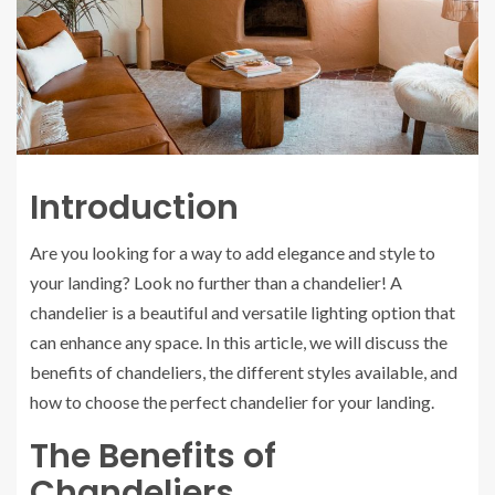
Introduction
Are you looking for a way to add elegance and style to
your landing? Look no further than a chandelier! A
chandelier is a beautiful and versatile lighting option that
can enhance any space. In this article, we will discuss the
benefits of chandeliers, the different styles available, and
how to choose the perfect chandelier for your landing.
The Benefits of
Chandeliers