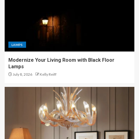
LAMPS
Modernize Your Living Room with Black Floor
Lamps
July 8, 2026
Kelly Reiff