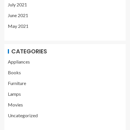
July 2021
June 2021
May 2021
CATEGORIES
Appliances
Books
Furniture
Lamps
Movies
Uncategorized