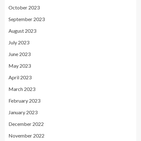
October 2023
September 2023
August 2023
July 2023
June 2023
May 2023
April 2023
March 2023
February 2023
January 2023
December 2022
November 2022