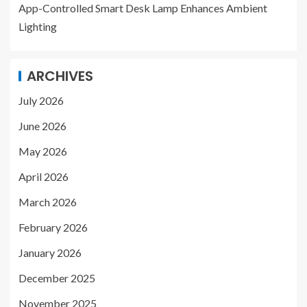
App-Controlled Smart Desk Lamp Enhances Ambient
Lighting
ARCHIVES
July 2026
June 2026
May 2026
April 2026
March 2026
February 2026
January 2026
December 2025
November 2025