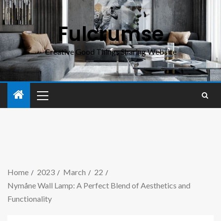
Fulcrumse
Creative Good Things Sharing Website
Home
2023
March
22
Nymåne Wall Lamp: A Perfect Blend of Aesthetics and
Functionality