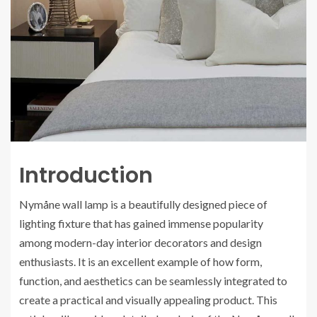
Introduction
Nymåne wall lamp is a beautifully designed piece of
lighting fixture that has gained immense popularity
among modern-day interior decorators and design
enthusiasts. It is an excellent example of how form,
function, and aesthetics can be seamlessly integrated to
create a practical and visually appealing product. This