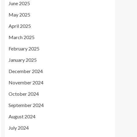
June 2025
May 2025
April 2025
March 2025
February 2025
January 2025
December 2024
November 2024
October 2024
September 2024
August 2024
July 2024