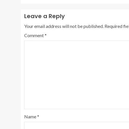
Leave a Reply
Your email address will not be published.
Required fi
Comment
*
Name
*