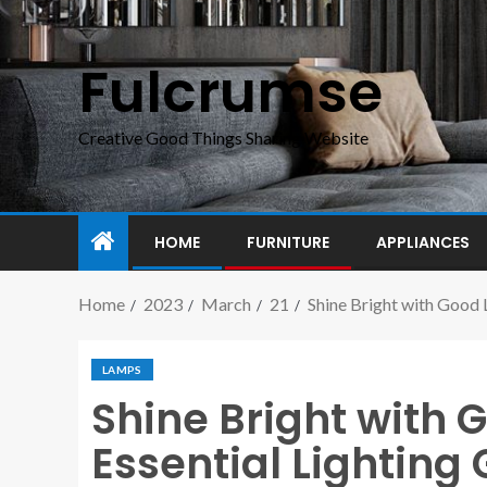
Fulcrumse
Creative Good Things Sharing Website
HOME
FURNITURE
APPLIANCES
Home
2023
March
21
Shine Bright with Good 
LAMPS
Shine Bright with
Essential Lighting