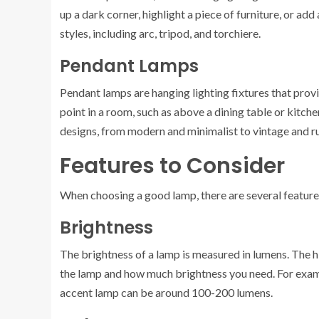
up a dark corner, highlight a piece of furniture, or a
styles, including arc, tripod, and torchiere.
Pendant Lamps
Pendant lamps are hanging lighting fixtures that provid
point in a room, such as above a dining table or kitche
designs, from modern and minimalist to vintage and ru
Features to Consider
When choosing a good lamp, there are several features 
Brightness
The brightness of a lamp is measured in lumens. The h
the lamp and how much brightness you need. For exam
accent lamp can be around 100-200 lumens.