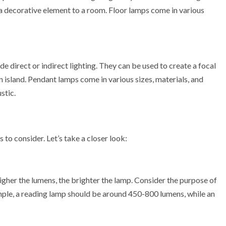
dd a decorative element to a room. Floor lamps come in various
e direct or indirect lighting. They can be used to create a focal
n island. Pendant lamps come in various sizes, materials, and
stic.
to consider. Let’s take a closer look:
igher the lumens, the brighter the lamp. Consider the purpose of
ple, a reading lamp should be around 450-800 lumens, while an