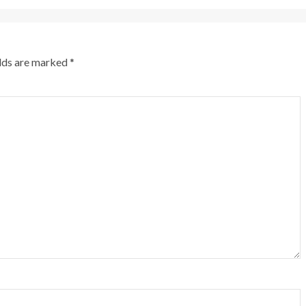
elds are marked
*