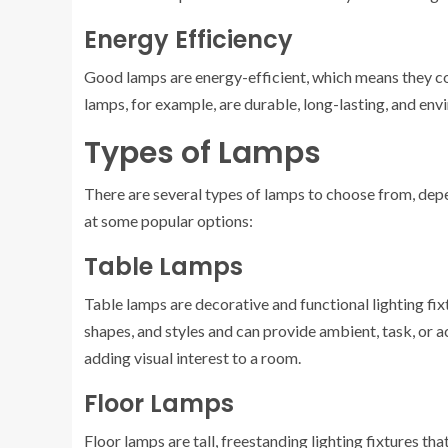
Energy Efficiency
Good lamps are energy-efficient, which means they co
lamps, for example, are durable, long-lasting, and env
Types of Lamps
There are several types of lamps to choose from, depe
at some popular options:
Table Lamps
Table lamps are decorative and functional lighting fixt
shapes, and styles and can provide ambient, task, or ac
adding visual interest to a room.
Floor Lamps
Floor lamps are tall, freestanding lighting fixtures th