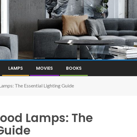
LAMPS
MOVIES
BOOKS
Lamps: The Essential Lighting Guide
 Good Lamps: The
 Guide