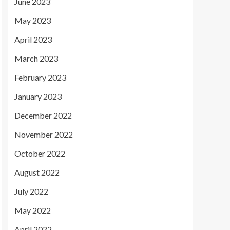
June 2023
May 2023
April 2023
March 2023
February 2023
January 2023
December 2022
November 2022
October 2022
August 2022
July 2022
May 2022
April 2022