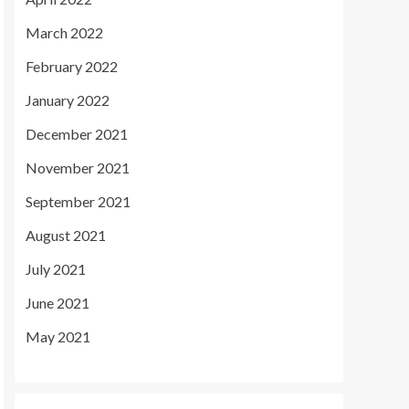
March 2022
February 2022
January 2022
December 2021
November 2021
September 2021
August 2021
July 2021
June 2021
May 2021