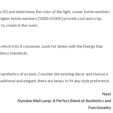
s (K) and determines the color of the light. Lower kelvin numbers
higher kelvin numbers (5000-6500K) provide cool and crisp
to create in the room.
electricity it consumes. Look for lamps with the Energy Star
ciency standards.
l aesthetics of a room. Consider the existing decor and choose a
itional and elegant, there are lamps to fit any style preference.
Next
Nymåne Wall Lamp: A Perfect Blend of Aesthetics and
Functionality