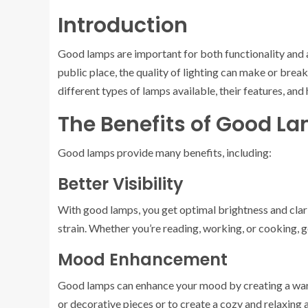
Introduction
Good lamps are important for both functionality and ae
public place, the quality of lighting can make or brea
different types of lamps available, their features, and
The Benefits of Good L
Good lamps provide many benefits, including:
Better Visibility
With good lamps, you get optimal brightness and clar
strain. Whether you’re reading, working, or cooking, 
Mood Enhancement
Good lamps can enhance your mood by creating a warm
or decorative pieces or to create a cozy and relaxing