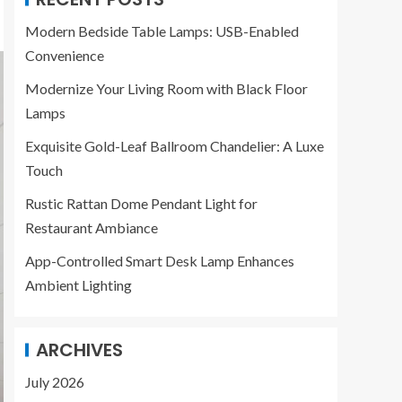
Modern Bedside Table Lamps: USB-Enabled
Convenience
Modernize Your Living Room with Black Floor
Lamps
Exquisite Gold-Leaf Ballroom Chandelier: A Luxe
Touch
Rustic Rattan Dome Pendant Light for
Restaurant Ambiance
App-Controlled Smart Desk Lamp Enhances
Ambient Lighting
ARCHIVES
July 2026