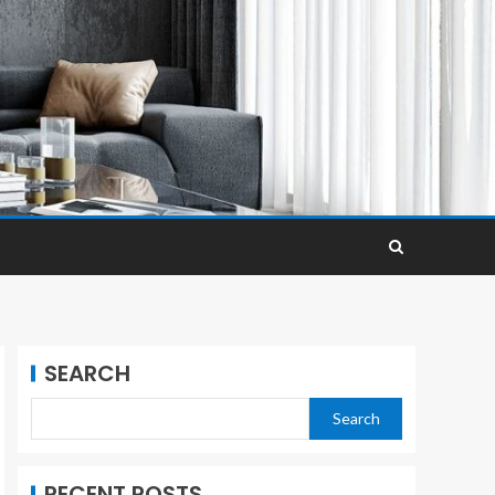
SEARCH
Search
RECENT POSTS