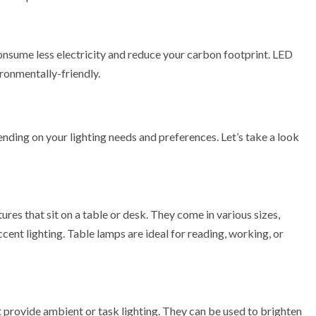
nsume less electricity and reduce your carbon footprint. LED
ironmentally-friendly.
nding on your lighting needs and preferences. Let’s take a look
ures that sit on a table or desk. They come in various sizes,
cent lighting. Table lamps are ideal for reading, working, or
at provide ambient or task lighting. They can be used to brighten