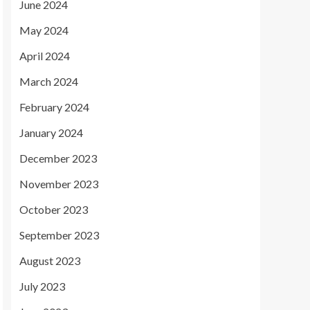
June 2024
May 2024
April 2024
March 2024
February 2024
January 2024
December 2023
November 2023
October 2023
September 2023
August 2023
July 2023