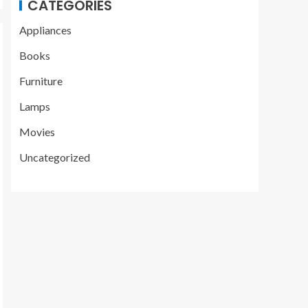
CATEGORIES
Appliances
Books
Furniture
Lamps
Movies
Uncategorized