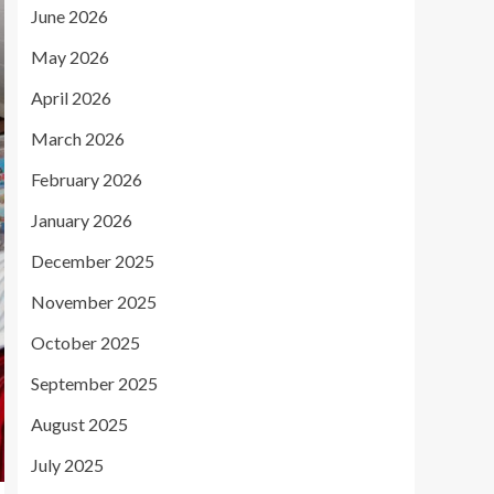
June 2026
May 2026
April 2026
March 2026
February 2026
January 2026
December 2025
November 2025
October 2025
September 2025
August 2025
July 2025