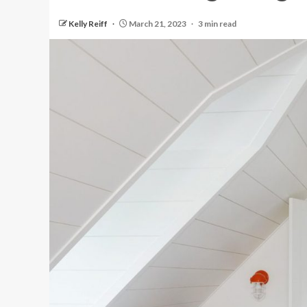
Kelly Reiff
March 21, 2023
3 min read