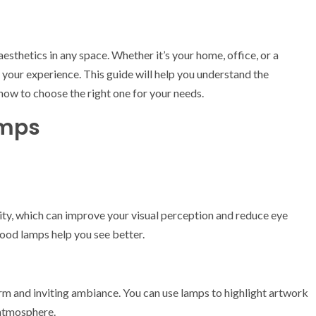
sthetics in any space. Whether it’s your home, office, or a
k your experience. This guide will help you understand the
 how to choose the right one for your needs.
amps
ity, which can improve your visual perception and reduce eye
good lamps help you see better.
 and inviting ambiance. You can use lamps to highlight artwork
 atmosphere.