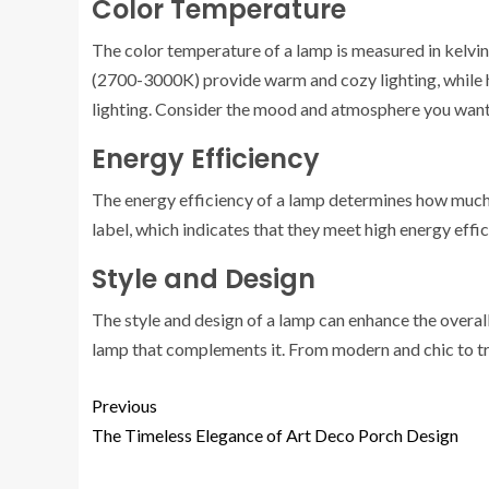
Color Temperature
The color temperature of a lamp is measured in kelvin
(2700-3000K) provide warm and cozy lighting, while 
lighting. Consider the mood and atmosphere you want 
Energy Efficiency
The energy efficiency of a lamp determines how much 
label, which indicates that they meet high energy effi
Style and Design
The style and design of a lamp can enhance the overal
lamp that complements it. From modern and chic to trad
Previous
The Timeless Elegance of Art Deco Porch Design