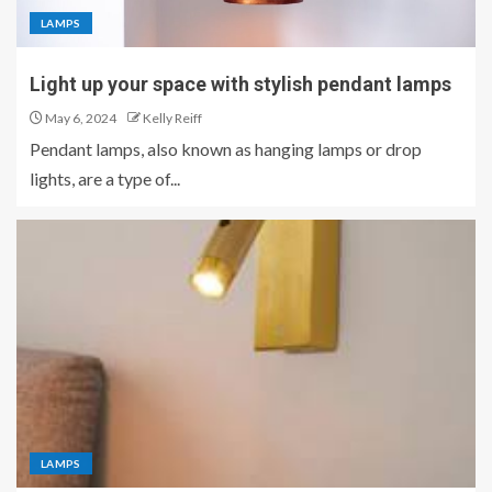
LAMPS
Light up your space with stylish pendant lamps
May 6, 2024
Kelly Reiff
Pendant lamps, also known as hanging lamps or drop
lights, are a type of...
LAMPS