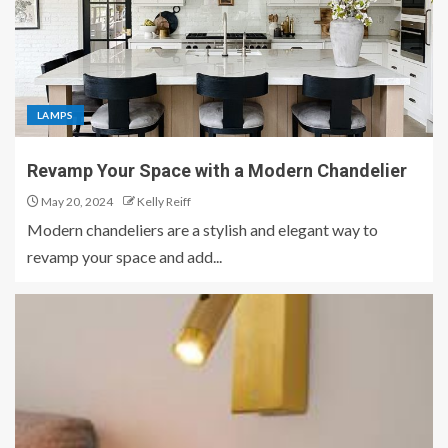
LAMPS
Revamp Your Space with a Modern Chandelier
May 20, 2024
Kelly Reiff
Modern chandeliers are a stylish and elegant way to
revamp your space and add...