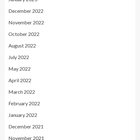
December 2022
November 2022
October 2022
August 2022
July 2022
May 2022
April 2022
March 2022
February 2022
January 2022
December 2021
November 2021