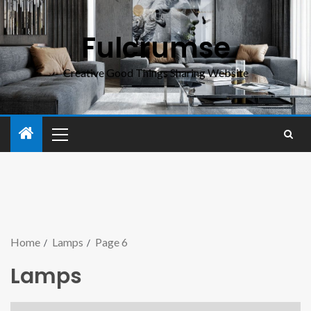
Fulcrumse
Creative Good Things Sharing Website
Home
Lamps
Page 6
Lamps