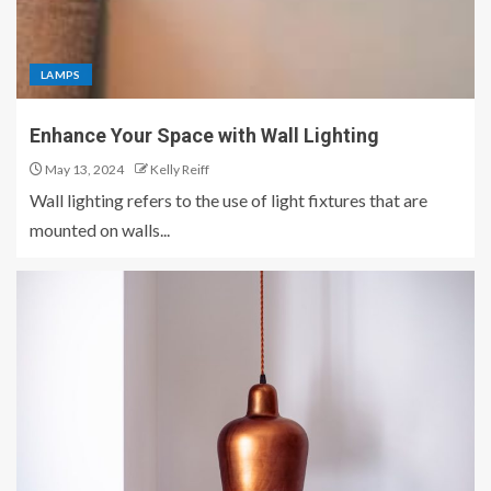
LAMPS
Enhance Your Space with Wall Lighting
May 13, 2024
Kelly Reiff
Wall lighting refers to the use of light fixtures that are
mounted on walls...