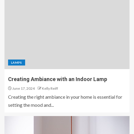
LAMPS
Creating Ambiance with an Indoor Lamp
June 17, 2024
Kelly Reiff
Creating the right ambiance in your home is essential for
setting the mood and...