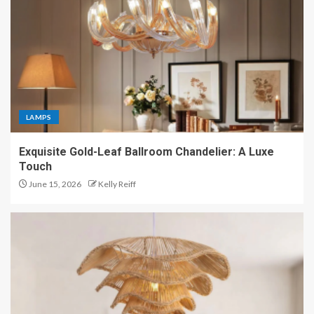
LAMPS
Exquisite Gold-Leaf Ballroom Chandelier: A Luxe
Touch
June 15, 2026
Kelly Reiff