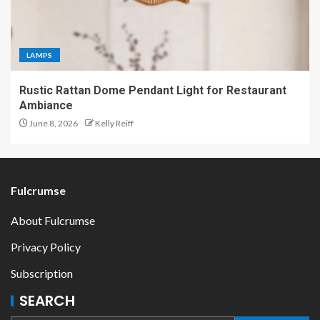
LAMPS
Rustic Rattan Dome Pendant Light for Restaurant
Ambiance
June 8, 2026
Kelly Reiff
Fulcrumse
About Fulcrumse
Privacy Policy
Subscription
SEARCH