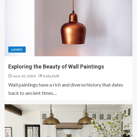
LAMPS
Exploring the Beauty of Wall Paintings
June 10, 2024
Kelly Reiff
Wall paintings have a rich and diverse history that dates
back to ancient times....