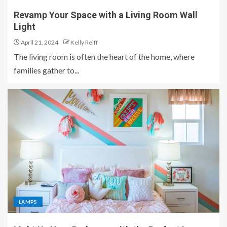
Revamp Your Space with a Living Room Wall
Light
April 21, 2024
Kelly Reiff
The living room is often the heart of the home, where
families gather to...
LAMPS