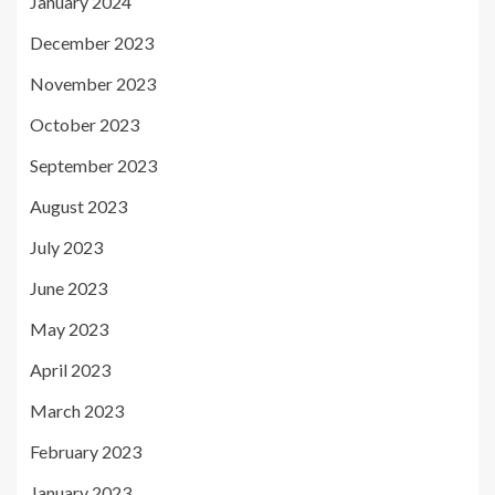
January 2024
December 2023
November 2023
October 2023
September 2023
August 2023
July 2023
June 2023
May 2023
April 2023
March 2023
February 2023
January 2023