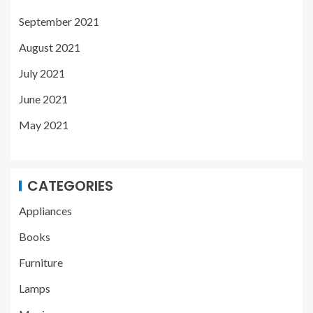
September 2021
August 2021
July 2021
June 2021
May 2021
CATEGORIES
Appliances
Books
Furniture
Lamps