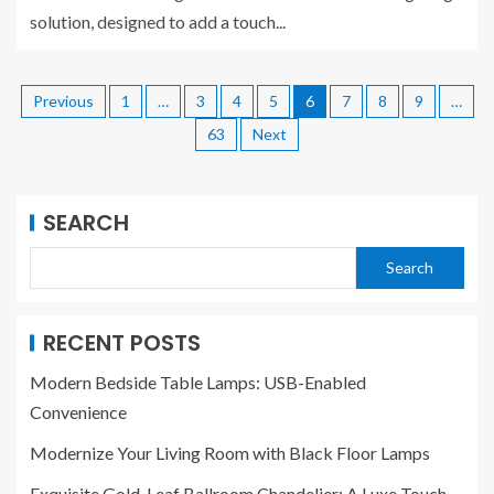
solution, designed to add a touch...
Previous
1
…
3
4
5
6
7
8
9
…
63
Next
SEARCH
Search
RECENT POSTS
Modern Bedside Table Lamps: USB-Enabled
Convenience
Modernize Your Living Room with Black Floor Lamps
Exquisite Gold-Leaf Ballroom Chandelier: A Luxe Touch