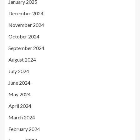
January 2025
December 2024
November 2024
October 2024
September 2024
August 2024
July 2024
June 2024
May 2024
April 2024
March 2024
February 2024