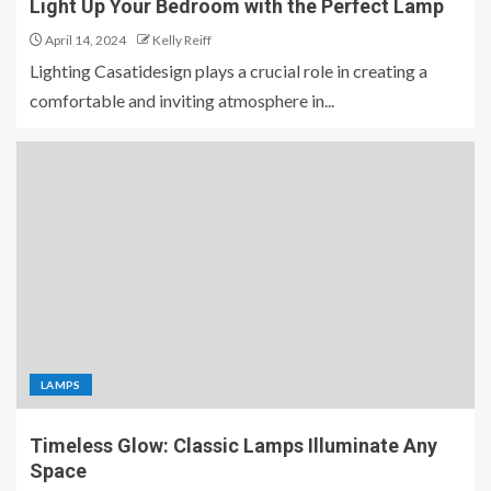
Light Up Your Bedroom with the Perfect Lamp
April 14, 2024
Kelly Reiff
Lighting Casatidesign plays a crucial role in creating a
comfortable and inviting atmosphere in...
LAMPS
Timeless Glow: Classic Lamps Illuminate Any
Space