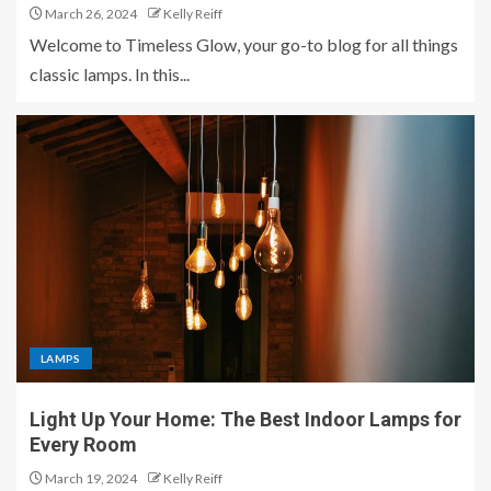
March 26, 2024
Kelly Reiff
Welcome to Timeless Glow, your go-to blog for all things
classic lamps. In this...
LAMPS
Light Up Your Home: The Best Indoor Lamps for
Every Room
March 19, 2024
Kelly Reiff