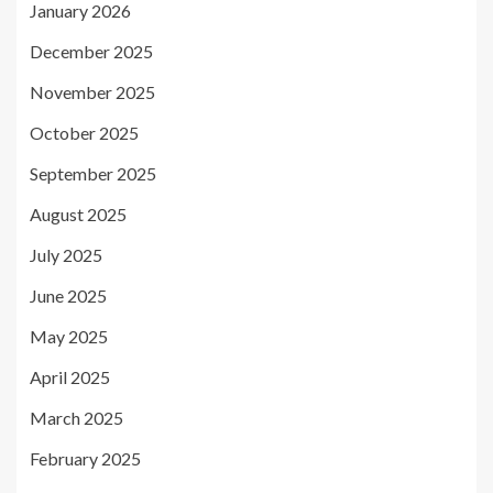
January 2026
December 2025
November 2025
October 2025
September 2025
August 2025
July 2025
June 2025
May 2025
April 2025
March 2025
February 2025