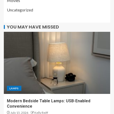
Movies
Uncategorized
YOU MAY HAVE MISSED
LAMPS
Modern Bedside Table Lamps: USB-Enabled
Convenience
July 15, 2026
Kelly Reiff