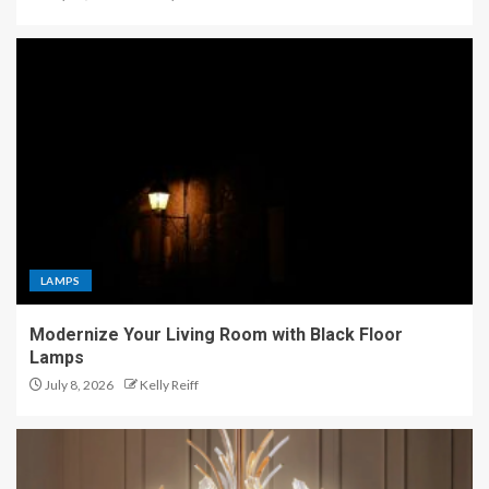
LAMPS
Modernize Your Living Room with Black Floor
Lamps
July 8, 2026
Kelly Reiff