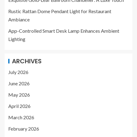
Rustic Rattan Dome Pendant Light for Restaurant
Ambiance
App-Controlled Smart Desk Lamp Enhances Ambient
Lighting
ARCHIVES
July 2026
June 2026
May 2026
April 2026
March 2026
February 2026