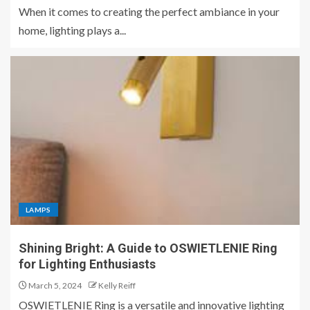
When it comes to creating the perfect ambiance in your
home, lighting plays a...
LAMPS
Shining Bright: A Guide to OSWIETLENIE Ring
for Lighting Enthusiasts
March 5, 2024
Kelly Reiff
OSWIETLENIE Ring is a versatile and innovative lighting