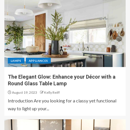
LAMPS
APPLIANCES
The Elegant Glow: Enhance your Décor with a
Round Glass Table Lamp
August 19, 2023
Kelly Reiff
Introduction Are you looking for a classy yet functional
way to light up your...