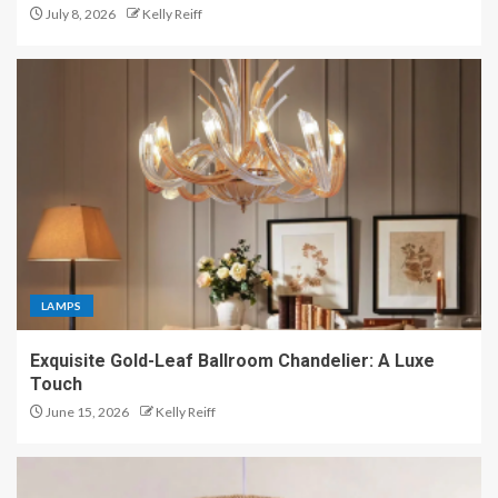
July 8, 2026
Kelly Reiff
LAMPS
Exquisite Gold-Leaf Ballroom Chandelier: A Luxe
Touch
June 15, 2026
Kelly Reiff