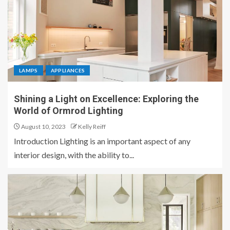
LAMPS
APPLIANCES
Shining a Light on Excellence: Exploring the
World of Ormrod Lighting
August 10, 2023
Kelly Reiff
Introduction Lighting is an important aspect of any
interior design, with the ability to...