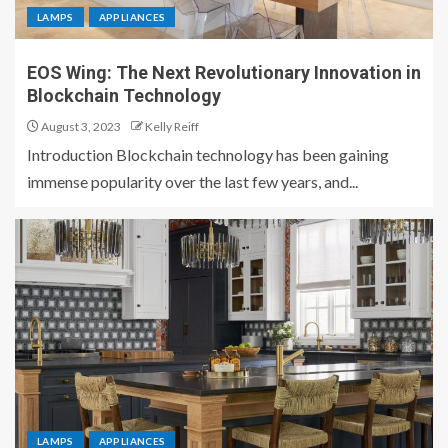
LAMPS
APPLIANCES
EOS Wing: The Next Revolutionary Innovation in
Blockchain Technology
August 3, 2023
Kelly Reiff
Introduction Blockchain technology has been gaining
immense popularity over the last few years, and...
LAMPS
APPLIANCES