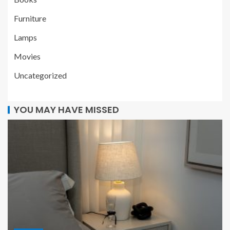
Furniture
Lamps
Movies
Uncategorized
YOU MAY HAVE MISSED