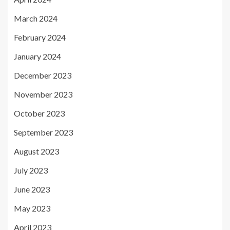
March 2024
February 2024
January 2024
December 2023
November 2023
October 2023
September 2023
August 2023
July 2023
June 2023
May 2023
April 2023