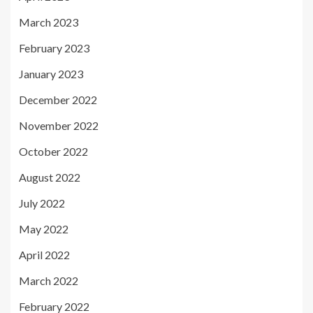
March 2023
February 2023
January 2023
December 2022
November 2022
October 2022
August 2022
July 2022
May 2022
April 2022
March 2022
February 2022