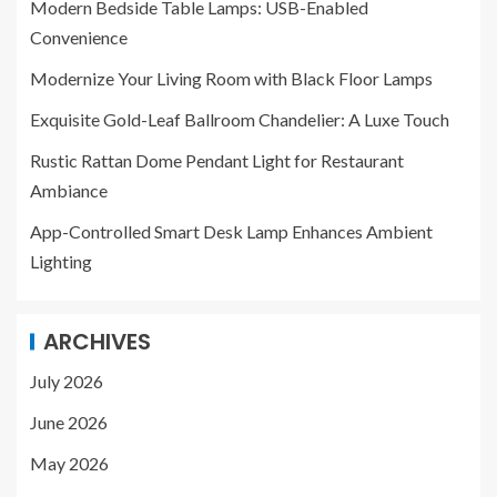
Modern Bedside Table Lamps: USB-Enabled
Convenience
Modernize Your Living Room with Black Floor Lamps
Exquisite Gold-Leaf Ballroom Chandelier: A Luxe Touch
Rustic Rattan Dome Pendant Light for Restaurant
Ambiance
App-Controlled Smart Desk Lamp Enhances Ambient
Lighting
ARCHIVES
July 2026
June 2026
May 2026