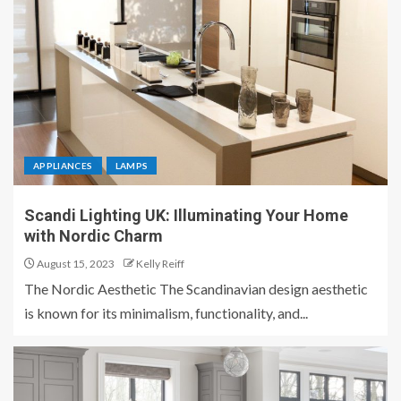
APPLIANCES
LAMPS
Scandi Lighting UK: Illuminating Your Home
with Nordic Charm
August 15, 2023
Kelly Reiff
The Nordic Aesthetic The Scandinavian design aesthetic
is known for its minimalism, functionality, and...