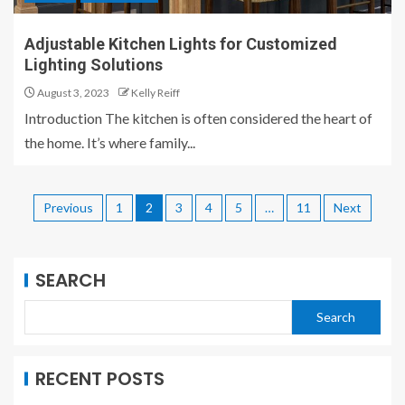
Adjustable Kitchen Lights for Customized
Lighting Solutions
August 3, 2023
Kelly Reiff
Introduction The kitchen is often considered the heart of
the home. It’s where family...
Previous
1
2
3
4
5
…
11
Next
SEARCH
Search
RECENT POSTS