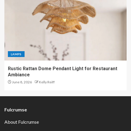
LAMPS
Rustic Rattan Dome Pendant Light for Restaurant
Ambiance
June 8, 2026
Kelly Reiff
Fulcrumse
About Fulcrumse