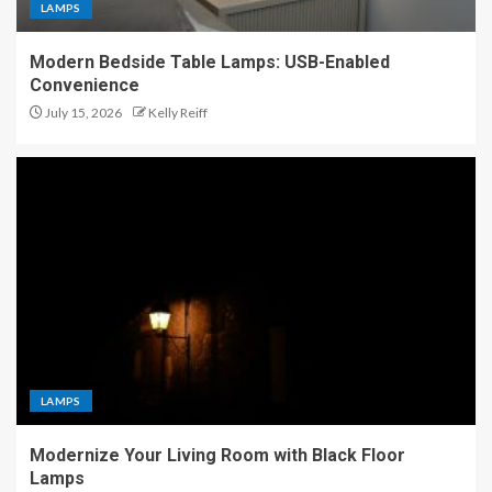
LAMPS
Modern Bedside Table Lamps: USB-Enabled
Convenience
July 15, 2026
Kelly Reiff
LAMPS
Modernize Your Living Room with Black Floor
Lamps