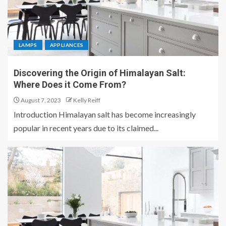
LAMPS
APPLIANCES
Discovering the Origin of Himalayan Salt:
Where Does it Come From?
August 7, 2023
Kelly Reiff
Introduction Himalayan salt has become increasingly
popular in recent years due to its claimed...