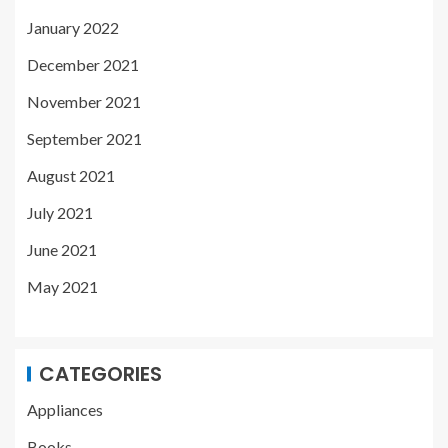
January 2022
December 2021
November 2021
September 2021
August 2021
July 2021
June 2021
May 2021
CATEGORIES
Appliances
Books