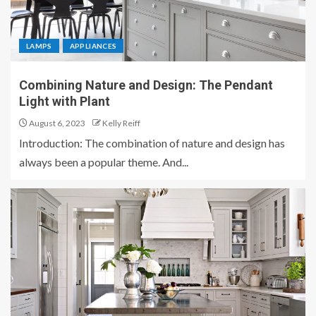
LAMPS
APPLIANCES
Combining Nature and Design: The Pendant
Light with Plant
August 6, 2023
Kelly Reiff
Introduction: The combination of nature and design has
always been a popular theme. And...