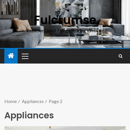
Fulcrumse
Creative Good Things Sharing Website
Home
Appliances
Page 2
Appliances