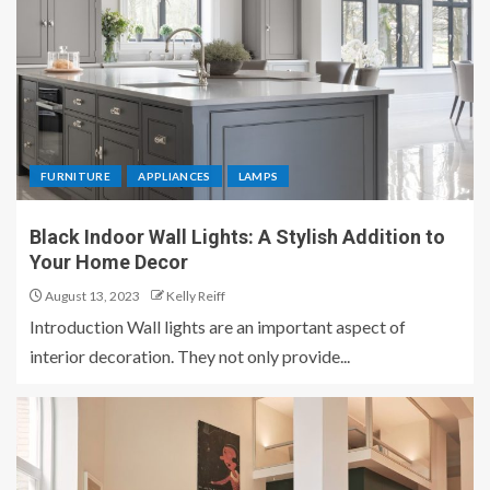
FURNITURE
APPLIANCES
LAMPS
Black Indoor Wall Lights: A Stylish Addition to
Your Home Decor
August 13, 2023
Kelly Reiff
Introduction Wall lights are an important aspect of
interior decoration. They not only provide...