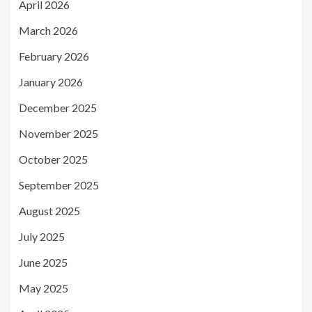
April 2026
March 2026
February 2026
January 2026
December 2025
November 2025
October 2025
September 2025
August 2025
July 2025
June 2025
May 2025