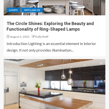
LAMPS
APPLIANCES
The Circle Shines: Exploring the Beauty and
Functionality of Ring-Shaped Lamps
August 3, 2023
Kelly Reiff
Introduction Lighting is an essential element in interior
design. It not only provides illumination...