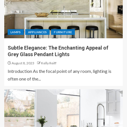
LAMPS
APPLIANCES
FURNITURE
Subtle Elegance: The Enchanting Appeal of
Grey Glass Pendant Lights
August 8, 2023
Kelly Reiff
Introduction As the focal point of any room, lighting is
often one of the...