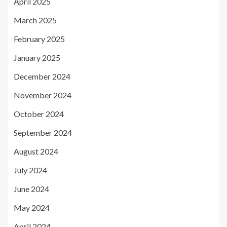
April 2025
March 2025
February 2025
January 2025
December 2024
November 2024
October 2024
September 2024
August 2024
July 2024
June 2024
May 2024
April 2024