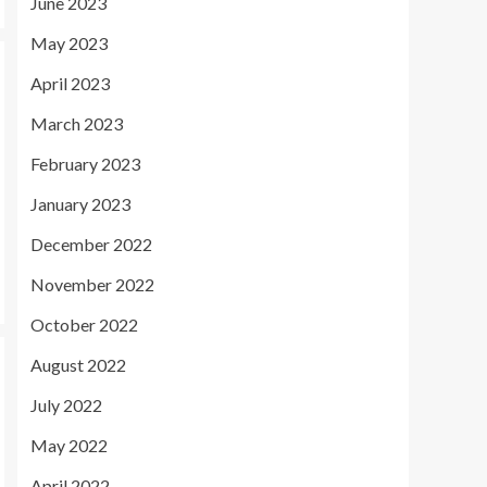
June 2023
May 2023
April 2023
March 2023
February 2023
January 2023
December 2022
November 2022
October 2022
August 2022
July 2022
May 2022
April 2022