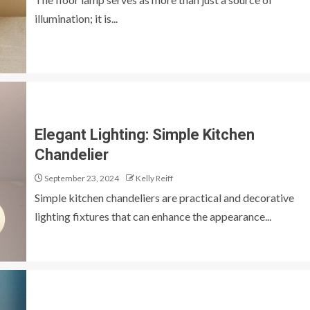
illumination; it is...
Elegant Lighting: Simple Kitchen
Chandelier
September 23, 2024
Kelly Reiff
Simple kitchen chandeliers are practical and decorative
lighting fixtures that can enhance the appearance...