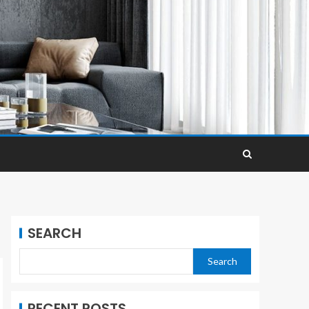
SEARCH
Search
RECENT POSTS