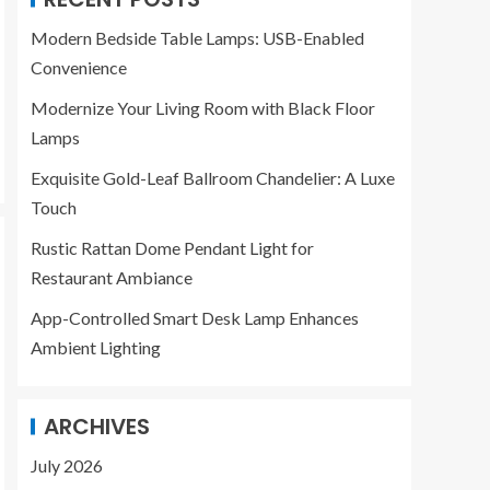
Modern Bedside Table Lamps: USB-Enabled
Convenience
Modernize Your Living Room with Black Floor
Lamps
Exquisite Gold-Leaf Ballroom Chandelier: A Luxe
Touch
Rustic Rattan Dome Pendant Light for
Restaurant Ambiance
App-Controlled Smart Desk Lamp Enhances
Ambient Lighting
ARCHIVES
July 2026