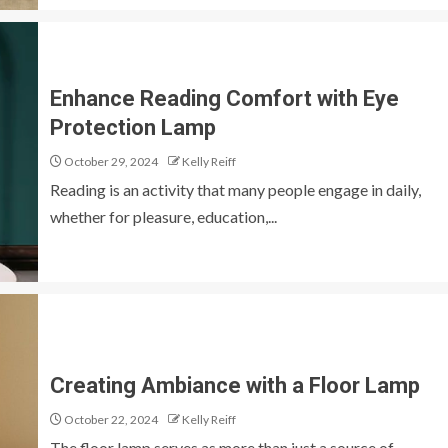
Enhance Reading Comfort with Eye
Protection Lamp
October 29, 2024
Kelly Reiff
Reading is an activity that many people engage in daily,
whether for pleasure, education,...
Creating Ambiance with a Floor Lamp
October 22, 2024
Kelly Reiff
The floor lamp serves as more than just a source of