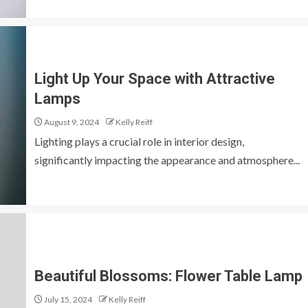
Light Up Your Space with Attractive
Lamps
August 9, 2024
Kelly Reiff
Lighting plays a crucial role in interior design,
significantly impacting the appearance and atmosphere...
Beautiful Blossoms: Flower Table Lamp
July 15, 2024
Kelly Reiff