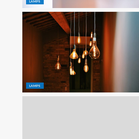
LAMPS
LAMPS