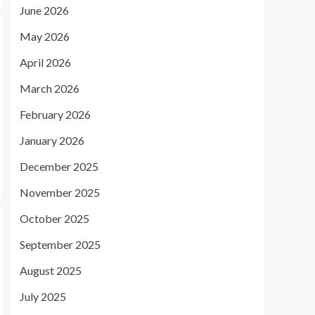
June 2026
May 2026
April 2026
March 2026
February 2026
January 2026
December 2025
November 2025
October 2025
September 2025
August 2025
July 2025