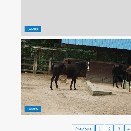
LAMPS
LAMPS
Previous
1
2
3
4