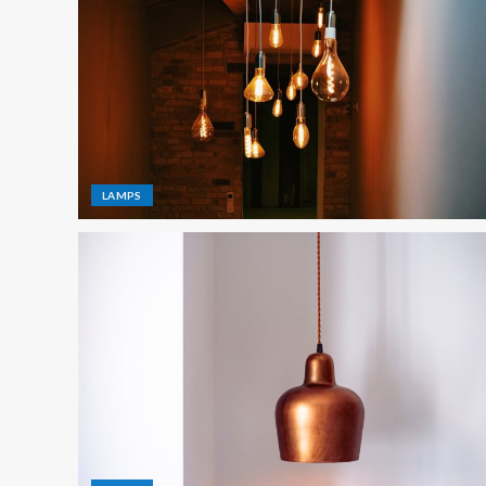
LAMPS