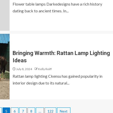
Flower table lamps Darkedesigns have a rich history
dating back to ancient times. In...
Bringing Warmth: Rattan Lamp Lighting
Ideas
July 8, 2024
Kelly Reiff
Rattan lamp lighting Ckensu has gained popularity in
interior design due to its natural...
5
6
7
8
…
122
Next