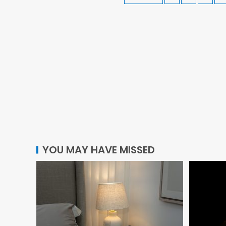
YOU MAY HAVE MISSED