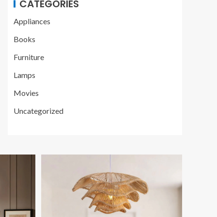
CATEGORIES
Appliances
Books
Furniture
Lamps
Movies
Uncategorized