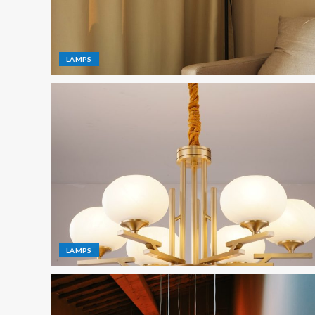
LAMPS
LAMPS