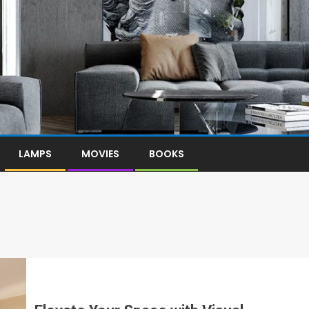
LAMPS
MOVIES
BOOKS