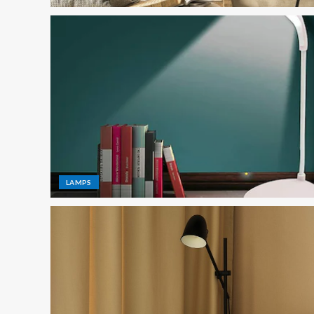
LAMPS