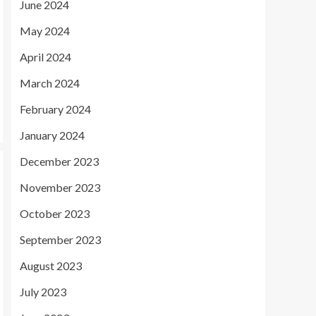
June 2024
May 2024
April 2024
March 2024
February 2024
January 2024
December 2023
November 2023
October 2023
September 2023
August 2023
July 2023