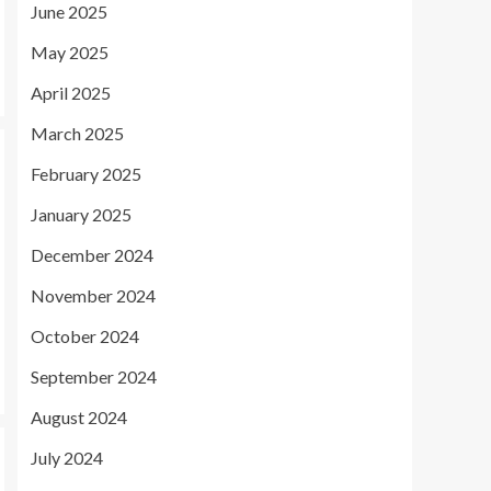
June 2025
May 2025
April 2025
March 2025
February 2025
January 2025
December 2024
November 2024
October 2024
September 2024
August 2024
July 2024