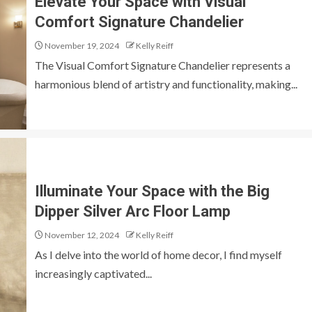
Elevate Your Space with Visual
Comfort Signature Chandelier
November 19, 2024
Kelly Reiff
The Visual Comfort Signature Chandelier represents a
harmonious blend of artistry and functionality, making...
Illuminate Your Space with the Big
Dipper Silver Arc Floor Lamp
November 12, 2024
Kelly Reiff
As I delve into the world of home decor, I find myself
increasingly captivated...