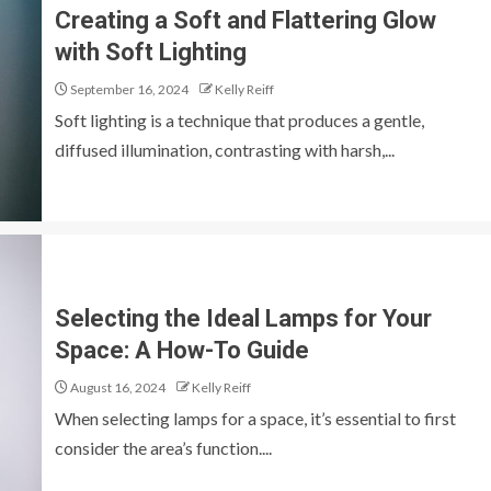
Creating a Soft and Flattering Glow
with Soft Lighting
September 16, 2024
Kelly Reiff
Soft lighting is a technique that produces a gentle,
diffused illumination, contrasting with harsh,...
Selecting the Ideal Lamps for Your
Space: A How-To Guide
August 16, 2024
Kelly Reiff
When selecting lamps for a space, it’s essential to first
consider the area’s function....