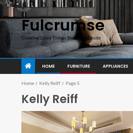
Fulcrumse
Creative Good Things Sharing Website
HOME
FURNITURE
APPLIANCES
Home
Kelly Reiff
Page 5
Kelly Reiff