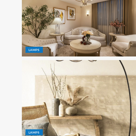
LAMPS
LAMPS