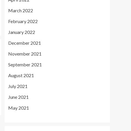
March 2022
February 2022
January 2022
December 2021
November 2021
September 2021
August 2021
July 2021
June 2021
May 2021