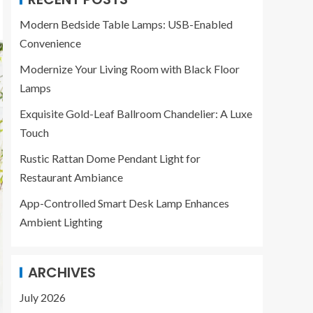
Modern Bedside Table Lamps: USB-Enabled
Convenience
Modernize Your Living Room with Black Floor
Lamps
Exquisite Gold-Leaf Ballroom Chandelier: A Luxe
Touch
Rustic Rattan Dome Pendant Light for
Restaurant Ambiance
App-Controlled Smart Desk Lamp Enhances
Ambient Lighting
ARCHIVES
July 2026