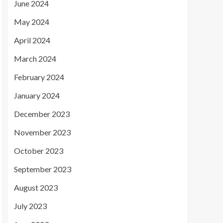
June 2024
May 2024
April 2024
March 2024
February 2024
January 2024
December 2023
November 2023
October 2023
September 2023
August 2023
July 2023