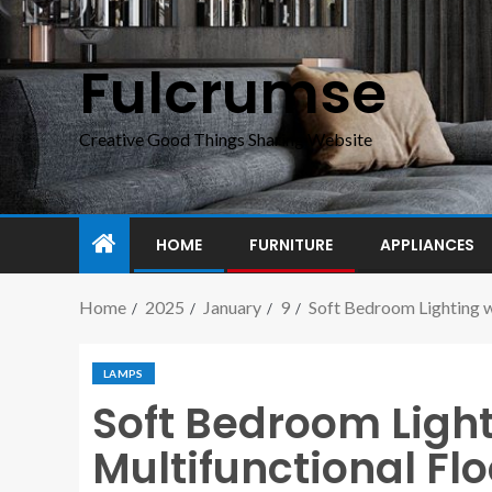
Fulcrumse
Creative Good Things Sharing Website
HOME
FURNITURE
APPLIANCES
Home
2025
January
9
Soft Bedroom Lighting w
LAMPS
Soft Bedroom Light
Multifunctional Fl