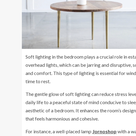
Soft lighting in the bedroom plays a crucial role in es
overhead lights, which can be jarring and disruptive,
and comfort. This type of lighting is essential for windi
time to rest.
The gentle glow of soft lighting can reduce stress leve
daily life to a peaceful state of mind conducive to slee
aesthetic of a bedroom. It enhances the room’s design 
that feels harmonious and cohesive.
For instance, a well-placed lamp
Jornoshop
with a wa