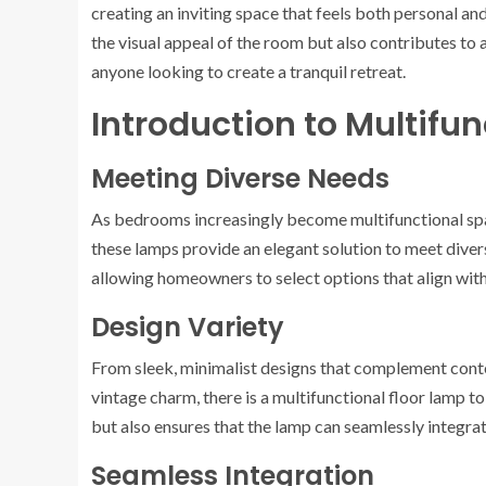
creating an inviting space that feels both personal and
the visual appeal of the room but also contributes to a
anyone looking to create a tranquil retreat.
Introduction to Multifu
Meeting Diverse Needs
As bedrooms increasingly become multifunctional spac
these lamps provide an elegant solution to meet divers
allowing homeowners to select options that align with 
Design Variety
From sleek, minimalist designs that complement cont
vintage charm, there is a multifunctional floor lamp to
but also ensures that the lamp can seamlessly integrate
Seamless Integration