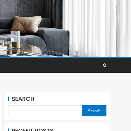
SEARCH
Search
RECENT POSTS