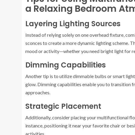
a Relaxing Bedroom At
Layering Lighting Sources
Instead of relying solely on one overhead fixture, co
sconces to create a more dynamic lighting scheme. Thi
mood or activity—whether you need bright light for re
Dimming Capabilities
Another tip is to utilize dimmable bulbs or smart light
glow. Dimming capabilities enable you to transition f
approaches.
Strategic Placement
Additionally, consider placing your multifunctional floo
instance, positioning it near your favorite chair or be
activities.