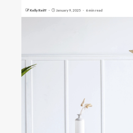
Kelly Reiff
January 9, 2025
6 min read