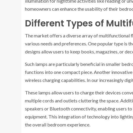
illumination for nighttime activities like reading or u
homeowners can enhance the usability of their bedroo
Different Types of Multi
The market offers a diverse array of multifunctional f
various needs and preferences. One popular type is t
designs allow users to keep books, magazines, or deco
Such lamps are particularly beneficial in smaller bed
functions into one compact piece. Another innovative
wireless charging capabilities. In our increasingly digi
These lamps allow users to charge their devices conven
multiple cords and outlets cluttering the space. Addit
speakers or Bluetooth connectivity, enabling users t
equipment. This integration of technology into lighti
the overall bedroom experience.