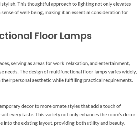
 stylish. This thoughtful approach to lighting not only elevates
 sense of well-being, making it an essential consideration for
nctional Floor Lamps
es, serving as areas for work, relaxation, and entertainment,
e needs. The design of multifunctional floor lamps varies widely,
their personal aesthetic while fulfilling practical requirements.
emporary decor to more ornate styles that add a touch of
 suit every taste. This variety not only enhances the room’s decor
 into the existing layout, providing both utility and beauty.