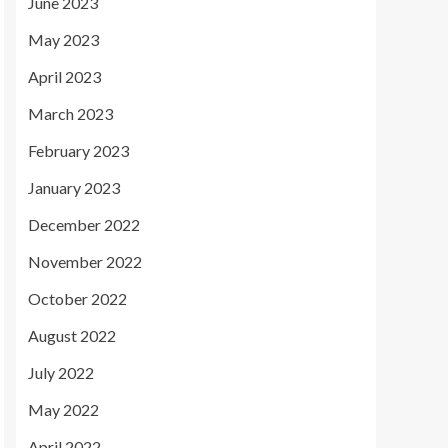
June 2023
May 2023
April 2023
March 2023
February 2023
January 2023
December 2022
November 2022
October 2022
August 2022
July 2022
May 2022
April 2022