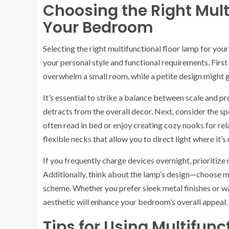
Choosing the Right Mult
Your Bedroom
Selecting the right multifunctional floor lamp for you
your personal style and functional requirements. First
overwhelm a small room, while a petite design might ge
It’s essential to strike a balance between scale and 
detracts from the overall decor. Next, consider the spe
often read in bed or enjoy creating cozy nooks for rel
flexible necks that allow you to direct light where it’
If you frequently charge devices overnight, prioritize
Additionally, think about the lamp’s design—choose m
scheme. Whether you prefer sleek metal finishes or w
aesthetic will enhance your bedroom’s overall appeal.
Tips for Using Multifunc