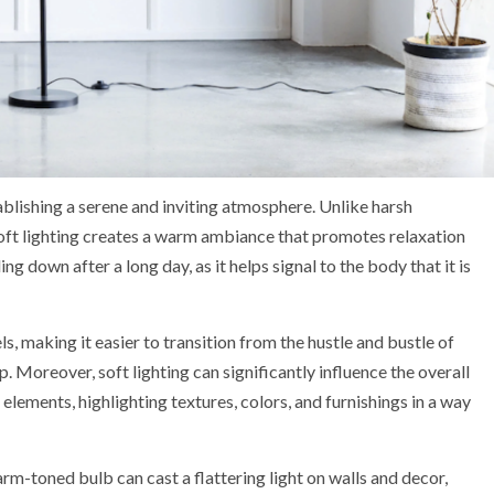
tablishing a serene and inviting atmosphere. Unlike harsh
 soft lighting creates a warm ambiance that promotes relaxation
ng down after a long day, as it helps signal to the body that it is
ls, making it easier to transition from the hustle and bustle of
p. Moreover, soft lighting can significantly influence the overall
elements, highlighting textures, colors, and furnishings in a way
rm-toned bulb can cast a flattering light on walls and decor,