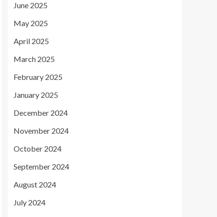
June 2025
May 2025
April 2025
March 2025
February 2025
January 2025
December 2024
November 2024
October 2024
September 2024
August 2024
July 2024