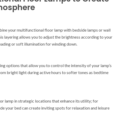
mosphere
mbine your multifunctional floor lamp with bedside lamps or wall
s layering allows you to adjust the brightness according to your
ading or soft illumination for winding down.
ing options that allow you to control the intensity of your lamp’s
rom bright light during active hours to softer tones as bedtime
r lamp in strategic locations that enhance its utility; for
side your bed can create inviting spots for relaxation and leisure