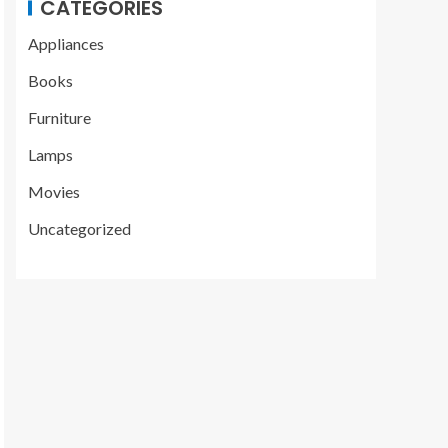
CATEGORIES
Appliances
Books
Furniture
Lamps
Movies
Uncategorized