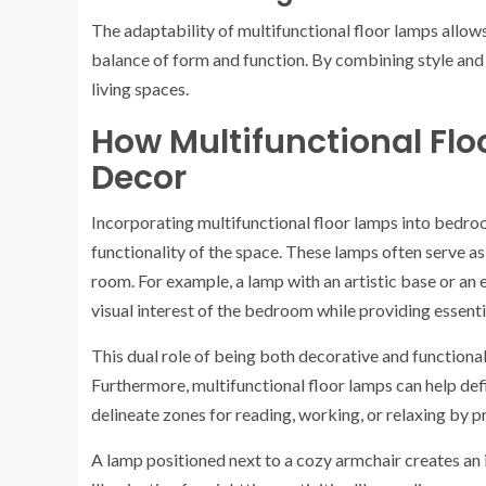
The adaptability of multifunctional floor lamps allows
balance of form and function. By combining style and
living spaces.
How Multifunctional F
Decor
Incorporating multifunctional floor lamps into bedroo
functionality of the space. These lamps often serve a
room. For example, a lamp with an artistic base or an
visual interest of the bedroom while providing essentia
This dual role of being both decorative and functiona
Furthermore, multifunctional floor lamps can help defi
delineate zones for reading, working, or relaxing by p
A lamp positioned next to a cozy armchair creates an 