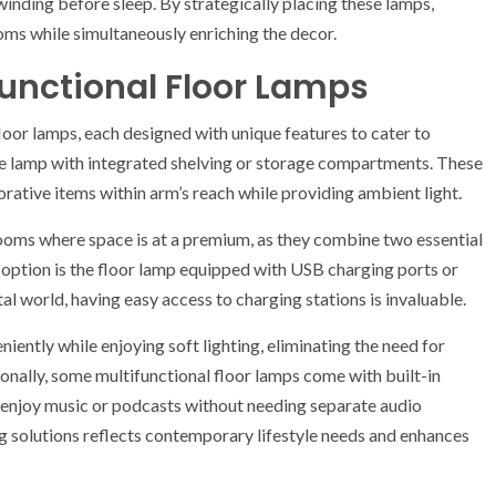
nwinding before sleep. By strategically placing these lamps,
ms while simultaneously enriching the decor.
functional Floor Lamps
loor lamps, each designed with unique features to cater to
he lamp with integrated shelving or storage compartments. These
rative items within arm’s reach while providing ambient light.
rooms where space is at a premium, as they combine two essential
 option is the floor lamp equipped with USB charging ports or
tal world, having easy access to charging stations is invaluable.
iently while enjoying soft lighting, eliminating the need for
ionally, some multifunctional floor lamps come with built-in
o enjoy music or podcasts without needing separate audio
ng solutions reflects contemporary lifestyle needs and enhances