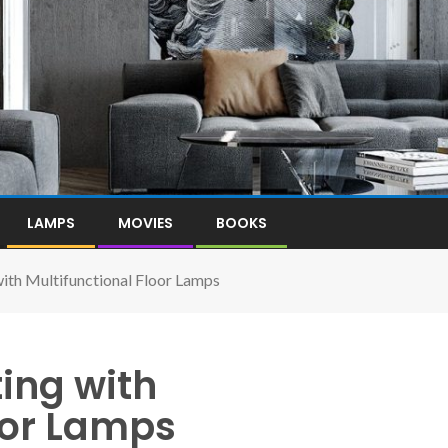
LAMPS
MOVIES
BOOKS
ith Multifunctional Floor Lamps
ing with
oor Lamps