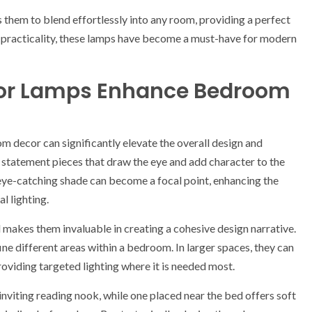
 them to blend effortlessly into any room, providing a perfect
 practicality, these lamps have become a must-have for modern
loor Lamps Enhance Bedroom
m decor can significantly elevate the overall design and
s statement pieces that draw the eye and add character to the
 eye-catching shade can become a focal point, enhancing the
l lighting.
l makes them invaluable in creating a cohesive design narrative.
ne different areas within a bedroom. In larger spaces, they can
roviding targeted lighting where it is needed most.
inviting reading nook, while one placed near the bed offers soft