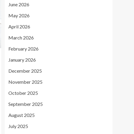
June 2026
May 2026
April 2026
March 2026
February 2026
January 2026
December 2025
November 2025
October 2025
September 2025
August 2025
July 2025