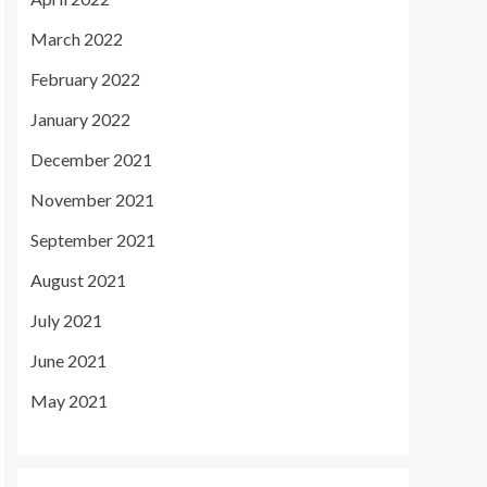
March 2022
February 2022
January 2022
December 2021
November 2021
September 2021
August 2021
July 2021
June 2021
May 2021