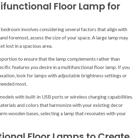
ifunctional Floor Lamp for
r bedroom involves considering several factors that align with
 and foremost, assess the size of your space. A large lamp may
t lost in a spacious area.
proportion to ensure that the lamp complements rather than
cific features you desire in a multifunctional floor lamp. If you
axation, look for lamps with adjustable brightness settings or
s needed most.
 models with built-in USB ports or wireless charging capabilities.
aterials and colors that harmonize with your existing decor
arm wooden bases, selecting a lamp that resonates with your
tional Floor Lamps to Create