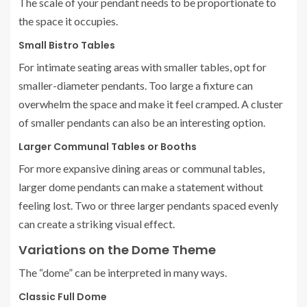
The scale of your pendant needs to be proportionate to
the space it occupies.
Small Bistro Tables
For intimate seating areas with smaller tables, opt for
smaller-diameter pendants. Too large a fixture can
overwhelm the space and make it feel cramped. A cluster
of smaller pendants can also be an interesting option.
Larger Communal Tables or Booths
For more expansive dining areas or communal tables,
larger dome pendants can make a statement without
feeling lost. Two or three larger pendants spaced evenly
can create a striking visual effect.
Variations on the Dome Theme
The “dome” can be interpreted in many ways.
Classic Full Dome