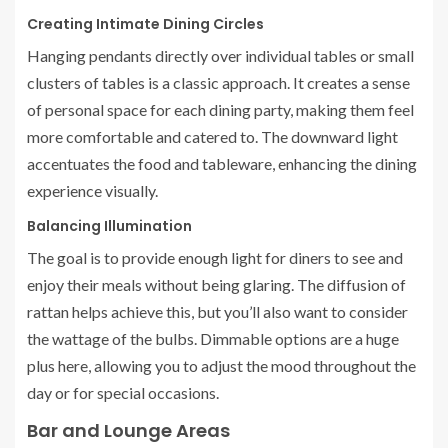
Creating Intimate Dining Circles
Hanging pendants directly over individual tables or small
clusters of tables is a classic approach. It creates a sense
of personal space for each dining party, making them feel
more comfortable and catered to. The downward light
accentuates the food and tableware, enhancing the dining
experience visually.
Balancing Illumination
The goal is to provide enough light for diners to see and
enjoy their meals without being glaring. The diffusion of
rattan helps achieve this, but you’ll also want to consider
the wattage of the bulbs. Dimmable options are a huge
plus here, allowing you to adjust the mood throughout the
day or for special occasions.
Bar and Lounge Areas