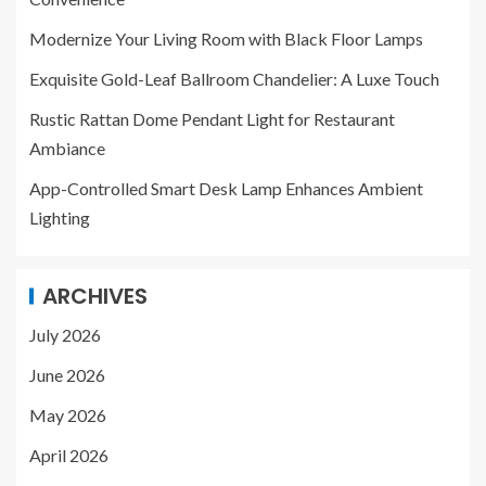
Modernize Your Living Room with Black Floor Lamps
Exquisite Gold-Leaf Ballroom Chandelier: A Luxe Touch
Rustic Rattan Dome Pendant Light for Restaurant
Ambiance
App-Controlled Smart Desk Lamp Enhances Ambient
Lighting
ARCHIVES
July 2026
June 2026
May 2026
April 2026