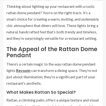
Thinking about lighting up your restaurant with a rustic
rattan dome pendant? You’re on the right track. It’s a
smart choice for creating a warm, inviting, and undeniably
chic atmosphere that diners will love. These lights bring a
natural, handcrafted feel that’s both trendy and timeless,
and they’re surprisingly versatile for a restaurant setting.
The Appeal of the Rattan Dome
Pendant
There’s a certain magic to the way rattan dome pendant
lights
Revopin
can transform a dining space. They’re not
just about illumination; they’re a significant part of your
restaurant’s aesthetic.
What Makes Rattan So Special?
Rattan, a climbing palm, offers a unique texture and visual