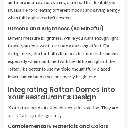
and more intimate for evening dinners. This flexibility is
invaluable for creating different moods and saving energy
when full brightness isn’t needed.
Lumens and Brightness (Be Mindful)
Lumens measure brightness. While you want enough light
to see, you don’t want to create a dazzling effect. For
dining areas, aim for bulbs that provide moderate lumens,
especially when combined with the diffused light of the
rattan. It’s better to use multiple, thoughtfully placed
lower-lumen bulbs than one overly bright one.
Integrating Rattan Domes into
Your Restaurant’s Design
Your rattan pendants shouldn’t exist in isolation. They are
part of a larger design story.
Complementary Materials and Colors