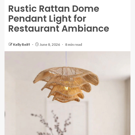
Rustic Rattan Dome
Pendant Light for
Restaurant Ambiance
Kelly Reiff
June 8, 2026
8 min read