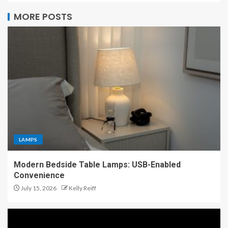
MORE POSTS
LAMPS
Modern Bedside Table Lamps: USB-Enabled
Convenience
July 15, 2026
Kelly Reiff