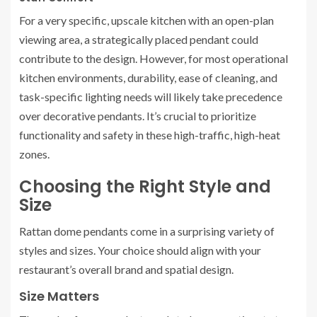
For a very specific, upscale kitchen with an open-plan
viewing area, a strategically placed pendant could
contribute to the design. However, for most operational
kitchen environments, durability, ease of cleaning, and
task-specific lighting needs will likely take precedence
over decorative pendants. It’s crucial to prioritize
functionality and safety in these high-traffic, high-heat
zones.
Choosing the Right Style and
Size
Rattan dome pendants come in a surprising variety of
styles and sizes. Your choice should align with your
restaurant’s overall brand and spatial design.
Size Matters