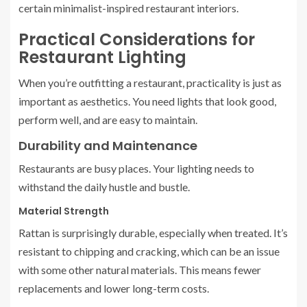
certain minimalist-inspired restaurant interiors.
Practical Considerations for
Restaurant Lighting
When you’re outfitting a restaurant, practicality is just as
important as aesthetics. You need lights that look good,
perform well, and are easy to maintain.
Durability and Maintenance
Restaurants are busy places. Your lighting needs to
withstand the daily hustle and bustle.
Material Strength
Rattan is surprisingly durable, especially when treated. It’s
resistant to chipping and cracking, which can be an issue
with some other natural materials. This means fewer
replacements and lower long-term costs.