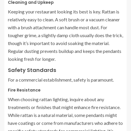
Cleaning and Upkeep
Keeping your restaurant looking its best is key. Rattan is
relatively easy to clean. A soft brush or a vacuum cleaner
with a brush attachment can handle most dust. For
tougher grime, a slightly damp cloth usually does the trick,
though it’s important to avoid soaking the material.
Regular dusting prevents buildup and keeps the pendants
looking fresh for longer.
Safety Standards
For a commercial establishment, safety is paramount.
Fire Resistance
When choosing rattan lighting, inquire about any
treatments or finishes that might enhance fire resistance.
While rattan is a natural material, some pendants might
have coatings or come from manufacturers who adhere to
specific safety standards for commercial lighting. It’s