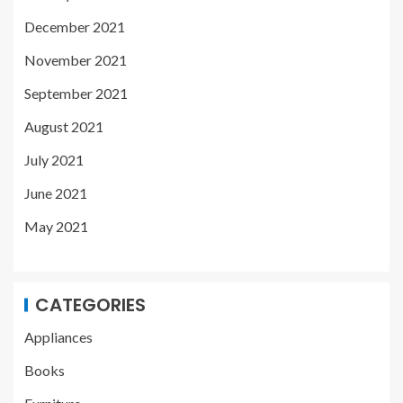
December 2021
November 2021
September 2021
August 2021
July 2021
June 2021
May 2021
CATEGORIES
Appliances
Books