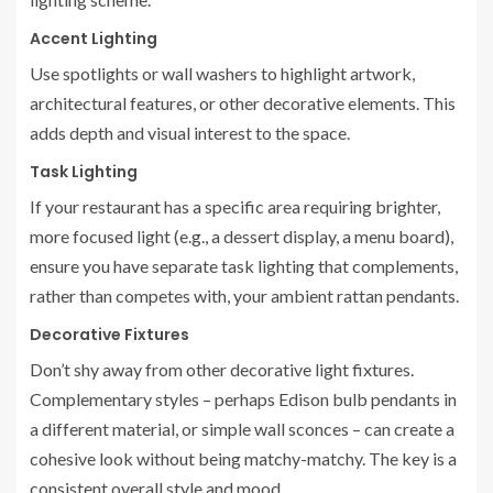
Accent Lighting
Use spotlights or wall washers to highlight artwork,
architectural features, or other decorative elements. This
adds depth and visual interest to the space.
Task Lighting
If your restaurant has a specific area requiring brighter,
more focused light (e.g., a dessert display, a menu board),
ensure you have separate task lighting that complements,
rather than competes with, your ambient rattan pendants.
Decorative Fixtures
Don’t shy away from other decorative light fixtures.
Complementary styles – perhaps Edison bulb pendants in
a different material, or simple wall sconces – can create a
cohesive look without being matchy-matchy. The key is a
consistent overall style and mood.