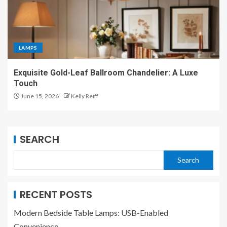
LAMPS
Exquisite Gold-Leaf Ballroom Chandelier: A Luxe
Touch
June 15, 2026
Kelly Reiff
SEARCH
Search
RECENT POSTS
Modern Bedside Table Lamps: USB-Enabled
Convenience