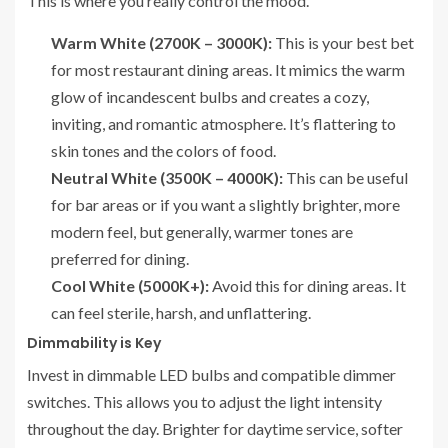
This is where you really control the mood.
Warm White (2700K – 3000K):
This is your best bet
for most restaurant dining areas. It mimics the warm
glow of incandescent bulbs and creates a cozy,
inviting, and romantic atmosphere. It’s flattering to
skin tones and the colors of food.
Neutral White (3500K – 4000K):
This can be useful
for bar areas or if you want a slightly brighter, more
modern feel, but generally, warmer tones are
preferred for dining.
Cool White (5000K+):
Avoid this for dining areas. It
can feel sterile, harsh, and unflattering.
Dimmability is Key
Invest in dimmable LED bulbs and compatible dimmer
switches. This allows you to adjust the light intensity
throughout the day. Brighter for daytime service, softer