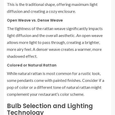
This is the traditional shape, offering maximum light
diffusion and creating a cozy enclosure.
Open Weave vs. Dense Weave
The tightness of the rattan weave significantly impacts
light diffusion and the overall aesthetic. An open weave
allows more light to pass through, creating a brighter,
more airy feel. A denser weave creates a warmer, more
shadowed effect.
Colored or Natural Rattan
While natural rattan is most common for a rustic look,
some pendants come with painted finishes. Consider if a
pop of color or a different tone of natural rattan might
complement your restaurant’s color scheme.
Bulb Selection and Lighting
Technology