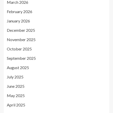
March 2026
February 2026
January 2026
December 2025
November 2025
October 2025
September 2025
August 2025
July 2025
June 2025
May 2025
April 2025