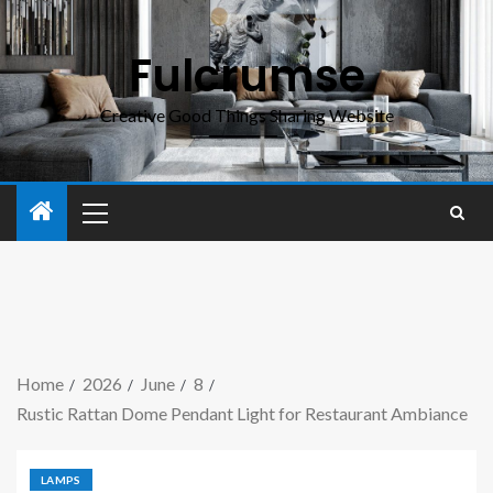
Fulcrumse
Creative Good Things Sharing Website
Home
2026
June
8
Rustic Rattan Dome Pendant Light for Restaurant Ambiance
LAMPS