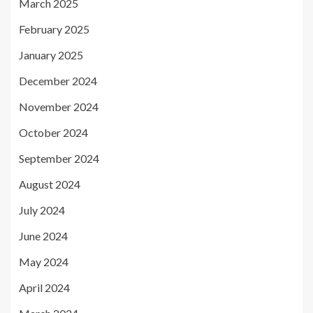
March 2025
February 2025
January 2025
December 2024
November 2024
October 2024
September 2024
August 2024
July 2024
June 2024
May 2024
April 2024