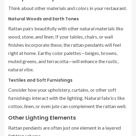
Think about other materials and colors in your restaurant.
Natural Woods and Earth Tones
Rattan pairs beautifully with other natural materials like
wood, stone, and linen. If your tables, chairs, or wall
finishes incorporate these, the rattan pendants will feel
right at home. Earthy color palettes—beiges, browns,
muted greens, and terracotta—will enhance the rustic,
natural vibe.
Textiles and Soft Furnishings
Consider how your upholstery, curtains, or other soft
furnishings interact with the lighting. Natural fabrics like
cotton, linen, or even jute can complement the rattan well.
Other Lighting Elements
Rattan pendants are often just one element in a layered
lighting scheme.