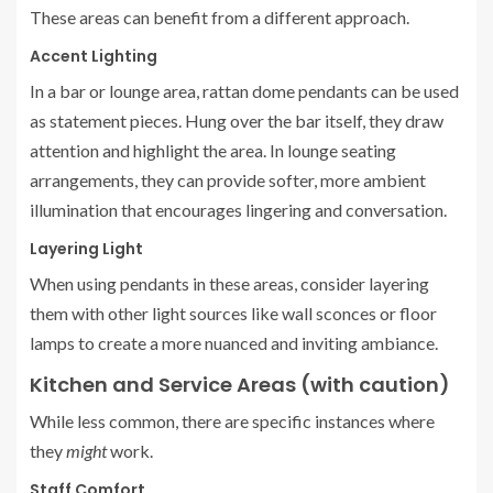
These areas can benefit from a different approach.
Accent Lighting
In a bar or lounge area, rattan dome pendants can be used
as statement pieces. Hung over the bar itself, they draw
attention and highlight the area. In lounge seating
arrangements, they can provide softer, more ambient
illumination that encourages lingering and conversation.
Layering Light
When using pendants in these areas, consider layering
them with other light sources like wall sconces or floor
lamps to create a more nuanced and inviting ambiance.
Kitchen and Service Areas (with caution)
While less common, there are specific instances where
they
might
work.
Staff Comfort