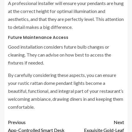
A professional installer will ensure your pendants are hung
at the correct height for optimal illumination and
aesthetics, and that they are perfectly level. This attention
to detail makes a big difference.
Future Maintenance Access
Good installation considers future bulb changes or
cleaning. They can advise on how best to access the
fixtures if needed.
By carefully considering these aspects, you can ensure
your rustic rattan dome pendant lights become a
beautiful, functional, and integral part of your restaurant’s
welcoming ambiance, drawing diners in and keeping them
comfortable.
Previous
Next
App-Controlled Smart Desk
Exquisite Gold-Leaf