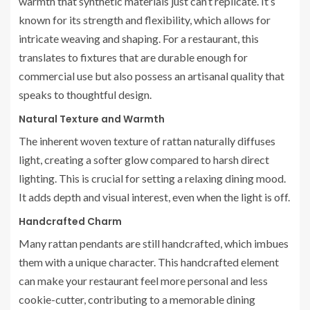
warmth that synthetic materials just can’t replicate. It’s
known for its strength and flexibility, which allows for
intricate weaving and shaping. For a restaurant, this
translates to fixtures that are durable enough for
commercial use but also possess an artisanal quality that
speaks to thoughtful design.
Natural Texture and Warmth
The inherent woven texture of rattan naturally diffuses
light, creating a softer glow compared to harsh direct
lighting. This is crucial for setting a relaxing dining mood.
It adds depth and visual interest, even when the light is off.
Handcrafted Charm
Many rattan pendants are still handcrafted, which imbues
them with a unique character. This handcrafted element
can make your restaurant feel more personal and less
cookie-cutter, contributing to a memorable dining