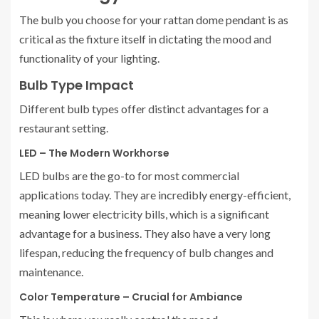
The bulb you choose for your rattan dome pendant is as
critical as the fixture itself in dictating the mood and
functionality of your lighting.
Bulb Type Impact
Different bulb types offer distinct advantages for a
restaurant setting.
LED – The Modern Workhorse
LED bulbs are the go-to for most commercial
applications today. They are incredibly energy-efficient,
meaning lower electricity bills, which is a significant
advantage for a business. They also have a very long
lifespan, reducing the frequency of bulb changes and
maintenance.
Color Temperature – Crucial for Ambiance