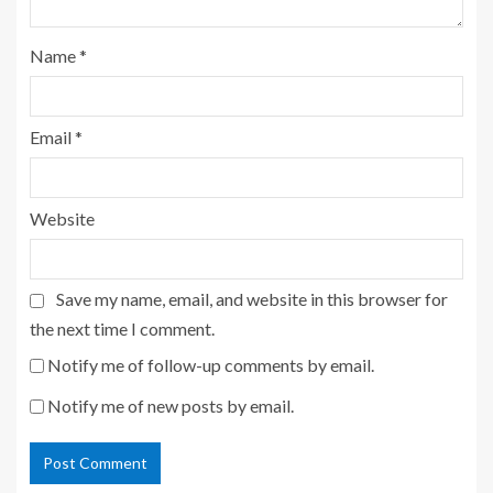
Name
*
Email
*
Website
Save my name, email, and website in this browser for
the next time I comment.
Notify me of follow-up comments by email.
Notify me of new posts by email.