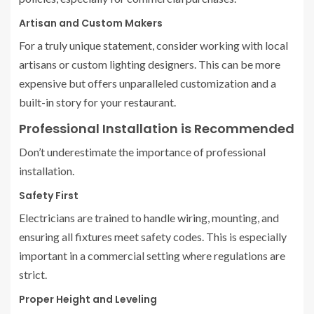
Artisan and Custom Makers
For a truly unique statement, consider working with local
artisans or custom lighting designers. This can be more
expensive but offers unparalleled customization and a
built-in story for your restaurant.
Professional Installation is Recommended
Don’t underestimate the importance of professional
installation.
Safety First
Electricians are trained to handle wiring, mounting, and
ensuring all fixtures meet safety codes. This is especially
important in a commercial setting where regulations are
strict.
Proper Height and Leveling