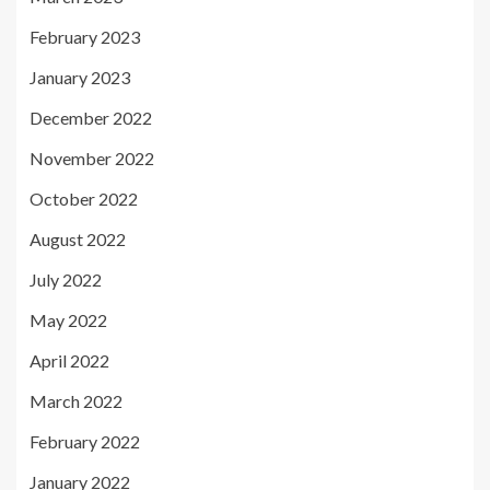
February 2023
January 2023
December 2022
November 2022
October 2022
August 2022
July 2022
May 2022
April 2022
March 2022
February 2022
January 2022