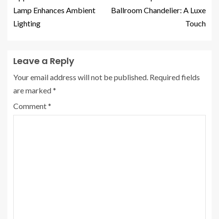
Lamp Enhances Ambient
Ballroom Chandelier: A Luxe
Lighting
Touch
Leave a Reply
Your email address will not be published.
Required fields
are marked
*
Comment
*