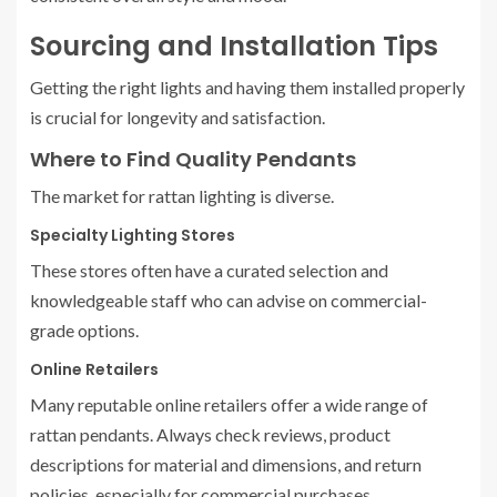
Sourcing and Installation Tips
Getting the right lights and having them installed properly
is crucial for longevity and satisfaction.
Where to Find Quality Pendants
The market for rattan lighting is diverse.
Specialty Lighting Stores
These stores often have a curated selection and
knowledgeable staff who can advise on commercial-
grade options.
Online Retailers
Many reputable online retailers offer a wide range of
rattan pendants. Always check reviews, product
descriptions for material and dimensions, and return
policies, especially for commercial purchases.