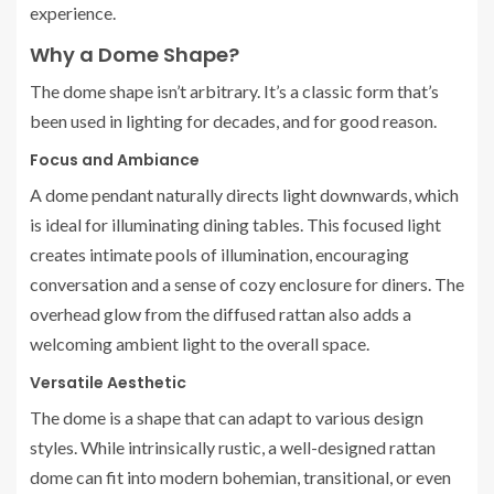
experience.
Why a Dome Shape?
The dome shape isn’t arbitrary. It’s a classic form that’s
been used in lighting for decades, and for good reason.
Focus and Ambiance
A dome pendant naturally directs light downwards, which
is ideal for illuminating dining tables. This focused light
creates intimate pools of illumination, encouraging
conversation and a sense of cozy enclosure for diners. The
overhead glow from the diffused rattan also adds a
welcoming ambient light to the overall space.
Versatile Aesthetic
The dome is a shape that can adapt to various design
styles. While intrinsically rustic, a well-designed rattan
dome can fit into modern bohemian, transitional, or even