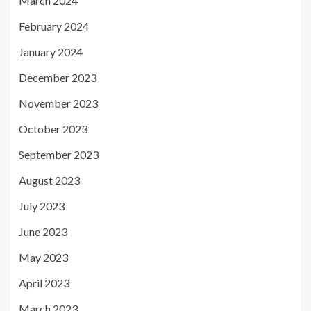
March 2024
February 2024
January 2024
December 2023
November 2023
October 2023
September 2023
August 2023
July 2023
June 2023
May 2023
April 2023
March 2023