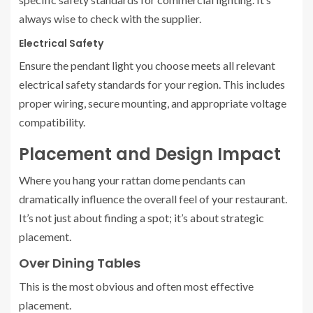
always wise to check with the supplier.
Electrical Safety
Ensure the pendant light you choose meets all relevant
electrical safety standards for your region. This includes
proper wiring, secure mounting, and appropriate voltage
compatibility.
Placement and Design Impact
Where you hang your rattan dome pendants can
dramatically influence the overall feel of your restaurant.
It’s not just about finding a spot; it’s about strategic
placement.
Over Dining Tables
This is the most obvious and often most effective
placement.