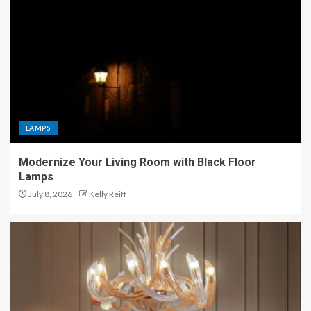
LAMPS
Modernize Your Living Room with Black Floor
Lamps
July 8, 2026
Kelly Reiff