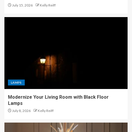
July 15, 2026
Kelly Reiff
LAMPS
Modernize Your Living Room with Black Floor
Lamps
July 8, 2026
Kelly Reiff