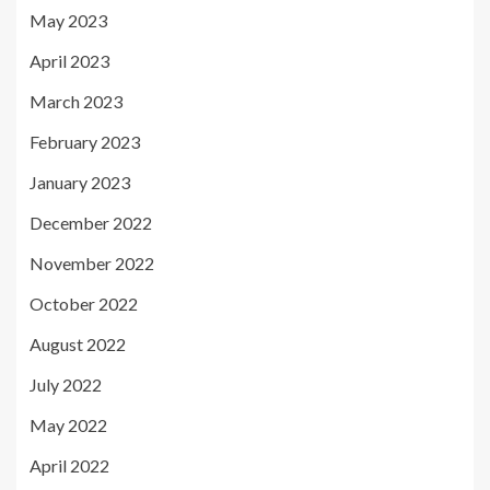
May 2023
April 2023
March 2023
February 2023
January 2023
December 2022
November 2022
October 2022
August 2022
July 2022
May 2022
April 2022