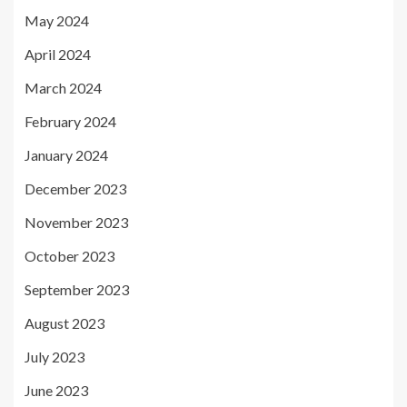
May 2024
April 2024
March 2024
February 2024
January 2024
December 2023
November 2023
October 2023
September 2023
August 2023
July 2023
June 2023