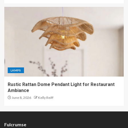
LAMPS
Rustic Rattan Dome Pendant Light for Restaurant
Ambiance
June 8, 2026
Kelly Reiff
Fulcrumse