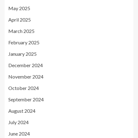
May 2025
April 2025
March 2025
February 2025
January 2025
December 2024
November 2024
October 2024
September 2024
August 2024
July 2024
June 2024