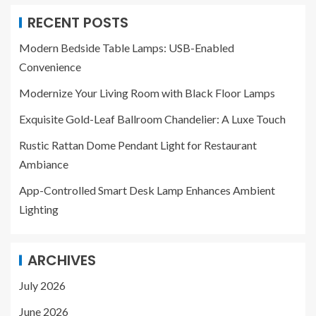
RECENT POSTS
Modern Bedside Table Lamps: USB-Enabled
Convenience
Modernize Your Living Room with Black Floor Lamps
Exquisite Gold-Leaf Ballroom Chandelier: A Luxe Touch
Rustic Rattan Dome Pendant Light for Restaurant
Ambiance
App-Controlled Smart Desk Lamp Enhances Ambient
Lighting
ARCHIVES
July 2026
June 2026