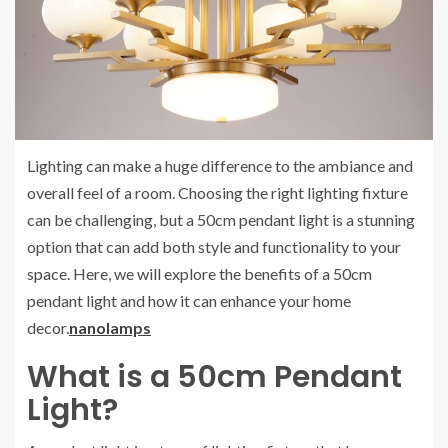
Lighting can make a huge difference to the ambiance and
overall feel of a room. Choosing the right lighting fixture
can be challenging, but a 50cm pendant light is a stunning
option that can add both style and functionality to your
space. Here, we will explore the benefits of a 50cm
pendant light and how it can enhance your home
decor.
nanolamps
What is a 50cm Pendant
Light?