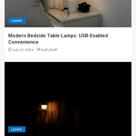
LAMPS
Modern Bedside Table Lamps: USB-Enabled
Convenience
July 15, 2026
Kelly Reiff
LAMPS