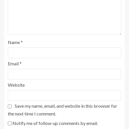
Name
*
Email
*
Website
Save my name, email, and website in this browser for
the next time I comment.
Notify me of follow-up comments by email.