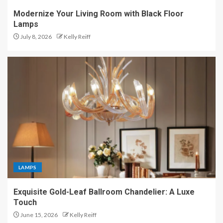
Modernize Your Living Room with Black Floor
Lamps
July 8, 2026
Kelly Reiff
LAMPS
Exquisite Gold-Leaf Ballroom Chandelier: A Luxe
Touch
June 15, 2026
Kelly Reiff