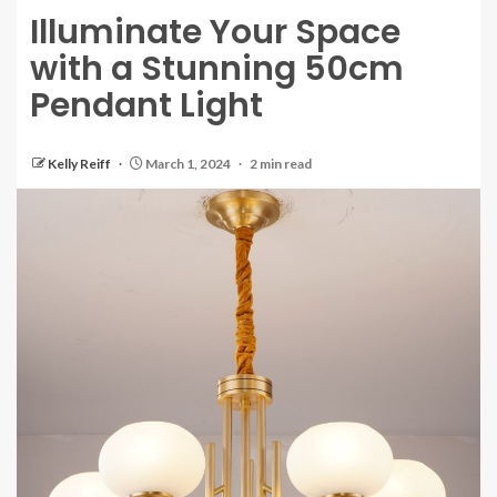
Illuminate Your Space
with a Stunning 50cm
Pendant Light
Kelly Reiff
March 1, 2024
2 min read