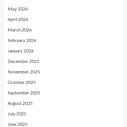
May 2026
April 2026
March 2026
February 2026
January 2026
December 2025
November 2025
October 2025
September 2025
August 2025
July 2025
June 2025