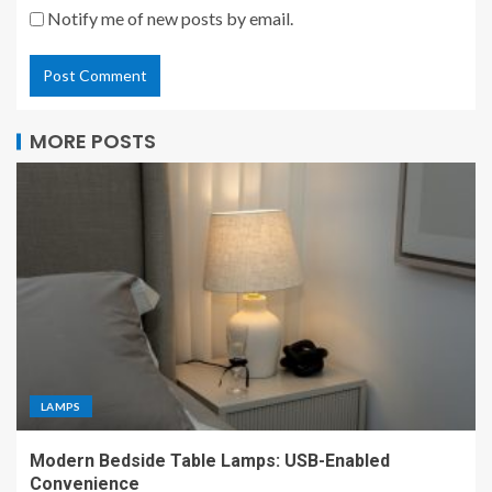
Notify me of new posts by email.
MORE POSTS
LAMPS
Modern Bedside Table Lamps: USB-Enabled
Convenience