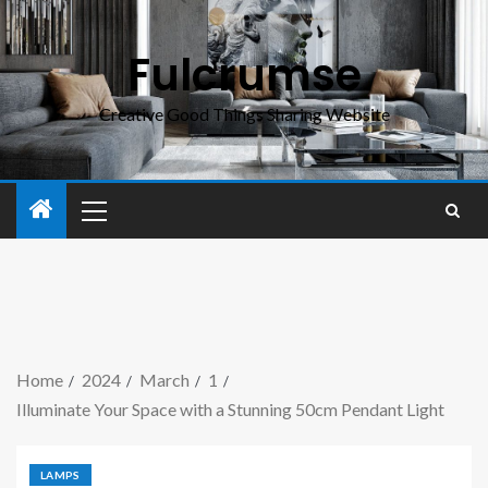
Fulcrumse
Creative Good Things Sharing Website
Home
2024
March
1
Illuminate Your Space with a Stunning 50cm Pendant Light
LAMPS