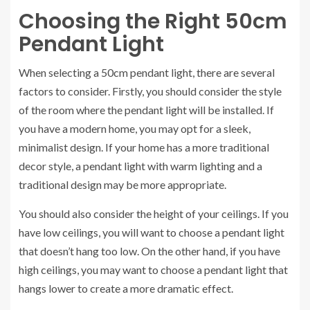
Choosing the Right 50cm
Pendant Light
When selecting a 50cm pendant light, there are several
factors to consider. Firstly, you should consider the style
of the room where the pendant light will be installed. If
you have a modern home, you may opt for a sleek,
minimalist design. If your home has a more traditional
decor style, a pendant light with warm lighting and a
traditional design may be more appropriate.
You should also consider the height of your ceilings. If you
have low ceilings, you will want to choose a pendant light
that doesn’t hang too low. On the other hand, if you have
high ceilings, you may want to choose a pendant light that
hangs lower to create a more dramatic effect.