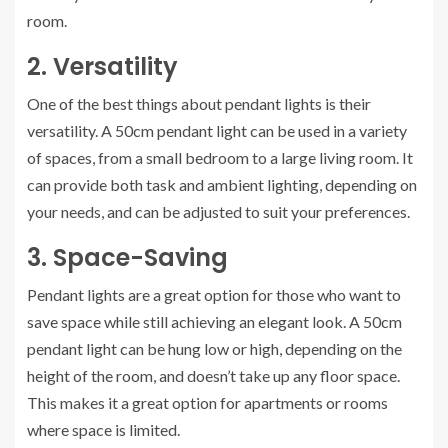
room.
2. Versatility
One of the best things about pendant lights is their
versatility. A 50cm pendant light can be used in a variety
of spaces, from a small bedroom to a large living room. It
can provide both task and ambient lighting, depending on
your needs, and can be adjusted to suit your preferences.
3. Space-Saving
Pendant lights are a great option for those who want to
save space while still achieving an elegant look. A 50cm
pendant light can be hung low or high, depending on the
height of the room, and doesn’t take up any floor space.
This makes it a great option for apartments or rooms
where space is limited.