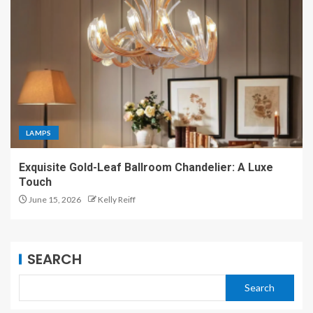
LAMPS
Exquisite Gold-Leaf Ballroom Chandelier: A Luxe
Touch
June 15, 2026
Kelly Reiff
SEARCH
Search