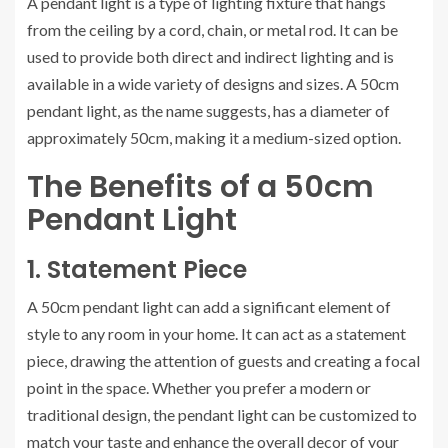
A pendant light is a type of lighting fixture that hangs
from the ceiling by a cord, chain, or metal rod. It can be
used to provide both direct and indirect lighting and is
available in a wide variety of designs and sizes. A 50cm
pendant light, as the name suggests, has a diameter of
approximately 50cm, making it a medium-sized option.
The Benefits of a 50cm
Pendant Light
1. Statement Piece
A 50cm pendant light can add a significant element of
style to any room in your home. It can act as a statement
piece, drawing the attention of guests and creating a focal
point in the space. Whether you prefer a modern or
traditional design, the pendant light can be customized to
match your taste and enhance the overall decor of your