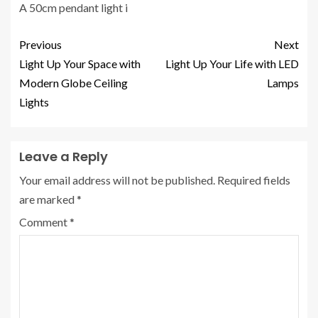
A 50cm pendant light i
Previous
Next
Light Up Your Space with
Light Up Your Life with LED
Modern Globe Ceiling
Lamps
Lights
Leave a Reply
Your email address will not be published.
Required fields
are marked
*
Comment
*