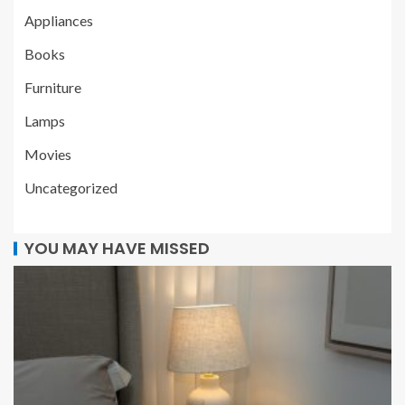
Appliances
Books
Furniture
Lamps
Movies
Uncategorized
YOU MAY HAVE MISSED