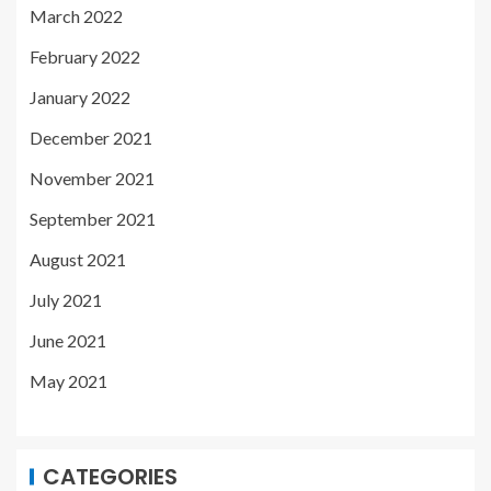
March 2022
February 2022
January 2022
December 2021
November 2021
September 2021
August 2021
July 2021
June 2021
May 2021
CATEGORIES