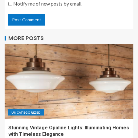
Notify me of new posts by email.
MORE POSTS
UNCATEGORIZED
Stunning Vintage Opaline Lights: Illuminating Homes
with Timeless Elegance