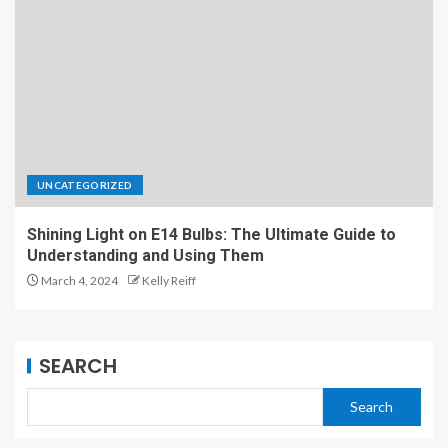
UNCATEGORIZED
Shining Light on E14 Bulbs: The Ultimate Guide to
Understanding and Using Them
March 4, 2024
Kelly Reiff
SEARCH
Search