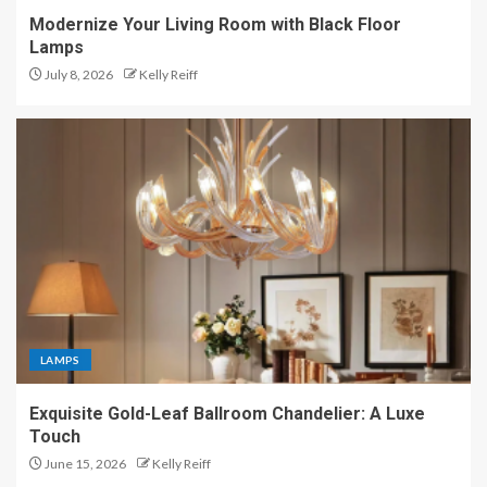
Modernize Your Living Room with Black Floor
Lamps
July 8, 2026
Kelly Reiff
LAMPS
Exquisite Gold-Leaf Ballroom Chandelier: A Luxe
Touch
June 15, 2026
Kelly Reiff