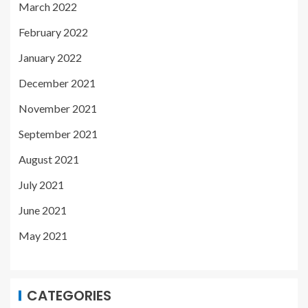
March 2022
February 2022
January 2022
December 2021
November 2021
September 2021
August 2021
July 2021
June 2021
May 2021
CATEGORIES