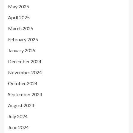
May 2025
April 2025
March 2025
February 2025
January 2025
December 2024
November 2024
October 2024
September 2024
August 2024
July 2024
June 2024