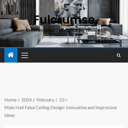
Fulcrumse
Creative Good Things Sharing Website
Home
2024
February
23
Main Hall False Ceiling Design: Innovative and Impressive
Ideas