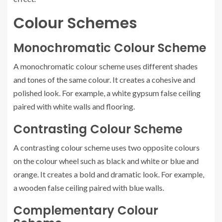
Colour Schemes
Monochromatic Colour Scheme
A monochromatic colour scheme uses different shades
and tones of the same colour. It creates a cohesive and
polished look. For example, a white gypsum false ceiling
paired with white walls and flooring.
Contrasting Colour Scheme
A contrasting colour scheme uses two opposite colours
on the colour wheel such as black and white or blue and
orange. It creates a bold and dramatic look. For example,
a wooden false ceiling paired with blue walls.
Complementary Colour