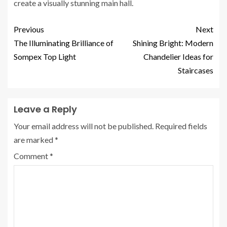
create a visually stunning main hall.
Previous
Next
The Illuminating Brilliance of
Shining Bright: Modern
Sompex Top Light
Chandelier Ideas for
Staircases
Leave a Reply
Your email address will not be published.
Required fields
are marked
*
Comment
*