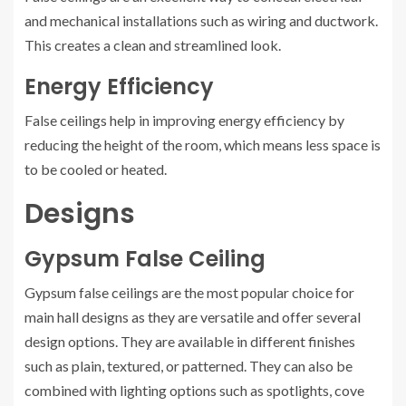
and mechanical installations such as wiring and ductwork.
This creates a clean and streamlined look.
Energy Efficiency
False ceilings help in improving energy efficiency by
reducing the height of the room, which means less space is
to be cooled or heated.
Designs
Gypsum False Ceiling
Gypsum false ceilings are the most popular choice for
main hall designs as they are versatile and offer several
design options. They are available in different finishes
such as plain, textured, or patterned. They can also be
combined with lighting options such as spotlights, cove