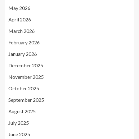
May 2026
April 2026
March 2026
February 2026
January 2026
December 2025
November 2025
October 2025
September 2025
August 2025
July 2025
June 2025