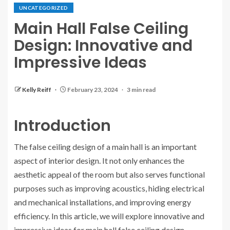
UNCATEGORIZED
Main Hall False Ceiling
Design: Innovative and
Impressive Ideas
Kelly Reiff
February 23, 2024
3 min read
Introduction
The false ceiling design of a main hall is an important
aspect of interior design. It not only enhances the
aesthetic appeal of the room but also serves functional
purposes such as improving acoustics, hiding electrical
and mechanical installations, and improving energy
efficiency. In this article, we will explore innovative and
impressive ideas for main hall false ceiling design.