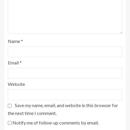
Name
*
Email
*
Website
Save my name, email, and website in this browser for
the next time I comment.
Notify me of follow-up comments by email.