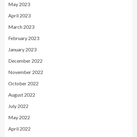
May 2023
April 2023
March 2023
February 2023
January 2023
December 2022
November 2022
October 2022
August 2022
July 2022
May 2022
April 2022