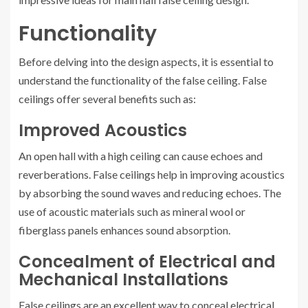
Functionality
Before delving into the design aspects, it is essential to
understand the functionality of the false ceiling. False
ceilings offer several benefits such as:
Improved Acoustics
An open hall with a high ceiling can cause echoes and
reverberations. False ceilings help in improving acoustics
by absorbing the sound waves and reducing echoes. The
use of acoustic materials such as mineral wool or
fiberglass panels enhances sound absorption.
Concealment of Electrical and
Mechanical Installations
False ceilings are an excellent way to conceal electrical