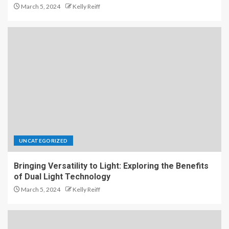
March 5, 2024
Kelly Reiff
UNCATEGORIZED
Bringing Versatility to Light: Exploring the Benefits
of Dual Light Technology
March 5, 2024
Kelly Reiff