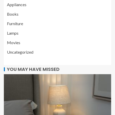
Appliances
Books
Furniture
Lamps
Movies
Uncategorized
YOU MAY HAVE MISSED