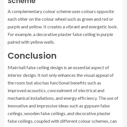
Scheme
A complementary colour scheme uses colours opposite
each other on the colour wheel such as green and red or
purple and yellow. It creates a vibrant and energetic look.
For example, a decorative plaster false ceiling in purple
paired with yellow walls.
Conclusion
Main hall false ceiling design is an essential aspect of
interior design. It not only enhances the visual appeal of
the room but also has functional benefits such as
improved acoustics, concealment of electrical and
mechanical installations, and energy efficiency. The use of
innovative and impressive ideas such as gypsum false
ceilings, wooden false ceilings, and decorative plaster
false ceilings, coupled with different colour schemes, can