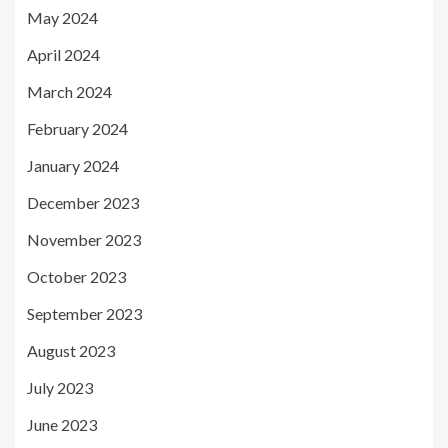
May 2024
April 2024
March 2024
February 2024
January 2024
December 2023
November 2023
October 2023
September 2023
August 2023
July 2023
June 2023