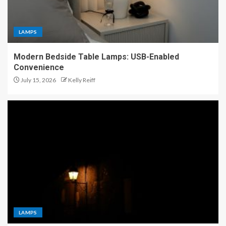
LAMPS
Modern Bedside Table Lamps: USB-Enabled
Convenience
July 15, 2026
Kelly Reiff
LAMPS