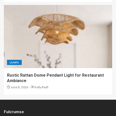
LAMPS
Rustic Rattan Dome Pendant Light for Restaurant
Ambiance
June 8, 2026
Kelly Reiff
Fulcrumse