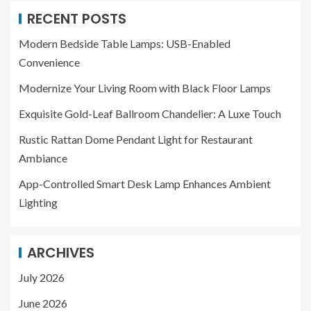
RECENT POSTS
Modern Bedside Table Lamps: USB-Enabled
Convenience
Modernize Your Living Room with Black Floor Lamps
Exquisite Gold-Leaf Ballroom Chandelier: A Luxe Touch
Rustic Rattan Dome Pendant Light for Restaurant
Ambiance
App-Controlled Smart Desk Lamp Enhances Ambient
Lighting
ARCHIVES
July 2026
June 2026