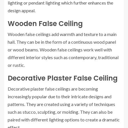
lighting or pendant lighting which further enhances the
design appeal.
Wooden False Ceiling
Wooden false ceilings add warmth and texture to a main
hall. They can be in the form of a continuous wood panel
or wood beams. Wooden false ceilings work well with
different interior styles such as contemporary, traditional
or rustic.
Decorative Plaster False Ceiling
Decorative plaster false ceilings are becoming
increasingly popular due to their intricate designs and
patterns. They are created using a variety of techniques
such as stucco, sculpting, or molding. They can also be
paired with different lighting options to create a dramatic
effect.