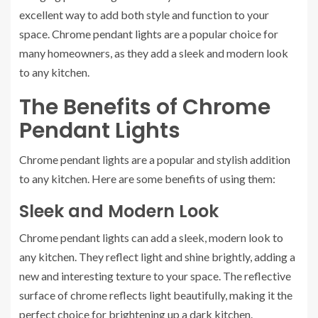
excellent way to add both style and function to your
space. Chrome pendant lights are a popular choice for
many homeowners, as they add a sleek and modern look
to any kitchen.
The Benefits of Chrome
Pendant Lights
Chrome pendant lights are a popular and stylish addition
to any kitchen. Here are some benefits of using them:
Sleek and Modern Look
Chrome pendant lights can add a sleek, modern look to
any kitchen. They reflect light and shine brightly, adding a
new and interesting texture to your space. The reflective
surface of chrome reflects light beautifully, making it the
perfect choice for brightening up a dark kitchen.