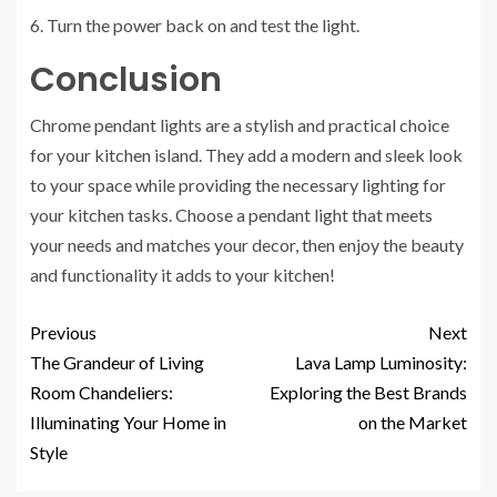
6. Turn the power back on and test the light.
Conclusion
Chrome pendant lights are a stylish and practical choice
for your kitchen island. They add a modern and sleek look
to your space while providing the necessary lighting for
your kitchen tasks. Choose a pendant light that meets
your needs and matches your decor, then enjoy the beauty
and functionality it adds to your kitchen!
Previous
Next
The Grandeur of Living
Lava Lamp Luminosity:
Room Chandeliers:
Exploring the Best Brands
Illuminating Your Home in
on the Market
Style