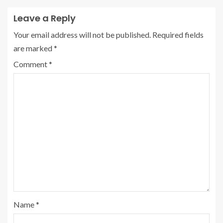
Leave a Reply
Your email address will not be published.
Required fields
are marked
*
Comment
*
Name
*