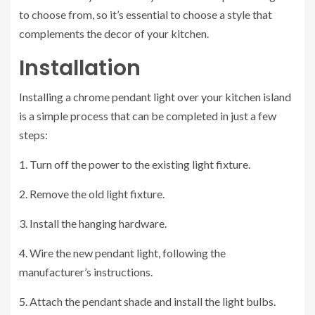
to choose from, so it’s essential to choose a style that
complements the decor of your kitchen.
Installation
Installing a chrome pendant light over your kitchen island
is a simple process that can be completed in just a few
steps:
1. Turn off the power to the existing light fixture.
2. Remove the old light fixture.
3. Install the hanging hardware.
4. Wire the new pendant light, following the
manufacturer’s instructions.
5. Attach the pendant shade and install the light bulbs.