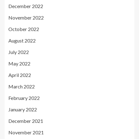
December 2022
November 2022
October 2022
August 2022
July 2022
May 2022
April 2022
March 2022
February 2022
January 2022
December 2021
November 2021