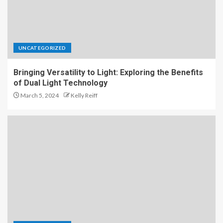
UNCATEGORIZED
Bringing Versatility to Light: Exploring the Benefits
of Dual Light Technology
March 5, 2024
Kelly Reiff