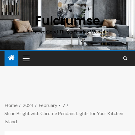
Fulcrumse
Creative Good Things Sharing Website
Home
2024
February
7
Shine Bright with Chrome Pendant Lights for Your Kitchen
Island