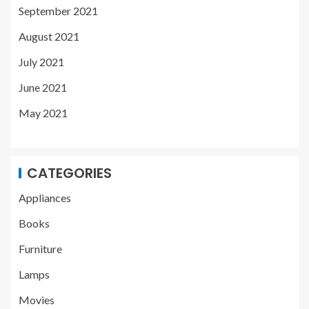
September 2021
August 2021
July 2021
June 2021
May 2021
CATEGORIES
Appliances
Books
Furniture
Lamps
Movies