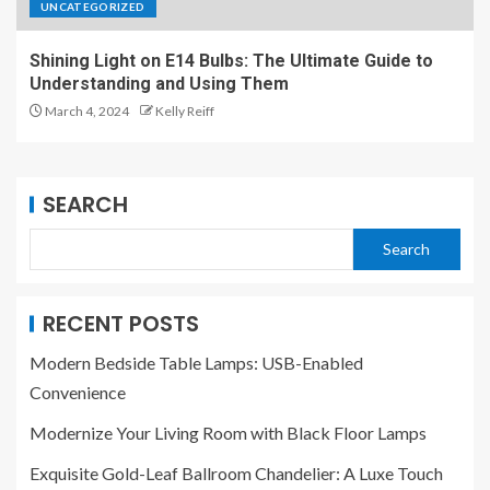
UNCATEGORIZED
Shining Light on E14 Bulbs: The Ultimate Guide to
Understanding and Using Them
March 4, 2024
Kelly Reiff
SEARCH
Search
RECENT POSTS
Modern Bedside Table Lamps: USB-Enabled
Convenience
Modernize Your Living Room with Black Floor Lamps
Exquisite Gold-Leaf Ballroom Chandelier: A Luxe Touch