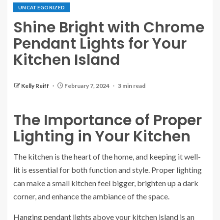
UNCATEGORIZED
Shine Bright with Chrome
Pendant Lights for Your
Kitchen Island
Kelly Reiff
February 7, 2024
3 min read
The Importance of Proper
Lighting in Your Kitchen
The kitchen is the heart of the home, and keeping it well-
lit is essential for both function and style. Proper lighting
can make a small kitchen feel bigger, brighten up a dark
corner, and enhance the ambiance of the space.
Hanging pendant lights above your kitchen island is an