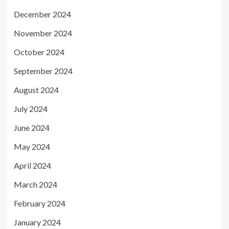
December 2024
November 2024
October 2024
September 2024
August 2024
July 2024
June 2024
May 2024
April 2024
March 2024
February 2024
January 2024