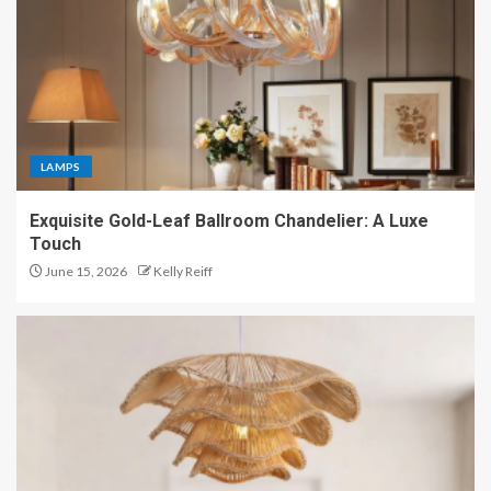
LAMPS
Exquisite Gold-Leaf Ballroom Chandelier: A Luxe
Touch
June 15, 2026
Kelly Reiff