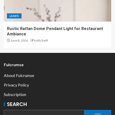
LAMPS
Rustic Rattan Dome Pendant Light for Restaurant
Ambiance
June 8, 2026
Kelly Reiff
Fulcrumse
About Fulcrumse
Privacy Policy
Subscription
SEARCH
GO