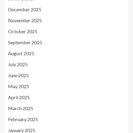
December 2025
November 2025
October 2025
September 2025
August 2025
July 2025
June 2025
May 2025
April 2025
March 2025
February 2025
January 2025