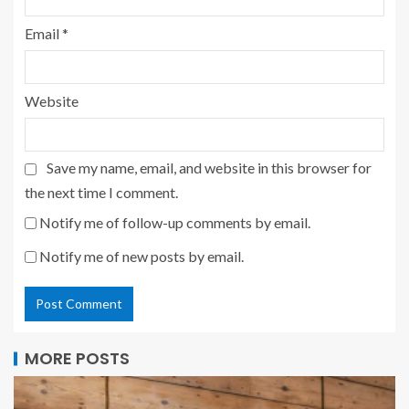
Email
*
Website
Save my name, email, and website in this browser for
the next time I comment.
Notify me of follow-up comments by email.
Notify me of new posts by email.
MORE POSTS