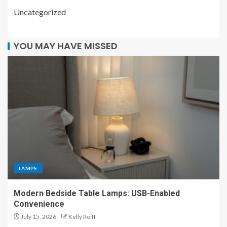
Uncategorized
YOU MAY HAVE MISSED
LAMPS
Modern Bedside Table Lamps: USB-Enabled
Convenience
July 15, 2026
Kelly Reiff