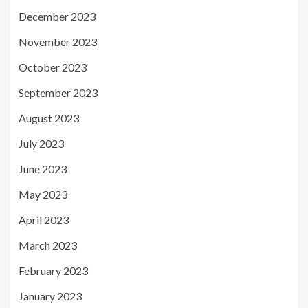
December 2023
November 2023
October 2023
September 2023
August 2023
July 2023
June 2023
May 2023
April 2023
March 2023
February 2023
January 2023