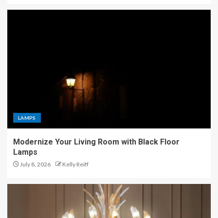
LAMPS
Modernize Your Living Room with Black Floor
Lamps
July 8, 2026
Kelly Reiff