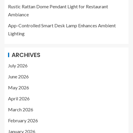
Rustic Rattan Dome Pendant Light for Restaurant
Ambiance
App-Controlled Smart Desk Lamp Enhances Ambient
Lighting
ARCHIVES
July 2026
June 2026
May 2026
April 2026
March 2026
February 2026
January 2026