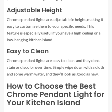
Adjustable Height
Chrome pendant lights are adjustable in height, making it
easy to customize them to your specific needs. This
feature is especially useful if you have a high ceiling or a
low-hanging kitchen island.
Easy to Clean
Chrome pendant lights are easy to clean, and they don’t
stain or discolor over time. Simply wipe down with a cloth
and some warm water, and they’ll look as good as new.
How to Choose the Best
Chrome Pendant Light for
Your Kitchen Island