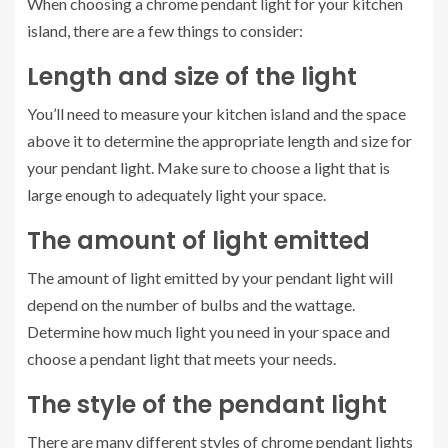
When choosing a chrome pendant light for your kitchen
island, there are a few things to consider:
Length and size of the light
You’ll need to measure your kitchen island and the space
above it to determine the appropriate length and size for
your pendant light. Make sure to choose a light that is
large enough to adequately light your space.
The amount of light emitted
The amount of light emitted by your pendant light will
depend on the number of bulbs and the wattage.
Determine how much light you need in your space and
choose a pendant light that meets your needs.
The style of the pendant light
There are many different styles of chrome pendant lights