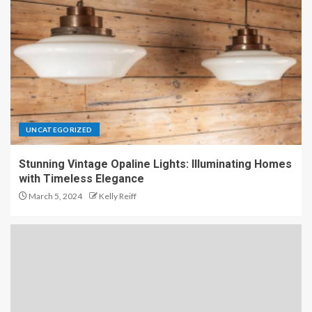
UNCATEGORIZED
Stunning Vintage Opaline Lights: Illuminating Homes
with Timeless Elegance
March 5, 2024
Kelly Reiff