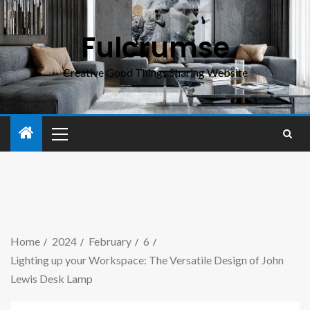
Fulcrumse
Creative Good Things Sharing Website
Home
2024
February
6
Lighting up your Workspace: The Versatile Design of John
Lewis Desk Lamp