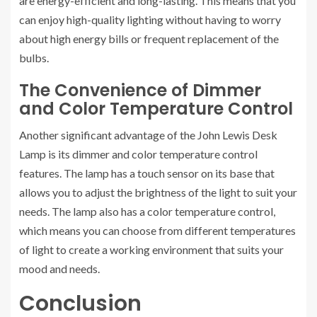
are energy-efficient and long-lasting. This means that you
can enjoy high-quality lighting without having to worry
about high energy bills or frequent replacement of the
bulbs.
The Convenience of Dimmer
and Color Temperature Control
Another significant advantage of the John Lewis Desk
Lamp is its dimmer and color temperature control
features. The lamp has a touch sensor on its base that
allows you to adjust the brightness of the light to suit your
needs. The lamp also has a color temperature control,
which means you can choose from different temperatures
of light to create a working environment that suits your
mood and needs.
Conclusion