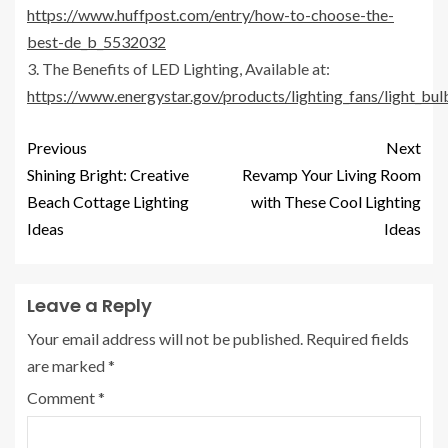
https://www.huffpost.com/entry/how-to-choose-the-
best-de_b_5532032
3. The Benefits of LED Lighting, Available at:
https://www.energystar.gov/products/lighting_fans/light_bul
Previous
Next
Shining Bright: Creative
Revamp Your Living Room
Beach Cottage Lighting
with These Cool Lighting
Ideas
Ideas
Leave a Reply
Your email address will not be published.
Required fields
are marked
*
Comment
*