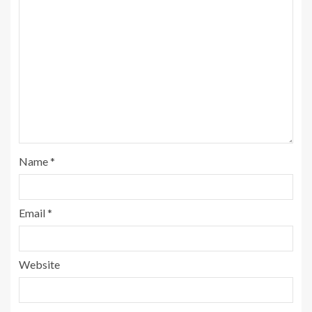
Name
*
Email
*
Website