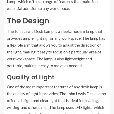
Lamp, which offers a range of features that make it an
essential addition to any workspace.
The Design
The John Lewis Desk Lamp is a sleek, modern lamp that
provides ample lighting for any workspace. The lamp has
a flexible arm that allows you to adjust the direction of
the light, making it easy to focus on a particular area of
your workspace. The lamp is also lightweight and
portable, making it easy to move as needed.
Quality of Light
One of the most important features of any desk lamp is
the quality of light it provides. The John Lewis Desk Lamp
offers a bright and clear light that is ideal for reading,
writing, and other tasks. The lamp uses LED lights, which