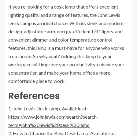
If you’re looking for a desk lamp that offers excellent
lighting quality and a range of features, the John Lewis
Desk Lamp is an ideal choice. With its sleek and modern
design, adjustable arm, energy-efficient LED lights, and
convenient dimmer and color temperature control
features, this lamp is a must-have for anyone who works
from home. So why wait? Adding this lamp to your
workspace will improve your productivity, enhance your
concentration and make your home office a more
comfortable place to work.
References
1. John Lewis Desk Lamp, Available at:
https://www.johnlewis.com/search?search-
term=john%20lewis%20desk%20lamp
2. How to Choose the Best Desk Lamp, Available at: