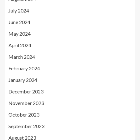
July 2024
June 2024
May 2024
April 2024
March 2024
February 2024
January 2024
December 2023
November 2023
October 2023
September 2023
August 2023