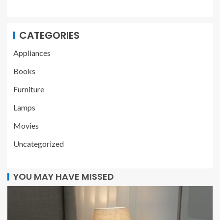
CATEGORIES
Appliances
Books
Furniture
Lamps
Movies
Uncategorized
YOU MAY HAVE MISSED