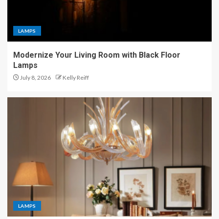
LAMPS
Modernize Your Living Room with Black Floor
Lamps
July 8, 2026
Kelly Reiff
LAMPS