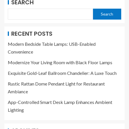
SEARCH
Search
RECENT POSTS
Modern Bedside Table Lamps: USB-Enabled
Convenience
Modernize Your Living Room with Black Floor Lamps
Exquisite Gold-Leaf Ballroom Chandelier: A Luxe Touch
Rustic Rattan Dome Pendant Light for Restaurant
Ambiance
App-Controlled Smart Desk Lamp Enhances Ambient
Lighting