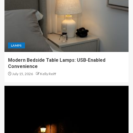
LAMPS
Modern Bedside Table Lamps: USB-Enabled
Convenience
July 15, 2026
Kelly Reiff