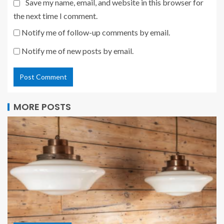
Save my name, email, and website in this browser for
the next time I comment.
Notify me of follow-up comments by email.
Notify me of new posts by email.
MORE POSTS