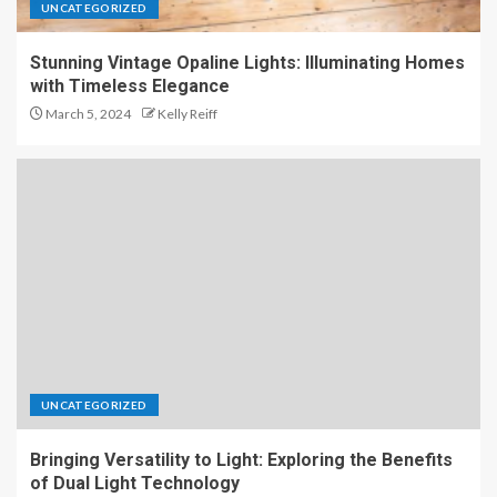
UNCATEGORIZED
Stunning Vintage Opaline Lights: Illuminating Homes
with Timeless Elegance
March 5, 2024
Kelly Reiff
UNCATEGORIZED
Bringing Versatility to Light: Exploring the Benefits
of Dual Light Technology