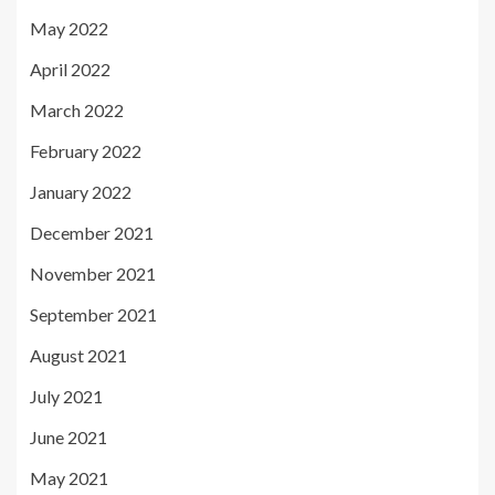
May 2022
April 2022
March 2022
February 2022
January 2022
December 2021
November 2021
September 2021
August 2021
July 2021
June 2021
May 2021