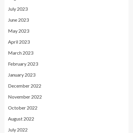
July 2023
June 2023
May 2023
April 2023
March 2023
February 2023
January 2023
December 2022
November 2022
October 2022
August 2022
July 2022