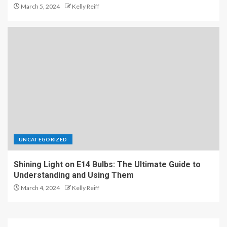
March 5, 2024
Kelly Reiff
UNCATEGORIZED
Shining Light on E14 Bulbs: The Ultimate Guide to
Understanding and Using Them
March 4, 2024
Kelly Reiff