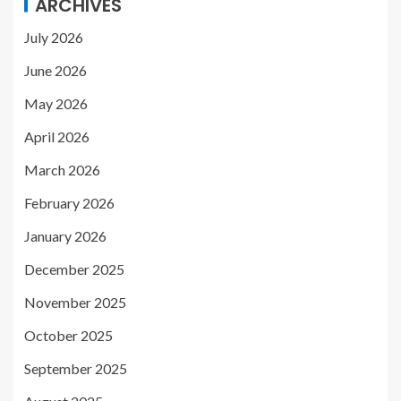
ARCHIVES
July 2026
June 2026
May 2026
April 2026
March 2026
February 2026
January 2026
December 2025
November 2025
October 2025
September 2025