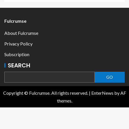
Fulcrumse
About Fulcrumse
Privacy Policy
Subscription
SEARCH
GO
Copyright © Fulcrumse. All rights reserved.
|
EnterNews
by AF
themes.