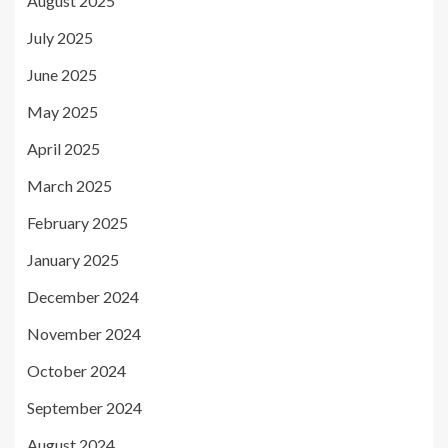
August 2025
July 2025
June 2025
May 2025
April 2025
March 2025
February 2025
January 2025
December 2024
November 2024
October 2024
September 2024
August 2024