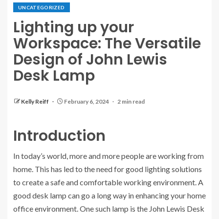
UNCATEGORIZED
Lighting up your
Workspace: The Versatile
Design of John Lewis
Desk Lamp
Kelly Reiff
February 6, 2024
2 min read
Introduction
In today’s world, more and more people are working from
home. This has led to the need for good lighting solutions
to create a safe and comfortable working environment. A
good desk lamp can go a long way in enhancing your home
office environment. One such lamp is the John Lewis Desk