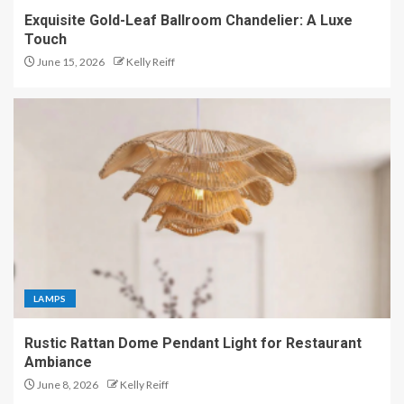
Exquisite Gold-Leaf Ballroom Chandelier: A Luxe
Touch
June 15, 2026
Kelly Reiff
LAMPS
Rustic Rattan Dome Pendant Light for Restaurant
Ambiance
June 8, 2026
Kelly Reiff