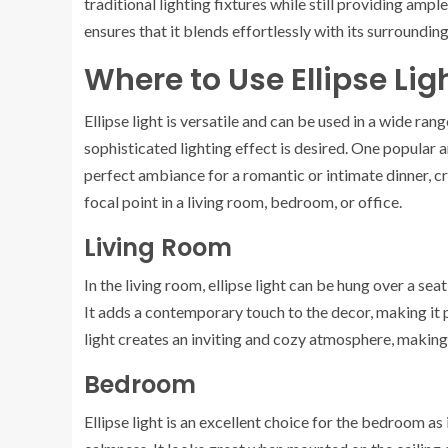
traditional lighting fixtures while still providing ampl
ensures that it blends effortlessly with its surroundi
Where to Use Ellipse Lig
Ellipse light is versatile and can be used in a wide rang
sophisticated lighting effect is desired. One popular ar
perfect ambiance for a romantic or intimate dinner, cr
focal point in a living room, bedroom, or office.
Living Room
In the living room, ellipse light can be hung over a sea
It adds a contemporary touch to the decor, making it p
light creates an inviting and cozy atmosphere, making i
Bedroom
Ellipse light is an excellent choice for the bedroom as