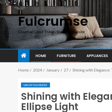
Fulcrumse
Creative Good Things Sharing Website
HOME
FURNITURE
APPLIANCES
Home
2024
January
27
Shining with Elegance: 
UNCATEGORIZED
Shining with Elega
Ellipse Light