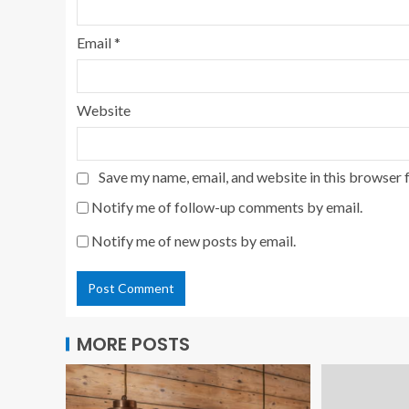
Email
*
Website
Save my name, email, and website in this browser 
Notify me of follow-up comments by email.
Notify me of new posts by email.
MORE POSTS