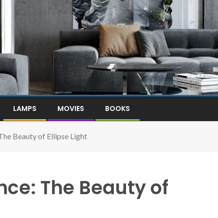
LAMPS
MOVIES
BOOKS
The Beauty of Ellipse Light
nce: The Beauty of