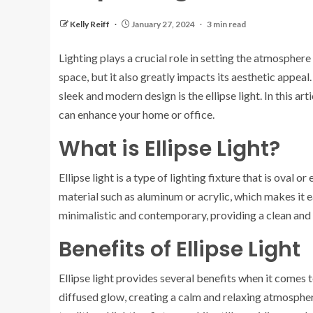
Kelly Reiff
January 27, 2024
3 min read
Lighting plays a crucial role in setting the atmosphere
space, but it also greatly impacts its aesthetic appeal.
sleek and modern design is the ellipse light. In this art
can enhance your home or office.
What is Ellipse Light?
Ellipse light is a type of lighting fixture that is oval or
material such as aluminum or acrylic, which makes it ea
minimalistic and contemporary, providing a clean and s
Benefits of Ellipse Light
Ellipse light provides several benefits when it comes to 
diffused glow, creating a calm and relaxing atmosphere