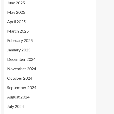
June 2025
May 2025
April 2025
March 2025
February 2025
January 2025
December 2024
November 2024
October 2024
September 2024
August 2024
July 2024