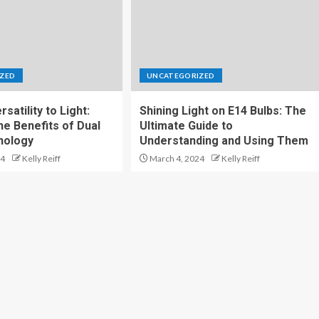
ZED
UNCATEGORIZED
satility to Light:
Shining Light on E14 Bulbs: The
he Benefits of Dual
Ultimate Guide to
nology
Understanding and Using Them
24
Kelly Reiff
March 4, 2024
Kelly Reiff