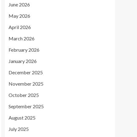
June 2026
May 2026
April 2026
March 2026
February 2026
January 2026
December 2025
November 2025
October 2025
September 2025
August 2025
July 2025