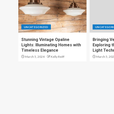
UNCATEGORIZED
UNCATEGORI
Stunning Vintage Opaline
Bringing Ver
Lights: Illuminating Homes with
Exploring t
Timeless Elegance
Light Tech
March 5, 2024
Kelly Reiff
March 5, 20