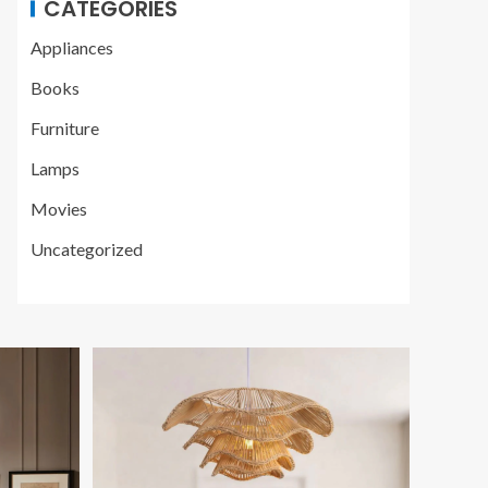
CATEGORIES
Appliances
Books
Furniture
Lamps
Movies
Uncategorized