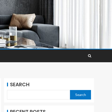
SEARCH
Search
RECENT POSTS