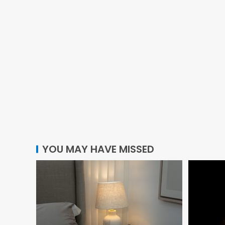
YOU MAY HAVE MISSED