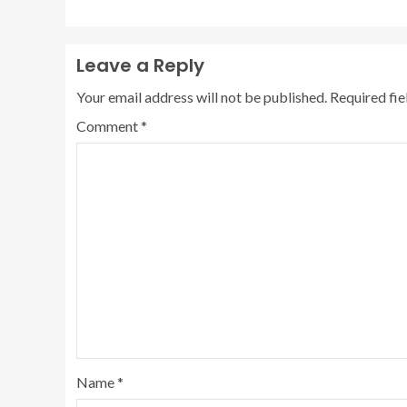
Leave a Reply
Your email address will not be published.
Required fi
Comment
*
Name
*