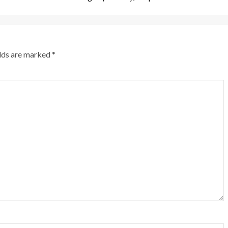
elds are marked
*