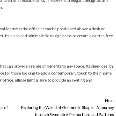
or used as a bedside lamp. The sleek and elegant design adds a
m.
eal for use in the office. It can be positioned above a desk or
ct. Its clean and minimalistic design helps to create a clutter-free
 that can provide a range of benefits to any space. Its sleek design
oice for those looking to add a contemporary touch to their home
office, ellipse light is sure to provide an inviting and
Next
ce of
Exploring the World of Geometric Shapes: A Journey
through Symmetry, Proportions and Patterns