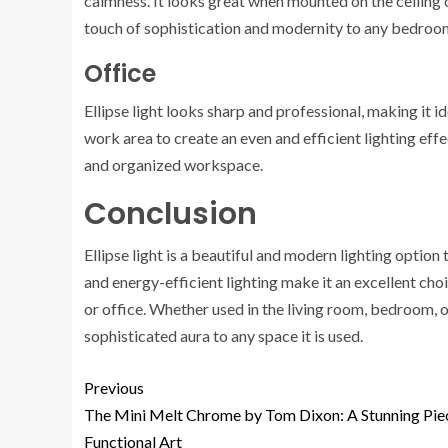
calmness. It looks great when mounted on the ceiling 
touch of sophistication and modernity to any bedroo
Office
Ellipse light looks sharp and professional, making it id
work area to create an even and efficient lighting effe
and organized workspace.
Conclusion
Ellipse light is a beautiful and modern lighting option
and energy-efficient lighting make it an excellent ch
or office. Whether used in the living room, bedroom, or 
sophisticated aura to any space it is used.
Previous
The Mini Melt Chrome by Tom Dixon: A Stunning Pie
Functional Art