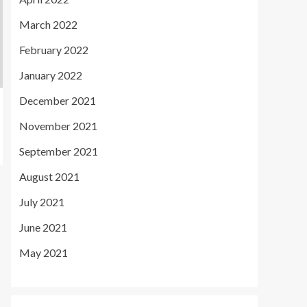
March 2022
February 2022
January 2022
December 2021
November 2021
September 2021
August 2021
July 2021
June 2021
May 2021