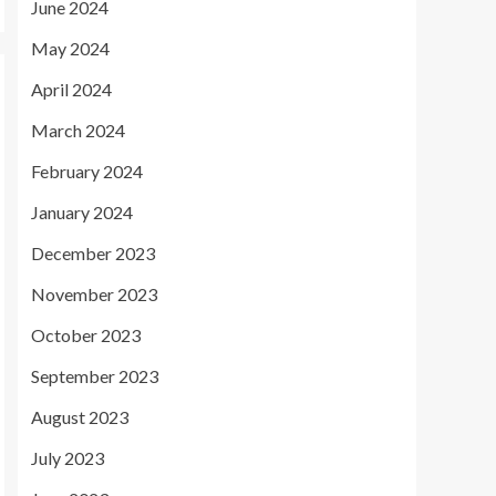
June 2024
May 2024
April 2024
March 2024
February 2024
January 2024
December 2023
November 2023
October 2023
September 2023
August 2023
July 2023