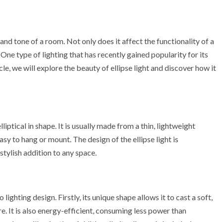
 and tone of a room. Not only does it affect the functionality of a
 One type of lighting that has recently gained popularity for its
icle, we will explore the beauty of ellipse light and discover how it
 elliptical in shape. It is usually made from a thin, lightweight
sy to hang or mount. The design of the ellipse light is
tylish addition to any space.
lighting design. Firstly, its unique shape allows it to cast a soft,
. It is also energy-efficient, consuming less power than