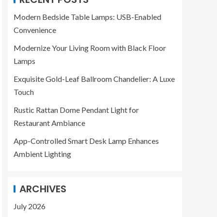
Modern Bedside Table Lamps: USB-Enabled
Convenience
Modernize Your Living Room with Black Floor
Lamps
Exquisite Gold-Leaf Ballroom Chandelier: A Luxe
Touch
Rustic Rattan Dome Pendant Light for
Restaurant Ambiance
App-Controlled Smart Desk Lamp Enhances
Ambient Lighting
ARCHIVES
July 2026