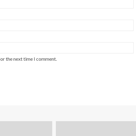
for the next time I comment.