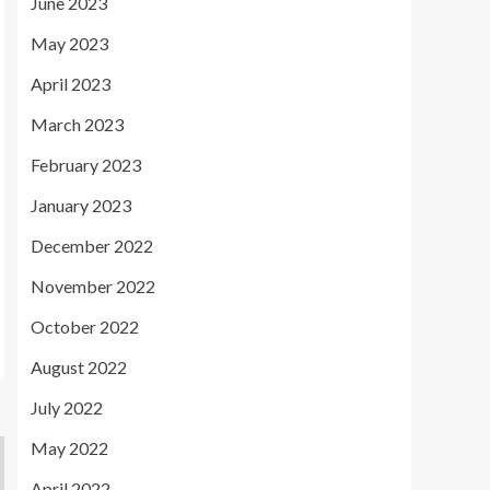
June 2023
May 2023
April 2023
March 2023
February 2023
January 2023
December 2022
November 2022
October 2022
August 2022
July 2022
May 2022
April 2022