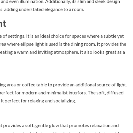
e and even illumination. Additionally, its slim and sleek design
ngs, adding understated elegance to a room.
ht
e of settings. It is an ideal choice for spaces where a subtle yet
ea where ellipse light is used is the dining room. It provides the
eating a warm and inviting atmosphere. It also looks great as a
ting area or coffee table to provide an additional source of light.
erfect for modern and minimalist interiors. The soft, diffused
t perfect for relaxing and socializing.
 it provides a soft, gentle glow that promotes relaxation and