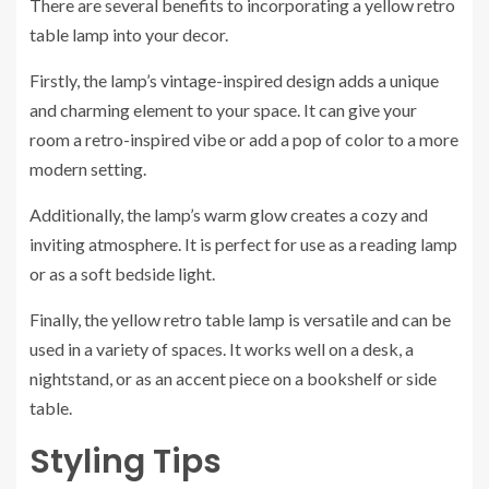
There are several benefits to incorporating a yellow retro
table lamp into your decor.
Firstly, the lamp’s vintage-inspired design adds a unique
and charming element to your space. It can give your
room a retro-inspired vibe or add a pop of color to a more
modern setting.
Additionally, the lamp’s warm glow creates a cozy and
inviting atmosphere. It is perfect for use as a reading lamp
or as a soft bedside light.
Finally, the yellow retro table lamp is versatile and can be
used in a variety of spaces. It works well on a desk, a
nightstand, or as an accent piece on a bookshelf or side
table.
Styling Tips