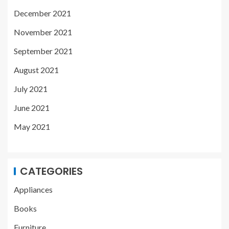
December 2021
November 2021
September 2021
August 2021
July 2021
June 2021
May 2021
CATEGORIES
Appliances
Books
Furniture