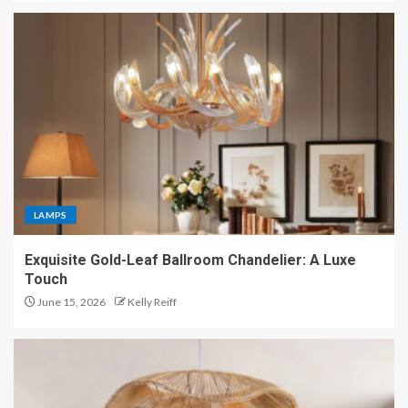
LAMPS
Exquisite Gold-Leaf Ballroom Chandelier: A Luxe
Touch
June 15, 2026
Kelly Reiff