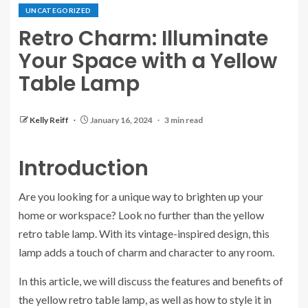
UNCATEGORIZED
Retro Charm: Illuminate
Your Space with a Yellow
Table Lamp
Kelly Reiff
January 16, 2024
3 min read
Introduction
Are you looking for a unique way to brighten up your
home or workspace? Look no further than the yellow
retro table lamp. With its vintage-inspired design, this
lamp adds a touch of charm and character to any room.
In this article, we will discuss the features and benefits of
the yellow retro table lamp, as well as how to style it in