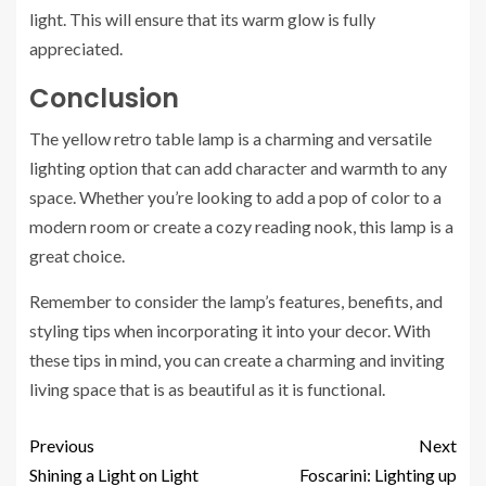
light. This will ensure that its warm glow is fully
appreciated.
Conclusion
The yellow retro table lamp is a charming and versatile
lighting option that can add character and warmth to any
space. Whether you’re looking to add a pop of color to a
modern room or create a cozy reading nook, this lamp is a
great choice.
Remember to consider the lamp’s features, benefits, and
styling tips when incorporating it into your decor. With
these tips in mind, you can create a charming and inviting
living space that is as beautiful as it is functional.
Previous
Next
Shining a Light on Light
Foscarini: Lighting up