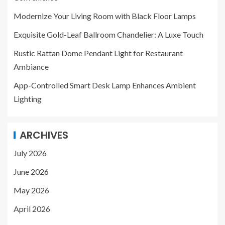
Modernize Your Living Room with Black Floor Lamps
Exquisite Gold-Leaf Ballroom Chandelier: A Luxe Touch
Rustic Rattan Dome Pendant Light for Restaurant
Ambiance
App-Controlled Smart Desk Lamp Enhances Ambient
Lighting
ARCHIVES
July 2026
June 2026
May 2026
April 2026