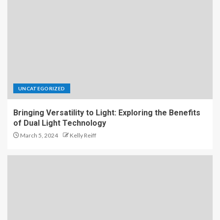
UNCATEGORIZED
Bringing Versatility to Light: Exploring the Benefits
of Dual Light Technology
March 5, 2024
Kelly Reiff