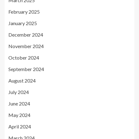
March 2025
February 2025
January 2025
December 2024
November 2024
October 2024
September 2024
August 2024
July 2024
June 2024
May 2024
April 2024
March 2024