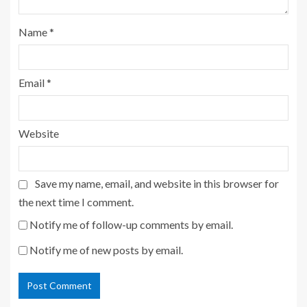
Name
*
Email
*
Website
Save my name, email, and website in this browser for
the next time I comment.
Notify me of follow-up comments by email.
Notify me of new posts by email.