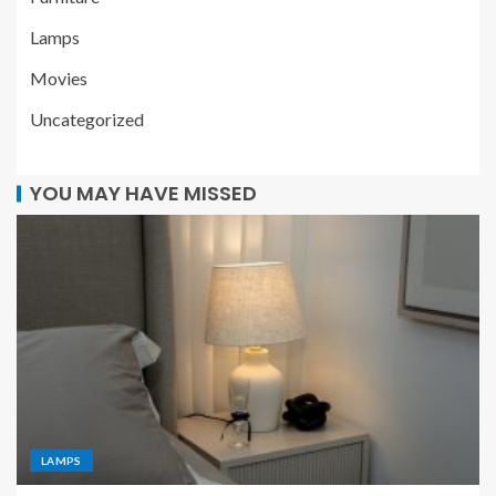
Lamps
Movies
Uncategorized
YOU MAY HAVE MISSED
LAMPS