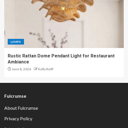
LAMPS
Rustic Rattan Dome Pendant Light for Restaurant
Ambiance
June 8, 2026
Kelly Reiff
Fulcrumse
About Fulcrumse
Privacy Policy