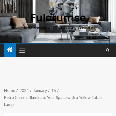
Fulcrumse
Creative Good Things Sharing Website
Home
2024
January
16
Retro Charm: Illuminate Your Space with a Yellow Table
Lamp