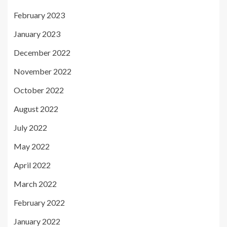
February 2023
January 2023
December 2022
November 2022
October 2022
August 2022
July 2022
May 2022
April 2022
March 2022
February 2022
January 2022