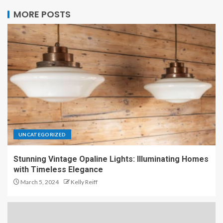
MORE POSTS
UNCATEGORIZED
Stunning Vintage Opaline Lights: Illuminating Homes
with Timeless Elegance
March 5, 2024
Kelly Reiff