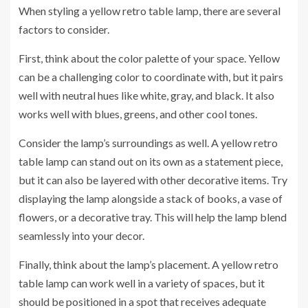
When styling a yellow retro table lamp, there are several
factors to consider.
First, think about the color palette of your space. Yellow
can be a challenging color to coordinate with, but it pairs
well with neutral hues like white, gray, and black. It also
works well with blues, greens, and other cool tones.
Consider the lamp’s surroundings as well. A yellow retro
table lamp can stand out on its own as a statement piece,
but it can also be layered with other decorative items. Try
displaying the lamp alongside a stack of books, a vase of
flowers, or a decorative tray. This will help the lamp blend
seamlessly into your decor.
Finally, think about the lamp’s placement. A yellow retro
table lamp can work well in a variety of spaces, but it
should be positioned in a spot that receives adequate