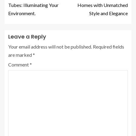
Tubes: Illuminating Your
Homes with Unmatched
Environment.
Style and Elegance
Leave a Reply
Your email address will not be published.
Required fields
are marked
*
Comment
*