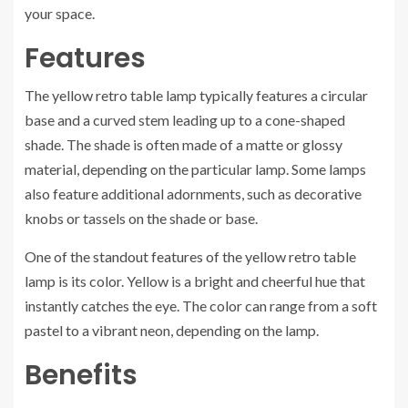
your space.
Features
The yellow retro table lamp typically features a circular
base and a curved stem leading up to a cone-shaped
shade. The shade is often made of a matte or glossy
material, depending on the particular lamp. Some lamps
also feature additional adornments, such as decorative
knobs or tassels on the shade or base.
One of the standout features of the yellow retro table
lamp is its color. Yellow is a bright and cheerful hue that
instantly catches the eye. The color can range from a soft
pastel to a vibrant neon, depending on the lamp.
Benefits