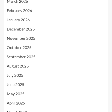
March 2026
February 2026
January 2026
December 2025
November 2025
October 2025
September 2025
August 2025
July 2025
June 2025
May 2025
April 2025