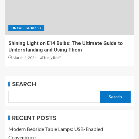
UNCATEGORIZED
Shining Light on E14 Bulbs: The Ultimate Guide to
Understanding and Using Them
March 4, 2024
Kelly Reiff
SEARCH
Search
RECENT POSTS
Modern Bedside Table Lamps: USB-Enabled
Convenience