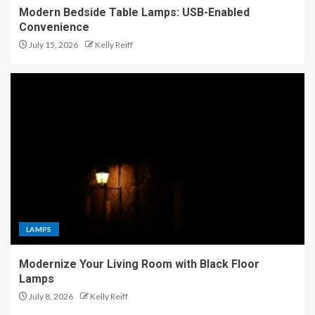
Modern Bedside Table Lamps: USB-Enabled
Convenience
July 15, 2026
Kelly Reiff
LAMPS
Modernize Your Living Room with Black Floor
Lamps
July 8, 2026
Kelly Reiff