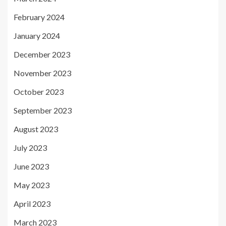
February 2024
January 2024
December 2023
November 2023
October 2023
September 2023
August 2023
July 2023
June 2023
May 2023
April 2023
March 2023