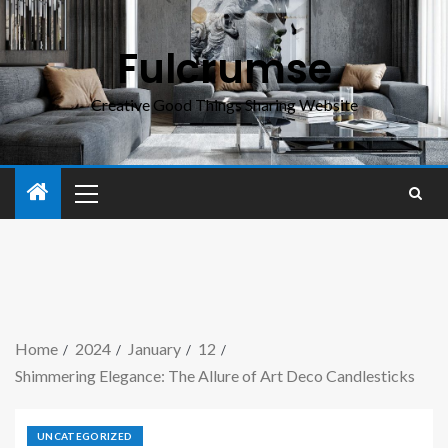
Fulcrumse
Creative Good Things Sharing Website
Home
2024
January
12
Shimmering Elegance: The Allure of Art Deco Candlesticks
UNCATEGORIZED