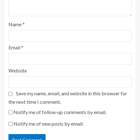
Name
*
Email
*
Website
Save my name, email, and website in this browser for
the next time I comment.
Notify me of follow-up comments by email.
Notify me of new posts by email.