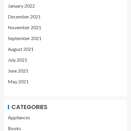
January 2022
December 2021
November 2021
September 2021
August 2021
July 2021
June 2021
May 2021
CATEGORIES
Appliances
Books