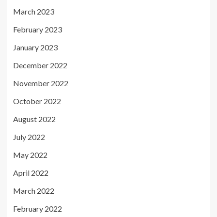
March 2023
February 2023
January 2023
December 2022
November 2022
October 2022
August 2022
July 2022
May 2022
April 2022
March 2022
February 2022