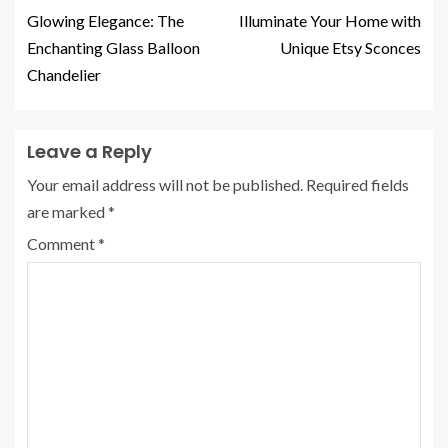
Glowing Elegance: The
Illuminate Your Home with
Enchanting Glass Balloon
Unique Etsy Sconces
Chandelier
Leave a Reply
Your email address will not be published.
Required fields
are marked
*
Comment
*