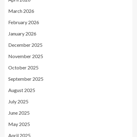
March 2026
February 2026
January 2026
December 2025
November 2025
October 2025
September 2025
August 2025
July 2025
June 2025
May 2025
April 2025