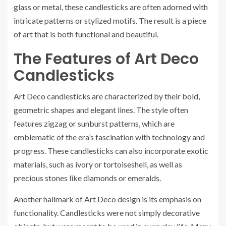
glass or metal, these candlesticks are often adorned with
intricate patterns or stylized motifs. The result is a piece
of art that is both functional and beautiful.
The Features of Art Deco
Candlesticks
Art Deco candlesticks are characterized by their bold,
geometric shapes and elegant lines. The style often
features zigzag or sunburst patterns, which are
emblematic of the era’s fascination with technology and
progress. These candlesticks can also incorporate exotic
materials, such as ivory or tortoiseshell, as well as
precious stones like diamonds or emeralds.
Another hallmark of Art Deco design is its emphasis on
functionality. Candlesticks were not simply decorative