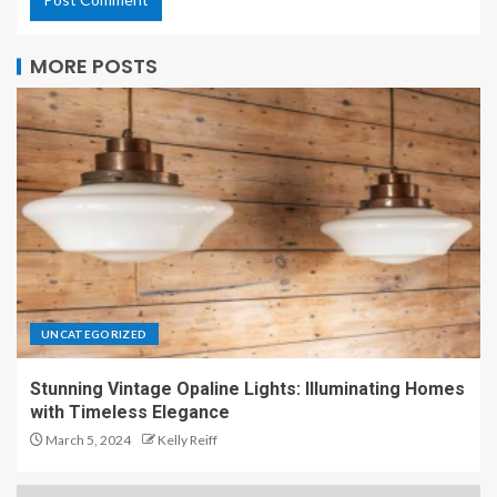
MORE POSTS
UNCATEGORIZED
Stunning Vintage Opaline Lights: Illuminating Homes
with Timeless Elegance
March 5, 2024
Kelly Reiff