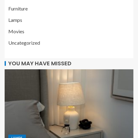
Furniture
Lamps
Movies
Uncategorized
YOU MAY HAVE MISSED
LAMPS