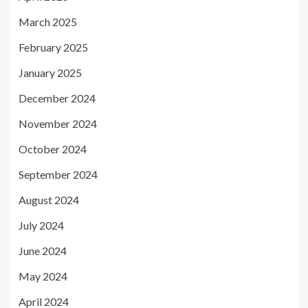
March 2025
February 2025
January 2025
December 2024
November 2024
October 2024
September 2024
August 2024
July 2024
June 2024
May 2024
April 2024