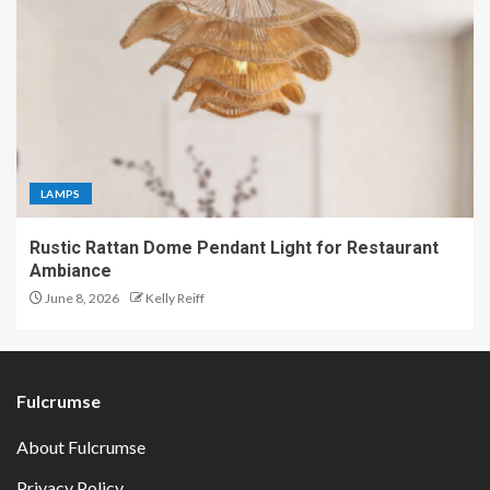
LAMPS
Rustic Rattan Dome Pendant Light for Restaurant
Ambiance
June 8, 2026
Kelly Reiff
Fulcrumse
About Fulcrumse
Privacy Policy