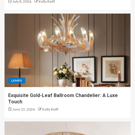
July 8, 2026
Kelly Reiff
LAMPS
Exquisite Gold-Leaf Ballroom Chandelier: A Luxe
Touch
June 15, 2026
Kelly Reiff