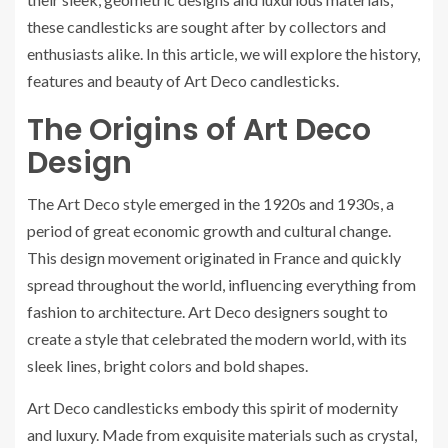
these candlesticks are sought after by collectors and
enthusiasts alike. In this article, we will explore the history,
features and beauty of Art Deco candlesticks.
The Origins of Art Deco
Design
The Art Deco style emerged in the 1920s and 1930s, a
period of great economic growth and cultural change.
This design movement originated in France and quickly
spread throughout the world, influencing everything from
fashion to architecture. Art Deco designers sought to
create a style that celebrated the modern world, with its
sleek lines, bright colors and bold shapes.
Art Deco candlesticks embody this spirit of modernity
and luxury. Made from exquisite materials such as crystal,