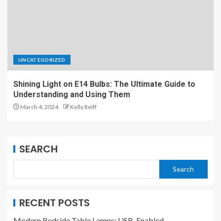
UNCATEGORIZED
Shining Light on E14 Bulbs: The Ultimate Guide to
Understanding and Using Them
March 4, 2024
Kelly Reiff
SEARCH
Search
RECENT POSTS
Modern Bedside Table Lamps: USB-Enabled