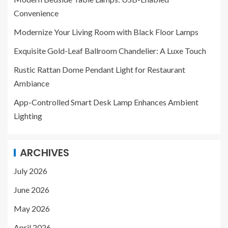
Convenience
Modernize Your Living Room with Black Floor Lamps
Exquisite Gold-Leaf Ballroom Chandelier: A Luxe Touch
Rustic Rattan Dome Pendant Light for Restaurant
Ambiance
App-Controlled Smart Desk Lamp Enhances Ambient
Lighting
ARCHIVES
July 2026
June 2026
May 2026
April 2026