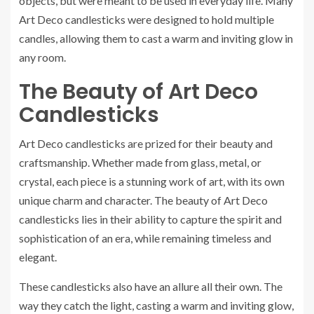
objects, but were meant to be used in everyday life. Many
Art Deco candlesticks were designed to hold multiple
candles, allowing them to cast a warm and inviting glow in
any room.
The Beauty of Art Deco
Candlesticks
Art Deco candlesticks are prized for their beauty and
craftsmanship. Whether made from glass, metal, or
crystal, each piece is a stunning work of art, with its own
unique charm and character. The beauty of Art Deco
candlesticks lies in their ability to capture the spirit and
sophistication of an era, while remaining timeless and
elegant.
These candlesticks also have an allure all their own. The
way they catch the light, casting a warm and inviting glow,