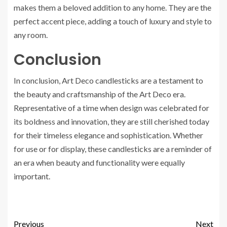
makes them a beloved addition to any home. They are the
perfect accent piece, adding a touch of luxury and style to
any room.
Conclusion
In conclusion, Art Deco candlesticks are a testament to
the beauty and craftsmanship of the Art Deco era.
Representative of a time when design was celebrated for
its boldness and innovation, they are still cherished today
for their timeless elegance and sophistication. Whether
for use or for display, these candlesticks are a reminder of
an era when beauty and functionality were equally
important.
Previous
Next