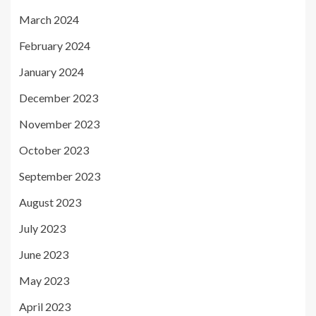
March 2024
February 2024
January 2024
December 2023
November 2023
October 2023
September 2023
August 2023
July 2023
June 2023
May 2023
April 2023