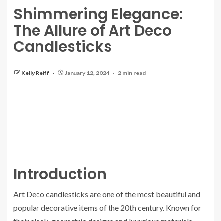
Shimmering Elegance:
The Allure of Art Deco
Candlesticks
Kelly Reiff
January 12, 2024
2 min read
Introduction
Art Deco candlesticks are one of the most beautiful and
popular decorative items of the 20th century. Known for
their sleek, geometric designs and luxurious materials,