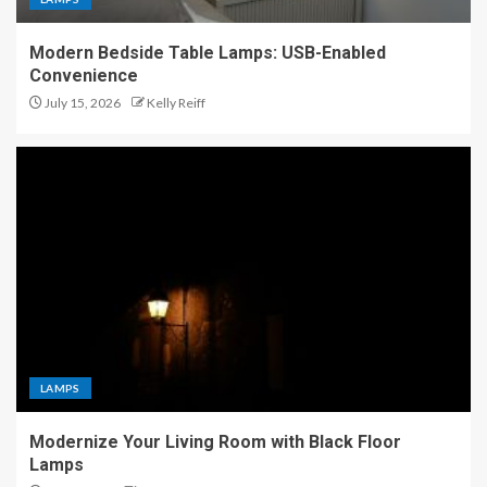
Modern Bedside Table Lamps: USB-Enabled
Convenience
July 15, 2026
Kelly Reiff
LAMPS
Modernize Your Living Room with Black Floor
Lamps