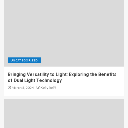
UNCATEGORIZED
Bringing Versatility to Light: Exploring the Benefits
of Dual Light Technology
March 5, 2024
Kelly Reiff