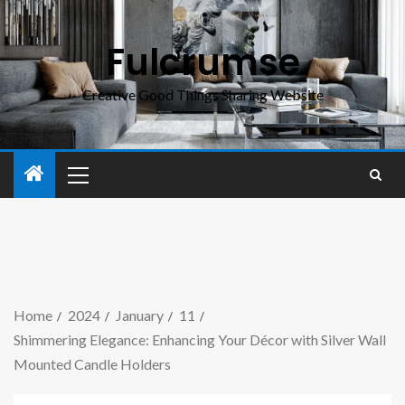
Fulcrumse
Creative Good Things Sharing Website
Home
2024
January
11
Shimmering Elegance: Enhancing Your Décor with Silver Wall
Mounted Candle Holders