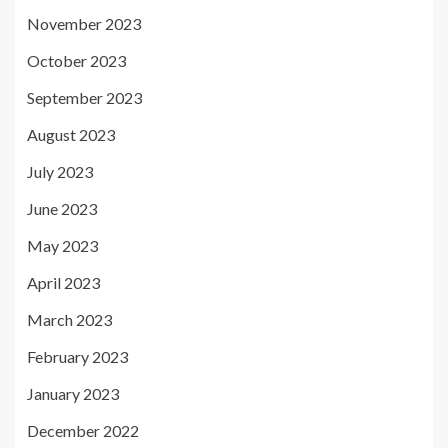
November 2023
October 2023
September 2023
August 2023
July 2023
June 2023
May 2023
April 2023
March 2023
February 2023
January 2023
December 2022