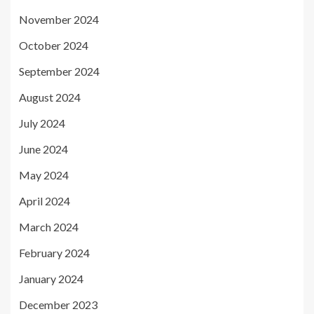
November 2024
October 2024
September 2024
August 2024
July 2024
June 2024
May 2024
April 2024
March 2024
February 2024
January 2024
December 2023