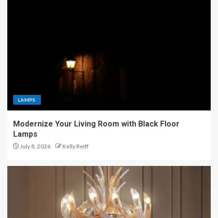
LAMPS
Modernize Your Living Room with Black Floor
Lamps
July 8, 2026
Kelly Reiff