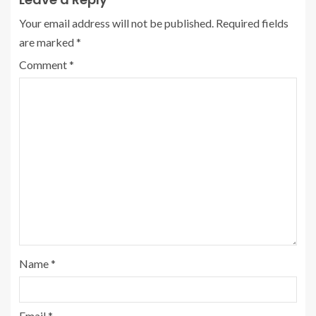
Your email address will not be published.
Required fields
are marked
*
Comment
*
Name
*
Email
*