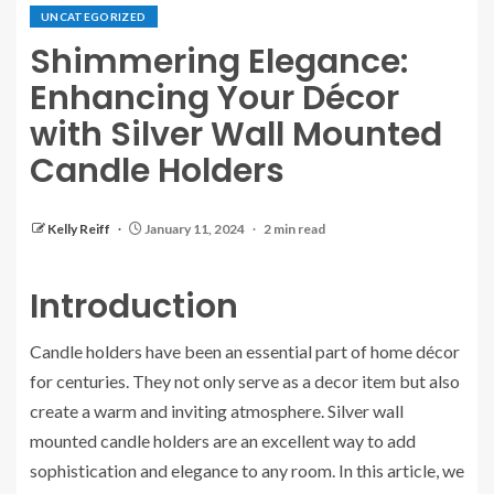
UNCATEGORIZED
Shimmering Elegance:
Enhancing Your Décor
with Silver Wall Mounted
Candle Holders
Kelly Reiff
January 11, 2024
2 min read
Introduction
Candle holders have been an essential part of home décor
for centuries. They not only serve as a decor item but also
create a warm and inviting atmosphere. Silver wall
mounted candle holders are an excellent way to add
sophistication and elegance to any room. In this article, we