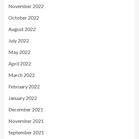
November 2022
October 2022
August 2022
July 2022
May 2022
April 2022
March 2022
February 2022
January 2022
December 2021
November 2021
September 2021