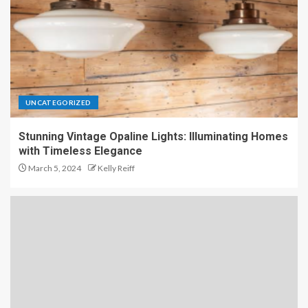
UNCATEGORIZED
Stunning Vintage Opaline Lights: Illuminating Homes
with Timeless Elegance
March 5, 2024
Kelly Reiff