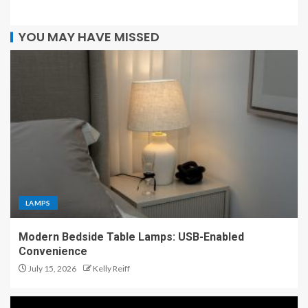
YOU MAY HAVE MISSED
LAMPS
Modern Bedside Table Lamps: USB-Enabled
Convenience
July 15, 2026
Kelly Reiff