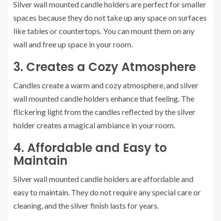
Silver wall mounted candle holders are perfect for smaller
spaces because they do not take up any space on surfaces
like tables or countertops. You can mount them on any
wall and free up space in your room.
3. Creates a Cozy Atmosphere
Candles create a warm and cozy atmosphere, and silver
wall mounted candle holders enhance that feeling. The
flickering light from the candles reflected by the silver
holder creates a magical ambiance in your room.
4. Affordable and Easy to
Maintain
Silver wall mounted candle holders are affordable and
easy to maintain. They do not require any special care or
cleaning, and the silver finish lasts for years.