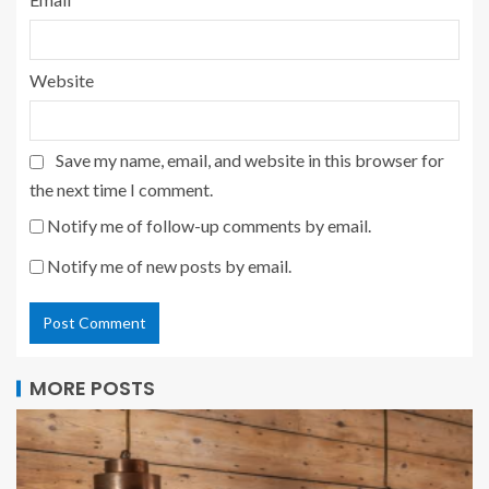
Website
Save my name, email, and website in this browser for
the next time I comment.
Notify me of follow-up comments by email.
Notify me of new posts by email.
MORE POSTS