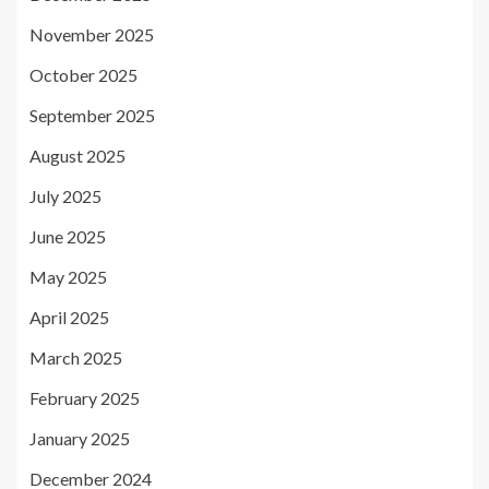
November 2025
October 2025
September 2025
August 2025
July 2025
June 2025
May 2025
April 2025
March 2025
February 2025
January 2025
December 2024