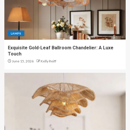
LAMPS
Exquisite Gold-Leaf Ballroom Chandelier: A Luxe
Touch
June 15, 2026
Kelly Reiff