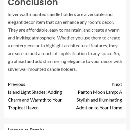
Conclusion
Silver wall mounted candle holders are a versatile and
elegant decor item that can enhance any room’s décor.
They are affordable, easy to maintain, and create a warm
and inviting atmosphere. Whether you use them to create
a centerpiece or to highlight architectural features, they
are sure to add a touch of sophistication to any space. So,
go ahead and add shimmering elegance to your décor with
silver wall mounted candle holders.
Previous
Next
Island Light Shades: Adding
Panton Moon Lamp: A
Charm and Warmth to Your
Stylish and Illuminating
Tropical Haven
Addition to Your Home
Leave a Reply