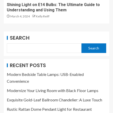
Shining Light on E14 Bulbs: The Ultimate Guide to
Understanding and Using Them
March 4, 2024
Kelly Reiff
SEARCH
Search
RECENT POSTS
Modern Bedside Table Lamps: USB-Enabled
Convenience
Modernize Your Living Room with Black Floor Lamps
Exquisite Gold-Leaf Ballroom Chandelier: A Luxe Touch
Rustic Rattan Dome Pendant Light for Restaurant