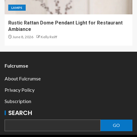
LAMPS
Rustic Rattan Dome Pendant Light for Restaurant
Ambiance
June 8, 2026
Kelly Reiff
Fulcrumse
About Fulcrumse
Privacy Policy
Subscription
SEARCH
GO