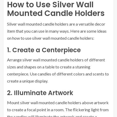
How to Use Silver Wall
Mounted Candle Holders
Silver wall mounted candle holders are a versatile decor
item that you can use in many ways. Here are some ideas
on how to use silver wall mounted candle holders:
1. Create a Centerpiece
Arrange silver wall mounted candle holders of different
sizes and shapes on a table to create a stunning
centerpiece. Use candles of different colors and scents to
create a unique display.
2. Illuminate Artwork
Mount silver wall mounted candle holders above artwork
to create a focal point in a room. The flickering light from
the candles will illuminate the artwork and create a