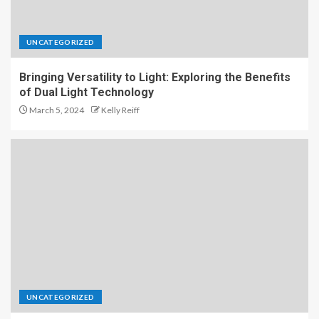
UNCATEGORIZED
Bringing Versatility to Light: Exploring the Benefits
of Dual Light Technology
March 5, 2024
Kelly Reiff
UNCATEGORIZED