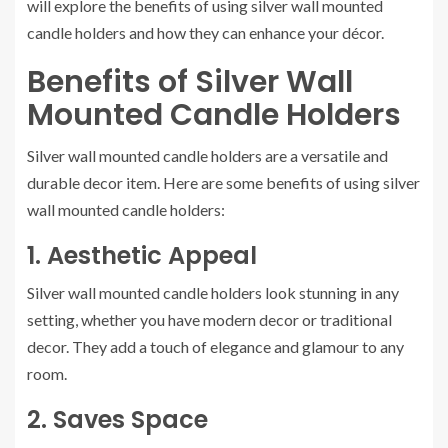
will explore the benefits of using silver wall mounted
candle holders and how they can enhance your décor.
Benefits of Silver Wall
Mounted Candle Holders
Silver wall mounted candle holders are a versatile and
durable decor item. Here are some benefits of using silver
wall mounted candle holders:
1. Aesthetic Appeal
Silver wall mounted candle holders look stunning in any
setting, whether you have modern decor or traditional
decor. They add a touch of elegance and glamour to any
room.
2. Saves Space