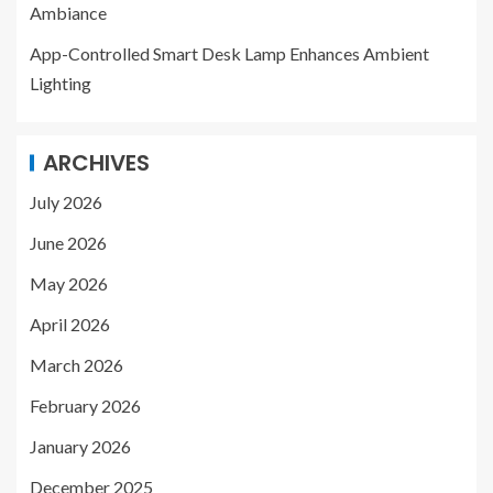
Ambiance
App-Controlled Smart Desk Lamp Enhances Ambient
Lighting
ARCHIVES
July 2026
June 2026
May 2026
April 2026
March 2026
February 2026
January 2026
December 2025