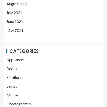
August 2021
July 2021
June 2021
May 2021
CATEGORIES
Appliances
Books
Furniture
Lamps
Movies
Uncategorized