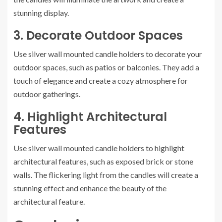
stunning display.
3. Decorate Outdoor Spaces
Use silver wall mounted candle holders to decorate your
outdoor spaces, such as patios or balconies. They add a
touch of elegance and create a cozy atmosphere for
outdoor gatherings.
4. Highlight Architectural
Features
Use silver wall mounted candle holders to highlight
architectural features, such as exposed brick or stone
walls. The flickering light from the candles will create a
stunning effect and enhance the beauty of the
architectural feature.