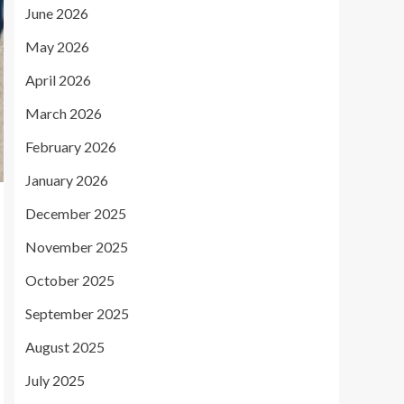
June 2026
May 2026
April 2026
March 2026
February 2026
January 2026
December 2025
November 2025
October 2025
September 2025
August 2025
July 2025