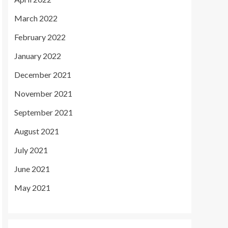
March 2022
February 2022
January 2022
December 2021
November 2021
September 2021
August 2021
July 2021
June 2021
May 2021