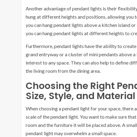
Another advantage of pendant lights is their flexibility
hung at different heights and positions, allowing you t
you can hang pendant lights above a kitchen island or d
you can hang pendant lights at different heights to cre
Furthermore, pendant lights have the ability to create 
grand entryway or a cluster of mini pendants above a 
interest to any space. They can also help to define di
the living room from the dining area.
Choosing the Right Pend
Size, Style, and Materia
When choosing a pendant light for your space, there ar
scale of the pendant light. You want to make sure that 
room and the furniture it will be placed above. A small
pendant light may overwhelm a small space.