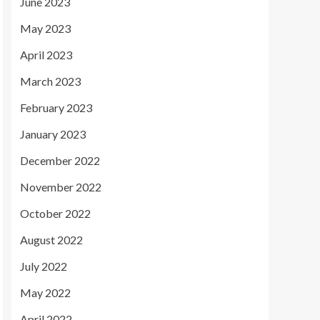
June 2023
May 2023
April 2023
March 2023
February 2023
January 2023
December 2022
November 2022
October 2022
August 2022
July 2022
May 2022
April 2022