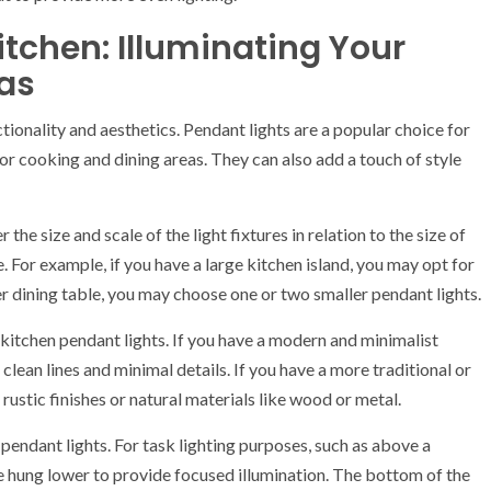
itchen: Illuminating Your
as
ctionality and aesthetics. Pendant lights are a popular choice for
for cooking and dining areas. They can also add a touch of style
he size and scale of the light fixtures in relation to the size of
. For example, if you have a large kitchen island, you may opt for
ler dining table, you may choose one or two smaller pendant lights.
r kitchen pendant lights. If you have a modern and minimalist
clean lines and minimal details. If you have a more traditional or
rustic finishes or natural materials like wood or metal.
pendant lights. For task lighting purposes, such as above a
be hung lower to provide focused illumination. The bottom of the