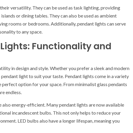
heir versatility. They can be used as task lighting, providing
n islands or dining tables. They can also be used as ambient
iving rooms or bedrooms. Additionally, pendant lights can serve
sonality to any space.
Lights: Functionality and
atility in design and style. Whether you prefer a sleek and modern
 pendant light to suit your taste. Pendant lights come in a variety
the perfect option for your space. From minimalist glass pendants
are endless.
are also energy-efficient. Many pendant lights are now available
ional incandescent bulbs. This not only helps to reduce your
ironment. LED bulbs also have a longer lifespan, meaning you