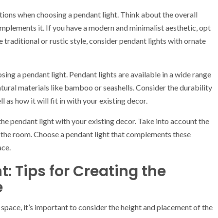
tions when choosing a pendant light. Think about the overall
omplements it. If you have a modern and minimalist aesthetic, opt
e traditional or rustic style, consider pendant lights with ornate
ing a pendant light. Pendant lights are available in a wide range
natural materials like bamboo or seashells. Consider the durability
as how it will fit in with your existing decor.
 the pendant light with your existing decor. Take into account the
of the room. Choose a pendant light that complements these
ace.
: Tips for Creating the
e
space, it’s important to consider the height and placement of the