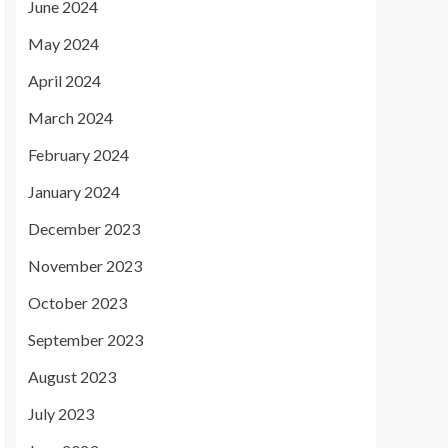
June 2024
May 2024
April 2024
March 2024
February 2024
January 2024
December 2023
November 2023
October 2023
September 2023
August 2023
July 2023