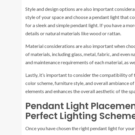
Style and design options are also important considera
style of your space and choose a pendant light that c
for a sleek and simple pendant light. If you have a mor
details or natural materials like wood or rattan.
Material considerations are also important when choos
of materials, including glass, metal, fabric, and even 
and maintenance requirements of each material, as well 
Lastly, it’s important to consider the compatibility of
color scheme, furniture style, and overall ambiance 
elements and enhances the overall aesthetic of the sp
Pendant Light Placement
Perfect Lighting Schem
Once you have chosen the right pendant light for your 