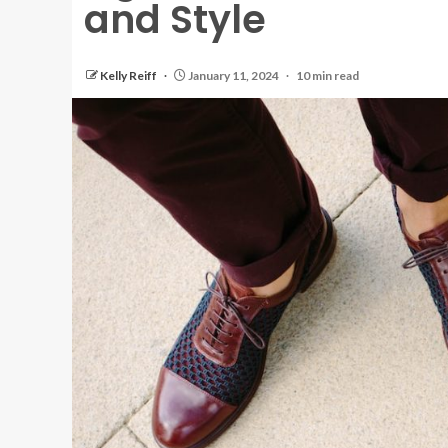
and Style
Kelly Reiff
January 11, 2024
10 min read