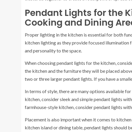
Pendant Lights for the K
Cooking and Dining Are
Proper lighting in the kitchen is essential for both fun
kitchen lighting as they provide focused illumination 
and personality to the space.
When choosing pendant lights for the kitchen, consider t
the kitchen and the furniture they will be placed above
two or three larger pendant lights. If you have a smal
In terms of style, there are many options available fo
kitchen, consider sleek and simple pendant lights with 
farmhouse-style kitchen, consider pendant lights with 
Placement is also important when it comes to kitchen 
kitchen island or dining table, pendant lights should 