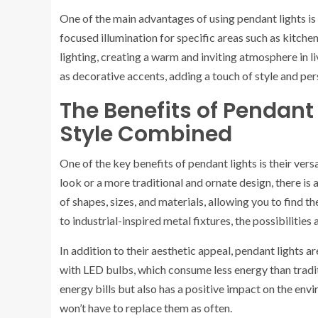
One of the main advantages of using pendant lights is t
focused illumination for specific areas such as kitche
lighting, creating a warm and inviting atmosphere in l
as decorative accents, adding a touch of style and per
The Benefits of Pendant 
Style Combined
One of the key benefits of pendant lights is their vers
look or a more traditional and ornate design, there is a
of shapes, sizes, and materials, allowing you to find 
to industrial-inspired metal fixtures, the possibilities 
In addition to their aesthetic appeal, pendant lights 
with LED bulbs, which consume less energy than tradit
energy bills but also has a positive impact on the env
won’t have to replace them as often.