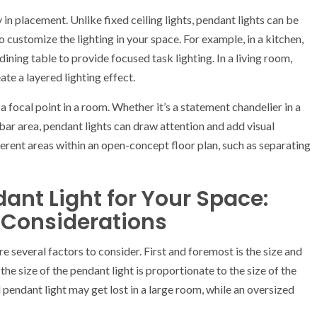
 in placement. Unlike fixed ceiling lights, pendant lights can be
o customize the lighting in your space. For example, in a kitchen,
ining table to provide focused task lighting. In a living room,
ate a layered lighting effect.
a focal point in a room. Whether it’s a statement chandelier in a
bar area, pendant lights can draw attention and add visual
fferent areas within an open-concept floor plan, such as separating
ant Light for Your Space:
l Considerations
e several factors to consider. First and foremost is the size and
the size of the pendant light is proportionate to the size of the
 pendant light may get lost in a large room, while an oversized