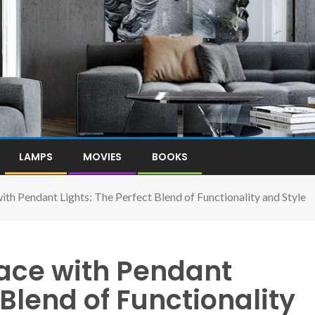
LAMPS
MOVIES
BOOKS
ith Pendant Lights: The Perfect Blend of Functionality and Style
pace with Pendant
 Blend of Functionality