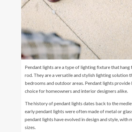
Pendant lights are a type of lighting fixture that hang 
rod. They are a versatile and stylish lighting solution
bedrooms and outdoor areas. Pendant lights provide b
choice for homeowners and interior designers alike.
The history of pendant lights dates back to the medie
early pendant lights were often made of metal or glass
pendant lights have evolved in design and style, with 
sizes.