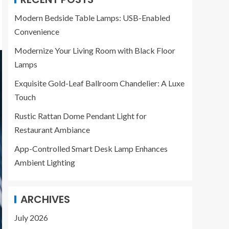
Modern Bedside Table Lamps: USB-Enabled
Convenience
Modernize Your Living Room with Black Floor
Lamps
Exquisite Gold-Leaf Ballroom Chandelier: A Luxe
Touch
Rustic Rattan Dome Pendant Light for
Restaurant Ambiance
App-Controlled Smart Desk Lamp Enhances
Ambient Lighting
ARCHIVES
July 2026