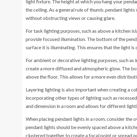
light fixture. The height at which you hang your pendan
the ceiling. As a general rule of thumb, pendant lights
without obstructing views or causing glare.
For task lighting purposes, such as above a kitchen is
provide focused illumination. The bottom of the pend
surface it is illuminating. This ensures that the ligh
For ambient or decorative lighting purposes, such as 
create a more diffused and atmospheric glow. The bo
above the floor. This allows for a more even distribut
Layering lighting is also important when creating a co
incorporating other types of lighting such as recessed 
and dimension in a room and allows for different light
When placing pendant lights in a room, consider the ov
pendant lights should be evenly spaced above a kitchen
clustered together to create a focal point or spread o