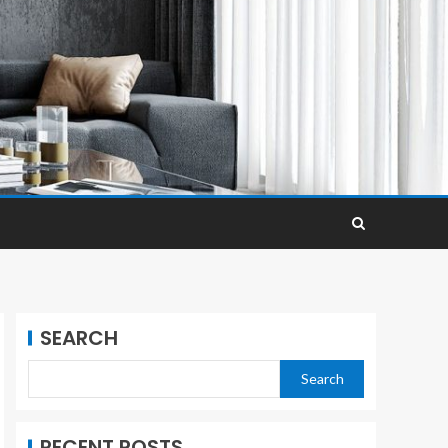
SEARCH
Search
RECENT POSTS