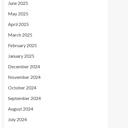
June 2025
May 2025
April 2025
March 2025
February 2025
January 2025
December 2024
November 2024
October 2024
September 2024
August 2024
July 2024