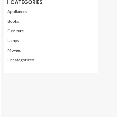
CATEGORIES
Appliances
Books
Furniture
Lamps
Movies
Uncategorized