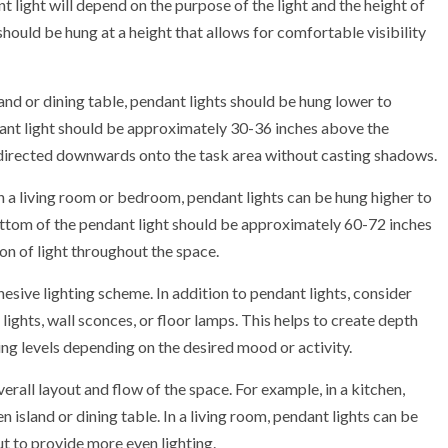
t light will depend on the purpose of the light and the height of
 should be hung at a height that allows for comfortable visibility
land or dining table, pendant lights should be hung lower to
ant light should be approximately 30-36 inches above the
t is directed downwards onto the task area without casting shadows.
in a living room or bedroom, pendant lights can be hung higher to
ttom of the pendant light should be approximately 60-72 inches
ion of light throughout the space.
hesive lighting scheme. In addition to pendant lights, consider
lights, wall sconces, or floor lamps. This helps to create depth
ing levels depending on the desired mood or activity.
erall layout and flow of the space. For example, in a kitchen,
 island or dining table. In a living room, pendant lights can be
ut to provide more even lighting.