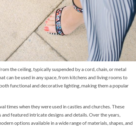
from the ceiling, typically suspended by a cord, chain, or metal
 that can be used in any space, from kitchens and living rooms to
oth functional and decorative lighting, making them a popular
val times when they were used in castles and churches. These
 and featured intricate designs and details. Over the years,
modern options available in a wide range of materials, shapes, and