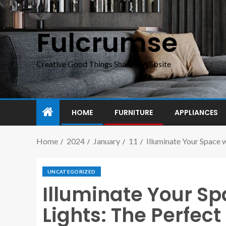
Fulcrumse
Creative Good Things Sharing Website
HOME
FURNITURE
APPLIANCES
Home
2024
January
11
Illuminate Your Space w
UNCATEGORIZED
Illuminate Your S
Lights: The Perfect