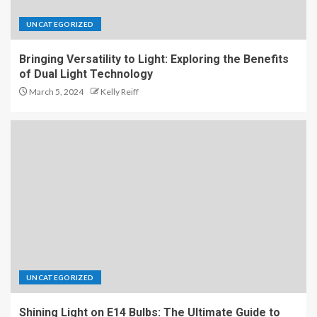
UNCATEGORIZED
Bringing Versatility to Light: Exploring the Benefits
of Dual Light Technology
March 5, 2024
Kelly Reiff
UNCATEGORIZED
Shining Light on E14 Bulbs: The Ultimate Guide to