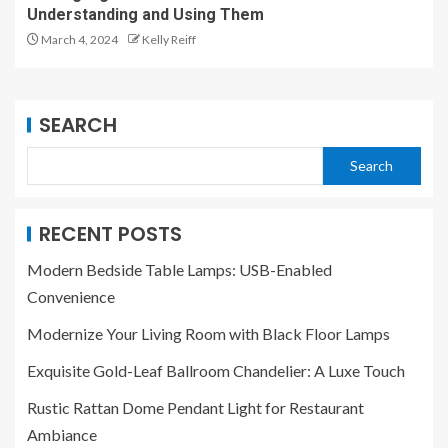
Understanding and Using Them
March 4, 2024
Kelly Reiff
SEARCH
Search
RECENT POSTS
Modern Bedside Table Lamps: USB-Enabled
Convenience
Modernize Your Living Room with Black Floor Lamps
Exquisite Gold-Leaf Ballroom Chandelier: A Luxe Touch
Rustic Rattan Dome Pendant Light for Restaurant
Ambiance