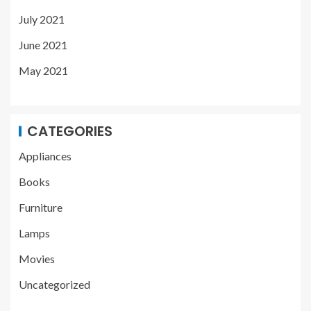
July 2021
June 2021
May 2021
CATEGORIES
Appliances
Books
Furniture
Lamps
Movies
Uncategorized