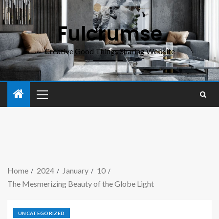
Fulcrumse
Creative Good Things Sharing Website
Home
2024
January
10
The Mesmerizing Beauty of the Globe Light
UNCATEGORIZED