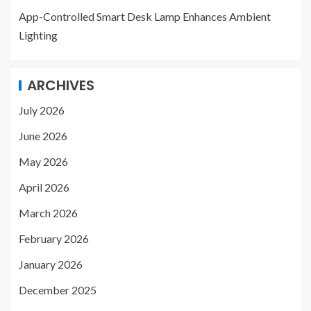
App-Controlled Smart Desk Lamp Enhances Ambient
Lighting
ARCHIVES
July 2026
June 2026
May 2026
April 2026
March 2026
February 2026
January 2026
December 2025