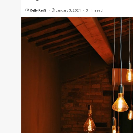
Kelly Reiff
January 3, 2024
3 min read