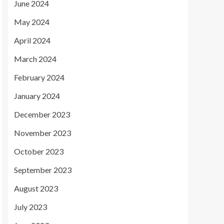
June 2024
May 2024
April 2024
March 2024
February 2024
January 2024
December 2023
November 2023
October 2023
September 2023
August 2023
July 2023