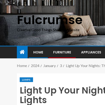
Fulcrumse
Creative Good Things Sharing Website
HOME
FURNITURE
APPLIANCES
Home
2024
January
3
Light Up Your Nights: Th
LAMPS
Light Up Your Night
Lights