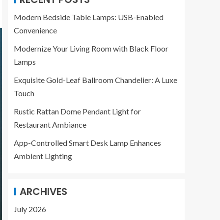
Modern Bedside Table Lamps: USB-Enabled
Convenience
Modernize Your Living Room with Black Floor
Lamps
Exquisite Gold-Leaf Ballroom Chandelier: A Luxe
Touch
Rustic Rattan Dome Pendant Light for
Restaurant Ambiance
App-Controlled Smart Desk Lamp Enhances
Ambient Lighting
ARCHIVES
July 2026