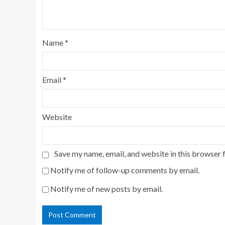
Name
*
Email
*
Website
Save my name, email, and website in this browser 
Notify me of follow-up comments by email.
Notify me of new posts by email.