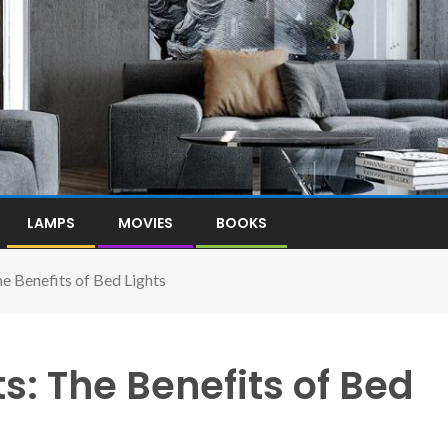
LAMPS
MOVIES
BOOKS
e Benefits of Bed Lights
s: The Benefits of Bed