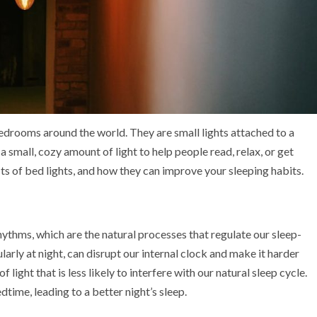
drooms around the world. They are small lights attached to a
small, cozy amount of light to help people read, relax, or get
fits of bed lights, and how they can improve your sleeping habits.
ythms, which are the natural processes that regulate our sleep-
arly at night, can disrupt our internal clock and make it harder
f light that is less likely to interfere with our natural sleep cycle.
time, leading to a better night’s sleep.