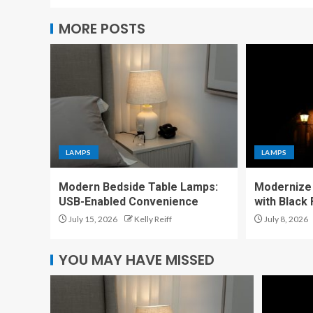
MORE POSTS
LAMPS
LAMPS
Modern Bedside Table Lamps:
Modernize 
USB-Enabled Convenience
with Black
July 15, 2026
Kelly Reiff
July 8, 2026
YOU MAY HAVE MISSED