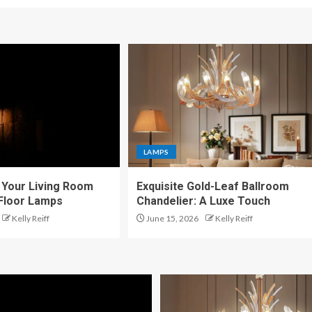
LAMPS
Your Living Room
Exquisite Gold-Leaf Ballroom
 Floor Lamps
Chandelier: A Luxe Touch
Kelly Reiff
June 15, 2026
Kelly Reiff