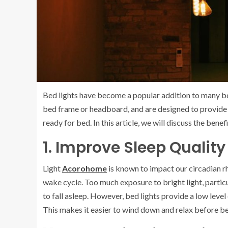
Bed lights have become a popular addition to many be
bed frame or headboard, and are designed to provide a 
ready for bed. In this article, we will discuss the bene
1. Improve Sleep Quality
Light
Acorohome
is known to impact our circadian rh
wake cycle. Too much exposure to bright light, particul
to fall asleep. However, bed lights provide a low level o
This makes it easier to wind down and relax before bed