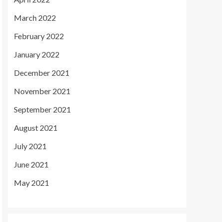
March 2022
February 2022
January 2022
December 2021
November 2021
September 2021
August 2021
July 2021
June 2021
May 2021