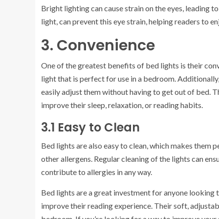
Bright lighting can cause strain on the eyes, leading t
light, can prevent this eye strain, helping readers to e
3. Convenience
One of the greatest benefits of bed lights is their conv
light that is perfect for use in a bedroom. Additiona
easily adjust them without having to get out of bed. 
improve their sleep, relaxation, or reading habits.
3.1 Easy to Clean
Bed lights are also easy to clean, which makes them per
other allergens. Regular cleaning of the lights can ens
contribute to allergies in any way.
Bed lights are a great investment for anyone looking to
improve their reading experience. Their soft, adjusta
bedroom. If you’re looking for a way to improve your s