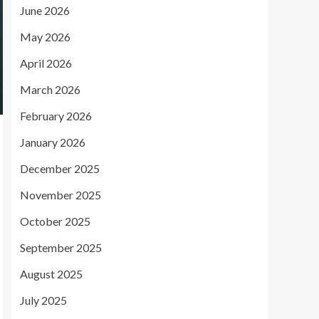
June 2026
May 2026
April 2026
March 2026
February 2026
January 2026
December 2025
November 2025
October 2025
September 2025
August 2025
July 2025