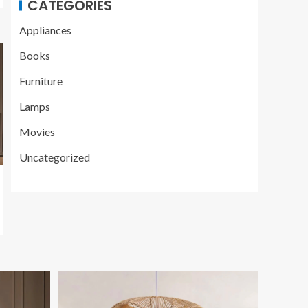
CATEGORIES
Appliances
Books
Furniture
Lamps
Movies
Uncategorized