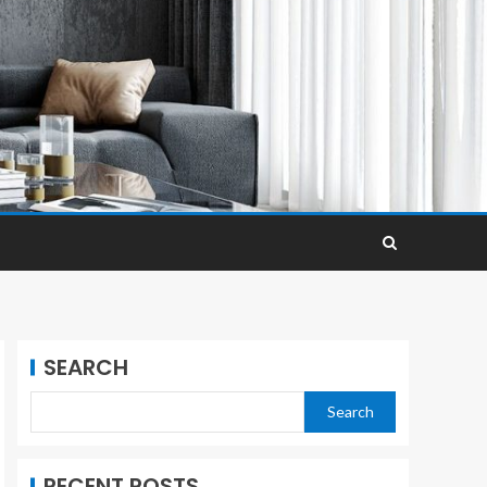
SEARCH
Search
RECENT POSTS