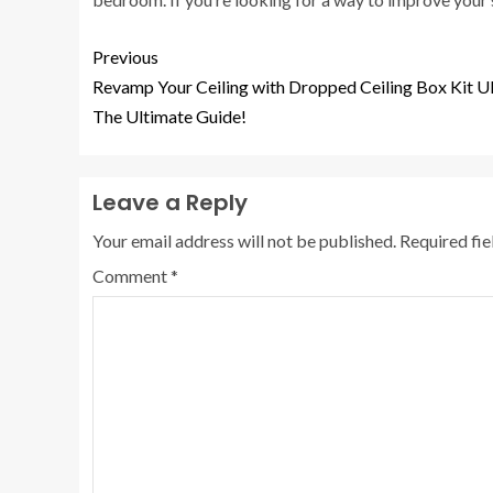
Previous
Revamp Your Ceiling with Dropped Ceiling Box Kit U
The Ultimate Guide!
Leave a Reply
Your email address will not be published.
Required fi
Comment
*