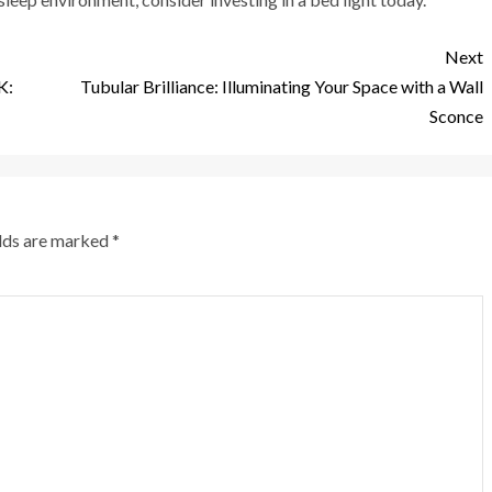
Next
K:
Tubular Brilliance: Illuminating Your Space with a Wall
Sconce
elds are marked
*