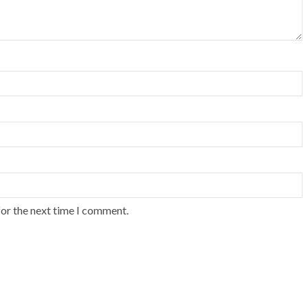
for the next time I comment.