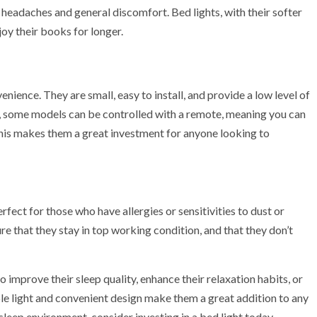
o headaches and general discomfort. Bed lights, with their softer
njoy their books for longer.
enience. They are small, easy to install, and provide a low level of
lly, some models can be controlled with a remote, meaning you can
This makes them a great investment for anyone looking to
fect for those who have allergies or sensitivities to dust or
ure that they stay in top working condition, and that they don’t
 improve their sleep quality, enhance their relaxation habits, or
ble light and convenient design make them a great addition to any
leep environment, consider investing in a bed light today.