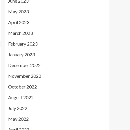
June 2023
May 2023
April 2023
March 2023
February 2023
January 2023
December 2022
November 2022
October 2022
August 2022
July 2022
May 2022
April 2022