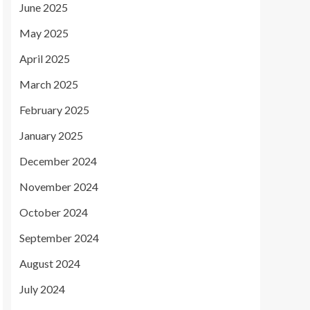
June 2025
May 2025
April 2025
March 2025
February 2025
January 2025
December 2024
November 2024
October 2024
September 2024
August 2024
July 2024