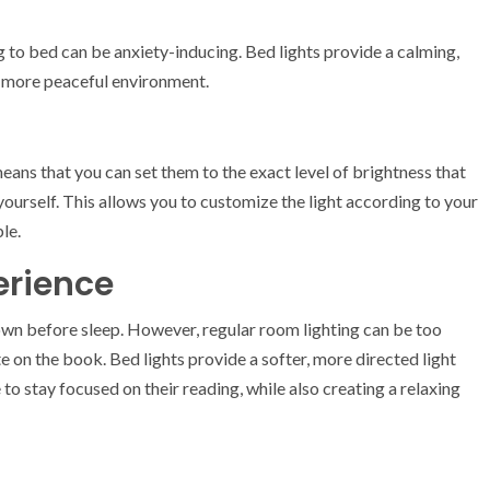
ng to bed can be anxiety-inducing. Bed lights provide a calming,
a more peaceful environment.
means that you can set them to the exact level of brightness that
ourself. This allows you to customize the light according to your
le.
erience
wn before sleep. However, regular room lighting can be too
ate on the book. Bed lights provide a softer, more directed light
 to stay focused on their reading, while also creating a relaxing