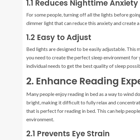
1.1 Reduces Nighttime Anxiety
For some people, turning off all the lights before goi
dimmer light that can reduce this anxiety and create 
1.2 Easy to Adjust
Bed lights are designed to be easily adjustable. This 
you need to create the perfect sleep environment for y
individual needs to get the best quality of sleep possib
2. Enhance Reading Exp
Many people enjoy reading in bed as a way to wind do
bright, making it difficult to fully relax and concentr
that is perfect for reading in bed. This can help people
environment.
2.1 Prevents Eye Strain