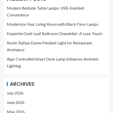
Modern Bedside Table Lamps: USB-Enabled
Convenience
Modernize Your Living Room with Black Floor Lamps
Exquisite Gold-Leaf Ballroom Chandelier: A Luxe Touch
Rustic Rattan Dome Pendant Light for Restaurant
Ambiance
App-Controlled Smart Desk Lamp Enhances Ambient
Lighting
ARCHIVES
July 2026
June 2026
May 2026