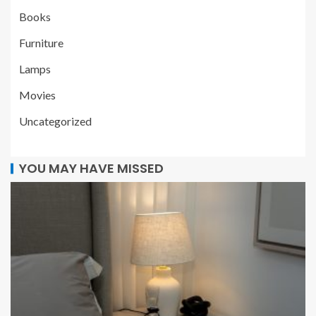
Books
Furniture
Lamps
Movies
Uncategorized
YOU MAY HAVE MISSED