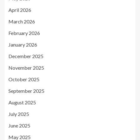
April 2026
March 2026
February 2026
January 2026
December 2025
November 2025
October 2025
September 2025
August 2025
July 2025
June 2025
May 2025