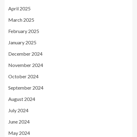
April 2025
March 2025
February 2025
January 2025
December 2024
November 2024
October 2024
September 2024
August 2024
July 2024
June 2024
May 2024