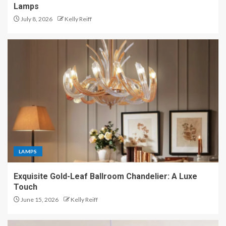
Lamps
July 8, 2026
Kelly Reiff
LAMPS
Exquisite Gold-Leaf Ballroom Chandelier: A Luxe
Touch
June 15, 2026
Kelly Reiff