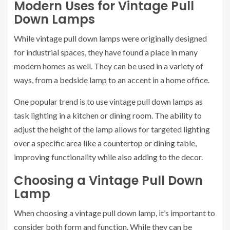
Modern Uses for Vintage Pull
Down Lamps
While vintage pull down lamps were originally designed
for industrial spaces, they have found a place in many
modern homes as well. They can be used in a variety of
ways, from a bedside lamp to an accent in a home office.
One popular trend is to use vintage pull down lamps as
task lighting in a kitchen or dining room. The ability to
adjust the height of the lamp allows for targeted lighting
over a specific area like a countertop or dining table,
improving functionality while also adding to the decor.
Choosing a Vintage Pull Down
Lamp
When choosing a vintage pull down lamp, it’s important to
consider both form and function. While they can be