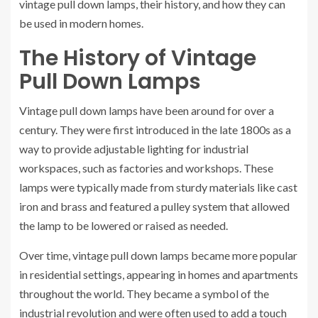
vintage pull down lamps, their history, and how they can
be used in modern homes.
The History of Vintage
Pull Down Lamps
Vintage pull down lamps have been around for over a
century. They were first introduced in the late 1800s as a
way to provide adjustable lighting for industrial
workspaces, such as factories and workshops. These
lamps were typically made from sturdy materials like cast
iron and brass and featured a pulley system that allowed
the lamp to be lowered or raised as needed.
Over time, vintage pull down lamps became more popular
in residential settings, appearing in homes and apartments
throughout the world. They became a symbol of the
industrial revolution and were often used to add a touch