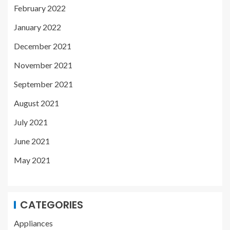
February 2022
January 2022
December 2021
November 2021
September 2021
August 2021
July 2021
June 2021
May 2021
CATEGORIES
Appliances