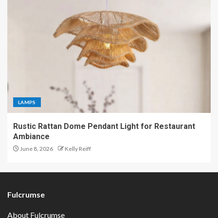
LAMPS
Rustic Rattan Dome Pendant Light for Restaurant
Ambiance
June 8, 2026
Kelly Reiff
Fulcrumse
About Fulcrumse