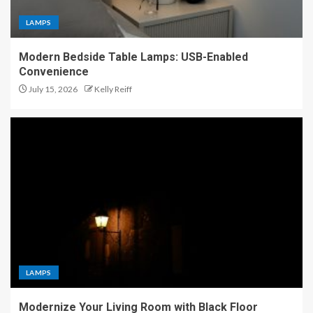
LAMPS
Modern Bedside Table Lamps: USB-Enabled
Convenience
July 15, 2026
Kelly Reiff
LAMPS
Modernize Your Living Room with Black Floor