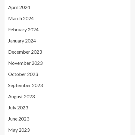
April 2024
March 2024
February 2024
January 2024
December 2023
November 2023
October 2023
September 2023
August 2023
July 2023
June 2023
May 2023