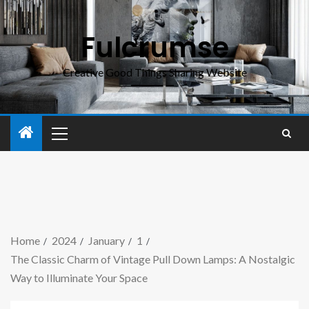
Fulcrumse
Creative Good Things Sharing Website
Home
2024
January
1
The Classic Charm of Vintage Pull Down Lamps: A Nostalgic
Way to Illuminate Your Space