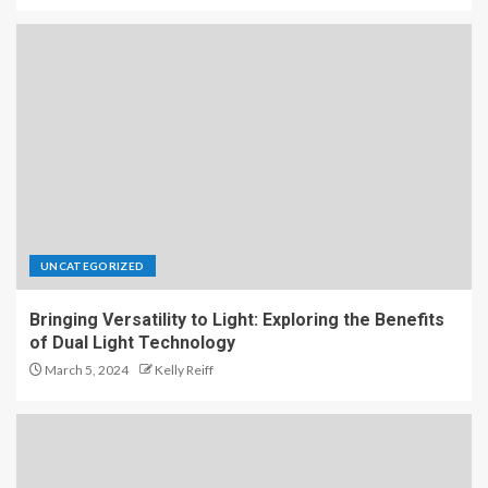
UNCATEGORIZED
Bringing Versatility to Light: Exploring the Benefits
of Dual Light Technology
March 5, 2024
Kelly Reiff