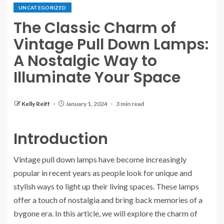
UNCATEGORIZED
The Classic Charm of
Vintage Pull Down Lamps:
A Nostalgic Way to
Illuminate Your Space
Kelly Reiff
January 1, 2024
3 min read
Introduction
Vintage pull down lamps have become increasingly
popular in recent years as people look for unique and
stylish ways to light up their living spaces. These lamps
offer a touch of nostalgia and bring back memories of a
bygone era. In this article, we will explore the charm of