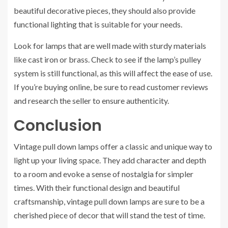
beautiful decorative pieces, they should also provide
functional lighting that is suitable for your needs.
Look for lamps that are well made with sturdy materials
like cast iron or brass. Check to see if the lamp’s pulley
system is still functional, as this will affect the ease of use.
If you’re buying online, be sure to read customer reviews
and research the seller to ensure authenticity.
Conclusion
Vintage pull down lamps offer a classic and unique way to
light up your living space. They add character and depth
to a room and evoke a sense of nostalgia for simpler
times. With their functional design and beautiful
craftsmanship, vintage pull down lamps are sure to be a
cherished piece of decor that will stand the test of time.