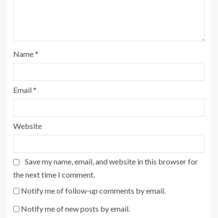
Name
*
Email
*
Website
Save my name, email, and website in this browser for
the next time I comment.
Notify me of follow-up comments by email.
Notify me of new posts by email.