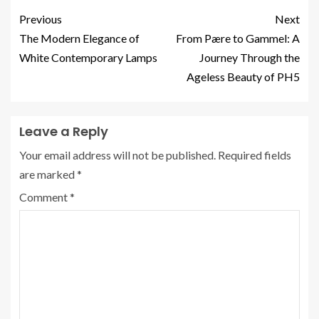
Previous
Next
The Modern Elegance of
From Pære to Gammel: A
White Contemporary Lamps
Journey Through the
Ageless Beauty of PH5
Leave a Reply
Your email address will not be published.
Required fields
are marked
*
Comment
*