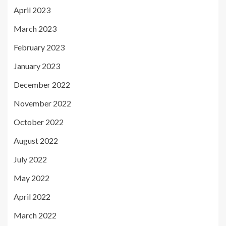
April 2023
March 2023
February 2023
January 2023
December 2022
November 2022
October 2022
August 2022
July 2022
May 2022
April 2022
March 2022