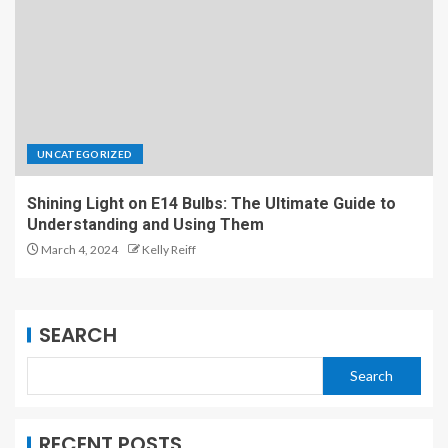
UNCATEGORIZED
Shining Light on E14 Bulbs: The Ultimate Guide to
Understanding and Using Them
March 4, 2024
Kelly Reiff
SEARCH
Search
RECENT POSTS