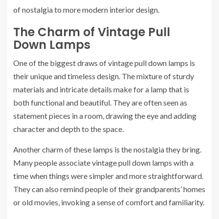
of nostalgia to more modern interior design.
The Charm of Vintage Pull
Down Lamps
One of the biggest draws of vintage pull down lamps is
their unique and timeless design. The mixture of sturdy
materials and intricate details make for a lamp that is
both functional and beautiful. They are often seen as
statement pieces in a room, drawing the eye and adding
character and depth to the space.
Another charm of these lamps is the nostalgia they bring.
Many people associate vintage pull down lamps with a
time when things were simpler and more straightforward.
They can also remind people of their grandparents’ homes
or old movies, invoking a sense of comfort and familiarity.