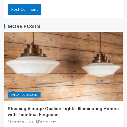
MORE POSTS
UNCATEGORIZED
Stunning Vintage Opaline Lights: Illuminating Homes
with Timeless Elegance
March 5, 2024
Kelly Reiff