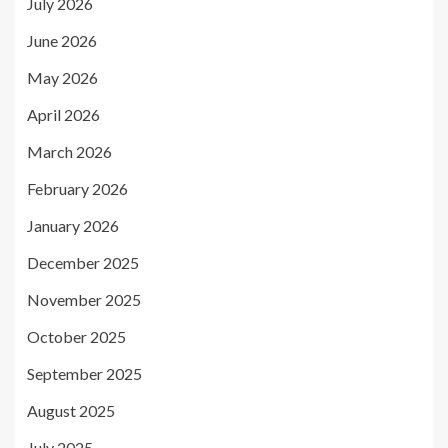
July 2026
June 2026
May 2026
April 2026
March 2026
February 2026
January 2026
December 2025
November 2025
October 2025
September 2025
August 2025
July 2025