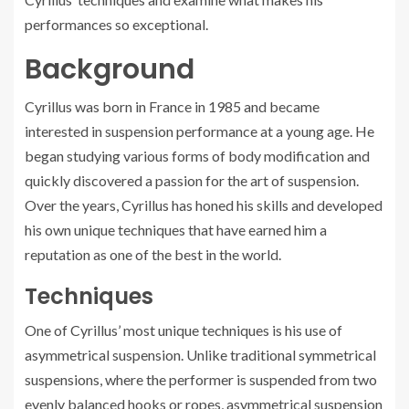
performances so exceptional.
Background
Cyrillus was born in France in 1985 and became
interested in suspension performance at a young age. He
began studying various forms of body modification and
quickly discovered a passion for the art of suspension.
Over the years, Cyrillus has honed his skills and developed
his own unique techniques that have earned him a
reputation as one of the best in the world.
Techniques
One of Cyrillus’ most unique techniques is his use of
asymmetrical suspension. Unlike traditional symmetrical
suspensions, where the performer is suspended from two
evenly balanced hooks or ropes, asymmetrical suspension