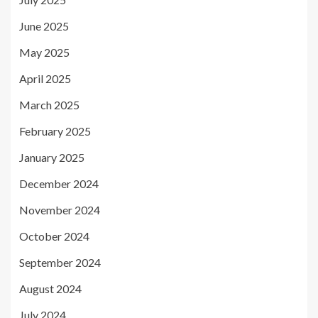
June 2025
May 2025
April 2025
March 2025
February 2025
January 2025
December 2024
November 2024
October 2024
September 2024
August 2024
July 2024