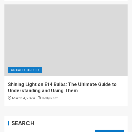
UNCATEGORIZED
Shining Light on E14 Bulbs: The Ultimate Guide to
Understanding and Using Them
March 4, 2024
Kelly Reiff
SEARCH