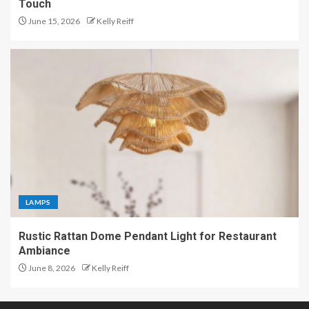
Touch
June 15, 2026
Kelly Reiff
LAMPS
Rustic Rattan Dome Pendant Light for Restaurant
Ambiance
June 8, 2026
Kelly Reiff