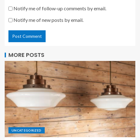
Notify me of follow-up comments by email.
Notify me of new posts by email.
MORE POSTS
UNCATEGORIZED