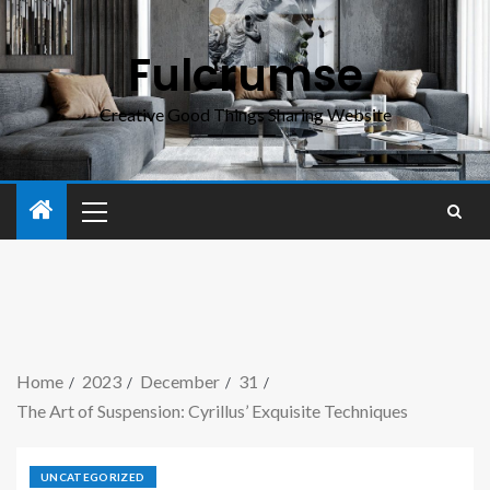
Fulcrumse
Creative Good Things Sharing Website
Home
2023
December
31
The Art of Suspension: Cyrillus’ Exquisite Techniques
UNCATEGORIZED