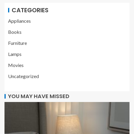
CATEGORIES
Appliances
Books
Furniture
Lamps
Movies
Uncategorized
YOU MAY HAVE MISSED