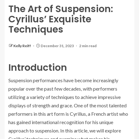
The Art of Suspension:
Cyrillus’ Exquisite
Techniques
Kelly Reiff
December 31, 2023
2 min read
Introduction
Suspension performances have become increasingly
popular over the past few decades, with performers
utilizing a variety of techniques to achieve impressive
displays of strength and grace. One of the most talented
performers in this art form is Cyrillus, a French artist who
has gained international recognition for his unique
approach to suspension. In this article, we will explore
Cyrillus’ techniques and examine what makes his