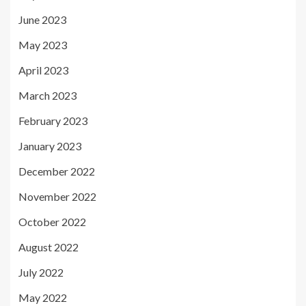
June 2023
May 2023
April 2023
March 2023
February 2023
January 2023
December 2022
November 2022
October 2022
August 2022
July 2022
May 2022