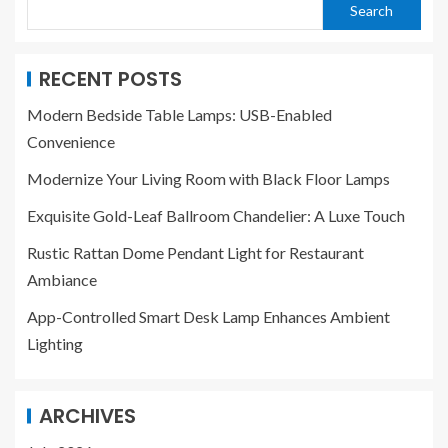
Search
RECENT POSTS
Modern Bedside Table Lamps: USB-Enabled
Convenience
Modernize Your Living Room with Black Floor Lamps
Exquisite Gold-Leaf Ballroom Chandelier: A Luxe Touch
Rustic Rattan Dome Pendant Light for Restaurant
Ambiance
App-Controlled Smart Desk Lamp Enhances Ambient
Lighting
ARCHIVES