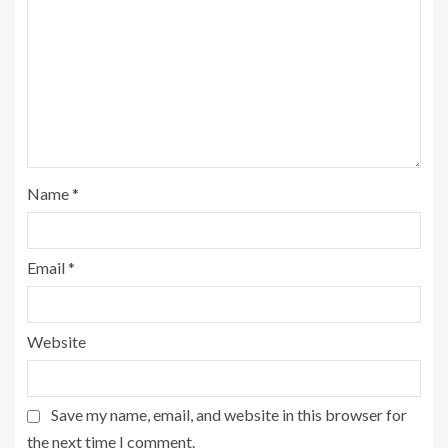
Name
*
Email
*
Website
Save my name, email, and website in this browser for
the next time I comment.