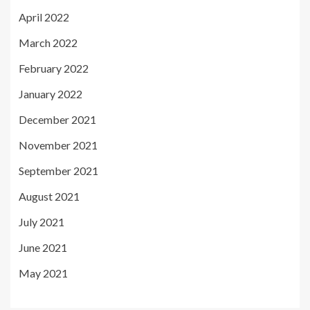
April 2022
March 2022
February 2022
January 2022
December 2021
November 2021
September 2021
August 2021
July 2021
June 2021
May 2021