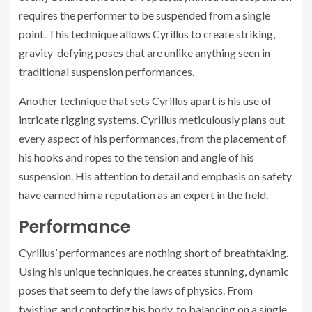
requires the performer to be suspended from a single
point. This technique allows Cyrillus to create striking,
gravity-defying poses that are unlike anything seen in
traditional suspension performances.
Another technique that sets Cyrillus apart is his use of
intricate rigging systems. Cyrillus meticulously plans out
every aspect of his performances, from the placement of
his hooks and ropes to the tension and angle of his
suspension. His attention to detail and emphasis on safety
have earned him a reputation as an expert in the field.
Performance
Cyrillus’ performances are nothing short of breathtaking.
Using his unique techniques, he creates stunning, dynamic
poses that seem to defy the laws of physics. From
twisting and contorting his body, to balancing on a single