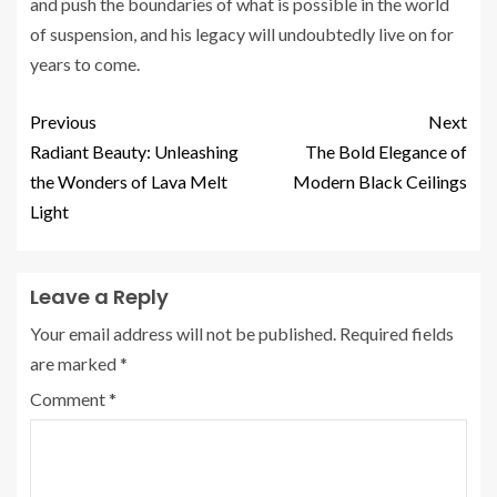
and push the boundaries of what is possible in the world
of suspension, and his legacy will undoubtedly live on for
years to come.
Previous
Next
Radiant Beauty: Unleashing
The Bold Elegance of
the Wonders of Lava Melt
Modern Black Ceilings
Light
Leave a Reply
Your email address will not be published.
Required fields
are marked
*
Comment
*