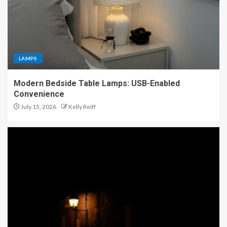
LAMPS
Modern Bedside Table Lamps: USB-Enabled
Convenience
July 15, 2026
Kelly Reiff