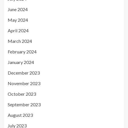
June 2024
May 2024
April 2024
March 2024
February 2024
January 2024
December 2023
November 2023
October 2023
September 2023
August 2023
July 2023