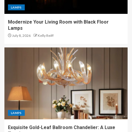
LAMPS
Modernize Your Living Room with Black Floor
Lamps
July 8, 2026
Kelly Reiff
LAMPS
Exquisite Gold-Leaf Ballroom Chandelier: A Luxe