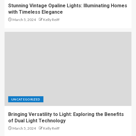
Stunning Vintage Opaline Lights: Illuminating Homes
with Timeless Elegance
March 5, 2024
Kelly Reiff
UNCATEGORIZED
Bringing Versatility to Light: Exploring the Benefits
of Dual Light Technology
March 5, 2024
Kelly Reiff