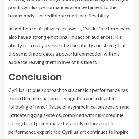
point, Cyrillus’ performances are a testament to the
human body’s incredible strength and flexibility.
In addition to his physical prowess, Cyrillus’ performances
also have a strong emotional impact on audiences. His
ability to convey a sense of vulnerability and strength at
the same time creates a powerful connection with his
audience, leaving them in awe of his talent.
Conclusion
Cyrillus’ unique approach to suspension performance has
earned him international recognition and a devoted
following of fans. His use of asymmetrical suspension and
intricate rigging systems, combined with his incredible
strength and grace, make for a truly unforgettable
performance experience. Cyrillus’ art continues to inspire