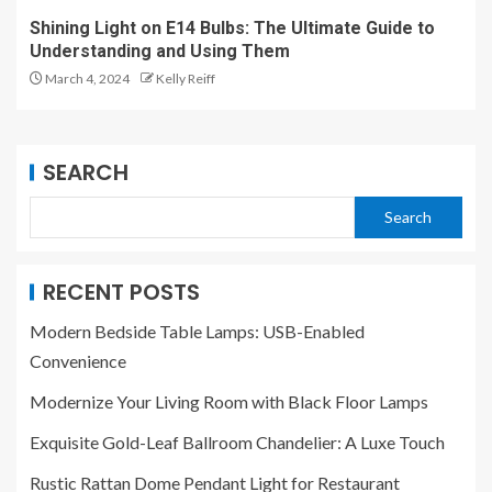
Shining Light on E14 Bulbs: The Ultimate Guide to
Understanding and Using Them
March 4, 2024
Kelly Reiff
SEARCH
Search
RECENT POSTS
Modern Bedside Table Lamps: USB-Enabled
Convenience
Modernize Your Living Room with Black Floor Lamps
Exquisite Gold-Leaf Ballroom Chandelier: A Luxe Touch
Rustic Rattan Dome Pendant Light for Restaurant