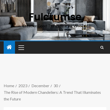
Fulcrumse
Creative Good Things Sharing Website
Home
2023
December
30
The Rise of Modern Chandeliers: A Trend That Illuminates
the Future