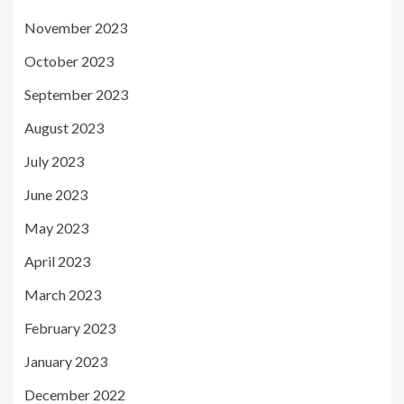
November 2023
October 2023
September 2023
August 2023
July 2023
June 2023
May 2023
April 2023
March 2023
February 2023
January 2023
December 2022