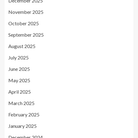
December 2025
November 2025
October 2025
September 2025
August 2025
July 2025
June 2025
May 2025
April 2025
March 2025
February 2025
January 2025
December 2024