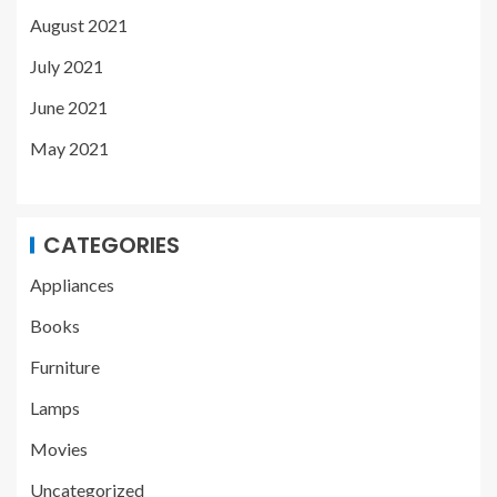
August 2021
July 2021
June 2021
May 2021
CATEGORIES
Appliances
Books
Furniture
Lamps
Movies
Uncategorized