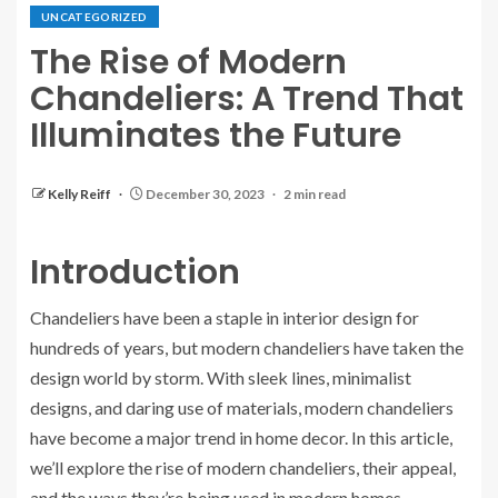
UNCATEGORIZED
The Rise of Modern
Chandeliers: A Trend That
Illuminates the Future
Kelly Reiff
December 30, 2023
2 min read
Introduction
Chandeliers have been a staple in interior design for
hundreds of years, but modern chandeliers have taken the
design world by storm. With sleek lines, minimalist
designs, and daring use of materials, modern chandeliers
have become a major trend in home decor. In this article,
we’ll explore the rise of modern chandeliers, their appeal,
and the ways they’re being used in modern homes.