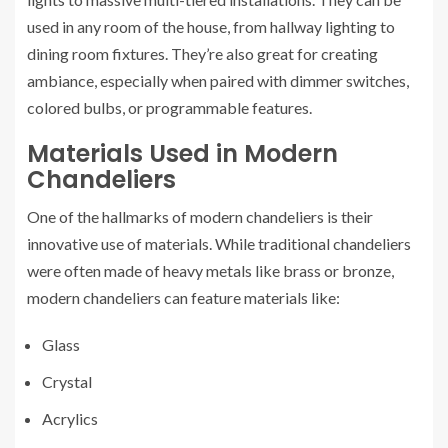
used in any room of the house, from hallway lighting to
dining room fixtures. They’re also great for creating
ambiance, especially when paired with dimmer switches,
colored bulbs, or programmable features.
Materials Used in Modern
Chandeliers
One of the hallmarks of modern chandeliers is their
innovative use of materials. While traditional chandeliers
were often made of heavy metals like brass or bronze,
modern chandeliers can feature materials like:
Glass
Crystal
Acrylics