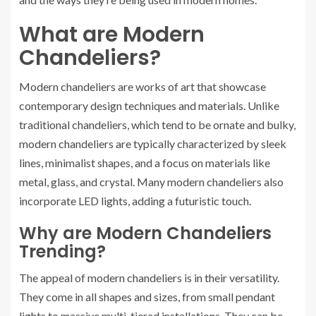
What are Modern
Chandeliers?
Modern chandeliers are works of art that showcase
contemporary design techniques and materials. Unlike
traditional chandeliers, which tend to be ornate and bulky,
modern chandeliers are typically characterized by sleek
lines, minimalist shapes, and a focus on materials like
metal, glass, and crystal. Many modern chandeliers also
incorporate LED lights, adding a futuristic touch.
Why are Modern Chandeliers
Trending?
The appeal of modern chandeliers is in their versatility.
They come in all shapes and sizes, from small pendant
lights to massive multi-tiered installations. They can be