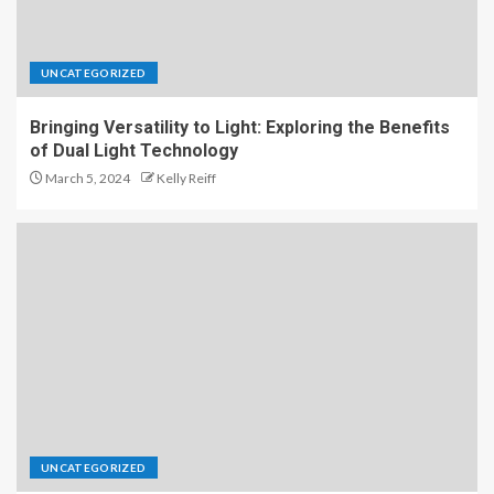
UNCATEGORIZED
Bringing Versatility to Light: Exploring the Benefits
of Dual Light Technology
March 5, 2024
Kelly Reiff
UNCATEGORIZED