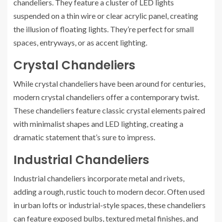
chandeliers. They feature a cluster of LED lights
suspended on a thin wire or clear acrylic panel, creating
the illusion of floating lights. They’re perfect for small
spaces, entryways, or as accent lighting.
Crystal Chandeliers
While crystal chandeliers have been around for centuries,
modern crystal chandeliers offer a contemporary twist.
These chandeliers feature classic crystal elements paired
with minimalist shapes and LED lighting, creating a
dramatic statement that’s sure to impress.
Industrial Chandeliers
Industrial chandeliers incorporate metal and rivets,
adding a rough, rustic touch to modern decor. Often used
in urban lofts or industrial-style spaces, these chandeliers
can feature exposed bulbs, textured metal finishes, and