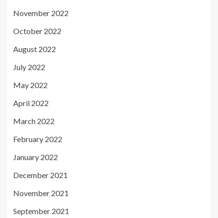
November 2022
October 2022
August 2022
July 2022
May 2022
April 2022
March 2022
February 2022
January 2022
December 2021
November 2021
September 2021