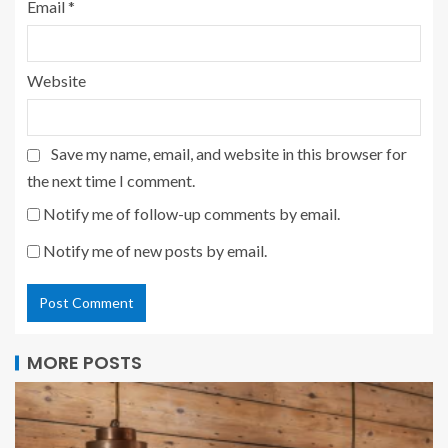
Email
*
Website
Save my name, email, and website in this browser for
the next time I comment.
Notify me of follow-up comments by email.
Notify me of new posts by email.
MORE POSTS