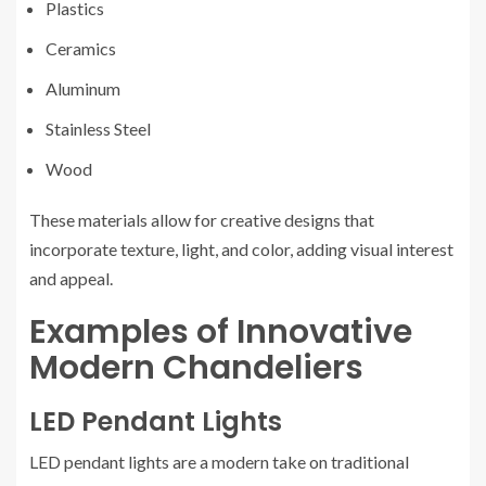
Plastics
Ceramics
Aluminum
Stainless Steel
Wood
These materials allow for creative designs that
incorporate texture, light, and color, adding visual interest
and appeal.
Examples of Innovative
Modern Chandeliers
LED Pendant Lights
LED pendant lights are a modern take on traditional