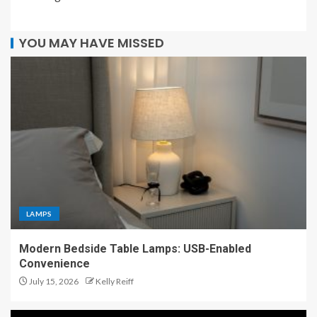
YOU MAY HAVE MISSED
LAMPS
Modern Bedside Table Lamps: USB-Enabled
Convenience
July 15, 2026
Kelly Reiff