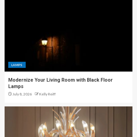
LAMPS
Modernize Your Living Room with Black Floor
Lamps
July 8, 2026
Kelly Reiff