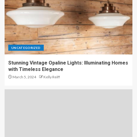
UNCATEGORIZED
Stunning Vintage Opaline Lights: Illuminating Homes
with Timeless Elegance
March 5, 2024
Kelly Reiff