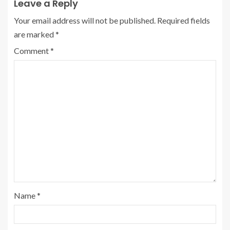
Leave a Reply
Your email address will not be published.
Required fields
are marked
*
Comment
*
Name
*