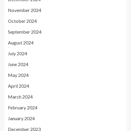
November 2024
October 2024
September 2024
August 2024
July 2024
June 2024
May 2024
April 2024
March 2024
February 2024
January 2024
December 2023