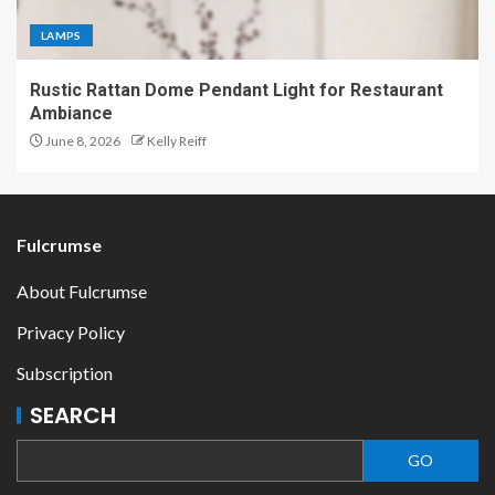
LAMPS
Rustic Rattan Dome Pendant Light for Restaurant
Ambiance
June 8, 2026
Kelly Reiff
Fulcrumse
About Fulcrumse
Privacy Policy
Subscription
SEARCH
GO