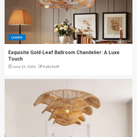
LAMPS
Exquisite Gold-Leaf Ballroom Chandelier: A Luxe
Touch
June 15, 2026
Kelly Reiff