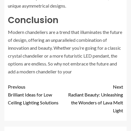
unique asymmetrical designs.
Conclusion
Modern chandeliers are a trend that illuminates the future
of design, offering an unparalleled combination of
innovation and beauty. Whether you’re going for a classic
crystal chandelier or a more futuristic LED pendant, the
options are endless. So why not embrace the future and
add a modern chandelier to your
Previous
Next
Brilliant Ideas for Low
Radiant Beauty: Unleashing
Ceiling Lighting Solutions
the Wonders of Lava Melt
Light