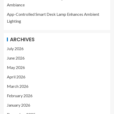
Ambiance
App-Controlled Smart Desk Lamp Enhances Ambient
Lighting
ARCHIVES
July 2026
June 2026
May 2026
April 2026
March 2026
February 2026
January 2026