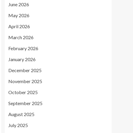
June 2026
May 2026
April 2026
March 2026
February 2026
January 2026
December 2025
November 2025
October 2025
September 2025
August 2025
July 2025