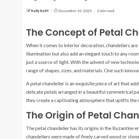
Kelly Reiff
December 10, 2023
2 min read
The Concept of Petal Ch
When it comes to interior decoration, chandeliers are
illumination but also add an elegant touch to any r
just a source of light. With the advent of new technol
range of shapes, sizes, and materials. One such innovat
A petal chandelier is an exquisite piece of art that ad
delicate petals arranged in a beautiful symmetrical patt
they create a captivating atmosphere that uplifts the
The Origin of Petal Chan
The petal chandelier has its origins in the Byzantine 
chandeliers were made of finely carved wood or stone