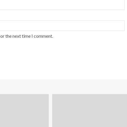
for the next time I comment.