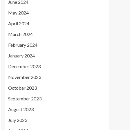
June 2024
May 2024
April 2024
March 2024
February 2024
January 2024
December 2023
November 2023
October 2023
September 2023
August 2023
July 2023