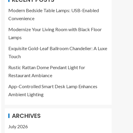
Modern Bedside Table Lamps: USB-Enabled
Convenience
Modernize Your Living Room with Black Floor
Lamps
Exquisite Gold-Leaf Ballroom Chandelier: A Luxe
Touch
Rustic Rattan Dome Pendant Light for
Restaurant Ambiance
App-Controlled Smart Desk Lamp Enhances
Ambient Lighting
ARCHIVES
July 2026