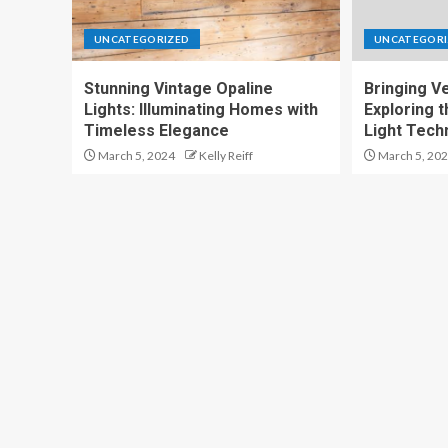
UNCATEGORIZED
UNCATEGORI
Stunning Vintage Opaline
Bringing Ver
Lights: Illuminating Homes with
Exploring t
Timeless Elegance
Light Tech
March 5, 2024
Kelly Reiff
March 5, 20