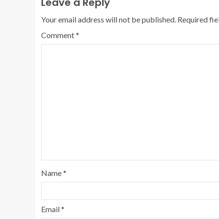
Leave a Reply
Your email address will not be published.
Required fi
Comment
*
Name
*
Email
*