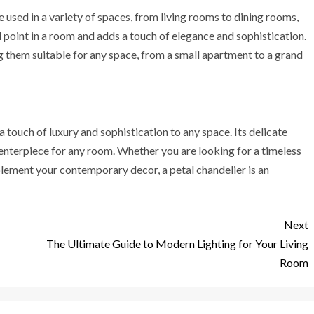
be used in a variety of spaces, from living rooms to dining rooms,
 point in a room and adds a touch of elegance and sophistication.
ng them suitable for any space, from a small apartment to a grand
 a touch of luxury and sophistication to any space. Its delicate
centerpiece for any room. Whether you are looking for a timeless
lement your contemporary decor, a petal chandelier is an
Next
The Ultimate Guide to Modern Lighting for Your Living
Room