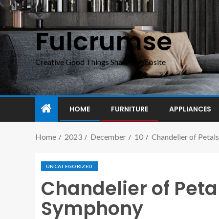
Fulcrumse
Creative Good Things Sharing Website
HOME
FURNITURE
APPLIANCES
Home
2023
December
10
Chandelier of Petal
UNCATEGORIZED
Chandelier of Petal
Symphony