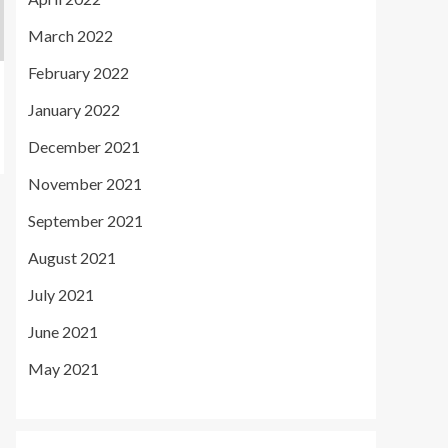
March 2022
February 2022
January 2022
December 2021
November 2021
September 2021
August 2021
July 2021
June 2021
May 2021