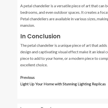
A petal chandelier is a versatile piece of art that can 
bedrooms, and even outdoor spaces. It creates a focal
Petal chandeliers are available in various sizes, maki
mansion.
In Conclusion
The petal chandelier is a unique piece of art that adds
design and captivating visual effect make it an ideal 
piece to add to your home, or a modern piece to comp
excellent choice.
Previous
Light Up Your Home with Stunning Lighting Replicas