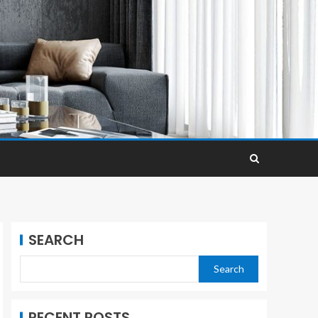
SEARCH
Search
RECENT POSTS