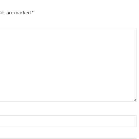
elds are marked
*