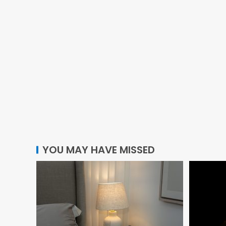
YOU MAY HAVE MISSED