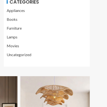
CATEGORIES
Appliances
Books
Furniture
Lamps
Movies
Uncategorized