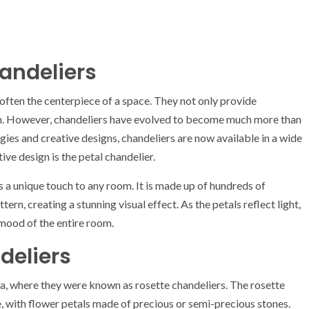
andeliers
 often the centerpiece of a space. They not only provide
oom. However, chandeliers have evolved to become much more than
ogies and creative designs, chandeliers are now available in a wide
ive design is the petal chandelier.
ds a unique touch to any room. It is made up of hundreds of
ern, creating a stunning visual effect. As the petals reflect light,
 mood of the entire room.
deliers
era, where they were known as rosette chandeliers. The rosette
, with flower petals made of precious or semi-precious stones.