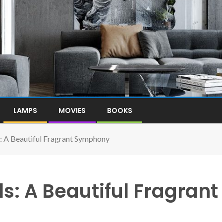
LAMPS
MOVIES
BOOKS
s: A Beautiful Fragrant Symphony
s: A Beautiful Fragrant