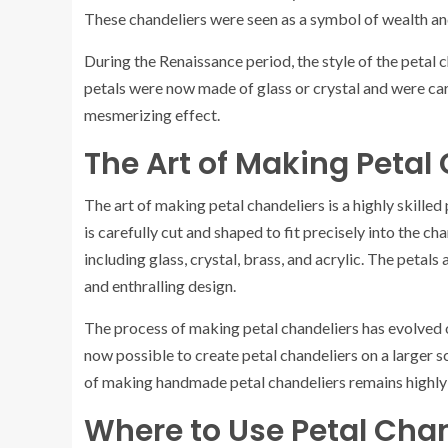
These chandeliers were seen as a symbol of wealth and
During the Renaissance period, the style of the petal
petals were now made of glass or crystal and were caref
mesmerizing effect.
The Art of Making Petal
The art of making petal chandeliers is a highly skilled
is carefully cut and shaped to fit precisely into the c
including glass, crystal, brass, and acrylic. The petals
and enthralling design.
The process of making petal chandeliers has evolved o
now possible to create petal chandeliers on a larger 
of making handmade petal chandeliers remains highly v
Where to Use Petal Cha