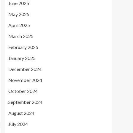
June 2025
May 2025
April 2025
March 2025
February 2025
January 2025
December 2024
November 2024
October 2024
September 2024
August 2024
July 2024