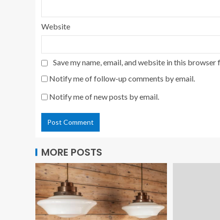
Website
Save my name, email, and website in this browser 
Notify me of follow-up comments by email.
Notify me of new posts by email.
MORE POSTS