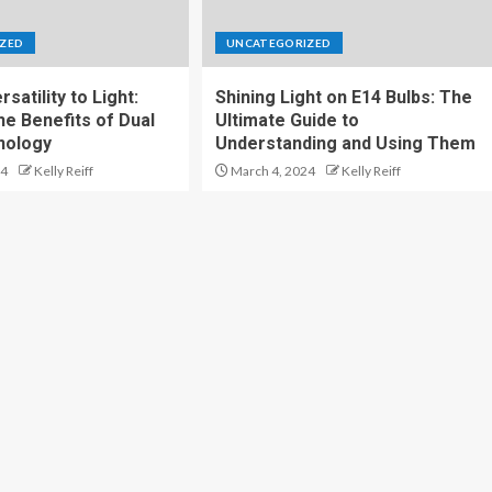
ZED
UNCATEGORIZED
satility to Light:
Shining Light on E14 Bulbs: The
he Benefits of Dual
Ultimate Guide to
nology
Understanding and Using Them
24
Kelly Reiff
March 4, 2024
Kelly Reiff