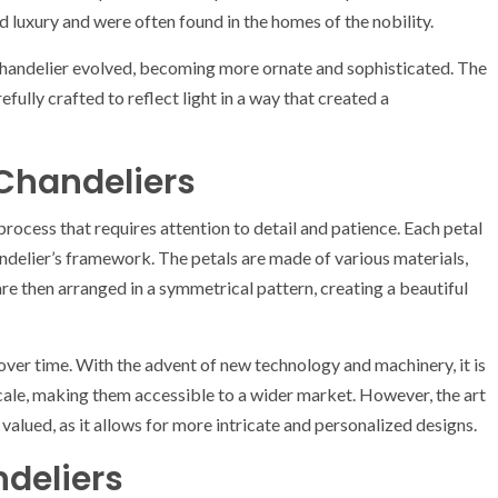
 luxury and were often found in the homes of the nobility.
 chandelier evolved, becoming more ornate and sophisticated. The
ully crafted to reflect light in a way that created a
 Chandeliers
 process that requires attention to detail and patience. Each petal
handelier’s framework. The petals are made of various materials,
 are then arranged in a symmetrical pattern, creating a beautiful
ver time. With the advent of new technology and machinery, it is
scale, making them accessible to a wider market. However, the art
alued, as it allows for more intricate and personalized designs.
ndeliers