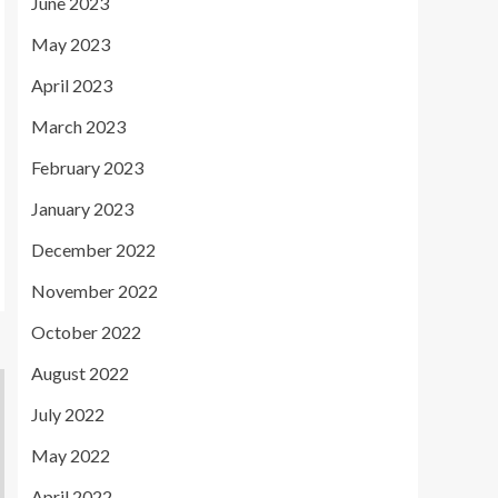
June 2023
May 2023
April 2023
March 2023
February 2023
January 2023
December 2022
November 2022
October 2022
August 2022
July 2022
May 2022
April 2022