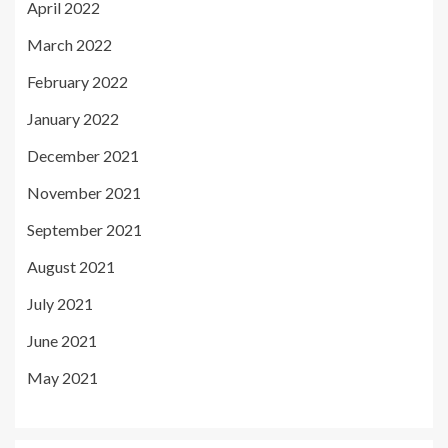
April 2022
March 2022
February 2022
January 2022
December 2021
November 2021
September 2021
August 2021
July 2021
June 2021
May 2021