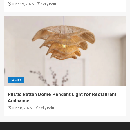
June 15, 2026
Kelly Reiff
LAMPS
Rustic Rattan Dome Pendant Light for Restaurant
Ambiance
June 8, 2026
Kelly Reiff