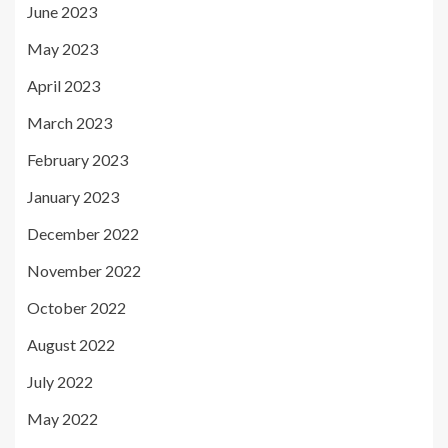
June 2023
May 2023
April 2023
March 2023
February 2023
January 2023
December 2022
November 2022
October 2022
August 2022
July 2022
May 2022