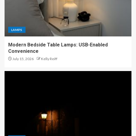
LAMPS
Modern Bedside Table Lamps: USB-Enabled
Convenience
July 15, 2026
Kelly Reiff