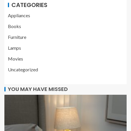
CATEGORIES
Appliances
Books
Furniture
Lamps
Movies
Uncategorized
YOU MAY HAVE MISSED