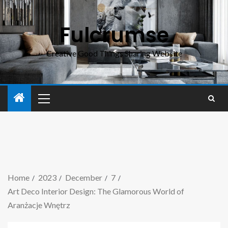
Fulcrumse
Creative Good Things Sharing Website
Home
2023
December
7
Art Deco Interior Design: The Glamorous World of
Aranżacje Wnętrz