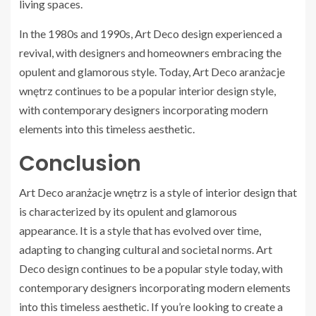
living spaces.
In the 1980s and 1990s, Art Deco design experienced a
revival, with designers and homeowners embracing the
opulent and glamorous style. Today, Art Deco aranżacje
wnętrz continues to be a popular interior design style,
with contemporary designers incorporating modern
elements into this timeless aesthetic.
Conclusion
Art Deco aranżacje wnętrz is a style of interior design that
is characterized by its opulent and glamorous
appearance. It is a style that has evolved over time,
adapting to changing cultural and societal norms. Art
Deco design continues to be a popular style today, with
contemporary designers incorporating modern elements
into this timeless aesthetic. If you’re looking to create a