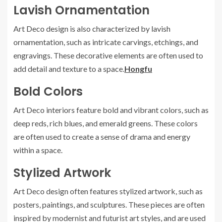
Lavish Ornamentation
Art Deco design is also characterized by lavish
ornamentation, such as intricate carvings, etchings, and
engravings. These decorative elements are often used to
add detail and texture to a space.
Hongfu
Bold Colors
Art Deco interiors feature bold and vibrant colors, such as
deep reds, rich blues, and emerald greens. These colors
are often used to create a sense of drama and energy
within a space.
Stylized Artwork
Art Deco design often features stylized artwork, such as
posters, paintings, and sculptures. These pieces are often
inspired by modernist and futurist art styles, and are used