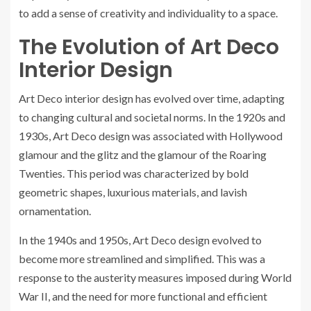
to add a sense of creativity and individuality to a space.
The Evolution of Art Deco
Interior Design
Art Deco interior design has evolved over time, adapting
to changing cultural and societal norms. In the 1920s and
1930s, Art Deco design was associated with Hollywood
glamour and the glitz and the glamour of the Roaring
Twenties. This period was characterized by bold
geometric shapes, luxurious materials, and lavish
ornamentation.
In the 1940s and 1950s, Art Deco design evolved to
become more streamlined and simplified. This was a
response to the austerity measures imposed during World
War II, and the need for more functional and efficient