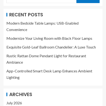
RECENT POSTS
Modern Bedside Table Lamps: USB-Enabled
Convenience
Modernize Your Living Room with Black Floor Lamps
Exquisite Gold-Leaf Ballroom Chandelier: A Luxe Touch
Rustic Rattan Dome Pendant Light for Restaurant
Ambiance
App-Controlled Smart Desk Lamp Enhances Ambient
Lighting
ARCHIVES
July 2026