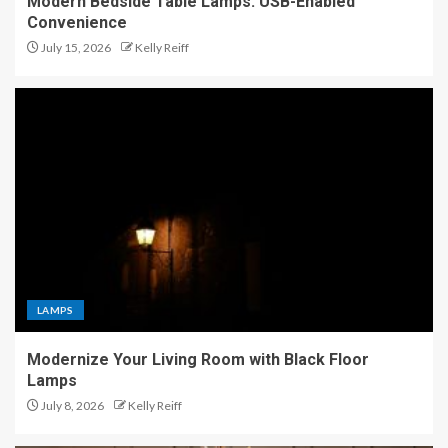
Modern Bedside Table Lamps: USB-Enabled
Convenience
July 15, 2026
Kelly Reiff
LAMPS
Modernize Your Living Room with Black Floor
Lamps
July 8, 2026
Kelly Reiff