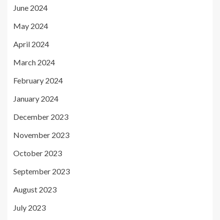
June 2024
May 2024
April 2024
March 2024
February 2024
January 2024
December 2023
November 2023
October 2023
September 2023
August 2023
July 2023