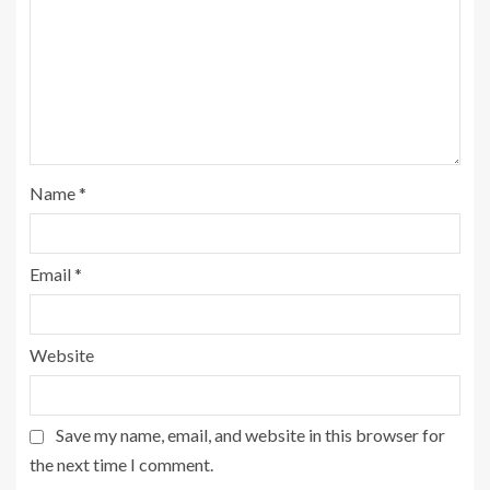
Name
*
Email
*
Website
Save my name, email, and website in this browser for
the next time I comment.