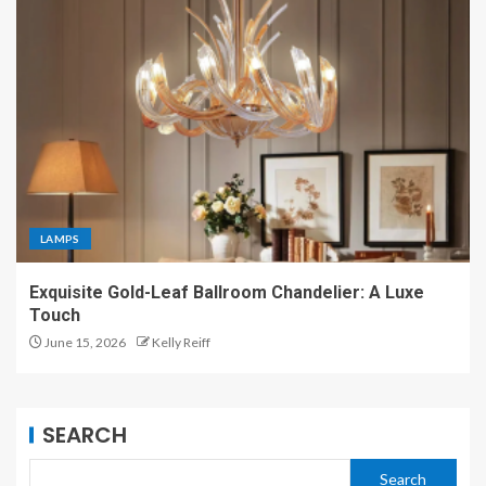
LAMPS
Exquisite Gold-Leaf Ballroom Chandelier: A Luxe
Touch
June 15, 2026
Kelly Reiff
SEARCH
Search