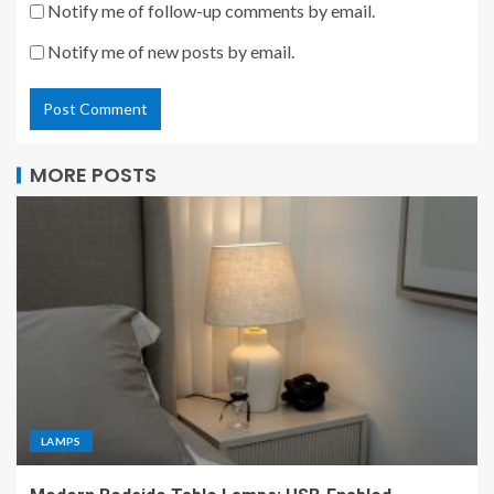
Notify me of follow-up comments by email.
Notify me of new posts by email.
MORE POSTS
LAMPS