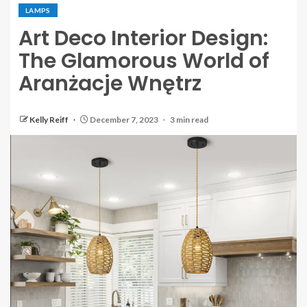
LAMPS
Art Deco Interior Design:
The Glamorous World of
Aranżacje Wnętrz
Kelly Reiff
December 7, 2023
3 min read