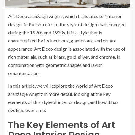
Art Deco aranżacje wnętrz, which translates to “interior
design” in Polish, refer to the style of design that emerged
during the 1920s and 1930s. It is a style that is
characterized by its luxurious, glamorous, and ornate
appearance. Art Deco design is associated with the use of
rich materials, such as brass, gold, silver, and chrome, in
combination with geometric shapes and lavish
ornamentation.
In this article, we will explore the world of Art Deco
aranżacje wnętrz in more detail, looking at the key
elements of this style of interior design, and how it has
evolved over time.
The Key Elements of Art
Deco Interior Design