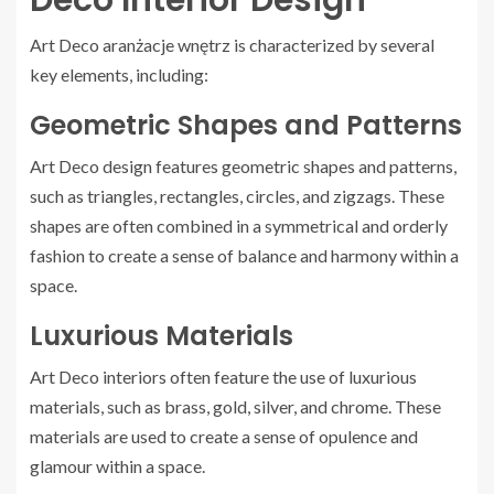
Art Deco aranżacje wnętrz is characterized by several
key elements, including:
Geometric Shapes and Patterns
Art Deco design features geometric shapes and patterns,
such as triangles, rectangles, circles, and zigzags. These
shapes are often combined in a symmetrical and orderly
fashion to create a sense of balance and harmony within a
space.
Luxurious Materials
Art Deco interiors often feature the use of luxurious
materials, such as brass, gold, silver, and chrome. These
materials are used to create a sense of opulence and
glamour within a space.