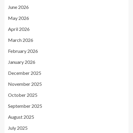
June 2026
May 2026
April 2026
March 2026
February 2026
January 2026
December 2025
November 2025
October 2025
September 2025
August 2025
July 2025