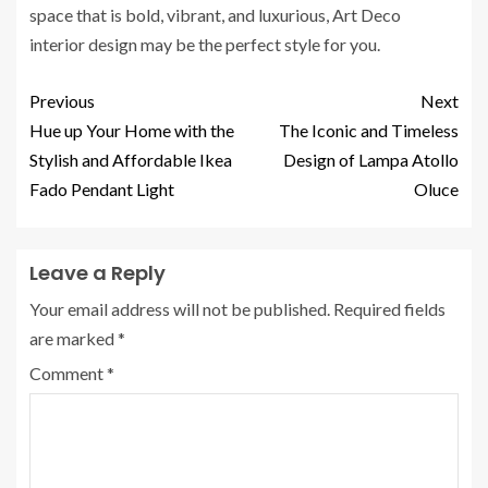
space that is bold, vibrant, and luxurious, Art Deco
interior design may be the perfect style for you.
Previous
Next
Hue up Your Home with the
The Iconic and Timeless
Stylish and Affordable Ikea
Design of Lampa Atollo
Fado Pendant Light
Oluce
Leave a Reply
Your email address will not be published.
Required fields
are marked
*
Comment
*