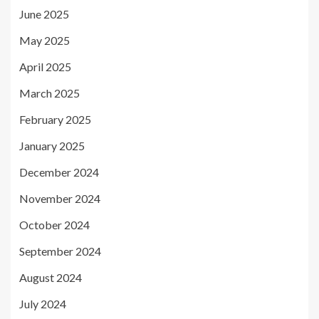
June 2025
May 2025
April 2025
March 2025
February 2025
January 2025
December 2024
November 2024
October 2024
September 2024
August 2024
July 2024