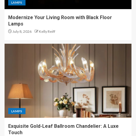
LAMPS
Modernize Your Living Room with Black Floor
Lamps
July 8, 2026
Kelly Reiff
LAMPS
Exquisite Gold-Leaf Ballroom Chandelier: A Luxe
Touch