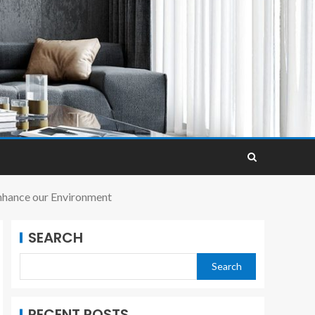
nhance our Environment
SEARCH
Search
RECENT POSTS