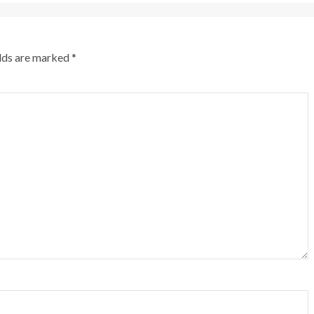
elds are marked
*