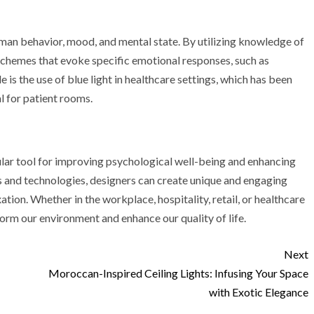
uman behavior, mood, and mental state. By utilizing knowledge of
 schemes that evoke specific emotional responses, such as
s the use of blue light in healthcare settings, which has been
l for patient rooms.
ular tool for improving psychological well-being and enhancing
es and technologies, designers can create unique and engaging
ation. Whether in the workplace, hospitality, retail, or healthcare
sform our environment and enhance our quality of life.
Next
Moroccan-Inspired Ceiling Lights: Infusing Your Space
with Exotic Elegance