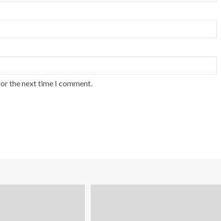
for the next time I comment.