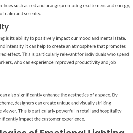
er hues such as red and orange promoting excitement and energy,
of calm and serenity.
ity
g is its ability to positively impact our mood and mental state.
 and intensity, it can help to create an atmosphere that promotes
red effect. This is particularly relevant for individuals who spend
workers, who can experience improved productivity and job
can also significantly enhance the aesthetics of a space. By
scheme, designers can create unique and visually striking
iewer. This is particularly powerful in retail and hospitality
ificantly impact the customer experience.