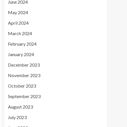
June 2024
May 2024
April 2024
March 2024
February 2024
January 2024
December 2023
November 2023
October 2023
September 2023
August 2023
July 2023