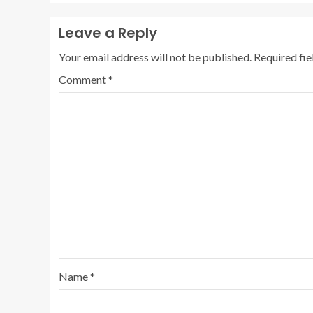
Leave a Reply
Your email address will not be published.
Required fi
Comment
*
Name
*