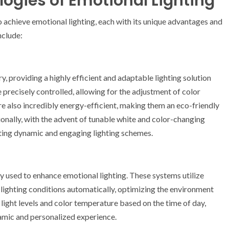
ogies of Emotional Lighting
 achieve emotional lighting, each with its unique advantages and
nclude:
y, providing a highly efficient and adaptable lighting solution
be precisely controlled, allowing for the adjustment of color
re also incredibly energy-efficient, making them an eco-friendly
onally, with the advent of tunable white and color-changing
ting dynamic and engaging lighting schemes.
y used to enhance emotional lighting. These systems utilize
lighting conditions automatically, optimizing the environment
 light levels and color temperature based on the time of day,
amic and personalized experience.