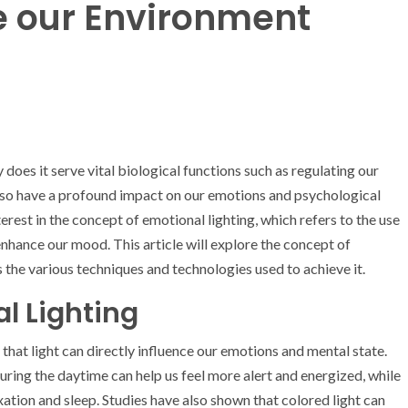
 our Environment
 does it serve vital biological functions such as regulating our
also have a profound impact on our emotions and psychological
erest in the concept of emotional lighting, which refers to the use
 enhance our mood. This article will explore the concept of
as the various techniques and technologies used to achieve it.
al Lighting
 that light can directly influence our emotions and mental state.
uring the daytime can help us feel more alert and energized, while
ation and sleep. Studies have also shown that colored light can