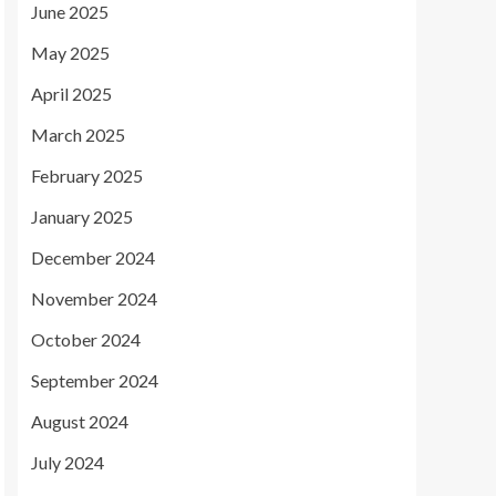
June 2025
May 2025
April 2025
March 2025
February 2025
January 2025
December 2024
November 2024
October 2024
September 2024
August 2024
July 2024