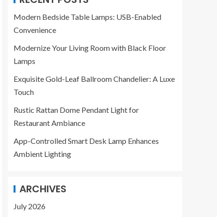
Modern Bedside Table Lamps: USB-Enabled
Convenience
Modernize Your Living Room with Black Floor
Lamps
Exquisite Gold-Leaf Ballroom Chandelier: A Luxe
Touch
Rustic Rattan Dome Pendant Light for
Restaurant Ambiance
App-Controlled Smart Desk Lamp Enhances
Ambient Lighting
ARCHIVES
July 2026