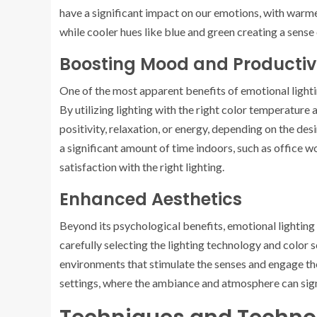
have a significant impact on our emotions, with warm
while cooler hues like blue and green creating a sense 
Boosting Mood and Productiv
One of the most apparent benefits of emotional lightin
By utilizing lighting with the right color temperature
positivity, relaxation, or energy, depending on the desi
a significant amount of time indoors, such as office 
satisfaction with the right lighting.
Enhanced Aesthetics
Beyond its psychological benefits, emotional lighting 
carefully selecting the lighting technology and color 
environments that stimulate the senses and engage the v
settings, where the ambiance and atmosphere can sign