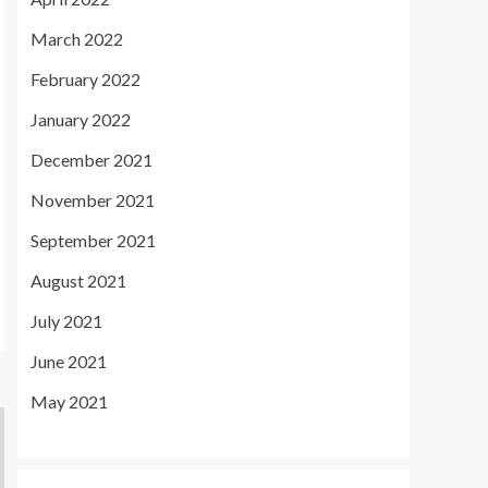
March 2022
February 2022
January 2022
December 2021
November 2021
September 2021
August 2021
July 2021
June 2021
May 2021