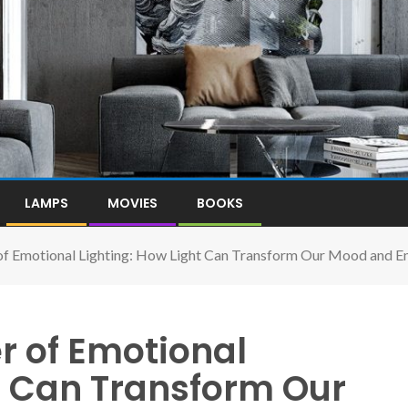
LAMPS
MOVIES
BOOKS
of Emotional Lighting: How Light Can Transform Our Mood and E
r of Emotional
t Can Transform Our