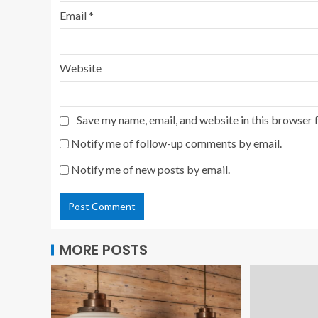
Email
*
Website
Save my name, email, and website in this browser 
Notify me of follow-up comments by email.
Notify me of new posts by email.
MORE POSTS