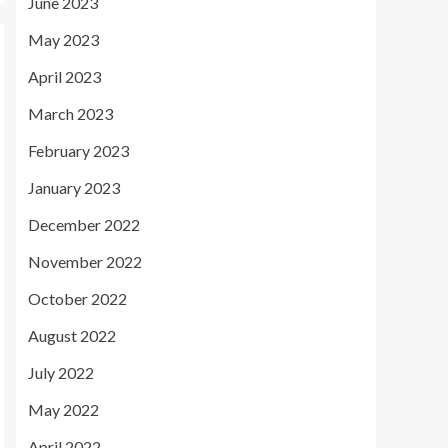
June 2023
May 2023
April 2023
March 2023
February 2023
January 2023
December 2022
November 2022
October 2022
August 2022
July 2022
May 2022
April 2022