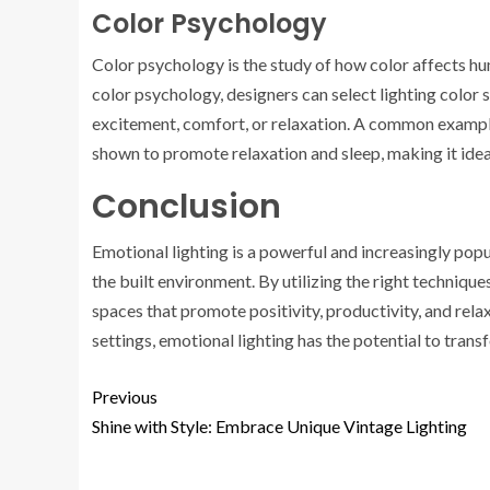
Color Psychology
Color psychology is the study of how color affects h
color psychology, designers can select lighting color
excitement, comfort, or relaxation. A common example i
shown to promote relaxation and sleep, making it idea
Conclusion
Emotional lighting is a powerful and increasingly pop
the built environment. By utilizing the right techniqu
spaces that promote positivity, productivity, and relax
settings, emotional lighting has the potential to tran
Previous
Shine with Style: Embrace Unique Vintage Lighting