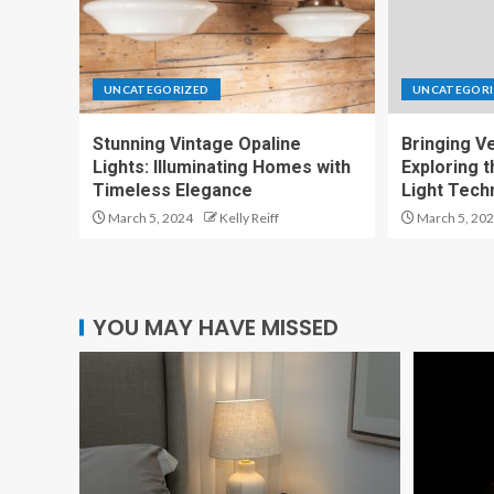
UNCATEGORIZED
UNCATEGORI
Stunning Vintage Opaline
Bringing Ver
Lights: Illuminating Homes with
Exploring t
Timeless Elegance
Light Tech
March 5, 2024
Kelly Reiff
March 5, 20
YOU MAY HAVE MISSED