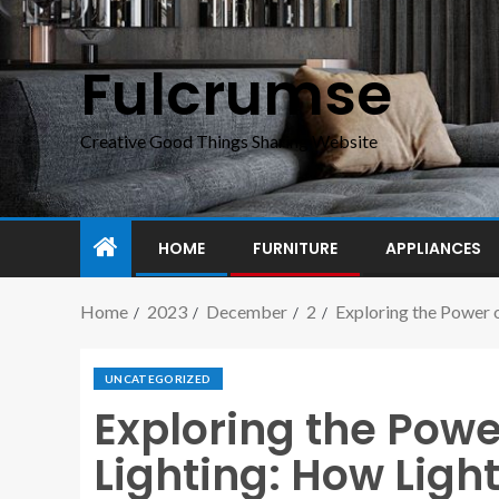
Fulcrumse
Creative Good Things Sharing Website
HOME
FURNITURE
APPLIANCES
Home
2023
December
2
Exploring the Power 
UNCATEGORIZED
Exploring the Powe
Lighting: How Ligh