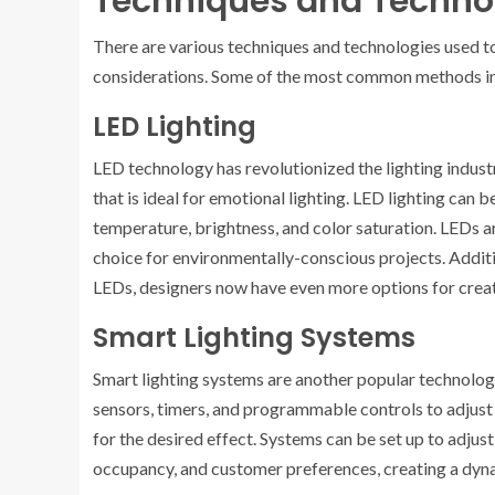
Techniques and Technol
There are various techniques and technologies used to
considerations. Some of the most common methods i
LED Lighting
LED technology has revolutionized the lighting industr
that is ideal for emotional lighting. LED lighting can 
temperature, brightness, and color saturation. LEDs a
choice for environmentally-conscious projects. Additi
LEDs, designers now have even more options for crea
Smart Lighting Systems
Smart lighting systems are another popular technolog
sensors, timers, and programmable controls to adjust 
for the desired effect. Systems can be set up to adjust
occupancy, and customer preferences, creating a dyn