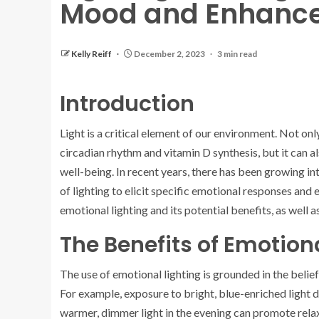
Mood and Enhance
Kelly Reiff
December 2, 2023
3 min read
Introduction
Light is a critical element of our environment. Not only
circadian rhythm and vitamin D synthesis, but it can 
well-being. In recent years, there has been growing int
of lighting to elicit specific emotional responses and
emotional lighting and its potential benefits, as well 
The Benefits of Emotion
The use of emotional lighting is grounded in the belief
For example, exposure to bright, blue-enriched light d
warmer, dimmer light in the evening can promote relax