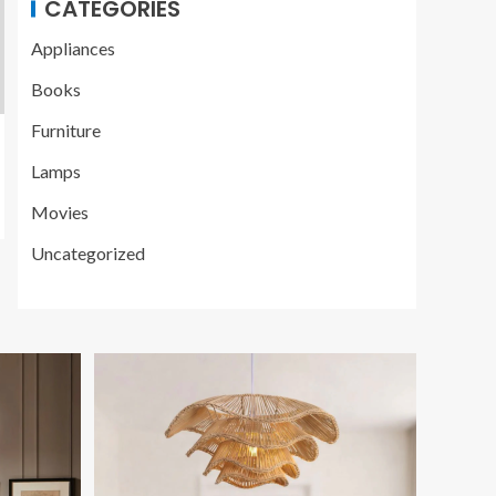
CATEGORIES
Appliances
Books
Furniture
Lamps
Movies
Uncategorized