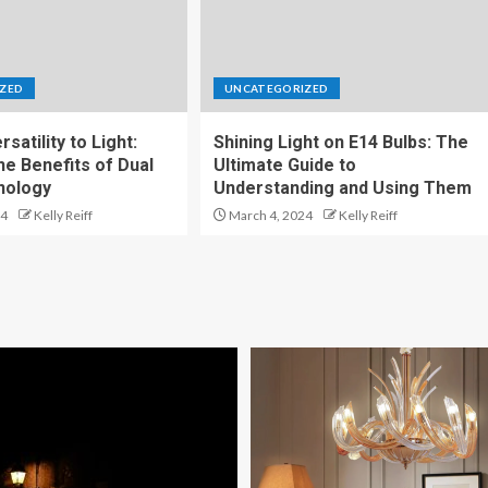
ZED
UNCATEGORIZED
satility to Light:
Shining Light on E14 Bulbs: The
he Benefits of Dual
Ultimate Guide to
nology
Understanding and Using Them
24
Kelly Reiff
March 4, 2024
Kelly Reiff