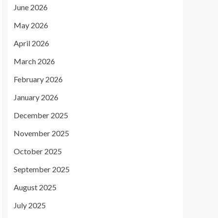
June 2026
May 2026
April 2026
March 2026
February 2026
January 2026
December 2025
November 2025
October 2025
September 2025
August 2025
July 2025