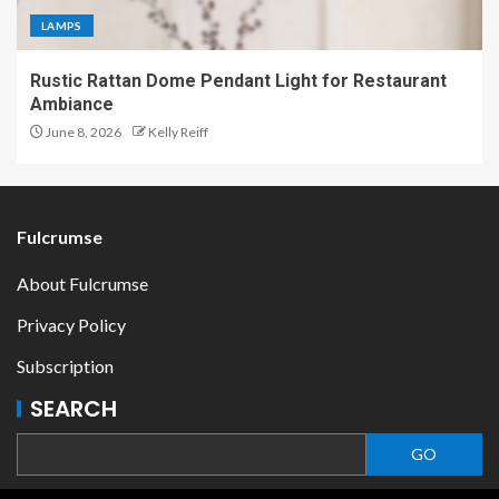
LAMPS
Rustic Rattan Dome Pendant Light for Restaurant
Ambiance
June 8, 2026
Kelly Reiff
Fulcrumse
About Fulcrumse
Privacy Policy
Subscription
SEARCH
GO