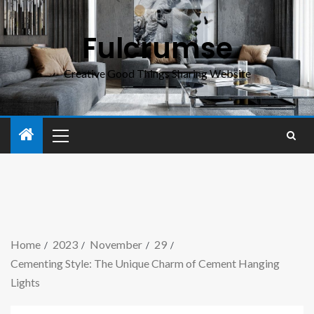
Fulcrumse
Creative Good Things Sharing Website
Home
2023
November
29
Cementing Style: The Unique Charm of Cement Hanging
Lights