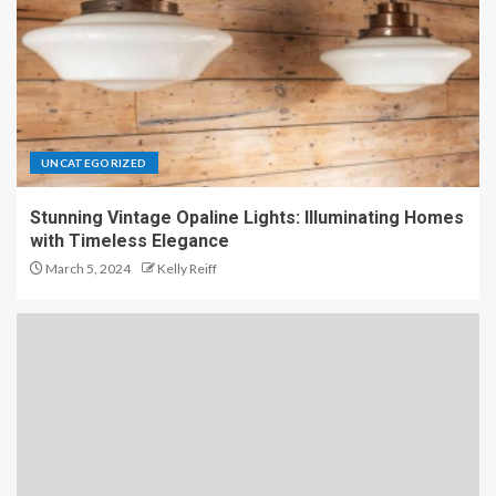
UNCATEGORIZED
Stunning Vintage Opaline Lights: Illuminating Homes
with Timeless Elegance
March 5, 2024
Kelly Reiff