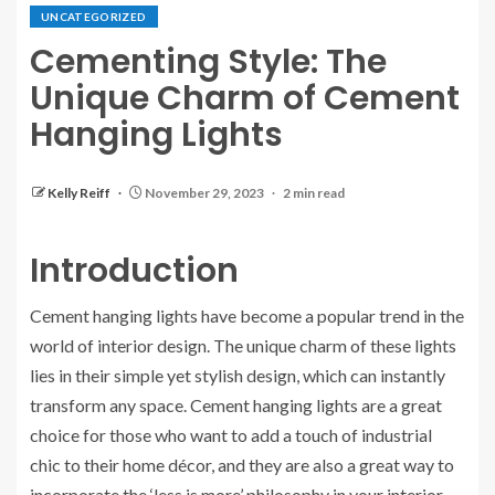
UNCATEGORIZED
Cementing Style: The
Unique Charm of Cement
Hanging Lights
Kelly Reiff
November 29, 2023
2 min read
Introduction
Cement hanging lights have become a popular trend in the
world of interior design. The unique charm of these lights
lies in their simple yet stylish design, which can instantly
transform any space. Cement hanging lights are a great
choice for those who want to add a touch of industrial
chic to their home décor, and they are also a great way to
incorporate the ‘less is more’ philosophy in your interior