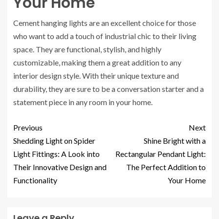
Your Home
Cement hanging lights are an excellent choice for those
who want to add a touch of industrial chic to their living
space. They are functional, stylish, and highly
customizable, making them a great addition to any
interior design style. With their unique texture and
durability, they are sure to be a conversation starter and a
statement piece in any room in your home.
Previous
Next
Shedding Light on Spider
Shine Bright with a
Light Fittings: A Look into
Rectangular Pendant Light:
Their Innovative Design and
The Perfect Addition to
Functionality
Your Home
Leave a Reply