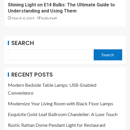
Shining Light on E14 Bulbs: The Ultimate Guide to
Understanding and Using Them
March 4, 2024
Kelly Reiff
SEARCH
Search
RECENT POSTS
Modern Bedside Table Lamps: USB-Enabled
Convenience
Modernize Your Living Room with Black Floor Lamps
Exquisite Gold-Leaf Ballroom Chandelier: A Luxe Touch
Rustic Rattan Dome Pendant Light for Restaurant