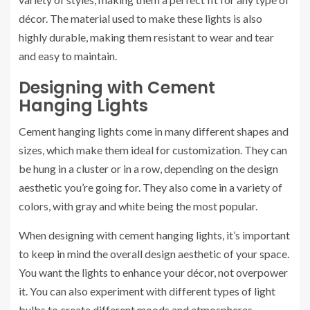
décor. The material used to make these lights is also
highly durable, making them resistant to wear and tear
and easy to maintain.
Designing with Cement
Hanging Lights
Cement hanging lights come in many different shapes and
sizes, which make them ideal for customization. They can
be hung in a cluster or in a row, depending on the design
aesthetic you’re going for. They also come in a variety of
colors, with gray and white being the most popular.
When designing with cement hanging lights, it’s important
to keep in mind the overall design aesthetic of your space.
You want the lights to enhance your décor, not overpower
it. You can also experiment with different types of light
bulbs to create different moods and atmospheres.