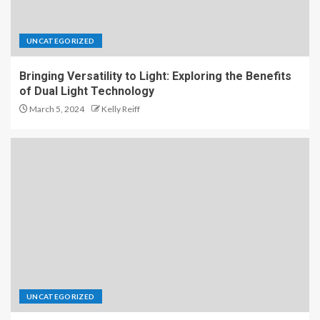
UNCATEGORIZED
Bringing Versatility to Light: Exploring the Benefits
of Dual Light Technology
March 5, 2024
Kelly Reiff
UNCATEGORIZED