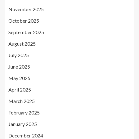
November 2025
October 2025
September 2025
August 2025
July 2025
June 2025
May 2025
April 2025
March 2025
February 2025
January 2025
December 2024