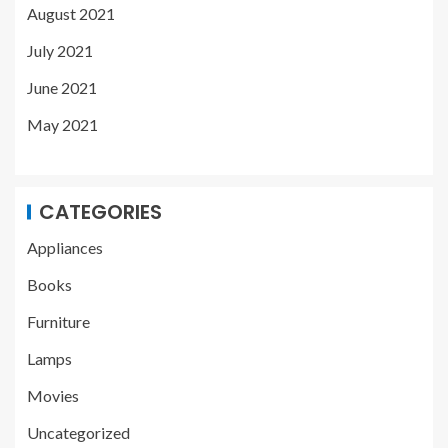
August 2021
July 2021
June 2021
May 2021
CATEGORIES
Appliances
Books
Furniture
Lamps
Movies
Uncategorized