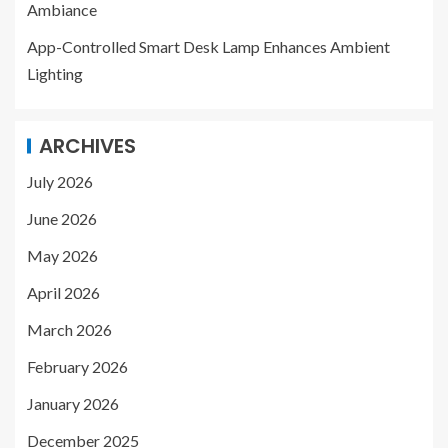
Ambiance
App-Controlled Smart Desk Lamp Enhances Ambient
Lighting
ARCHIVES
July 2026
June 2026
May 2026
April 2026
March 2026
February 2026
January 2026
December 2025