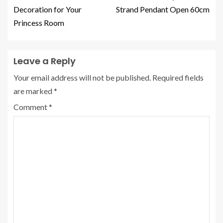
Decoration for Your
Strand Pendant Open 60cm
Princess Room
Leave a Reply
Your email address will not be published.
Required fields
are marked
*
Comment
*