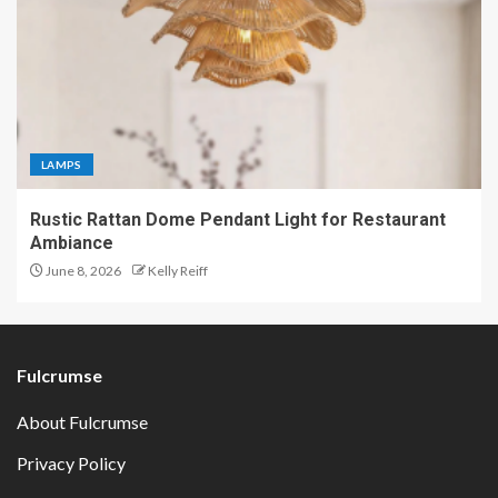
LAMPS
Rustic Rattan Dome Pendant Light for Restaurant
Ambiance
June 8, 2026
Kelly Reiff
Fulcrumse
About Fulcrumse
Privacy Policy