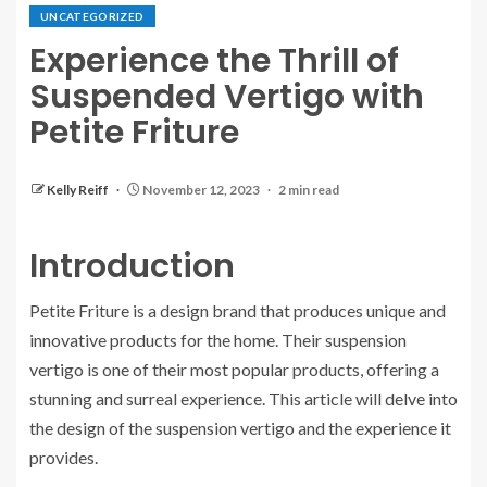
UNCATEGORIZED
Experience the Thrill of
Suspended Vertigo with
Petite Friture
Kelly Reiff
November 12, 2023
2 min read
Introduction
Petite Friture is a design brand that produces unique and
innovative products for the home. Their suspension
vertigo is one of their most popular products, offering a
stunning and surreal experience. This article will delve into
the design of the suspension vertigo and the experience it
provides.