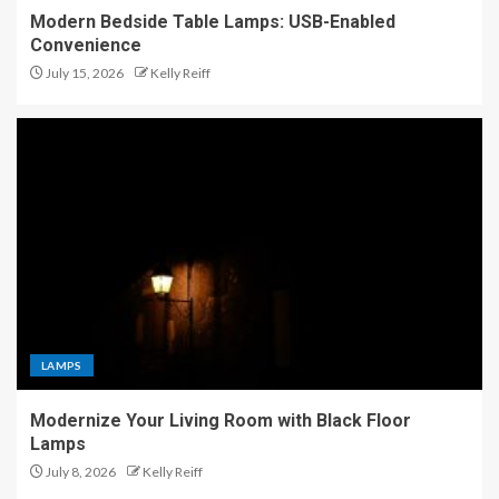
Modern Bedside Table Lamps: USB-Enabled
Convenience
July 15, 2026
Kelly Reiff
LAMPS
Modernize Your Living Room with Black Floor
Lamps
July 8, 2026
Kelly Reiff