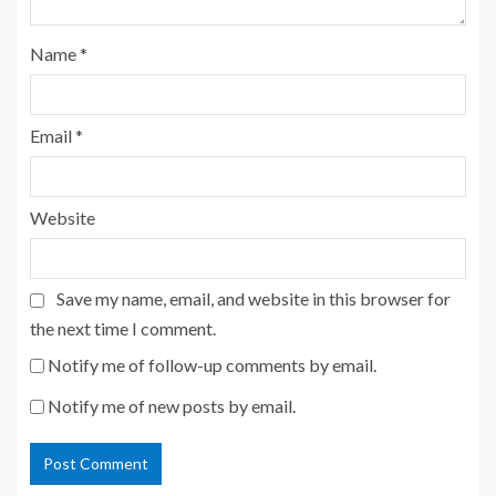
Name
*
Email
*
Website
Save my name, email, and website in this browser for
the next time I comment.
Notify me of follow-up comments by email.
Notify me of new posts by email.