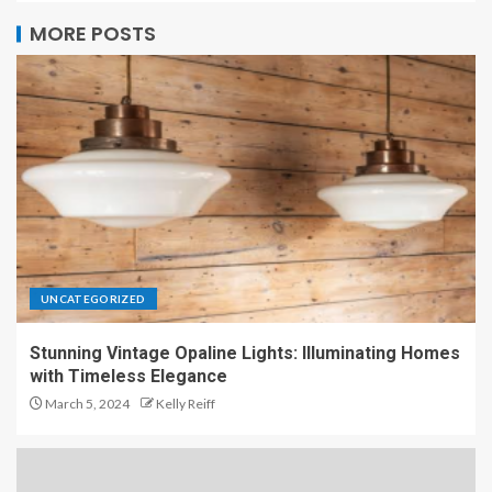
MORE POSTS
UNCATEGORIZED
Stunning Vintage Opaline Lights: Illuminating Homes
with Timeless Elegance
March 5, 2024
Kelly Reiff