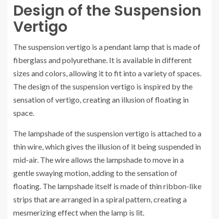
Design of the Suspension
Vertigo
The suspension vertigo is a pendant lamp that is made of
fiberglass and polyurethane. It is available in different
sizes and colors, allowing it to fit into a variety of spaces.
The design of the suspension vertigo is inspired by the
sensation of vertigo, creating an illusion of floating in
space.
The lampshade of the suspension vertigo is attached to a
thin wire, which gives the illusion of it being suspended in
mid-air. The wire allows the lampshade to move in a
gentle swaying motion, adding to the sensation of
floating. The lampshade itself is made of thin ribbon-like
strips that are arranged in a spiral pattern, creating a
mesmerizing effect when the lamp is lit.