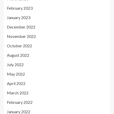
February 2023
January 2023
December 2022
November 2022
October 2022
August 2022
July 2022
May 2022
April 2022
March 2022
February 2022
January 2022