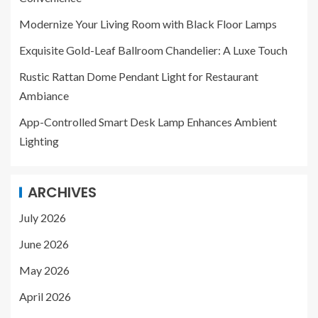
Modernize Your Living Room with Black Floor Lamps
Exquisite Gold-Leaf Ballroom Chandelier: A Luxe Touch
Rustic Rattan Dome Pendant Light for Restaurant
Ambiance
App-Controlled Smart Desk Lamp Enhances Ambient
Lighting
ARCHIVES
July 2026
June 2026
May 2026
April 2026