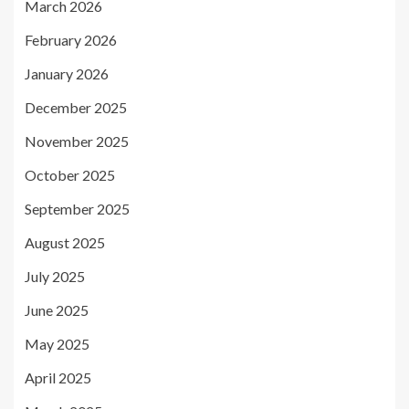
March 2026
February 2026
January 2026
December 2025
November 2025
October 2025
September 2025
August 2025
July 2025
June 2025
May 2025
April 2025