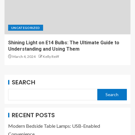
UNCATEGORIZED
Shining Light on E14 Bulbs: The Ultimate Guide to
Understanding and Using Them
March 4, 2024
Kelly Reiff
SEARCH
Search
RECENT POSTS
Modern Bedside Table Lamps: USB-Enabled
Convenience