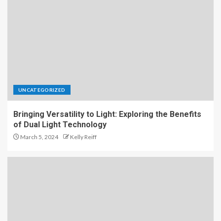
UNCATEGORIZED
Bringing Versatility to Light: Exploring the Benefits
of Dual Light Technology
March 5, 2024
Kelly Reiff