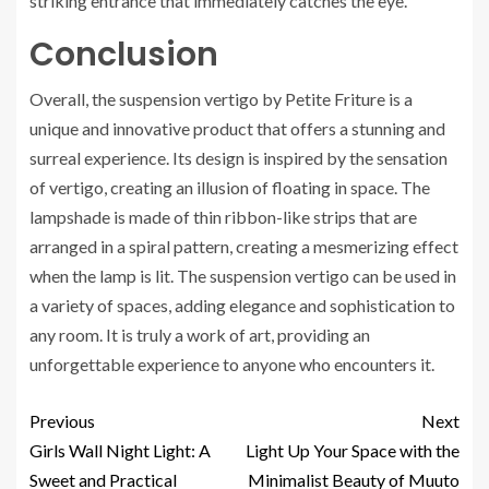
striking entrance that immediately catches the eye.
Conclusion
Overall, the suspension vertigo by Petite Friture is a
unique and innovative product that offers a stunning and
surreal experience. Its design is inspired by the sensation
of vertigo, creating an illusion of floating in space. The
lampshade is made of thin ribbon-like strips that are
arranged in a spiral pattern, creating a mesmerizing effect
when the lamp is lit. The suspension vertigo can be used in
a variety of spaces, adding elegance and sophistication to
any room. It is truly a work of art, providing an
unforgettable experience to anyone who encounters it.
Previous
Next
Girls Wall Night Light: A
Light Up Your Space with the
Sweet and Practical
Minimalist Beauty of Muuto