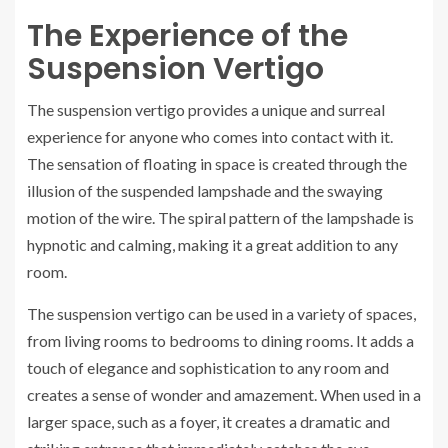
The Experience of the
Suspension Vertigo
The suspension vertigo provides a unique and surreal
experience for anyone who comes into contact with it.
The sensation of floating in space is created through the
illusion of the suspended lampshade and the swaying
motion of the wire. The spiral pattern of the lampshade is
hypnotic and calming, making it a great addition to any
room.
The suspension vertigo can be used in a variety of spaces,
from living rooms to bedrooms to dining rooms. It adds a
touch of elegance and sophistication to any room and
creates a sense of wonder and amazement. When used in a
larger space, such as a foyer, it creates a dramatic and