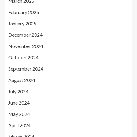
March 2025
February 2025
January 2025
December 2024
November 2024
October 2024
September 2024
August 2024
July 2024
June 2024
May 2024
April 2024
March 2024