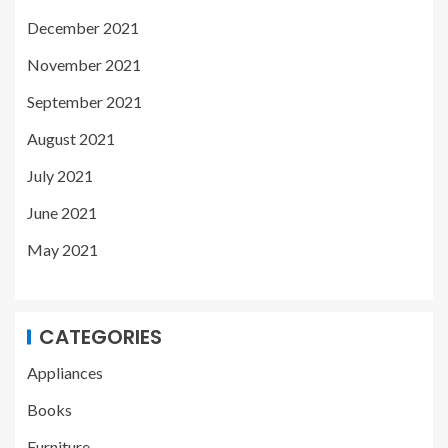
December 2021
November 2021
September 2021
August 2021
July 2021
June 2021
May 2021
CATEGORIES
Appliances
Books
Furniture