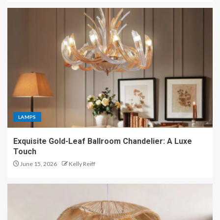
LAMPS
Exquisite Gold-Leaf Ballroom Chandelier: A Luxe
Touch
June 15, 2026
Kelly Reiff