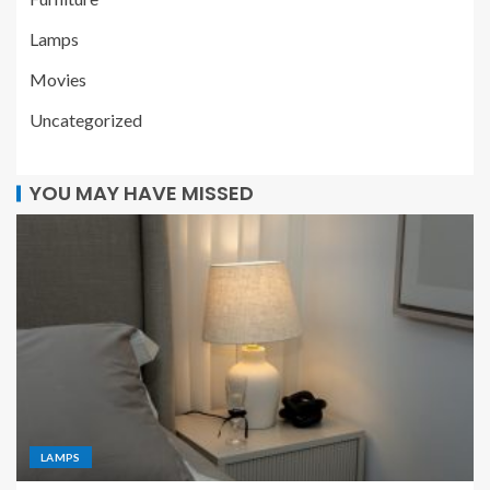
Lamps
Movies
Uncategorized
YOU MAY HAVE MISSED
LAMPS