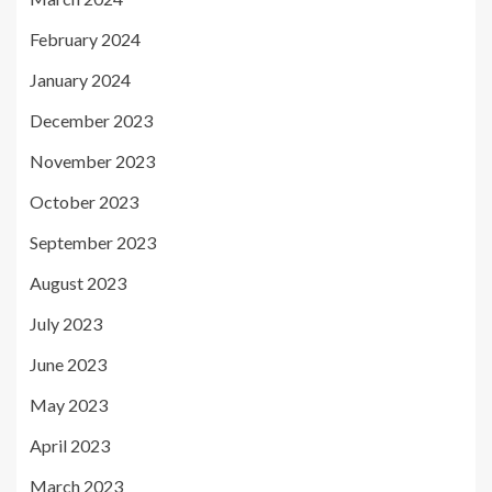
February 2024
January 2024
December 2023
November 2023
October 2023
September 2023
August 2023
July 2023
June 2023
May 2023
April 2023
March 2023