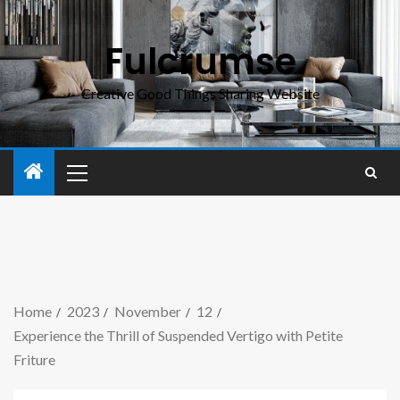
Fulcrumse
Creative Good Things Sharing Website
Home
2023
November
12
Experience the Thrill of Suspended Vertigo with Petite
Friture