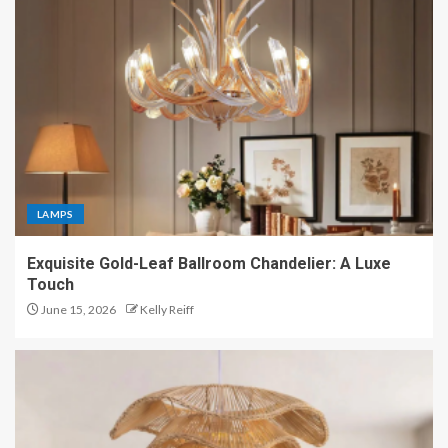
LAMPS
Exquisite Gold-Leaf Ballroom Chandelier: A Luxe
Touch
June 15, 2026
Kelly Reiff