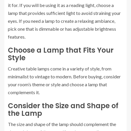
it for. If you will be using it as a reading light, choose a
lamp that provides sufficient light to avoid straining your
eyes. If you need a lamp to create a relaxing ambiance,
pick one that is dimmable or has adjustable brightness
features.
Choose a Lamp that Fits Your
Style
Creative table lamps come in a variety of style, from
minimalist to vintage to modern. Before buying, consider
your room’s theme or style and choose a lamp that
complements it.
Consider the Size and Shape of
the Lamp
The size and shape of the lamp should complement the