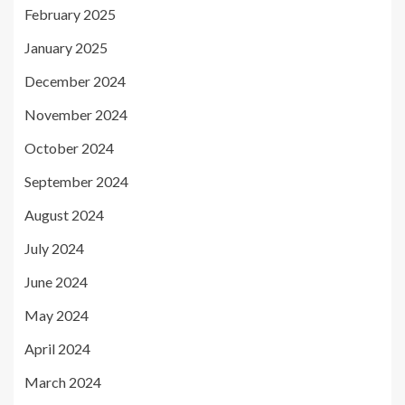
February 2025
January 2025
December 2024
November 2024
October 2024
September 2024
August 2024
July 2024
June 2024
May 2024
April 2024
March 2024