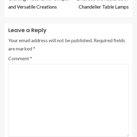
and Versatile Creations
Chandelier Table Lamps
Leave a Reply
Your email address will not be published.
Required fields
are marked
*
Comment
*