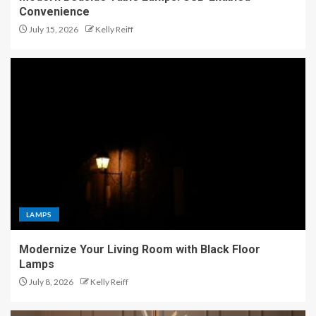
Convenience
July 15, 2026
Kelly Reiff
LAMPS
Modernize Your Living Room with Black Floor
Lamps
July 8, 2026
Kelly Reiff