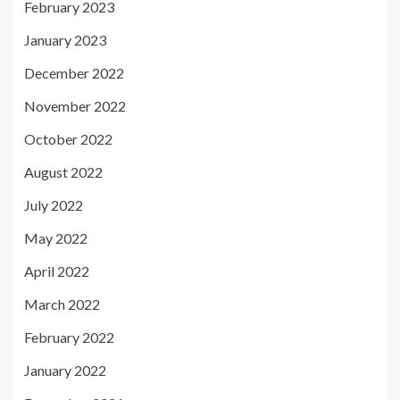
February 2023
January 2023
December 2022
November 2022
October 2022
August 2022
July 2022
May 2022
April 2022
March 2022
February 2022
January 2022