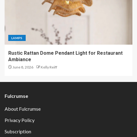
LAMPS
Rustic Rattan Dome Pendant Light for Restaurant
Ambiance
June 8, 2026
Kelly Reiff
Fulcrumse
About Fulcrumse
Privacy Policy
Subscription