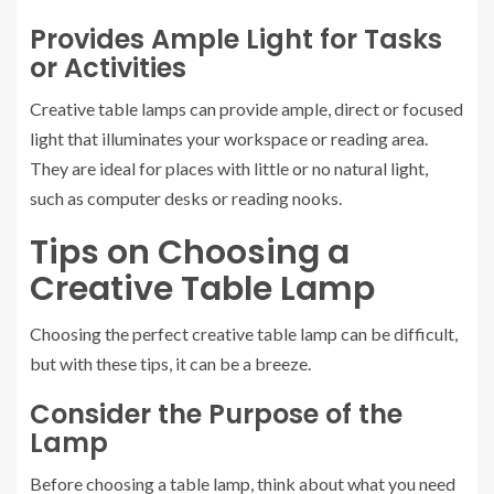
Provides Ample Light for Tasks
or Activities
Creative table lamps can provide ample, direct or focused
light that illuminates your workspace or reading area.
They are ideal for places with little or no natural light,
such as computer desks or reading nooks.
Tips on Choosing a
Creative Table Lamp
Choosing the perfect creative table lamp can be difficult,
but with these tips, it can be a breeze.
Consider the Purpose of the
Lamp
Before choosing a table lamp, think about what you need