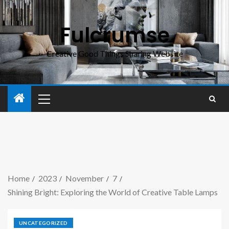
Fulcrumse
Creative Good Things Sharing Website
Home
2023
November
7
Shining Bright: Exploring the World of Creative Table Lamps
UNCATEGORIZED