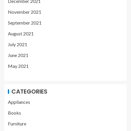
December 2021
November 2021
September 2021
August 2021
July 2021
June 2021
May 2021
CATEGORIES
Appliances
Books
Furniture