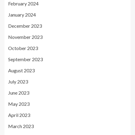
February 2024
January 2024
December 2023
November 2023
October 2023
September 2023
August 2023
July 2023
June 2023
May 2023
April 2023
March 2023