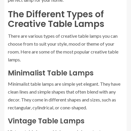
The Different Types of
Creative Table Lamps
There are various types of creative table lamps you can
choose from to suit your style, mood or theme of your
room. Here are some of the most popular creative table
lamps.
Minimalist Table Lamps
Minimalist table lamps are simple yet elegant. They have
clean lines and simple shapes that often blend with any
decor. They come in different shapes and sizes, such as
rectangular, cylindrical, or cone-shaped.
Vintage Table Lamps