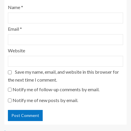
Name
*
Email
*
Website
Save my name, email, and website in this browser for
the next time I comment.
Notify me of follow-up comments by email.
Notify me of new posts by email.