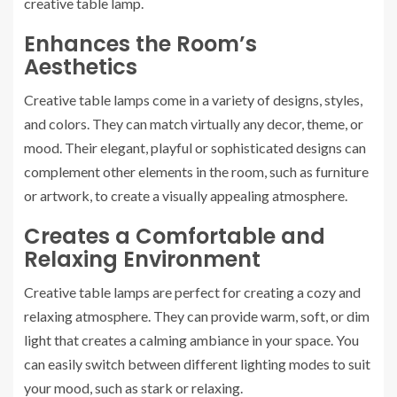
creative table lamp.
Enhances the Room’s
Aesthetics
Creative table lamps come in a variety of designs, styles,
and colors. They can match virtually any decor, theme, or
mood. Their elegant, playful or sophisticated designs can
complement other elements in the room, such as furniture
or artwork, to create a visually appealing atmosphere.
Creates a Comfortable and
Relaxing Environment
Creative table lamps are perfect for creating a cozy and
relaxing atmosphere. They can provide warm, soft, or dim
light that creates a calming ambiance in your space. You
can easily switch between different lighting modes to suit
your mood, such as stark or relaxing.