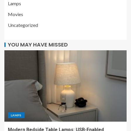
Lamps
Movies
Uncategorized
YOU MAY HAVE MISSED
LAMPS
Modern Bedside Table Lamps: USB-Enabled