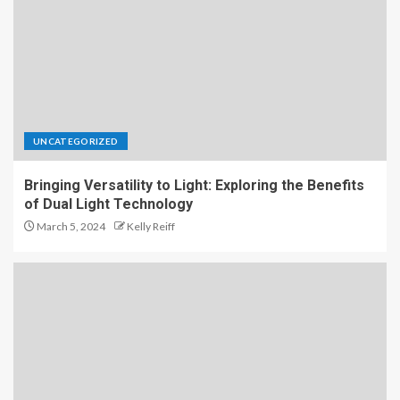
UNCATEGORIZED
Bringing Versatility to Light: Exploring the Benefits
of Dual Light Technology
March 5, 2024
Kelly Reiff