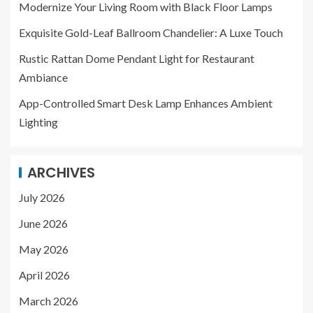
Modernize Your Living Room with Black Floor Lamps
Exquisite Gold-Leaf Ballroom Chandelier: A Luxe Touch
Rustic Rattan Dome Pendant Light for Restaurant
Ambiance
App-Controlled Smart Desk Lamp Enhances Ambient
Lighting
ARCHIVES
July 2026
June 2026
May 2026
April 2026
March 2026