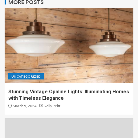
MORE POSTS
UNCATEGORIZED
Stunning Vintage Opaline Lights: Illuminating Homes
with Timeless Elegance
March 5, 2024
Kelly Reiff