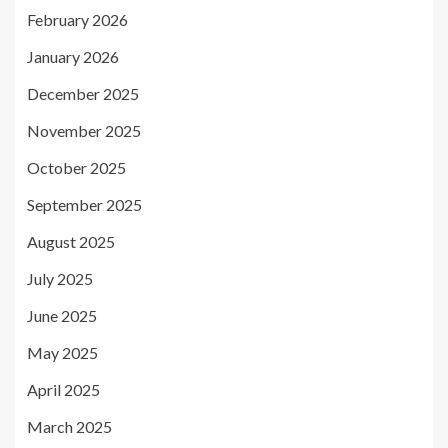
February 2026
January 2026
December 2025
November 2025
October 2025
September 2025
August 2025
July 2025
June 2025
May 2025
April 2025
March 2025