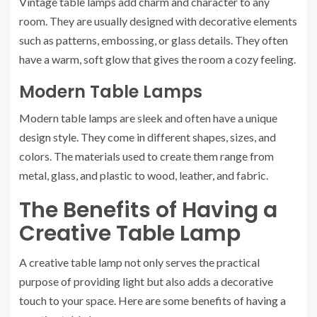
Vintage table lamps add charm and character to any
room. They are usually designed with decorative elements
such as patterns, embossing, or glass details. They often
have a warm, soft glow that gives the room a cozy feeling.
Modern Table Lamps
Modern table lamps are sleek and often have a unique
design style. They come in different shapes, sizes, and
colors. The materials used to create them range from
metal, glass, and plastic to wood, leather, and fabric.
The Benefits of Having a
Creative Table Lamp
A creative table lamp not only serves the practical
purpose of providing light but also adds a decorative
touch to your space. Here are some benefits of having a