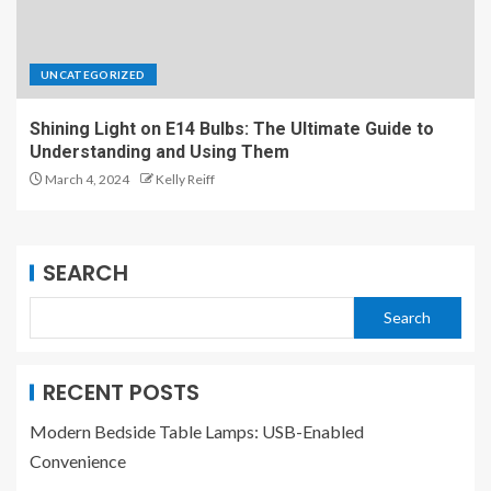
UNCATEGORIZED
Shining Light on E14 Bulbs: The Ultimate Guide to
Understanding and Using Them
March 4, 2024
Kelly Reiff
SEARCH
Search
RECENT POSTS
Modern Bedside Table Lamps: USB-Enabled
Convenience