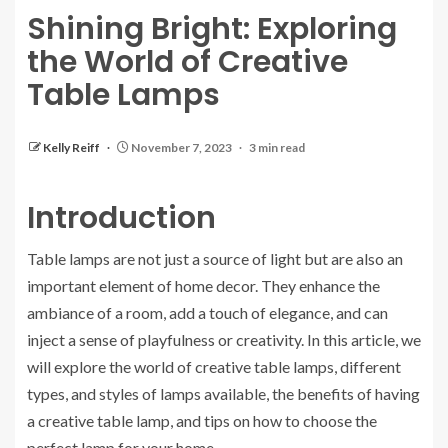
Shining Bright: Exploring
the World of Creative
Table Lamps
Kelly Reiff
November 7, 2023
3 min read
Introduction
Table lamps are not just a source of light but are also an
important element of home decor. They enhance the
ambiance of a room, add a touch of elegance, and can
inject a sense of playfulness or creativity. In this article, we
will explore the world of creative table lamps, different
types, and styles of lamps available, the benefits of having
a creative table lamp, and tips on how to choose the
perfect lamp for your home.