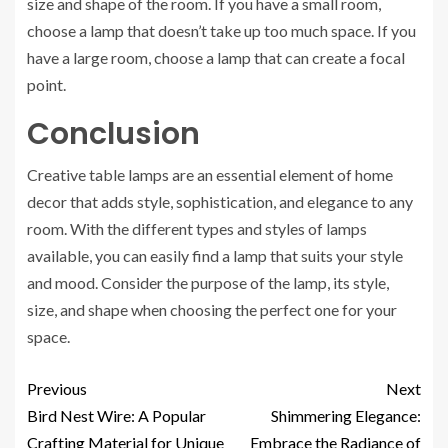
size and shape of the room. If you have a small room,
choose a lamp that doesn’t take up too much space. If you
have a large room, choose a lamp that can create a focal
point.
Conclusion
Creative table lamps are an essential element of home
decor that adds style, sophistication, and elegance to any
room. With the different types and styles of lamps
available, you can easily find a lamp that suits your style
and mood. Consider the purpose of the lamp, its style,
size, and shape when choosing the perfect one for your
space.
Previous
Next
Bird Nest Wire: A Popular
Shimmering Elegance:
Crafting Material for Unique
Embrace the Radiance of