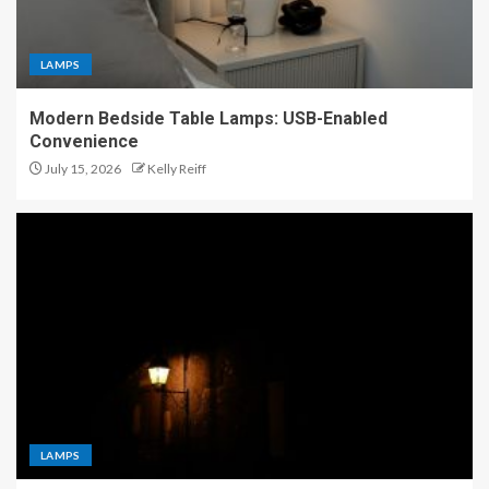
LAMPS
Modern Bedside Table Lamps: USB-Enabled
Convenience
July 15, 2026
Kelly Reiff
LAMPS