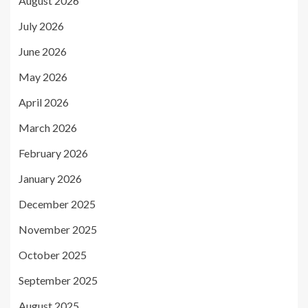
August 2026
July 2026
June 2026
May 2026
April 2026
March 2026
February 2026
January 2026
December 2025
November 2025
October 2025
September 2025
August 2025