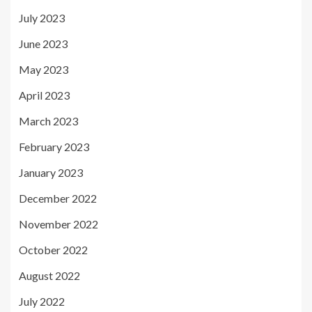
July 2023
June 2023
May 2023
April 2023
March 2023
February 2023
January 2023
December 2022
November 2022
October 2022
August 2022
July 2022