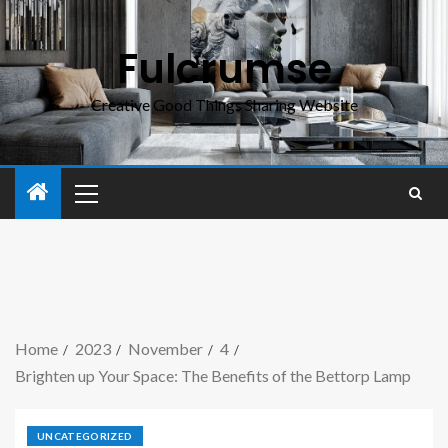
Fulcrumse
Creative Good Things Sharing Website
Home
2023
November
4
Brighten up Your Space: The Benefits of the Bettorp Lamp
UNCATEGORIZED