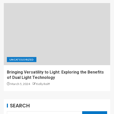
UNCATEGORIZED
Bringing Versatility to Light: Exploring the Benefits
of Dual Light Technology
March 5, 2024
Kelly Reiff
SEARCH