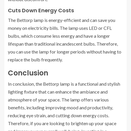
Cuts Down Energy Costs
The Bettorp lamp is energy-efficient and can save you
money on electricity bills. The lamp uses LED or CFL
bulbs, which consume less energy and have a longer
lifespan than traditional incandescent bulbs. Therefore,
you can use the lamp for longer periods without having to
replace the bulb frequently.
Conclusion
In conclusion, the Bettorp lamp is a functional and stylish
lighting fixture that can enhance the ambiance and
atmosphere of your space. The lamp offers various
benefits, including improving mood and productivity,
reducing eye strain, and cutting down energy costs.
Therefore, if you are looking to brighten up your space