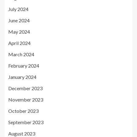
July 2024
June 2024
May 2024
April 2024
March 2024
February 2024
January 2024
December 2023
November 2023
October 2023
September 2023
August 2023