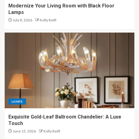
Modernize Your Living Room with Black Floor
Lamps
July 8, 2026
Kelly Reiff
LAMPS
Exquisite Gold-Leaf Ballroom Chandelier: A Luxe
Touch
June 15, 2026
Kelly Reiff