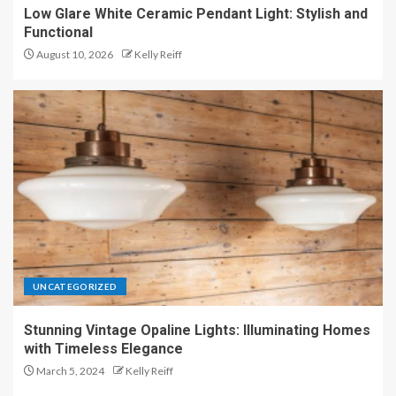
Low Glare White Ceramic Pendant Light: Stylish and
Functional
August 10, 2026
Kelly Reiff
UNCATEGORIZED
Stunning Vintage Opaline Lights: Illuminating Homes
with Timeless Elegance
March 5, 2024
Kelly Reiff