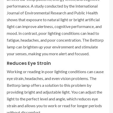
performance. A study conducted by the International
Journal of Environmental Research and Public Health
shows that exposure to natural light or bright artificial
light can improve alertness, cognitive performance, and
mood. In contrast, poor lighting conditions can lead to
fatigue, headaches, and poor concentration. The Bettorp
lamp can brighten up your environment and stimulate
your senses, making you more alert and focused.
Reduces Eye Strain
Working or reading in poor lighting conditions can cause
eye strain, headaches, and even vision problems. The
Bettorp lamp offers a solution to this problem by
providing bright and adjustable light. You can adjust the
light to the perfect level and angle, which reduces eye
strain and allows you to work or read for longer periods
without discomfort.