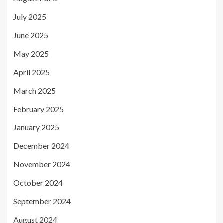
July 2025
June 2025
May 2025
April 2025
March 2025
February 2025
January 2025
December 2024
November 2024
October 2024
September 2024
August 2024