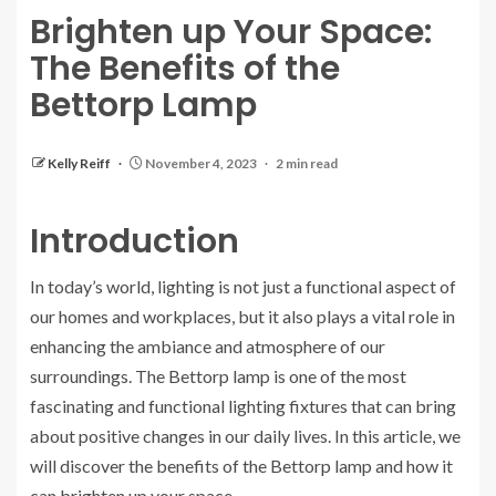
Brighten up Your Space:
The Benefits of the
Bettorp Lamp
Kelly Reiff
November 4, 2023
2 min read
Introduction
In today’s world, lighting is not just a functional aspect of
our homes and workplaces, but it also plays a vital role in
enhancing the ambiance and atmosphere of our
surroundings. The Bettorp lamp is one of the most
fascinating and functional lighting fixtures that can bring
about positive changes in our daily lives. In this article, we
will discover the benefits of the Bettorp lamp and how it
can brighten up your space.