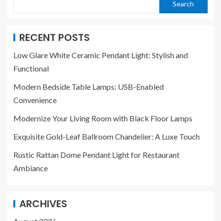
Search
RECENT POSTS
Low Glare White Ceramic Pendant Light: Stylish and
Functional
Modern Bedside Table Lamps: USB-Enabled
Convenience
Modernize Your Living Room with Black Floor Lamps
Exquisite Gold-Leaf Ballroom Chandelier: A Luxe Touch
Rustic Rattan Dome Pendant Light for Restaurant
Ambiance
ARCHIVES