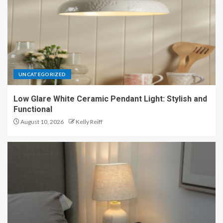
UNCATEGORIZED
Low Glare White Ceramic Pendant Light: Stylish and
Functional
August 10, 2026
Kelly Reiff