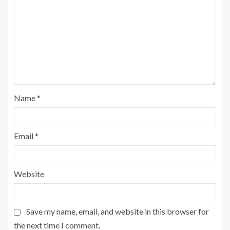
Name
*
Email
*
Website
Save my name, email, and website in this browser for
the next time I comment.