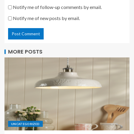
Notify me of follow-up comments by email.
Notify me of new posts by email.
MORE POSTS
UNCATEGORIZED