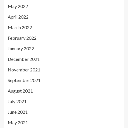
May 2022
April 2022
March 2022
February 2022
January 2022
December 2021
November 2021
September 2021
August 2021
July 2021
June 2021
May 2021