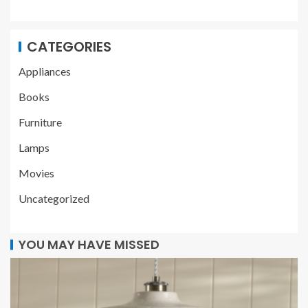
CATEGORIES
Appliances
Books
Furniture
Lamps
Movies
Uncategorized
YOU MAY HAVE MISSED