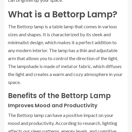
What is a Bettorp Lamp?
The Bettorp lamp is a table lamp that comes in various
sizes and shapes. It is characterized by its sleek and
minimalist design, which makes it a perfect addition to
any modern interior. The lamp has a thin and adjustable
arm that allows you to control the direction of the light.
The lampshade is made of metal or fabric, which diffuses
the light and creates a warm and cozy atmosphere in your
space.
Benefits of the Bettorp Lamp
Improves Mood and Productivity
The Bettorp lamp can have a positive impact on your
mood and productivity. According to research, lighting
affects our sleep patterns, energy levels, and cognitive