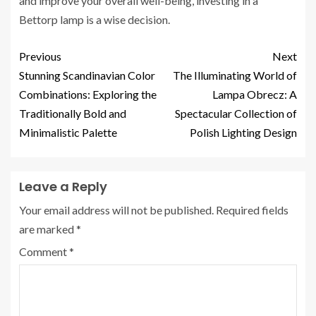
and improve your overall well-being, investing in a
Bettorp lamp is a wise decision.
Previous
Next
Stunning Scandinavian Color
The Illuminating World of
Combinations: Exploring the
Lampa Obrecz: A
Traditionally Bold and
Spectacular Collection of
Minimalistic Palette
Polish Lighting Design
Leave a Reply
Your email address will not be published.
Required fields
are marked
*
Comment
*