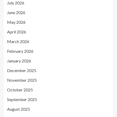
July 2026
June 2026
May 2026
April 2026
March 2026
February 2026
January 2026
December 2025
November 2025
October 2025
September 2025
August 2025