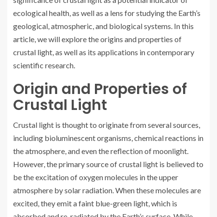
ecological health, as well as a lens for studying the Earth’s
geological, atmospheric, and biological systems. In this
article, we will explore the origins and properties of
crustal light, as well as its applications in contemporary
scientific research.
Origin and Properties of
Crustal Light
Crustal light is thought to originate from several sources,
including bioluminescent organisms, chemical reactions in
the atmosphere, and even the reflection of moonlight.
However, the primary source of crustal light is believed to
be the excitation of oxygen molecules in the upper
atmosphere by solar radiation. When these molecules are
excited, they emit a faint blue-green light, which is
absorbed and re-radiated by the Earth’s surface. While