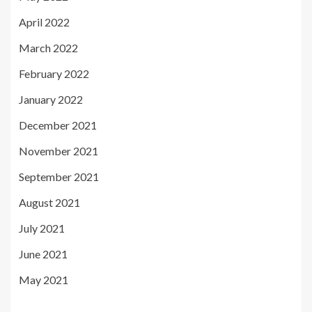
April 2022
March 2022
February 2022
January 2022
December 2021
November 2021
September 2021
August 2021
July 2021
June 2021
May 2021