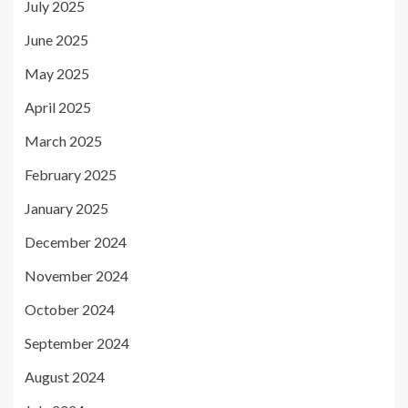
July 2025
June 2025
May 2025
April 2025
March 2025
February 2025
January 2025
December 2024
November 2024
October 2024
September 2024
August 2024