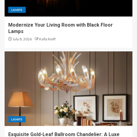
LAMPS
Modernize Your Living Room with Black Floor
Lamps
July 8, 2026
Kelly Reiff
LAMPS
Exquisite Gold-Leaf Ballroom Chandelier: A Luxe