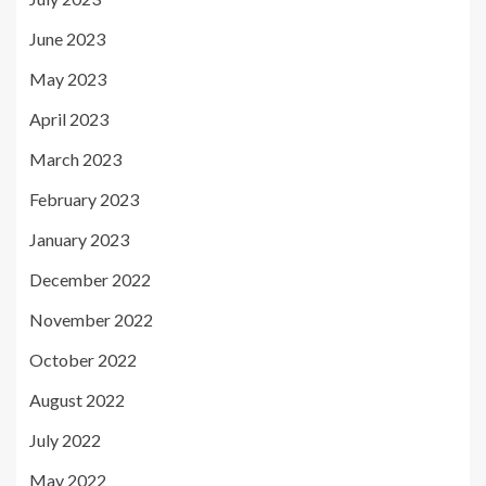
June 2023
May 2023
April 2023
March 2023
February 2023
January 2023
December 2022
November 2022
October 2022
August 2022
July 2022
May 2022