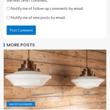
the next time I comment.
Notify me of follow-up comments by email.
Notify me of new posts by email.
MORE POSTS
UNCATEGORIZED