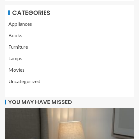
CATEGORIES
Appliances
Books
Furniture
Lamps
Movies
Uncategorized
YOU MAY HAVE MISSED