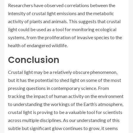
Researchers have observed correlations between the
intensity of crustal light emissions and the metabolic
activity of plants and animals. This suggests that crustal
light could be used as a tool for monitoring ecological
systems, from the proliferation of invasive species to the
health of endangered wildlife.
Conclusion
Crustal light may be a relatively obscure phenomenon,
but it has the potential to shed light on some of the most
pressing questions in contemporary science. From
tracking the impact of human activity on the environment
to understanding the workings of the Earth’s atmosphere,
crustal light is proving to be a valuable tool for scientists
across multiple disciplines. As our understanding of this
subtle but significant glow continues to grow, it seems