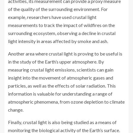
activities, its measurement can provide a proxy measure
of the quality of the surrounding environment. For
example, researchers have used crustal light
measurements to track the impact of wildfires on the
surrounding ecosystem, observing a decline in crustal
light intensity in areas affected by smoke and ash.
Another area where crustal light is proving to be useful is
in the study of the Earth’s upper atmosphere. By
measuring crustal light emissions, scientists can gain
insight into the movement of atmospheric gases and
particles, as well as the effects of solar radiation. This
information is valuable for understanding a range of
atmospheric phenomena, from ozone depletion to climate
change.
Finally, crustal light is also being studied as a means of
monitoring the biological activity of the Earth’s surface.