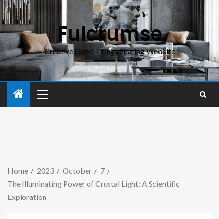
Fulcrumse
Creative Good Things Sharing Website
Home
2023
October
7
The Illuminating Power of Crustal Light: A Scientific
Exploration