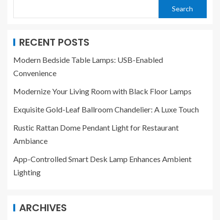
Search
RECENT POSTS
Modern Bedside Table Lamps: USB-Enabled
Convenience
Modernize Your Living Room with Black Floor Lamps
Exquisite Gold-Leaf Ballroom Chandelier: A Luxe Touch
Rustic Rattan Dome Pendant Light for Restaurant
Ambiance
App-Controlled Smart Desk Lamp Enhances Ambient
Lighting
ARCHIVES