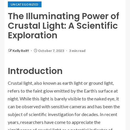
UNCATEGORIZED
The Illuminating Power of
Crustal Light: A Scientific
Exploration
Kelly Reiff
October 7, 2023
3 min read
Introduction
Crustal light, also known as earth light or ground light,
refers to the faint glow emitted by the Earth’s surface at
night. While this light is barely visible to the naked eye, it
can be observed with sensitive cameras and has been the
subject of scientific investigation for decades. In recent
years, researchers have come to appreciate the
significance of crustal light as a potential indicator of