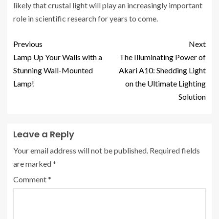
likely that crustal light will play an increasingly important
role in scientific research for years to come.
Previous
Next
Lamp Up Your Walls with a
The Illuminating Power of
Stunning Wall-Mounted
Akari A10: Shedding Light
Lamp!
on the Ultimate Lighting
Solution
Leave a Reply
Your email address will not be published.
Required fields
are marked
*
Comment
*