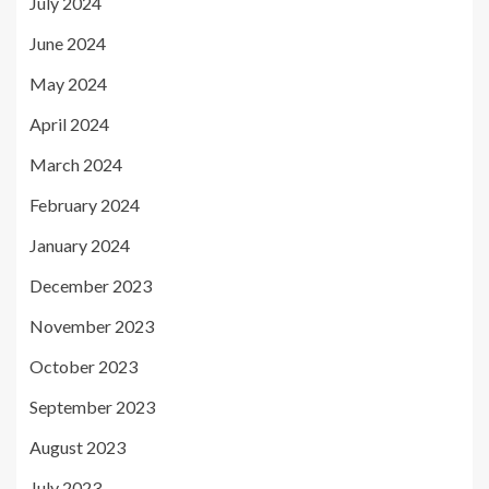
July 2024
June 2024
May 2024
April 2024
March 2024
February 2024
January 2024
December 2023
November 2023
October 2023
September 2023
August 2023
July 2023