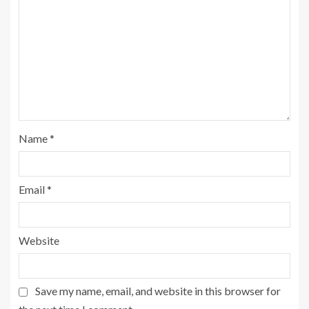
Name
*
Email
*
Website
Save my name, email, and website in this browser for