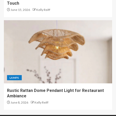
Touch
June 15, 2026
Kelly Reiff
LAMPS
Rustic Rattan Dome Pendant Light for Restaurant
Ambiance
June 8, 2026
Kelly Reiff