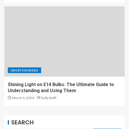
UNCATEGORIZED
Shining Light on E14 Bulbs: The Ultimate Guide to
Understanding and Using Them
March 4, 2024
Kelly Reiff
SEARCH