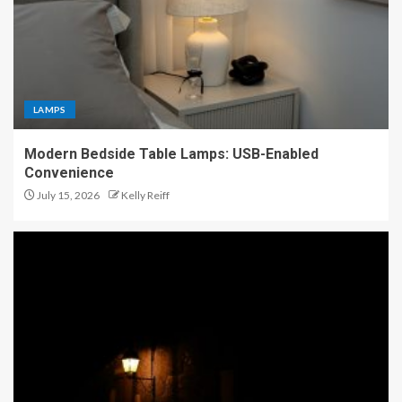
LAMPS
Modern Bedside Table Lamps: USB-Enabled
Convenience
July 15, 2026
Kelly Reiff