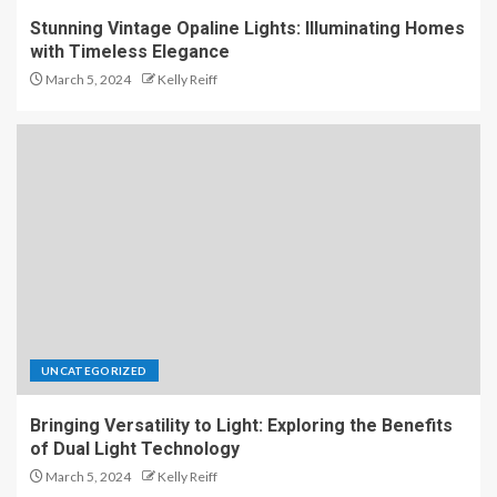
Stunning Vintage Opaline Lights: Illuminating Homes
with Timeless Elegance
March 5, 2024
Kelly Reiff
UNCATEGORIZED
Bringing Versatility to Light: Exploring the Benefits
of Dual Light Technology
March 5, 2024
Kelly Reiff