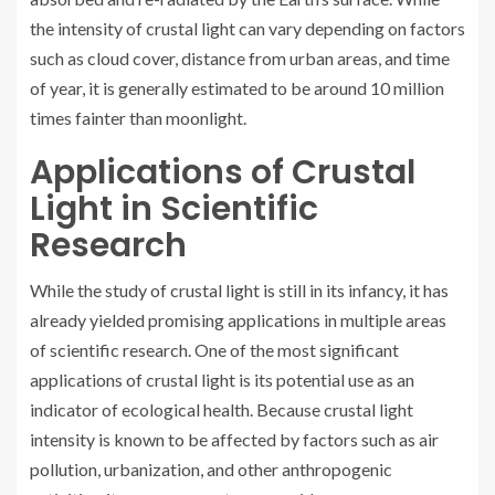
the intensity of crustal light can vary depending on factors
such as cloud cover, distance from urban areas, and time
of year, it is generally estimated to be around 10 million
times fainter than moonlight.
Applications of Crustal
Light in Scientific
Research
While the study of crustal light is still in its infancy, it has
already yielded promising applications in multiple areas
of scientific research. One of the most significant
applications of crustal light is its potential use as an
indicator of ecological health. Because crustal light
intensity is known to be affected by factors such as air
pollution, urbanization, and other anthropogenic