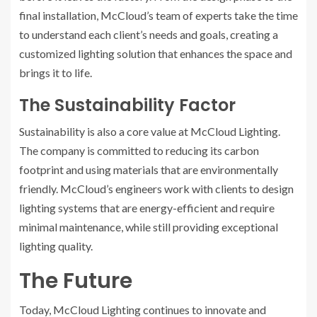
final installation, McCloud’s team of experts take the time
to understand each client’s needs and goals, creating a
customized lighting solution that enhances the space and
brings it to life.
The Sustainability Factor
Sustainability is also a core value at McCloud Lighting.
The company is committed to reducing its carbon
footprint and using materials that are environmentally
friendly. McCloud’s engineers work with clients to design
lighting systems that are energy-efficient and require
minimal maintenance, while still providing exceptional
lighting quality.
The Future
Today, McCloud Lighting continues to innovate and