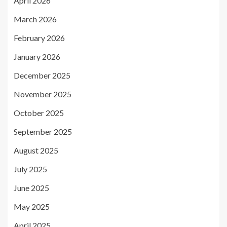
April 2026
March 2026
February 2026
January 2026
December 2025
November 2025
October 2025
September 2025
August 2025
July 2025
June 2025
May 2025
April 2025