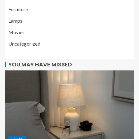
Furniture
Lamps
Movies
Uncategorized
YOU MAY HAVE MISSED