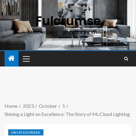
Fulcrumse
Creative Good Things Sharing Website
Home
2023
October
5
Shining a Light on Excellence: The Story of McCloud Lighting
UNCATEGORIZED