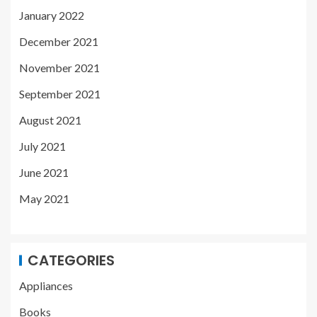
January 2022
December 2021
November 2021
September 2021
August 2021
July 2021
June 2021
May 2021
CATEGORIES
Appliances
Books