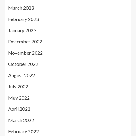
March 2023
February 2023
January 2023
December 2022
November 2022
October 2022
August 2022
July 2022
May 2022
April 2022
March 2022
February 2022