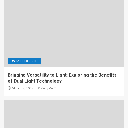
UNCATEGORIZED
Bringing Versatility to Light: Exploring the Benefits
of Dual Light Technology
March 5, 2024
Kelly Reiff