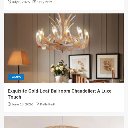
July 8, 2026
Kelly Reiff
LAMPS
Exquisite Gold-Leaf Ballroom Chandelier: A Luxe
Touch
June 15, 2026
Kelly Reiff