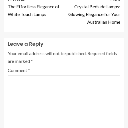
The Effortless Elegance of
Crystal Bedside Lamps:
White Touch Lamps
Glowing Elegance for Your
Australian Home
Leave a Reply
Your email address will not be published.
Required fields
are marked
*
Comment
*