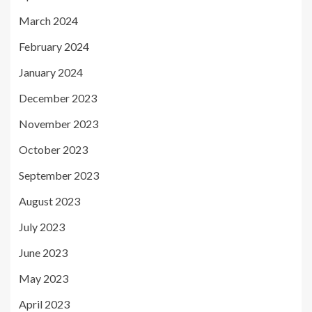
March 2024
February 2024
January 2024
December 2023
November 2023
October 2023
September 2023
August 2023
July 2023
June 2023
May 2023
April 2023