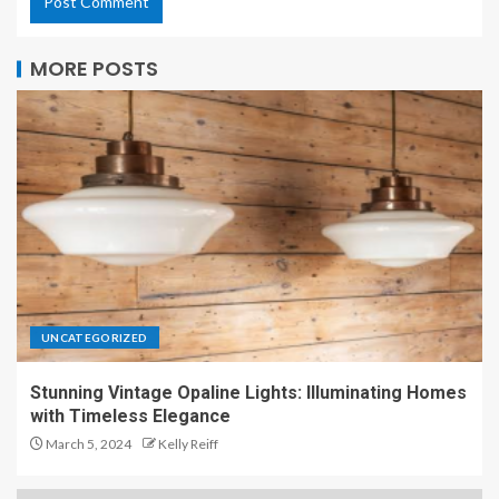
MORE POSTS
UNCATEGORIZED
Stunning Vintage Opaline Lights: Illuminating Homes
with Timeless Elegance
March 5, 2024
Kelly Reiff