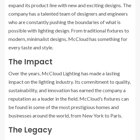
expand its product line with new and exciting designs. The
company has a talented team of designers and engineers
who are constantly pushing the boundaries of what is
possible with lighting design. From traditional fixtures to
modern, minimalist designs, McCloud has something for
every taste and style.
The Impact
Over the years, McCloud Lighting has made a lasting
impact on the lighting industry. Its commitment to quality,
sustainability, and innovation has earned the company a
reputation as a leader in the field. McCloud’s fixtures can
be found in some of the most prestigious homes and
businesses around the world, from New York to Paris.
The Legacy