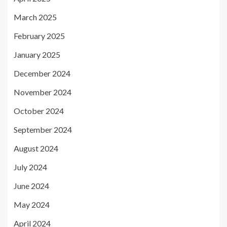
March 2025
February 2025
January 2025
December 2024
November 2024
October 2024
September 2024
August 2024
July 2024
June 2024
May 2024
April 2024