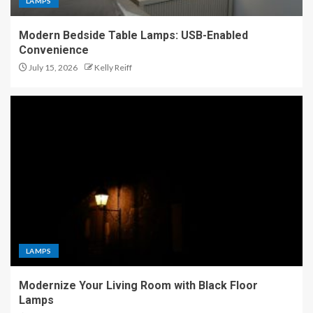
LAMPS
Modern Bedside Table Lamps: USB-Enabled
Convenience
July 15, 2026
Kelly Reiff
LAMPS
Modernize Your Living Room with Black Floor
Lamps