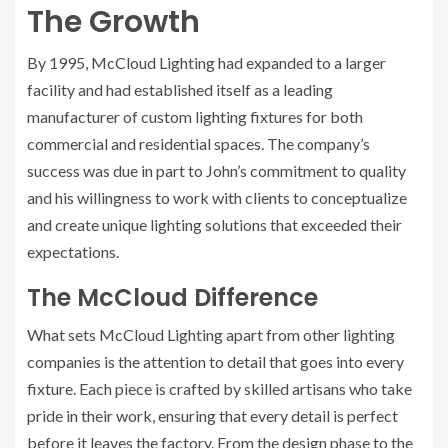
The Growth
By 1995, McCloud Lighting had expanded to a larger
facility and had established itself as a leading
manufacturer of custom lighting fixtures for both
commercial and residential spaces. The company’s
success was due in part to John’s commitment to quality
and his willingness to work with clients to conceptualize
and create unique lighting solutions that exceeded their
expectations.
The McCloud Difference
What sets McCloud Lighting apart from other lighting
companies is the attention to detail that goes into every
fixture. Each piece is crafted by skilled artisans who take
pride in their work, ensuring that every detail is perfect
before it leaves the factory. From the design phase to the