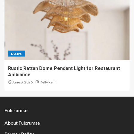
LAMPS
Rustic Rattan Dome Pendant Light for Restaurant
Ambiance
June 8, 2026
Kelly Reiff
Fulcrumse
About Fulcrumse
Privacy Policy