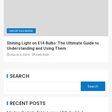
UNCATEGORIZED
Shining Light on E14 Bulbs: The Ultimate Guide to
Understanding and Using Them
March 4, 2024
Kelly Reiff
SEARCH
Search
RECENT POSTS