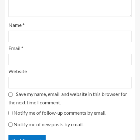
Name
*
Email
*
Website
Save my name, email, and website in this browser for
the next time I comment.
Notify me of follow-up comments by email.
Notify me of new posts by email.