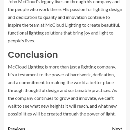
John McCloud’s legacy lives on through his company and
the people who work there. His passion for lighting design
and dedication to quality and innovation continue to
inspire the team at McCloud Lighting to create beautiful,
functional lighting solutions that bring joy and light to
people’s lives.
Conclusion
McCloud Lighting is more than just a lighting company.
It’s a testament to the power of hard work, dedication,
and a commitment to making the world a better place
through thoughtful design and sustainable practices. As
the company continues to grow and innovate, we can’t
wait to see what new heights it will reach, and what new
possibilities will be created through the power of light.
Previous
Next