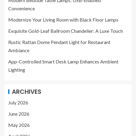
Modern Bedside Table Lamps: USB-Enabled
Convenience
Modernize Your Living Room with Black Floor Lamps
Exquisite Gold-Leaf Ballroom Chandelier: A Luxe Touch
Rustic Rattan Dome Pendant Light for Restaurant
Ambiance
App-Controlled Smart Desk Lamp Enhances Ambient
Lighting
ARCHIVES
July 2026
June 2026
May 2026