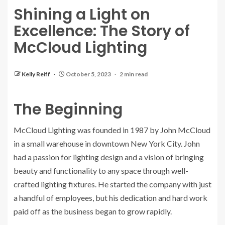
Shining a Light on
Excellence: The Story of
McCloud Lighting
Kelly Reiff
October 5, 2023
2 min read
The Beginning
McCloud Lighting was founded in 1987 by John McCloud
in a small warehouse in downtown New York City. John
had a passion for lighting design and a vision of bringing
beauty and functionality to any space through well-
crafted lighting fixtures. He started the company with just
a handful of employees, but his dedication and hard work
paid off as the business began to grow rapidly.