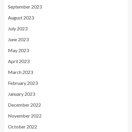
September 2023
August 2023
July 2023
June 2023
May 2023
April 2023
March 2023
February 2023
January 2023
December 2022
November 2022
October 2022