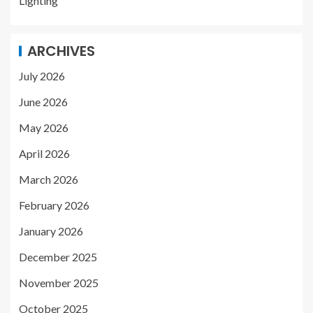
Lighting
ARCHIVES
July 2026
June 2026
May 2026
April 2026
March 2026
February 2026
January 2026
December 2025
November 2025
October 2025