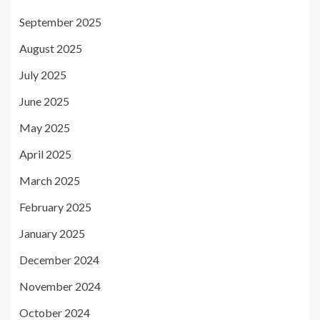
September 2025
August 2025
July 2025
June 2025
May 2025
April 2025
March 2025
February 2025
January 2025
December 2024
November 2024
October 2024