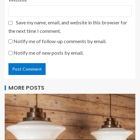
Save my name, email, and website in this browser for
the next time I comment.
Notify me of follow-up comments by email.
Notify me of new posts by email.
MORE POSTS