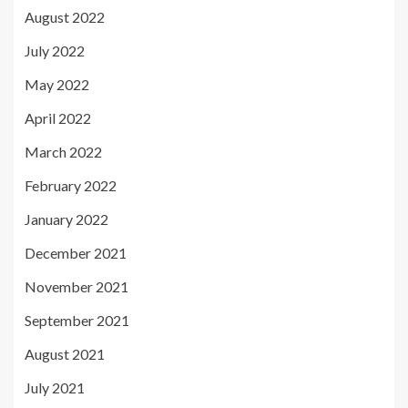
August 2022
July 2022
May 2022
April 2022
March 2022
February 2022
January 2022
December 2021
November 2021
September 2021
August 2021
July 2021