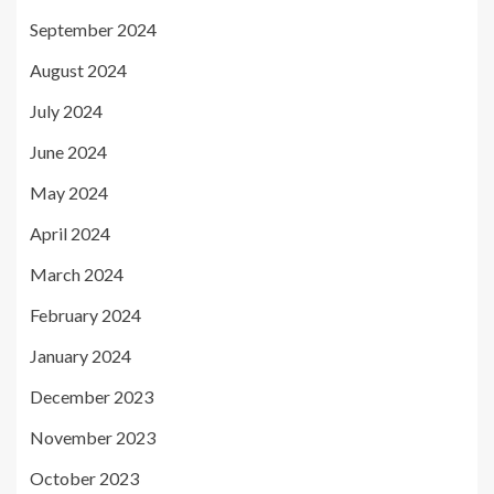
September 2024
August 2024
July 2024
June 2024
May 2024
April 2024
March 2024
February 2024
January 2024
December 2023
November 2023
October 2023