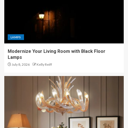
LAMPS
Modernize Your Living Room with Black Floor
Lamps
July 8, 2026
Kelly Reiff