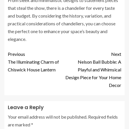
From sleek and minimalistic designs to statement pieces
that steal the show, there is a chandelier for every taste
and budget. By considering the history, variation, and
practical considerations of chandeliers, you can choose
the perfect one to enhance your space’s beauty and
elegance.
Previous
Next
The Illuminating Charm of
Nelson Ball Bubble: A
Chiswick House Lantern
Playful and Whimsical
Design Piece for Your Home
Decor
Leave a Reply
Your email address will not be published.
Required fields
are marked
*