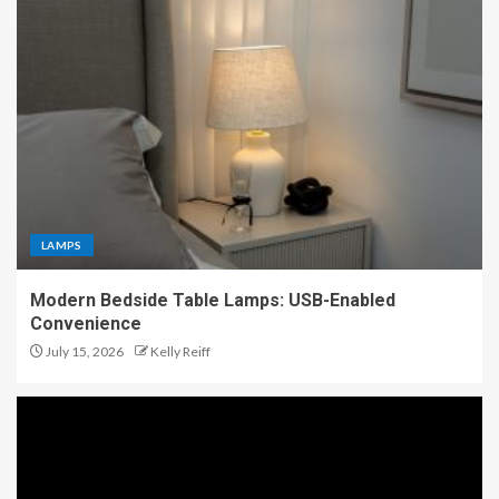
LAMPS
Modern Bedside Table Lamps: USB-Enabled
Convenience
July 15, 2026
Kelly Reiff