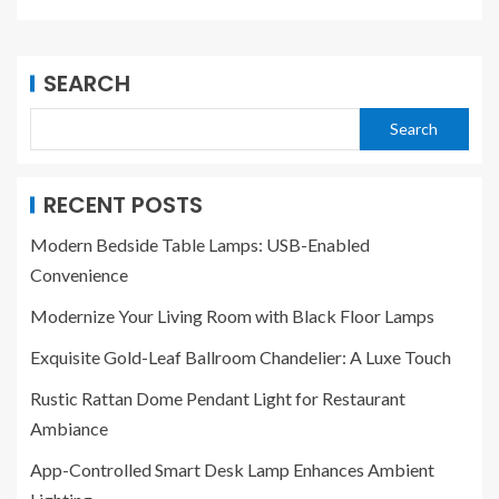
SEARCH
Search
RECENT POSTS
Modern Bedside Table Lamps: USB-Enabled
Convenience
Modernize Your Living Room with Black Floor Lamps
Exquisite Gold-Leaf Ballroom Chandelier: A Luxe Touch
Rustic Rattan Dome Pendant Light for Restaurant
Ambiance
App-Controlled Smart Desk Lamp Enhances Ambient