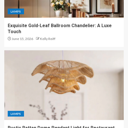
LAMPS
Exquisite Gold-Leaf Ballroom Chandelier: A Luxe
Touch
June 15, 2026
Kelly Reiff
LAMPS
Rustic Rattan Dome Pendant Light for Restaurant