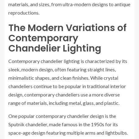
materials, and sizes, from ultra-modern designs to antique
reproductions.
The Modern Variations of
Contemporary
Chandelier Lighting
Contemporary chandelier lighting is characterized by its
sleek, modern design, often featuring straight lines,
minimalistic shapes, and clean finishes. While crystal
chandeliers continue to be popular in traditional interior
design, contemporary chandeliers use a more diverse
range of materials, including metal, glass, and plastic.
One popular contemporary chandelier design is the
Sputnik chandelier, made famous in the 1950s for its
space-age design featuring multiple arms and lightbulbs.