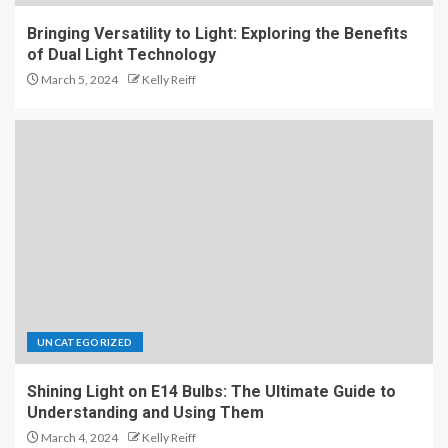
Bringing Versatility to Light: Exploring the Benefits
of Dual Light Technology
March 5, 2024
Kelly Reiff
UNCATEGORIZED
Shining Light on E14 Bulbs: The Ultimate Guide to
Understanding and Using Them
March 4, 2024
Kelly Reiff