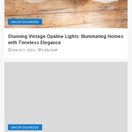
UNCATEGORIZED
Stunning Vintage Opaline Lights: Illuminating Homes
with Timeless Elegance
March 5, 2024
Kelly Reiff
UNCATEGORIZED