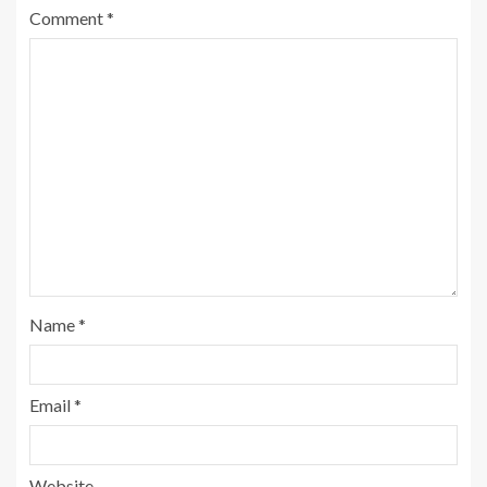
Comment
*
Name
*
Email
*
Website