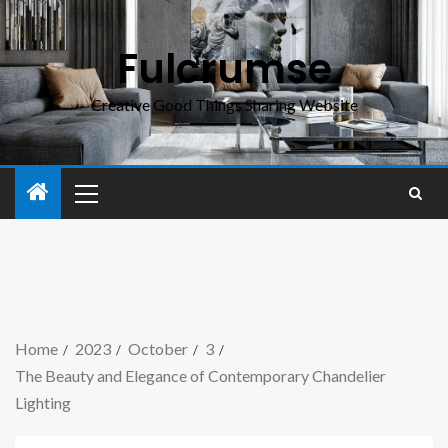
Fulcrumse
Creative Good Things Sharing Website
Home
2023
October
3
The Beauty and Elegance of Contemporary Chandelier
Lighting