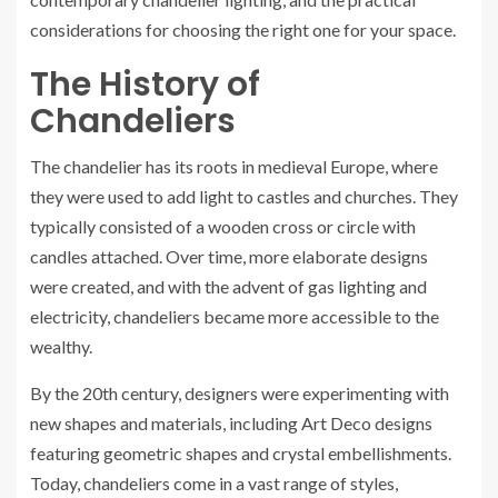
considerations for choosing the right one for your space.
The History of
Chandeliers
The chandelier has its roots in medieval Europe, where
they were used to add light to castles and churches. They
typically consisted of a wooden cross or circle with
candles attached. Over time, more elaborate designs
were created, and with the advent of gas lighting and
electricity, chandeliers became more accessible to the
wealthy.
By the 20th century, designers were experimenting with
new shapes and materials, including Art Deco designs
featuring geometric shapes and crystal embellishments.
Today, chandeliers come in a vast range of styles,