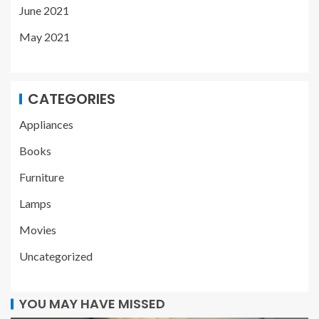
June 2021
May 2021
CATEGORIES
Appliances
Books
Furniture
Lamps
Movies
Uncategorized
YOU MAY HAVE MISSED