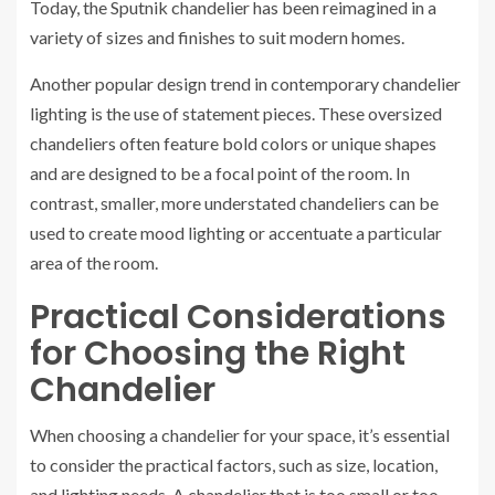
Today, the Sputnik chandelier has been reimagined in a
variety of sizes and finishes to suit modern homes.
Another popular design trend in contemporary chandelier
lighting is the use of statement pieces. These oversized
chandeliers often feature bold colors or unique shapes
and are designed to be a focal point of the room. In
contrast, smaller, more understated chandeliers can be
used to create mood lighting or accentuate a particular
area of the room.
Practical Considerations
for Choosing the Right
Chandelier
When choosing a chandelier for your space, it’s essential
to consider the practical factors, such as size, location,
and lighting needs. A chandelier that is too small or too