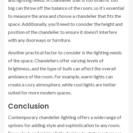
big can throw off the balance of the room, so it’s essential
to measure the area and choose a chandelier that fits the
space. Additionally, you’ll need to consider the height and
position of the chandelier to ensure it doesn’t interfere
with any doorways or furniture.
Another practical factor to consider is the lighting needs
of the space. Chandeliers offer varying levels of
brightness, and the type of bulb can affect the overall
ambiance of the room. For example, warm lights can
create a cozy atmosphere, while cool lights are better
suited for more modern spaces.
Conclusion
Contemporary chandelier lighting offers a wide range of
options for adding style and sophistication to any room.