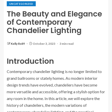
UNCATEGORIZED
The Beauty and Elegance
of Contemporary
Chandelier Lighting
Kelly Reiff
October 3, 2023
3 min read
Introduction
Contemporary chandelier lighting is no longer limited to
grand ballrooms or stately homes. As modern interior
design trends have evolved, chandeliers have become
more versatile and accessible, offering a stylish option for
any room in the home. In this article, we will explore the
history of chandeliers, the modern variations of
contemporary chandelier lighting, and the practical