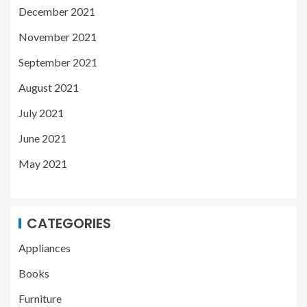
December 2021
November 2021
September 2021
August 2021
July 2021
June 2021
May 2021
CATEGORIES
Appliances
Books
Furniture