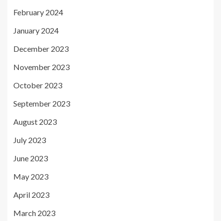
February 2024
January 2024
December 2023
November 2023
October 2023
September 2023
August 2023
July 2023
June 2023
May 2023
April 2023
March 2023