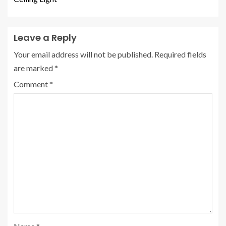
Leave a Reply
Your email address will not be published.
Required fields
are marked
*
Comment
*