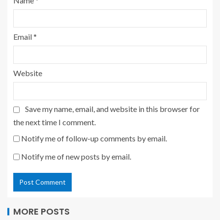
Name
*
Email
*
Website
Save my name, email, and website in this browser for
the next time I comment.
Notify me of follow-up comments by email.
Notify me of new posts by email.
MORE POSTS