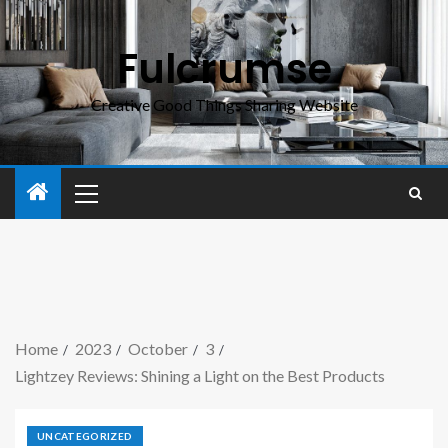
Fulcrumse
Creative Good Things Sharing Website
Home
2023
October
3
Lightzey Reviews: Shining a Light on the Best Products
UNCATEGORIZED