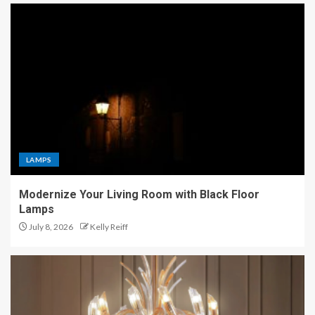
LAMPS
Modernize Your Living Room with Black Floor
Lamps
July 8, 2026
Kelly Reiff