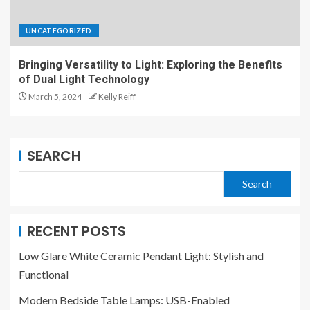
UNCATEGORIZED
Bringing Versatility to Light: Exploring the Benefits
of Dual Light Technology
March 5, 2024
Kelly Reiff
SEARCH
Search
RECENT POSTS
Low Glare White Ceramic Pendant Light: Stylish and
Functional
Modern Bedside Table Lamps: USB-Enabled