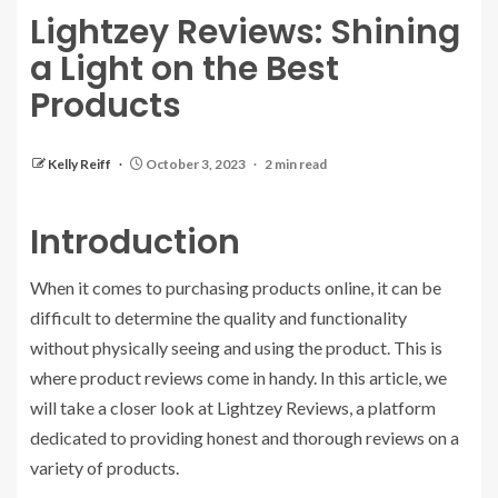
Lightzey Reviews: Shining
a Light on the Best
Products
Kelly Reiff
October 3, 2023
2 min read
Introduction
When it comes to purchasing products online, it can be
difficult to determine the quality and functionality
without physically seeing and using the product. This is
where product reviews come in handy. In this article, we
will take a closer look at Lightzey Reviews, a platform
dedicated to providing honest and thorough reviews on a
variety of products.