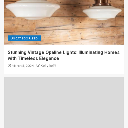
UNCATEGORIZED
Stunning Vintage Opaline Lights: Illuminating Homes
with Timeless Elegance
March 5, 2024
Kelly Reiff