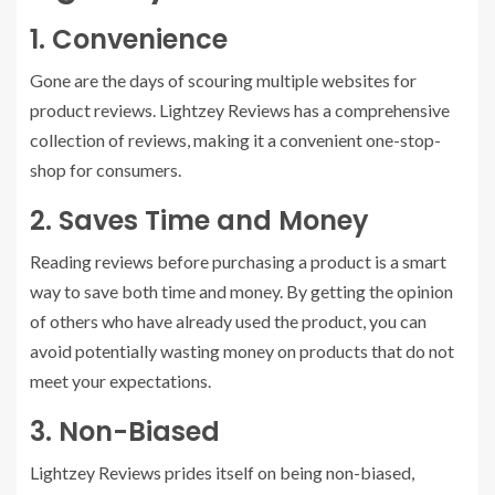
1. Convenience
Gone are the days of scouring multiple websites for
product reviews. Lightzey Reviews has a comprehensive
collection of reviews, making it a convenient one-stop-
shop for consumers.
2. Saves Time and Money
Reading reviews before purchasing a product is a smart
way to save both time and money. By getting the opinion
of others who have already used the product, you can
avoid potentially wasting money on products that do not
meet your expectations.
3. Non-Biased
Lightzey Reviews prides itself on being non-biased,