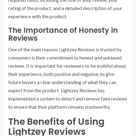
rating of the product, and a detailed description of your
experience with the product.
The Importance of Honesty in
Reviews
One of the main reasons Lightzey Reviews is trusted by
consumers is their commitment to honest and unbiased
reviews. It is important for reviewers to be truthful about
their experience, both positive and negative, to give
future buyers a clear understanding of what they can
expect from the product. Lightzey Reviews has
implemented a system to detect and remove fake reviews
to ensure that their platform remains trustworthy.
The Benefits of Using
Lightzey Reviews