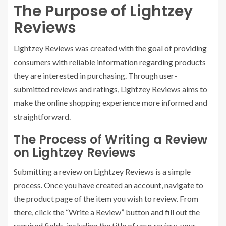
The Purpose of Lightzey
Reviews
Lightzey Reviews was created with the goal of providing
consumers with reliable information regarding products
they are interested in purchasing. Through user-
submitted reviews and ratings, Lightzey Reviews aims to
make the online shopping experience more informed and
straightforward.
The Process of Writing a Review
on Lightzey Reviews
Submitting a review on Lightzey Reviews is a simple
process. Once you have created an account, navigate to
the product page of the item you wish to review. From
there, click the “Write a Review” button and fill out the
required fields, including the title of your review, your