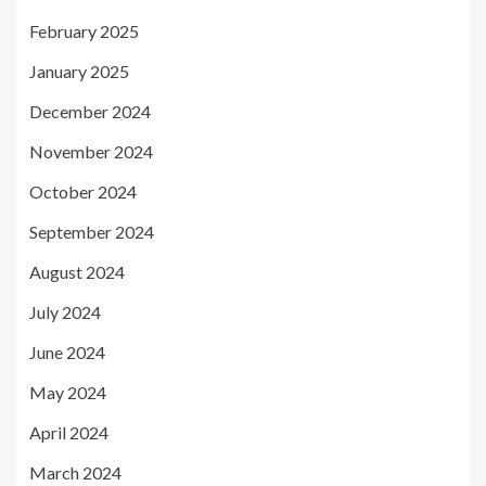
February 2025
January 2025
December 2024
November 2024
October 2024
September 2024
August 2024
July 2024
June 2024
May 2024
April 2024
March 2024