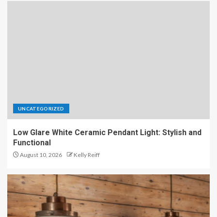
UNCATEGORIZED
Low Glare White Ceramic Pendant Light: Stylish and
Functional
August 10, 2026
Kelly Reiff