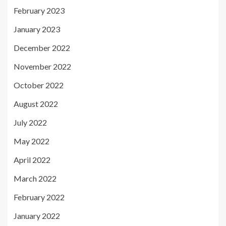
February 2023
January 2023
December 2022
November 2022
October 2022
August 2022
July 2022
May 2022
April 2022
March 2022
February 2022
January 2022