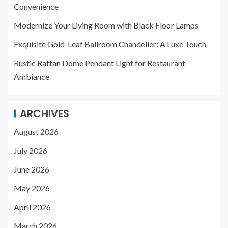
Convenience
Modernize Your Living Room with Black Floor Lamps
Exquisite Gold-Leaf Ballroom Chandelier: A Luxe Touch
Rustic Rattan Dome Pendant Light for Restaurant
Ambiance
ARCHIVES
August 2026
July 2026
June 2026
May 2026
April 2026
March 2026