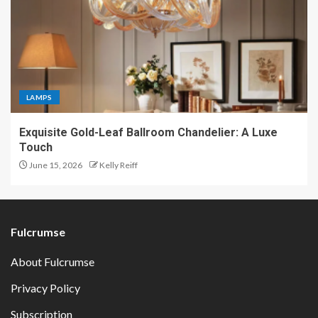
LAMPS
Exquisite Gold-Leaf Ballroom Chandelier: A Luxe
Touch
June 15, 2026
Kelly Reiff
Fulcrumse
About Fulcrumse
Privacy Policy
Subscription