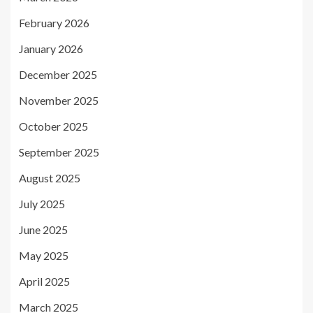
February 2026
January 2026
December 2025
November 2025
October 2025
September 2025
August 2025
July 2025
June 2025
May 2025
April 2025
March 2025