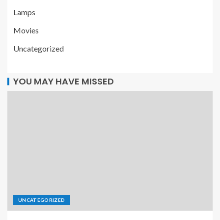
Lamps
Movies
Uncategorized
YOU MAY HAVE MISSED
UNCATEGORIZED