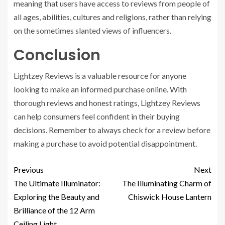
meaning that users have access to reviews from people of
all ages, abilities, cultures and religions, rather than relying
on the sometimes slanted views of influencers.
Conclusion
Lightzey Reviews is a valuable resource for anyone
looking to make an informed purchase online. With
thorough reviews and honest ratings, Lightzey Reviews
can help consumers feel confident in their buying
decisions. Remember to always check for a review before
making a purchase to avoid potential disappointment.
Previous
Next
The Ultimate Illuminator:
The Illuminating Charm of
Exploring the Beauty and
Chiswick House Lantern
Brilliance of the 12 Arm
Ceiling Light