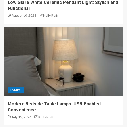
Low Glare White Ceramic Pendant Light: Stylish and
Functional
August 10, 2026
Kelly Reiff
LAMPS
Modern Bedside Table Lamps: USB-Enabled
Convenience
July 15, 2026
Kelly Reiff