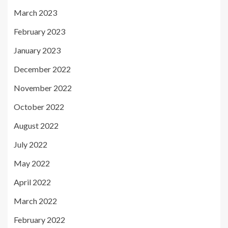
March 2023
February 2023
January 2023
December 2022
November 2022
October 2022
August 2022
July 2022
May 2022
April 2022
March 2022
February 2022