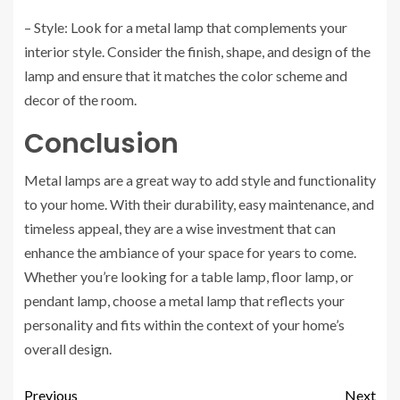
– Style: Look for a metal lamp that complements your
interior style. Consider the finish, shape, and design of the
lamp and ensure that it matches the color scheme and
decor of the room.
Conclusion
Metal lamps are a great way to add style and functionality
to your home. With their durability, easy maintenance, and
timeless appeal, they are a wise investment that can
enhance the ambiance of your space for years to come.
Whether you’re looking for a table lamp, floor lamp, or
pendant lamp, choose a metal lamp that reflects your
personality and fits within the context of your home’s
overall design.
Previous
Next