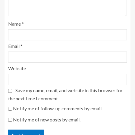
Name
*
Email
*
Website
Save my name, email, and website in this browser for
the next time I comment.
Notify me of follow-up comments by email.
Notify me of new posts by email.