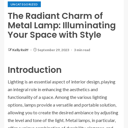
UNCATEGORIZED
The Radiant Charm of
Metal Lamp: Illuminating
Your Space with Style
Kelly Reiff
September 29, 2023
3 min read
Introduction
Lighting is an essential aspect of interior design, playing
an integral role in enhancing the aesthetics and
functionality of a space. Among the various lighting
options, lamps provide a versatile and portable solution,
allowing you to create the desired ambiance by adjusting
the level and tone of the light. Metal lamps, in particular,
offer a unique combination of durability, elegance, and