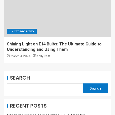
UNCATEGORIZED
Shining Light on E14 Bulbs: The Ultimate Guide to
Understanding and Using Them
March 4, 2024
Kelly Reiff
SEARCH
Search
RECENT POSTS
Modern Bedside Table Lamps: USB-Enabled