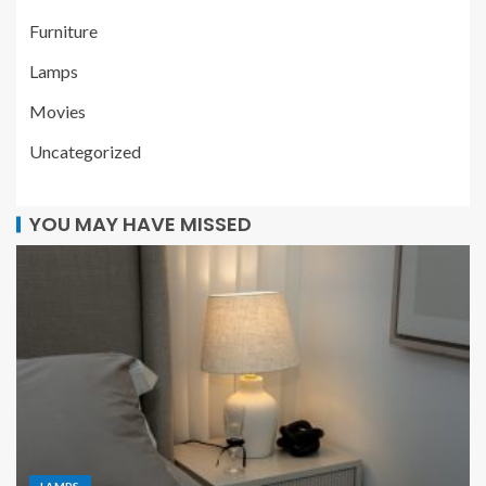
Furniture
Lamps
Movies
Uncategorized
YOU MAY HAVE MISSED