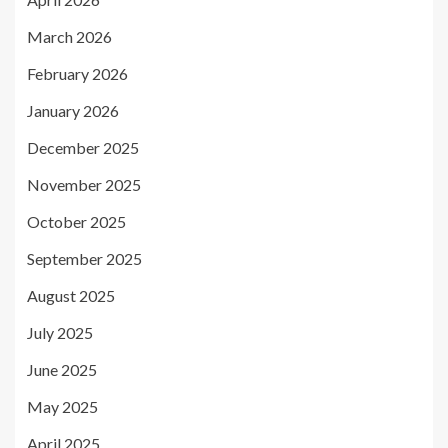
March 2026
February 2026
January 2026
December 2025
November 2025
October 2025
September 2025
August 2025
July 2025
June 2025
May 2025
April 2025