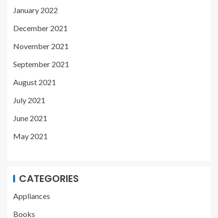
January 2022
December 2021
November 2021
September 2021
August 2021
July 2021
June 2021
May 2021
CATEGORIES
Appliances
Books