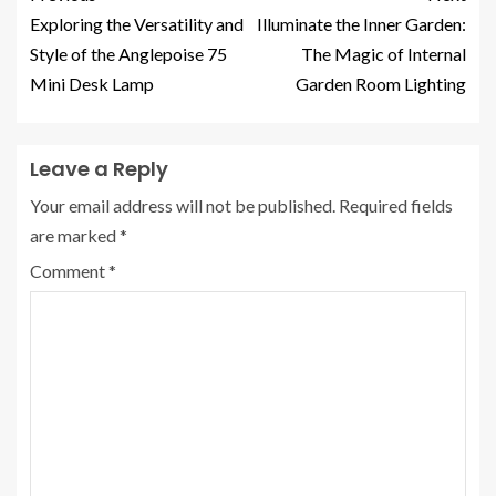
Exploring the Versatility and
Illuminate the Inner Garden:
Style of the Anglepoise 75
The Magic of Internal
Mini Desk Lamp
Garden Room Lighting
Leave a Reply
Your email address will not be published.
Required fields
are marked
*
Comment
*