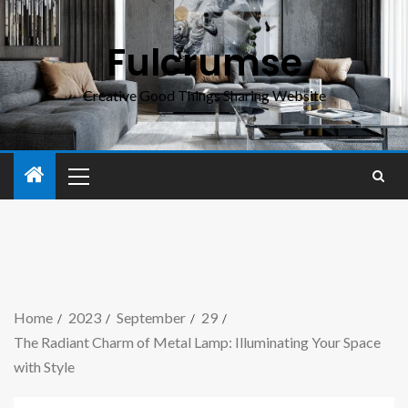
Fulcrumse
Creative Good Things Sharing Website
Home
2023
September
29
The Radiant Charm of Metal Lamp: Illuminating Your Space
with Style