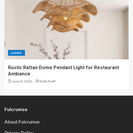
LAMPS
Rustic Rattan Dome Pendant Light for Restaurant
Ambiance
June 8, 2026
Kelly Reiff
Fulcrumse
About Fulcrumse
Privacy Policy