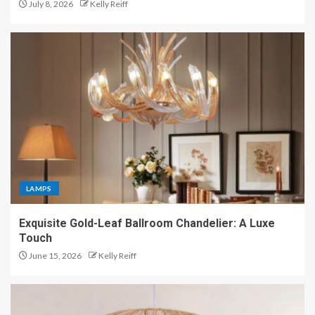
July 8, 2026
Kelly Reiff
LAMPS
Exquisite Gold-Leaf Ballroom Chandelier: A Luxe
Touch
June 15, 2026
Kelly Reiff