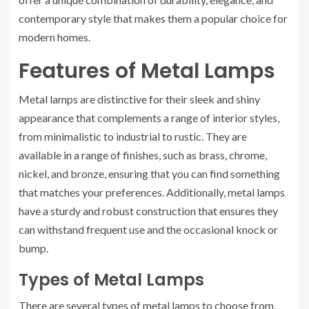
contemporary style that makes them a popular choice for
modern homes.
Features of Metal Lamps
Metal lamps are distinctive for their sleek and shiny
appearance that complements a range of interior styles,
from minimalistic to industrial to rustic. They are
available in a range of finishes, such as brass, chrome,
nickel, and bronze, ensuring that you can find something
that matches your preferences. Additionally, metal lamps
have a sturdy and robust construction that ensures they
can withstand frequent use and the occasional knock or
bump.
Types of Metal Lamps
There are several types of metal lamps to choose from,