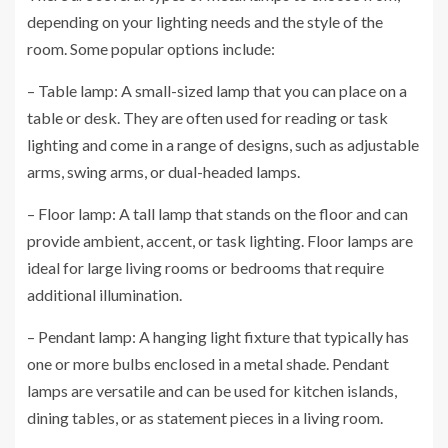
depending on your lighting needs and the style of the
room. Some popular options include:
– Table lamp: A small-sized lamp that you can place on a
table or desk. They are often used for reading or task
lighting and come in a range of designs, such as adjustable
arms, swing arms, or dual-headed lamps.
– Floor lamp: A tall lamp that stands on the floor and can
provide ambient, accent, or task lighting. Floor lamps are
ideal for large living rooms or bedrooms that require
additional illumination.
– Pendant lamp: A hanging light fixture that typically has
one or more bulbs enclosed in a metal shade. Pendant
lamps are versatile and can be used for kitchen islands,
dining tables, or as statement pieces in a living room.