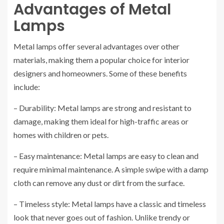
Advantages of Metal
Lamps
Metal lamps offer several advantages over other
materials, making them a popular choice for interior
designers and homeowners. Some of these benefits
include:
– Durability: Metal lamps are strong and resistant to
damage, making them ideal for high-traffic areas or
homes with children or pets.
– Easy maintenance: Metal lamps are easy to clean and
require minimal maintenance. A simple swipe with a damp
cloth can remove any dust or dirt from the surface.
– Timeless style: Metal lamps have a classic and timeless
look that never goes out of fashion. Unlike trendy or