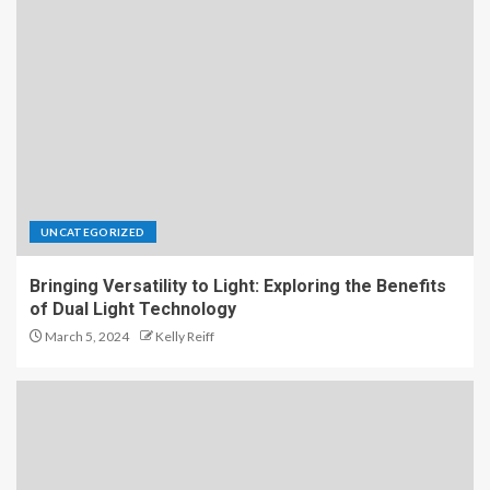
UNCATEGORIZED
Bringing Versatility to Light: Exploring the Benefits
of Dual Light Technology
March 5, 2024
Kelly Reiff