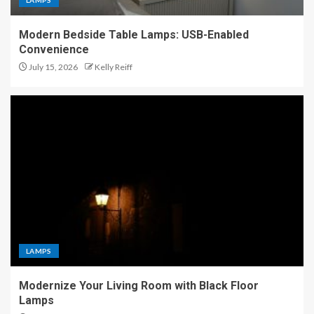
LAMPS
Modern Bedside Table Lamps: USB-Enabled
Convenience
July 15, 2026
Kelly Reiff
LAMPS
Modernize Your Living Room with Black Floor
Lamps