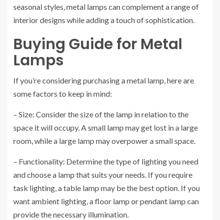
seasonal styles, metal lamps can complement a range of
interior designs while adding a touch of sophistication.
Buying Guide for Metal
Lamps
If you’re considering purchasing a metal lamp, here are
some factors to keep in mind:
– Size: Consider the size of the lamp in relation to the
space it will occupy. A small lamp may get lost in a large
room, while a large lamp may overpower a small space.
– Functionality: Determine the type of lighting you need
and choose a lamp that suits your needs. If you require
task lighting, a table lamp may be the best option. If you
want ambient lighting, a floor lamp or pendant lamp can
provide the necessary illumination.