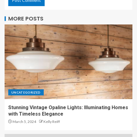
MORE POSTS
UNCATEGORIZED
Stunning Vintage Opaline Lights: Illuminating Homes
with Timeless Elegance
March 5, 2024
Kelly Reiff