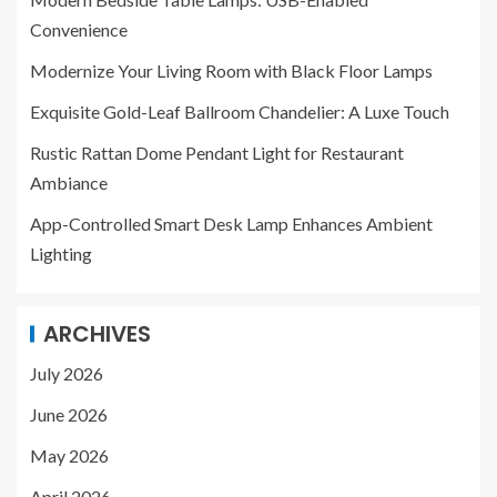
Convenience
Modernize Your Living Room with Black Floor Lamps
Exquisite Gold-Leaf Ballroom Chandelier: A Luxe Touch
Rustic Rattan Dome Pendant Light for Restaurant
Ambiance
App-Controlled Smart Desk Lamp Enhances Ambient
Lighting
ARCHIVES
July 2026
June 2026
May 2026
April 2026