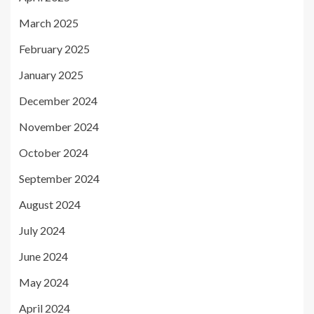
March 2025
February 2025
January 2025
December 2024
November 2024
October 2024
September 2024
August 2024
July 2024
June 2024
May 2024
April 2024