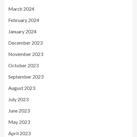
March 2024
February 2024
January 2024
December 2023
November 2023
October 2023
September 2023
August 2023
July 2023
June 2023
May 2023
April 2023